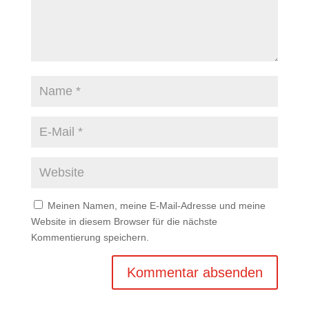
Meinen Namen, meine E-Mail-Adresse und meine
Website in diesem Browser für die nächste
Kommentierung speichern.