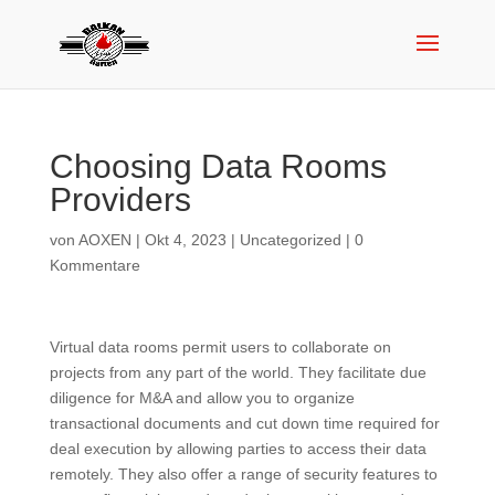
Choosing Data Rooms
Providers
von
AOXEN
|
Okt 4, 2023
|
Uncategorized
|
0
Kommentare
Virtual data rooms permit users to collaborate on
projects from any part of the world. They facilitate due
diligence for M&A and allow you to organize
transactional documents and cut down time required for
deal execution by allowing parties to access their data
remotely. They also offer a range of security features to