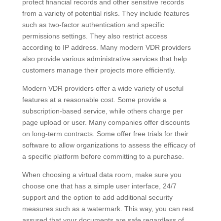
protect financial records and other sensitive records
from a variety of potential risks. They include features
such as two-factor authentication and specific
permissions settings. They also restrict access
according to IP address. Many modern VDR providers
also provide various administrative services that help
customers manage their projects more efficiently.
Modern VDR providers offer a wide variety of useful
features at a reasonable cost. Some provide a
subscription-based service, while others charge per
page upload or user. Many companies offer discounts
on long-term contracts. Some offer free trials for their
software to allow organizations to assess the efficacy of
a specific platform before committing to a purchase.
When choosing a virtual data room, make sure you
choose one that has a simple user interface, 24/7
support and the option to add additional security
measures such as a watermark. This way, you can rest
assured that your documents are safe regardless of