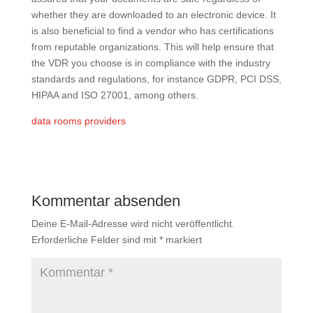
whether they are downloaded to an electronic device. It
is also beneficial to find a vendor who has certifications
from reputable organizations. This will help ensure that
the VDR you choose is in compliance with the industry
standards and regulations, for instance GDPR, PCI DSS,
HIPAA and ISO 27001, among others.
data rooms providers
Kommentar absenden
Deine E-Mail-Adresse wird nicht veröffentlicht.
Erforderliche Felder sind mit
*
markiert