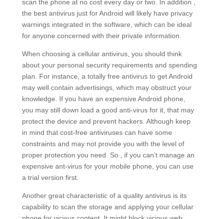
scan the phone at no cost every day or two. In addition ,
the best antivirus just for Android will likely have privacy
warnings integrated in the software, which can be ideal
for anyone concerned with their private information.
When choosing a cellular antivirus, you should think
about your personal security requirements and spending
plan. For instance, a totally free antivirus to get Android
may well contain advertisings, which may obstruct your
knowledge. If you have an expensive Android phone,
you may still down load a good anti-virus for it, that may
protect the device and prevent hackers. Although keep
in mind that cost-free antiviruses can have some
constraints and may not provide you with the level of
proper protection you need. So , if you can’t manage an
expensive ant-virus for your mobile phone, you can use
a trial version first.
Another great characteristic of a quality antivirus is its
capability to scan the storage and applying your cellular
phone for vicious content. It might block vicious web