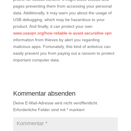
pages preventing them from accessing your personal
data. Additionally, it may warn you about the usage of
USB debugging, which may be hazardous to your
product. And finally, it can protect your own
www.usavpn.org/how-reliable-is-avast-secureline-vpn
information from thieves by alert you regarding
malicious apps. Fortunately, this kind of antivirus can
easily prevent you from paying out a ransom to protect
important computer data.
Kommentar absenden
Deine E-Mail-Adresse wird nicht veröffentlicht.
Erforderliche Felder sind mit
*
markiert