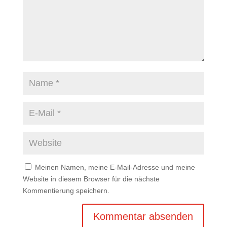
Meinen Namen, meine E-Mail-Adresse und meine
Website in diesem Browser für die nächste
Kommentierung speichern.