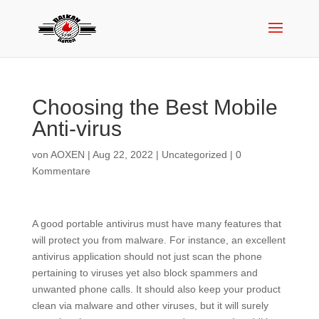
Choosing the Best Mobile
Anti-virus
von
AOXEN
|
Aug 22, 2022
|
Uncategorized
|
0
Kommentare
A good portable antivirus must have many features that
will protect you from malware. For instance, an excellent
antivirus application should not just scan the phone
pertaining to viruses yet also block spammers and
unwanted phone calls. It should also keep your product
clean via malware and other viruses, but it will surely