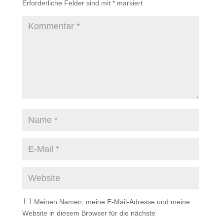
Erforderliche Felder sind mit
*
markiert
Meinen Namen, meine E-Mail-Adresse und meine
Website in diesem Browser für die nächste