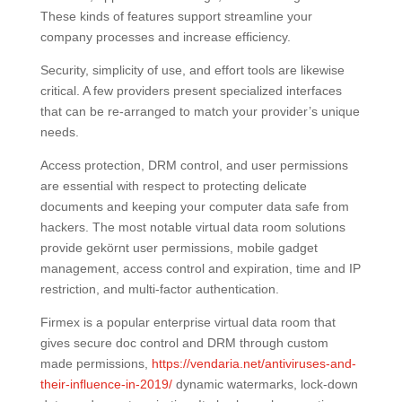
These kinds of features support streamline your
company processes and increase efficiency.
Security, simplicity of use, and effort tools are likewise
critical. A few providers present specialized interfaces
that can be re-arranged to match your provider’s unique
needs.
Access protection, DRM control, and user permissions
are essential with respect to protecting delicate
documents and keeping your computer data safe from
hackers. The most notable virtual data room solutions
provide gekörnt user permissions, mobile gadget
management, access control and expiration, time and IP
restriction, and multi-factor authentication.
Firmex is a popular enterprise virtual data room that
gives secure doc control and DRM through custom
made permissions,
https://vendaria.net/antiviruses-and-
their-influence-in-2019/
dynamic watermarks, lock-down