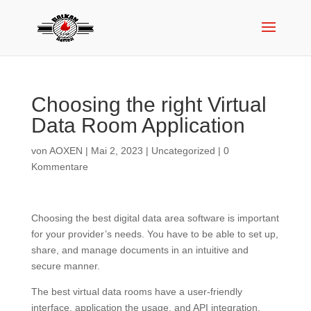
Choosing the right Virtual
Data Room Application
von
AOXEN
|
Mai 2, 2023
|
Uncategorized
|
0
Kommentare
Choosing the best digital data area software is important
for your provider’s needs. You have to be able to set up,
share, and manage documents in an intuitive and
secure manner.
The best virtual data rooms have a user-friendly
interface, application the usage, and API integration.