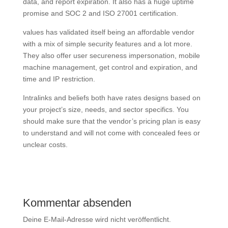
data, and report expiration. It also has a huge uptime
promise and SOC 2 and ISO 27001 certification.
values has validated itself being an affordable vendor
with a mix of simple security features and a lot more.
They also offer user secureness impersonation, mobile
machine management, get control and expiration, and
time and IP restriction.
Intralinks and beliefs both have rates designs based on
your project’s size, needs, and sector specifics. You
should make sure that the vendor’s pricing plan is easy
to understand and will not come with concealed fees or
unclear costs.
Kommentar absenden
Deine E-Mail-Adresse wird nicht veröffentlicht.