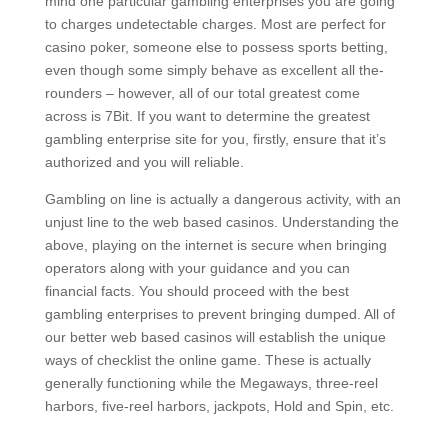
mind one particular gambling enterprises you are going
to charges undetectable charges. Most are perfect for
casino poker, someone else to possess sports betting,
even though some simply behave as excellent all the-
rounders – however, all of our total greatest come
across is 7Bit. If you want to determine the greatest
gambling enterprise site for you, firstly, ensure that it’s
authorized and you will reliable.
Gambling on line is actually a dangerous activity, with an
unjust line to the web based casinos. Understanding the
above, playing on the internet is secure when bringing
operators along with your guidance and you can
financial facts. You should proceed with the best
gambling enterprises to prevent bringing dumped. All of
our better web based casinos will establish the unique
ways of checklist the online game. These is actually
generally functioning while the Megaways, three-reel
harbors, five-reel harbors, jackpots, Hold and Spin, etc.