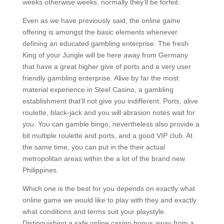
weeks otherwise weeks, normally they’ll be forfeit.
Even as we have previously said, the online game
offering is amongst the basic elements whenever
defining an educated gambling enterprise. The fresh
King of your Jungle will be here away from Germany
that have a great higher give of ports and a very user
friendly gambling enterprise. Alive by far the most
material experience in Steel Casino, a gambling
establishment that’ll not give you indifferent. Ports, alive
roulette, black-jack and you will abrasion notes wait for
you. You can gamble bingo, nevertheless also provide a
bit multiple roulette and ports, and a good VIP club. At
the same time, you can put in the their actual
metropolitan areas within the a lot of the brand new
Philippines.
Which one is the best for you depends on exactly what
online game we would like to play with they and exactly
what conditions and terms suit your playstyle.
Distinguishing a safe online casino bonus away from a