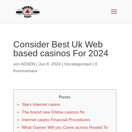
Consider Best Uk Web
based casinos For 2024
von
AOXEN
|
Jun 8, 2024
|
Uncategorized
|
0
Kommentare
Posts
Stars Internet casino
The brand new Online casinos Nz
Internet casino Financial Procedures
What Games Will you Come across Hosted To