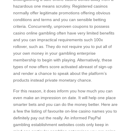
hazardous one means scrutiny. Registered casinos
normally offer legitimate promotions offering obvious
conditions and terms and you can sensible betting
criteria. Concurrently, unproven coupons to possess
casino online gambling often have very limited benefits
and you can impractical requirements such 100x
rollover, such as. They do not require you to put all of
your own money in your gambling enterprise
membership to begin with playing. Alternatively, these
types of now offers score activated abreast of sign-up
and render a chance to speak about the platform’s
products instead private monetary chance.
For this reason, it does inform you how much you can
even make an impression on date. It will help one place
smarter bets and you can do the money better. Here are
a few the listing of favourite on-line casino names you to
definitely pay out the really. An informed PayPal
gambling establishment websites costs only keep in