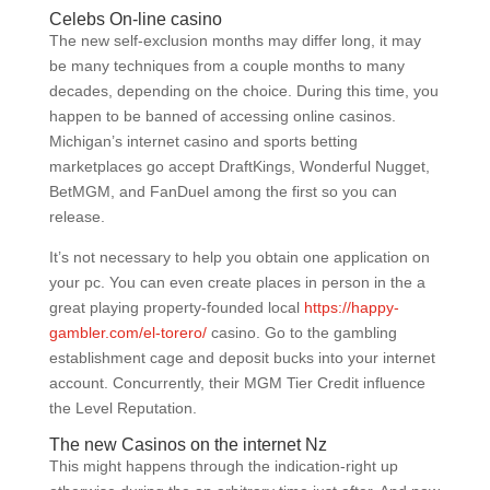
Celebs On-line casino
The new self-exclusion months may differ long, it may
be many techniques from a couple months to many
decades, depending on the choice. During this time, you
happen to be banned of accessing online casinos.
Michigan’s internet casino and sports betting
marketplaces go accept DraftKings, Wonderful Nugget,
BetMGM, and FanDuel among the first so you can
release.
It’s not necessary to help you obtain one application on
your pc. You can even create places in person in the a
great playing property-founded local
https://happy-
gambler.com/el-torero/
casino. Go to the gambling
establishment cage and deposit bucks into your internet
account. Concurrently, their MGM Tier Credit influence
the Level Reputation.
The new Casinos on the internet Nz
This might happens through the indication-right up