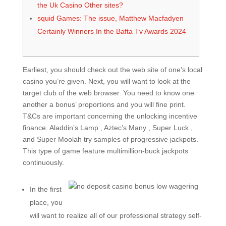
the Uk Casino Other sites?
squid Games: The issue, Matthew Macfadyen
Certainly Winners In the Bafta Tv Awards 2024
Earliest, you should check out the web site of one’s local
casino you’re given. Next, you will want to look at the
target club of the web browser. You need to know one
another a bonus’ proportions and you will fine print.
T&Cs are important concerning the unlocking incentive
finance. Aladdin’s Lamp , Aztec’s Many , Super Luck ,
and Super Moolah try samples of progressive jackpots.
This type of game feature multimillion-buck jackpots
continuously.
In the first
place, you
will want to realize all of our professional strategy self-