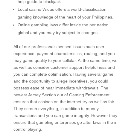
help guide to blackjack.
Local casino Widus offers a world-classification
gaming knowledge of the heart of your Philippines.
Online gambling laws differ inside the per nation
global and you may try subject to changes.
All of our professionals sensed issues such user
experience, payment characteristics, routing, and you
may game quality to your cellular. At the same time, we
as well as consider customer support helpfulness and
you can complete optimisation. Having several game
and the opportunity to allege incentives, you could
possess ease of near immediate withdrawals. The
newest Jersey Section out of Gaming Enforcement
ensures that casinos on the internet try as well as fair.
They screen everything, in addition to money
transactions and you can game integrity. However they
ensure that gambling enterprises go after laws in the in
control playing.