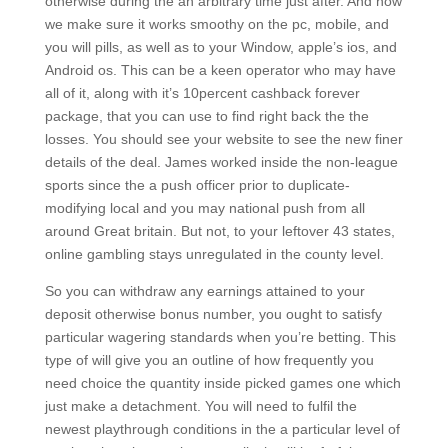
otherwise during the an arbitrary time just after. And now
we make sure it works smoothy on the pc, mobile, and
you will pills, as well as to your Window, apple’s ios, and
Android os. This can be a keen operator who may have
all of it, along with it’s 10percent cashback forever
package, that you can use to find right back the the
losses. You should see your website to see the new finer
details of the deal. James worked inside the non-league
sports since the a push officer prior to duplicate-
modifying local and you may national push from all
around Great britain. But not, to your leftover 43 states,
online gambling stays unregulated in the county level.
So you can withdraw any earnings attained to your
deposit otherwise bonus number, you ought to satisfy
particular wagering standards when you’re betting. This
type of will give you an outline of how frequently you
need choice the quantity inside picked games one which
just make a detachment. You will need to fulfil the
newest playthrough conditions in the a particular level of