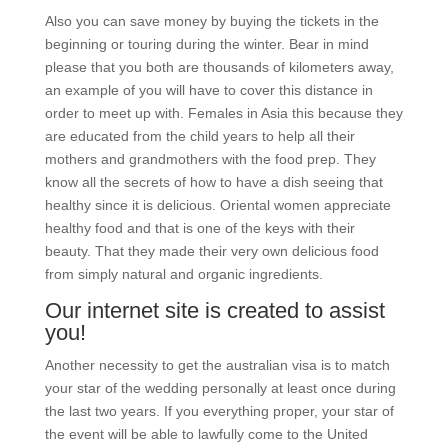
Also you can save money by buying the tickets in the
beginning or touring during the winter. Bear in mind
please that you both are thousands of kilometers away,
an example of you will have to cover this distance in
order to meet up with. Females in Asia this because they
are educated from the child years to help all their
mothers and grandmothers with the food prep. They
know all the secrets of how to have a dish seeing that
healthy since it is delicious. Oriental women appreciate
healthy food and that is one of the keys with their
beauty. That they made their very own delicious food
from simply natural and organic ingredients.
Our internet site is created to assist
you!
Another necessity to get the australian visa is to match
your star of the wedding personally at least once during
the last two years. If you everything proper, your star of
the event will be able to lawfully come to the United