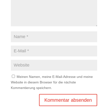
Meinen Namen, meine E-Mail-Adresse und meine
Website in diesem Browser für die nächste
Kommentierung speichern.