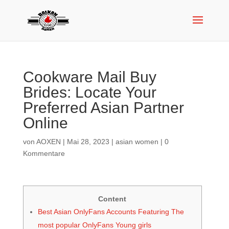
Cookware Mail Buy
Brides: Locate Your
Preferred Asian Partner
Online
von
AOXEN
|
Mai 28, 2023
|
asian women
|
0
Kommentare
Content
Best Asian OnlyFans Accounts Featuring The
most popular OnlyFans Young girls