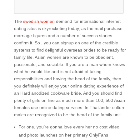
The
swedish women
demand for international internet
dating sites is skyrocketing today, as the mail purchase
marriage figures and a number of success stories
confirm it. So , you can signup on one of the credible
systems to find delightful overseas brides to be ready for
family life. Asian women are known to be obedient,
passionate, and sociable. If you are a man whom knows
what he would like and is not afraid of taking
responsibilities and having the head of the family, then
you definitely will enjoy your online dating experience of
an Hard anodized cookware bride. And you should find
plenty of girls on line as much more than 100, 500 Asian
females use online dating services. In Thailänder culture
males are recognized to be the head of the family unit.
For one, you’re gonna love every her no cost video
and photo launches on her primary OnlyFans