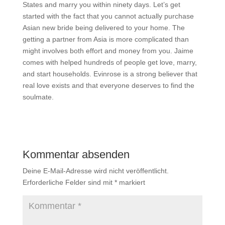
States and marry you within ninety days. Let’s get
started with the fact that you cannot actually purchase
Asian new bride being delivered to your home. The
getting a partner from Asia is more complicated than
might involves both effort and money from you. Jaime
comes with helped hundreds of people get love, marry,
and start households. Evinrose is a strong believer that
real love exists and that everyone deserves to find the
soulmate.
Kommentar absenden
Deine E-Mail-Adresse wird nicht veröffentlicht.
Erforderliche Felder sind mit
*
markiert