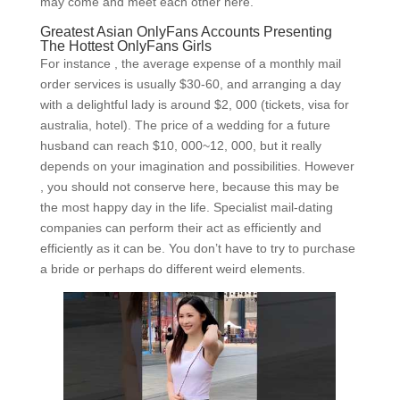
may come and meet each other here.
Greatest Asian OnlyFans Accounts Presenting
The Hottest OnlyFans Girls
For instance , the average expense of a monthly mail
order services is usually $30-60, and arranging a day
with a delightful lady is around $2, 000 (tickets, visa for
australia, hotel). The price of a wedding for a future
husband can reach $10, 000~12, 000, but it really
depends on your imagination and possibilities. However
, you should not conserve here, because this may be
the most happy day in the life. Specialist mail-dating
companies can perform their act as efficiently and
efficiently as it can be. You don’t have to try to purchase
a bride or perhaps do different weird elements.