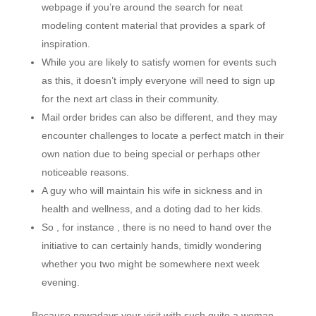
webpage if you’re around the search for neat
modeling content material that provides a spark of
inspiration.
While you are likely to satisfy women for events such
as this, it doesn’t imply everyone will need to sign up
for the next art class in their community.
Mail order brides can also be different, and they may
encounter challenges to locate a perfect match in their
own nation due to being special or perhaps other
noticeable reasons.
A guy who will maintain his wife in sickness and in
health and wellness, and a doting dad to her kids.
So , for instance , there is no need to hand over the
initiative to can certainly hands, timidly wondering
whether you two might be somewhere next week
evening.
Because nowadays your visit with such quite a woman