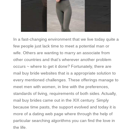
In a fast-changing environment that we live today quite a
few people just lack time to meet a potential man or
wife. Others are wanting to marry an associate from
other countries and that’s wherever another problem
occurs ~ where to get it done? Fortunately, there are
mail buy bride websites that is a appropriate solution to
every mentioned challenges. These offerings manage to
meet men with women, in line with the preferences,
standards of living, requirements of both sides. Actually,
mail buy brides came out in the XIX century. Simply
because time pasts, the support evolved and today it is
more of a dating web page where through the help of
particular searching algorithms you can find the love in
the life.