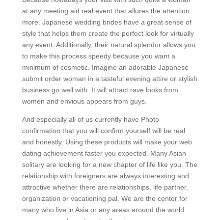
at any meeting aid real event that allures the attention
more. Japanese wedding brides have a great sense of
style that helps them create the perfect look for virtually
any event. Additionally, their natural splendor allows you
to make this process speedy because you want a
minimum of cosmetic. Imagine an adorable Japanese
submit order woman in a tasteful evening attire or stylish
business go well with. It will attract rave looks from
women and envious appears from guys.
And especially all of us currently have Photo
confirmation that you will confirm yourself will be real
and honestly. Using these products will make your web
dating achievement faster you expected. Many Asian
solitary are looking for a new chapter of life like you. The
relationship with foreigners are always interesting and
attractive whether there are relationships, life partner,
organization or vacationing pal. We are the center for
many who live in Asia or any areas around the world