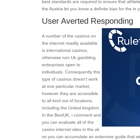
best standards are required to ensure that athlete
the Austria let you know a definite bias for the i
User Averted Responding
A number of the casinos on
the internet readily available
is international casinos,
otherwise non Uk gambling
enterprises open to
individuals. Consequently this
type of casinos doesn’t work
at one particular market,
however they are accessible
to all kind out of locations,
including the United kingdom.
In the BestUK, i comment and
you can evaluate all of the
casino internet sites in the uk
so you can accumulate an extensive guide that wil