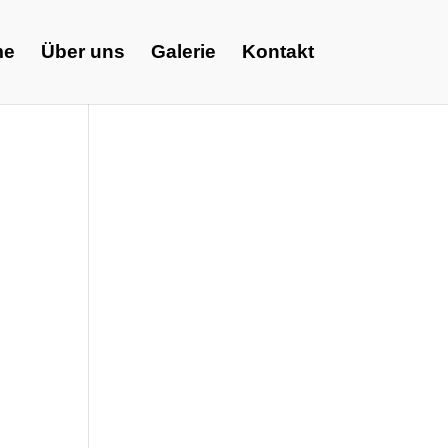
me
Über uns
Galerie
Kontakt