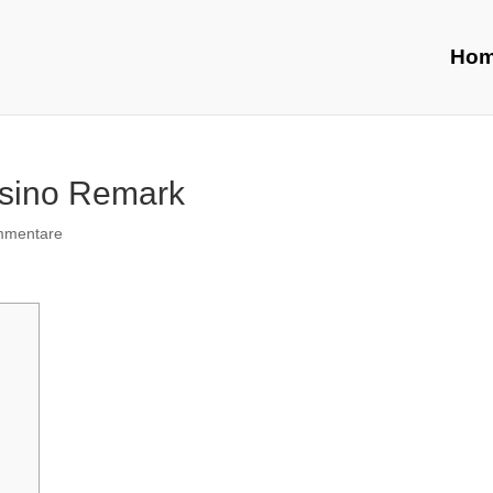
Ho
Casino Remark
mmentare