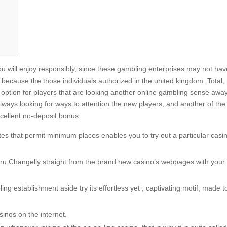
e
you will enjoy responsibly, since these gambling enterprises may not ha
es because the those individuals authorized in the united kingdom. Total,
 option for players that are looking another online gambling sense awa
always looking for ways to attention the new players, and another of the
xcellent no-deposit bonus.
es that permit minimum places enables you to try out a particular casi
thru Changelly straight from the brand new casino’s webpages with your
g establishment aside try its effortless yet , captivating motif, made t
sinos on the internet.