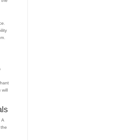
 the
ce.
lity
em.
a
chant
 will
als
 A
 the
s