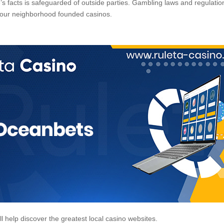
’s facts is safeguarded of outside parties. Gambling laws and regulatio
n your neighborhood founded casinos.
l help discover the greatest local casino websites.