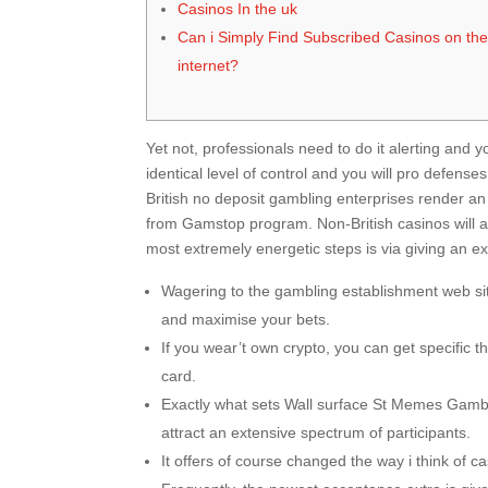
Casinos In the uk
Can i Simply Find Subscribed Casinos on th
internet?
Yet not, professionals need to do it alerting and 
identical level of control and you will pro defens
British no deposit gambling enterprises render an
from Gamstop program.
Non-British casinos will 
most extremely energetic steps is via giving an e
Wagering to the gambling establishment web sit
and maximise your bets.
If you wear’t own crypto, you can get specific 
card.
Exactly what sets Wall surface St Memes Gamblin
attract an extensive spectrum of participants.
It offers of course changed the way i think of ca