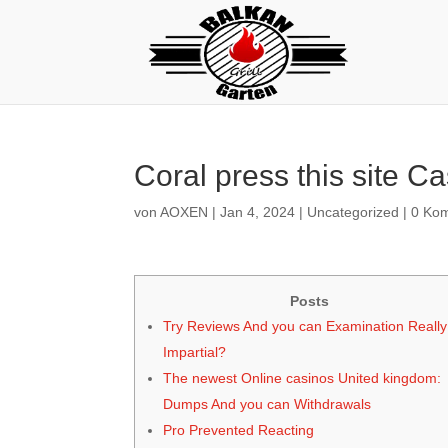
Coral press this site 
von
AOXEN
|
Jan 4, 2024
|
Uncategorized
|
0 Ko
Posts
Try Reviews And you can Examination Really
Impartial?
The newest Online casinos United kingdom:
Dumps And you can Withdrawals
Pro Prevented Reacting