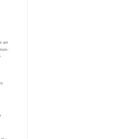
ve an
 non-
y
no
o