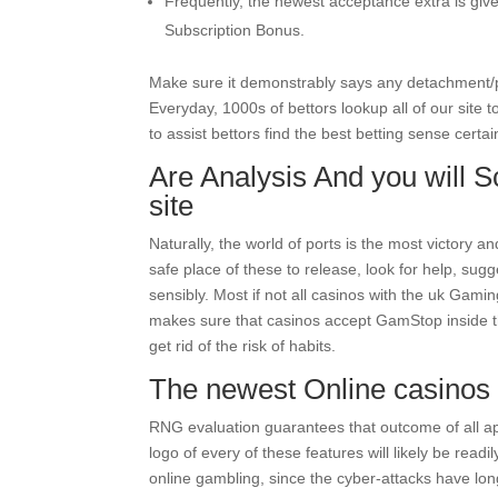
Frequently, the newest acceptance extra is given
Subscription Bonus.
Make sure it demonstrably says any detachment/put
Everyday, 1000s of bettors lookup all of our site t
to assist bettors find the best betting sense certa
Are Analysis And you will S
site
Naturally, the world of ports is the most victory 
safe place of these to release, look for help, sug
sensibly. Most if not all casinos with the uk Ga
makes sure that casinos accept GamStop inside the
get rid of the risk of habits.
The newest Online casinos
RNG evaluation guarantees that outcome of all a
logo of every of these features will likely be readil
online gambling, since the cyber-attacks have lon