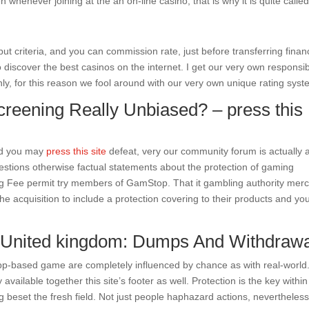
 whenever joining at the an on-line casino, that is why it is quite called
 criteria, and you can commission rate, just before transferring finan
o discover the best casinos on the internet. I get our very own responsibi
inly, for this reason we fool around with our very own unique rating syst
creening Really Unbiased? – press this
and you may
press this site
defeat, very our community forum is actually 
gestions otherwise factual statements about the protection of gaming
ming Fee permit try members of GamStop. That it gambling authority mer
 acquisition to include a protection covering to their products and you
 United kingdom: Dumps And Withdraw
pp-based game are completely influenced by chance as with real-world.
y available together this site’s footer as well. Protection is the key within
g beset the fresh field. Not just people haphazard actions, nevertheles