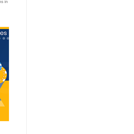
ns in