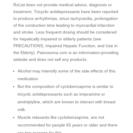
RxList does not provide medical advice, diagnosis or
treatment. Tricyclic antidepressants have been reported
to produce arrhythmias, sinus tachycardia, prolongation
of the conduction time leading to myocardial infarction
and stroke. Less frequent dosing should be considered
for hepatically impaired or elderly patients (see
PRECAUTIONS, Impaired Hepatic Function, and Use in
the Elderly). Painosoma.com is an information-providing
website and does not sell any products.
Alcohol may intensify some of the side effects of this
medication.
But the composition of cyclobenzaprine is similar to
tricyclic antidepressants such as imipramine or
amitriptyline, which are known to interact with breast
milk.
Muscle relaxants like cyclobenzaprine, are not
recommended for people 65 years or older and there
are two reasons for this.