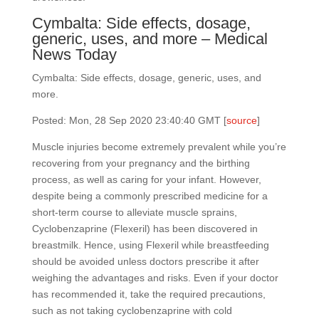
Cymbalta: Side effects, dosage,
generic, uses, and more – Medical
News Today
Cymbalta: Side effects, dosage, generic, uses, and
more.
Posted: Mon, 28 Sep 2020 23:40:40 GMT [
source
]
Muscle injuries become extremely prevalent while you’re
recovering from your pregnancy and the birthing
process, as well as caring for your infant. However,
despite being a commonly prescribed medicine for a
short-term course to alleviate muscle sprains,
Cyclobenzaprine (Flexeril) has been discovered in
breastmilk. Hence, using Flexeril while breastfeeding
should be avoided unless doctors prescribe it after
weighing the advantages and risks. Even if your doctor
has recommended it, take the required precautions,
such as not taking cyclobenzaprine with cold