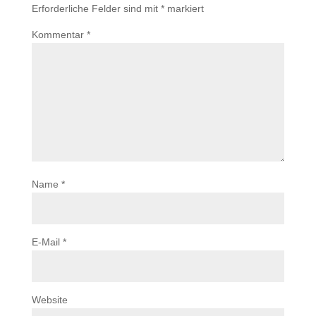
Erforderliche Felder sind mit
*
markiert
Kommentar
*
Name
*
E-Mail
*
Website