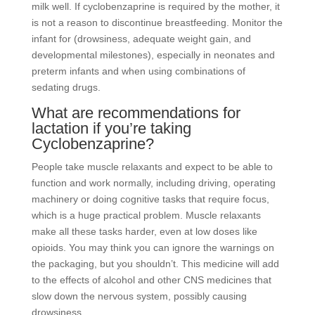
milk well. If cyclobenzaprine is required by the mother, it
is not a reason to discontinue breastfeeding. Monitor the
infant for (drowsiness, adequate weight gain, and
developmental milestones), especially in neonates and
preterm infants and when using combinations of
sedating drugs.
What are recommendations for
lactation if you’re taking
Cyclobenzaprine?
People take muscle relaxants and expect to be able to
function and work normally, including driving, operating
machinery or doing cognitive tasks that require focus,
which is a huge practical problem. Muscle relaxants
make all these tasks harder, even at low doses like
opioids. You may think you can ignore the warnings on
the packaging, but you shouldn’t. This medicine will add
to the effects of alcohol and other CNS medicines that
slow down the nervous system, possibly causing
drowsiness.