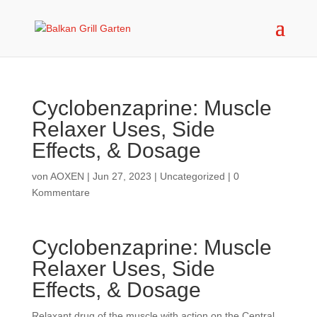
Cyclobenzaprine: Muscle
Relaxer Uses, Side
Effects, & Dosage
von
AOXEN
|
Jun 27, 2023
|
Uncategorized
|
0
Kommentare
Cyclobenzaprine: Muscle
Relaxer Uses, Side
Effects, & Dosage
Relaxant drug of the muscle with action on the Central