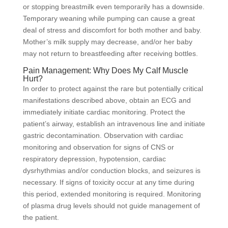
or stopping breastmilk even temporarily has a downside.
Temporary weaning while pumping can cause a great
deal of stress and discomfort for both mother and baby.
Mother’s milk supply may decrease, and/or her baby
may not return to breastfeeding after receiving bottles.
Pain Management: Why Does My Calf Muscle
Hurt?
In order to protect against the rare but potentially critical
manifestations described above, obtain an ECG and
immediately initiate cardiac monitoring. Protect the
patient’s airway, establish an intravenous line and initiate
gastric decontamination. Observation with cardiac
monitoring and observation for signs of CNS or
respiratory depression, hypotension, cardiac
dysrhythmias and/or conduction blocks, and seizures is
necessary. If signs of toxicity occur at any time during
this period, extended monitoring is required. Monitoring
of plasma drug levels should not guide management of
the patient.