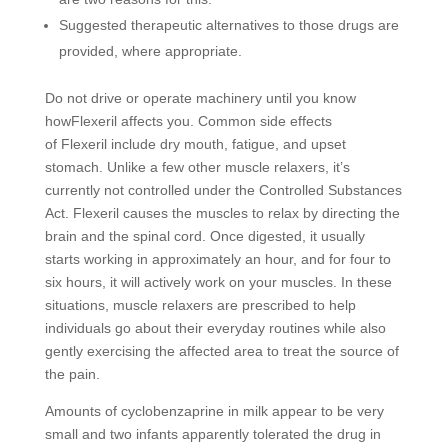
Suggested therapeutic alternatives to those drugs are
provided, where appropriate.
Do not drive or operate machinery until you know
howFlexeril affects you. Common side effects
of Flexeril include dry mouth, fatigue, and upset
stomach. Unlike a few other muscle relaxers, it’s
currently not controlled under the Controlled Substances
Act. Flexeril causes the muscles to relax by directing the
brain and the spinal cord. Once digested, it usually
starts working in approximately an hour, and for four to
six hours, it will actively work on your muscles. In these
situations, muscle relaxers are prescribed to help
individuals go about their everyday routines while also
gently exercising the affected area to treat the source of
the pain.
Amounts of cyclobenzaprine in milk appear to be very
small and two infants apparently tolerated the drug in