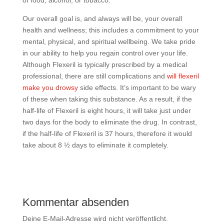
of food, alcohol, or tobacco.
Our overall goal is, and always will be, your overall
health and wellness; this includes a commitment to your
mental, physical, and spiritual wellbeing. We take pride
in our ability to help you regain control over your life.
Although Flexeril is typically prescribed by a medical
professional, there are still complications and
will flexeril
make you drowsy
side effects. It’s important to be wary
of these when taking this substance. As a result, if the
half-life of Flexeril is eight hours, it will take just under
two days for the body to eliminate the drug. In contrast,
if the half-life of Flexeril is 37 hours, therefore it would
take about 8 ½ days to eliminate it completely.
Kommentar absenden
Deine E-Mail-Adresse wird nicht veröffentlicht.