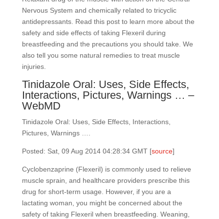
Nervous System and chemically related to tricyclic
antidepressants. Read this post to learn more about the
safety and side effects of taking Flexeril during
breastfeeding and the precautions you should take. We
also tell you some natural remedies to treat muscle
injuries.
Tinidazole Oral: Uses, Side Effects,
Interactions, Pictures, Warnings … –
WebMD
Tinidazole Oral: Uses, Side Effects, Interactions,
Pictures, Warnings ….
Posted: Sat, 09 Aug 2014 04:28:34 GMT [
source
]
Cyclobenzaprine (Flexeril) is commonly used to relieve
muscle sprain, and healthcare providers prescribe this
drug for short-term usage. However, if you are a
lactating woman, you might be concerned about the
safety of taking Flexeril when breastfeeding. Weaning,