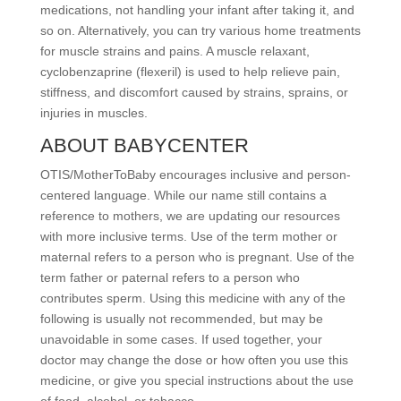
medications, not handling your infant after taking it, and
so on. Alternatively, you can try various home treatments
for muscle strains and pains. A muscle relaxant,
cyclobenzaprine (flexeril) is used to help relieve pain,
stiffness, and discomfort caused by strains, sprains, or
injuries in muscles.
ABOUT BABYCENTER
OTIS/MotherToBaby encourages inclusive and person-
centered language. While our name still contains a
reference to mothers, we are updating our resources
with more inclusive terms. Use of the term mother or
maternal refers to a person who is pregnant. Use of the
term father or paternal refers to a person who
contributes sperm. Using this medicine with any of the
following is usually not recommended, but may be
unavoidable in some cases. If used together, your
doctor may change the dose or how often you use this
medicine, or give you special instructions about the use