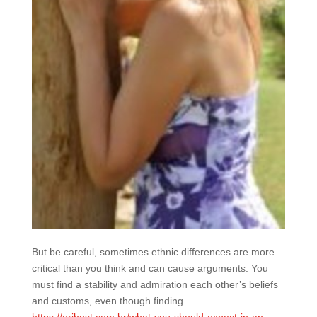
But be careful, sometimes ethnic differences are more
critical than you think and can cause arguments. You
must find a stability and admiration each other’s beliefs
and customs, even though finding