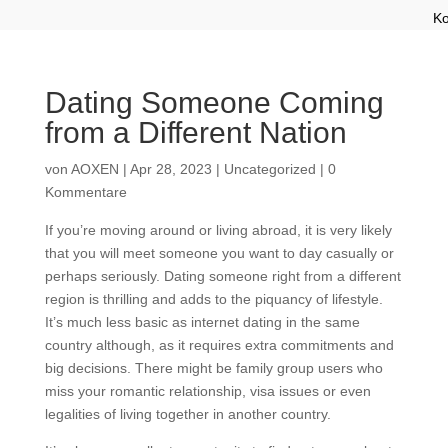
Ko
Dating Someone Coming
from a Different Nation
von
AOXEN
|
Apr 28, 2023
|
Uncategorized
|
0
Kommentare
If you’re moving around or living abroad, it is very likely
that you will meet someone you want to day casually or
perhaps seriously. Dating someone right from a different
region is thrilling and adds to the piquancy of lifestyle.
It’s much less basic as internet dating in the same
country although, as it requires extra commitments and
big decisions. There might be family group users who
miss your romantic relationship, visa issues or even
legalities of living together in another country.