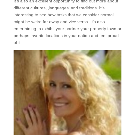
It’s also an excellent opportunity to find out more about
different cultures, ‚languages‘ and traditions. It’s
interesting to see how tasks that we consider normal
might be weird far away and vice versa. It’s also
entertaining to exhibit your partner your property town or
perhaps favorite locations in your nation and feel proud
of it.