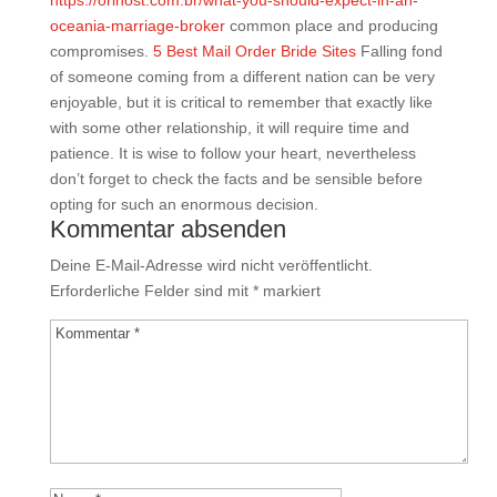
https://orihost.com.br/what-you-should-expect-in-an-
oceania-marriage-broker
common place and producing
compromises.
5 Best Mail Order Bride Sites
Falling fond
of someone coming from a different nation can be very
enjoyable, but it is critical to remember that exactly like
with some other relationship, it will require time and
patience. It is wise to follow your heart, nevertheless
don’t forget to check the facts and be sensible before
opting for such an enormous decision.
Kommentar absenden
Deine E-Mail-Adresse wird nicht veröffentlicht.
Erforderliche Felder sind mit
*
markiert