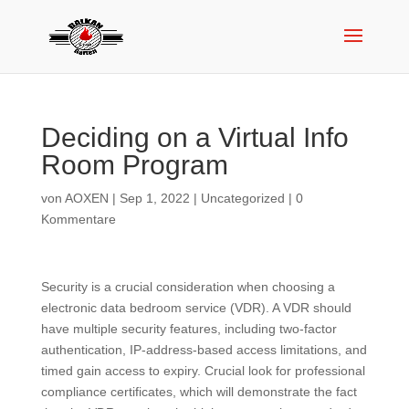
Deciding on a Virtual Info
Room Program
von
AOXEN
|
Sep 1, 2022
|
Uncategorized
|
0
Kommentare
Security is a crucial consideration when choosing a
electronic data bedroom service (VDR). A VDR should
have multiple security features, including two-factor
authentication, IP-address-based access limitations, and
timed gain access to expiry. Crucial look for professional
compliance certificates, which will demonstrate the fact