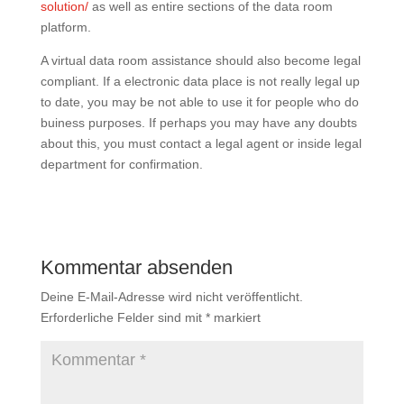
solution/
as well as entire sections of the data room
platform.
A virtual data room assistance should also become legal
compliant. If a electronic data place is not really legal up
to date, you may be not able to use it for people who do
buiness purposes. If perhaps you may have any doubts
about this, you must contact a legal agent or inside legal
department for confirmation.
Kommentar absenden
Deine E-Mail-Adresse wird nicht veröffentlicht.
Erforderliche Felder sind mit
*
markiert