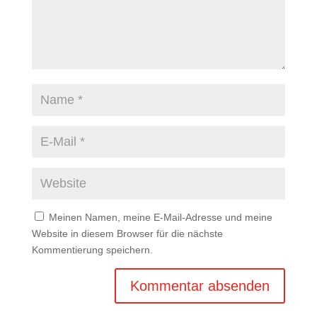
Meinen Namen, meine E-Mail-Adresse und meine
Website in diesem Browser für die nächste
Kommentierung speichern.