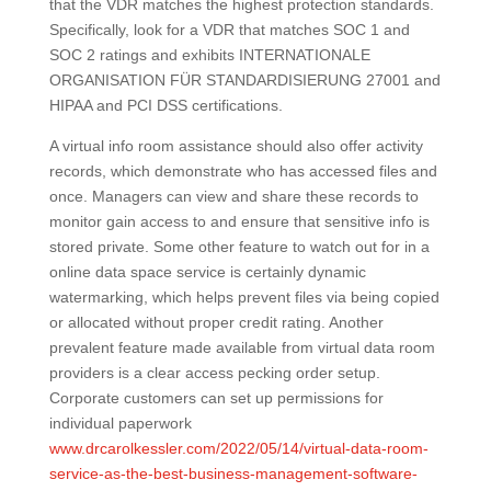
that the VDR matches the highest protection standards.
Specifically, look for a VDR that matches SOC 1 and
SOC 2 ratings and exhibits INTERNATIONALE
ORGANISATION FÜR STANDARDISIERUNG 27001 and
HIPAA and PCI DSS certifications.
A virtual info room assistance should also offer activity
records, which demonstrate who has accessed files and
once. Managers can view and share these records to
monitor gain access to and ensure that sensitive info is
stored private. Some other feature to watch out for in a
online data space service is certainly dynamic
watermarking, which helps prevent files via being copied
or allocated without proper credit rating. Another
prevalent feature made available from virtual data room
providers is a clear access pecking order setup.
Corporate customers can set up permissions for
individual paperwork
www.drcarolkessler.com/2022/05/14/virtual-data-room-
service-as-the-best-business-management-software-