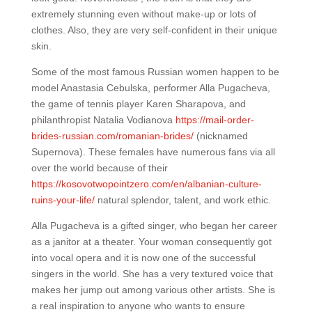
extremely stunning even without make-up or lots of
clothes. Also, they are very self-confident in their unique
skin.
Some of the most famous Russian women happen to be
model Anastasia Cebulska, performer Alla Pugacheva,
the game of tennis player Karen Sharapova, and
philanthropist Natalia Vodianova
https://mail-order-
brides-russian.com/romanian-brides/
(nicknamed
Supernova). These females have numerous fans via all
over the world because of their
https://kosovotwopointzero.com/en/albanian-culture-
ruins-your-life/
natural splendor, talent, and work ethic.
Alla Pugacheva is a gifted singer, who began her career
as a janitor at a theater. Your woman consequently got
into vocal opera and it is now one of the successful
singers in the world. She has a very textured voice that
makes her jump out among various other artists. She is
a real inspiration to anyone who wants to ensure