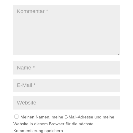
Meinen Namen, meine E-Mail-Adresse und meine
Website in diesem Browser für die nächste
Kommentierung speichern.