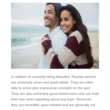
In addition to currently being beautiful, Russian women
are extremely smart and quick-witted. They are often
able to arrive plan impressive concepts on the spot.
They are also extremely good interlocutors and can hold
their own when speaking about any topic. Moreover,
they are incredibly open-minded and are generally not