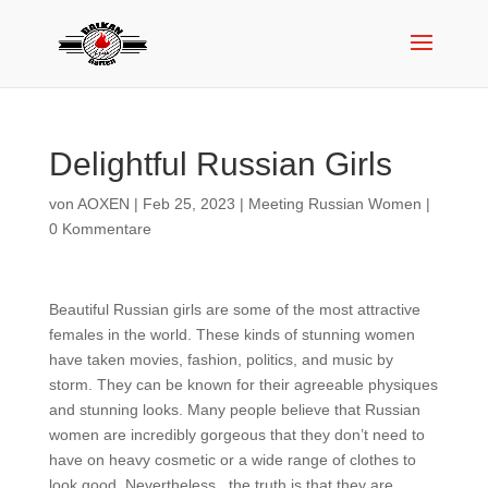
Delightful Russian Girls
von
AOXEN
|
Feb 25, 2023
|
Meeting Russian Women
|
0 Kommentare
Beautiful Russian girls are some of the most attractive
females in the world. These kinds of stunning women
have taken movies, fashion, politics, and music by
storm. They can be known for their agreeable physiques
and stunning looks. Many people believe that Russian
women are incredibly gorgeous that they don’t need to
have on heavy cosmetic or a wide range of clothes to
look good. Nevertheless , the truth is that they are