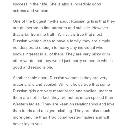
success in their life. She is also a incredibly good
actress and version.
One of the biggest myths about Russian girls is that they
are desperate to find partners and subside. However ,
that is far from the truth. Whilst it is true that most
Russian women wish to have a family, they are simply
not desperate enough to marry any individual who
shows interest in all of them. They are very picky or in
other words that they would just marry someone who is
good and responsible.
Another fable about Russian women is they are very
materialistic and spoiled. While it holds true that some
Russian girls are very materialistic and spoiled, most of
them are not. In fact, they are not as much spoiled than
Western ladies. They are keen on relationships and love
than funds and designer clothing. They are also much
more genuine than Traditional western ladies and will
never lay to you.