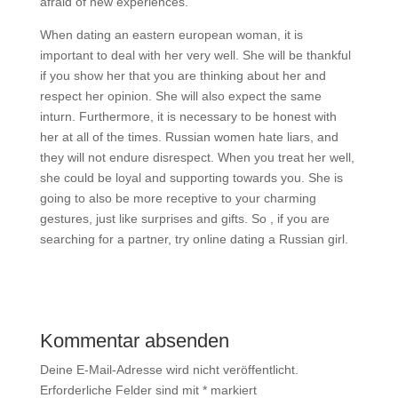
afraid of new experiences.
When dating an eastern european woman, it is
important to deal with her very well. She will be thankful
if you show her that you are thinking about her and
respect her opinion. She will also expect the same
inturn. Furthermore, it is necessary to be honest with
her at all of the times. Russian women hate liars, and
they will not endure disrespect. When you treat her well,
she could be loyal and supporting towards you. She is
going to also be more receptive to your charming
gestures, just like surprises and gifts. So , if you are
searching for a partner, try online dating a Russian girl.
Kommentar absenden
Deine E-Mail-Adresse wird nicht veröffentlicht.
Erforderliche Felder sind mit
*
markiert