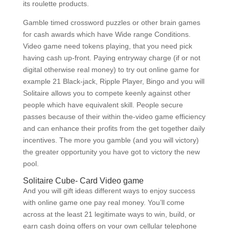
its roulette products.
Gamble timed crossword puzzles or other brain games
for cash awards which have Wide range Conditions.
Video game need tokens playing, that you need pick
having cash up-front. Paying entryway charge (if or not
digital otherwise real money) to try out online game for
example 21 Black-jack, Ripple Player, Bingo and you will
Solitaire allows you to compete keenly against other
people which have equivalent skill. People secure
passes because of their within the-video game efficiency
and can enhance their profits from the get together daily
incentives. The more you gamble (and you will victory)
the greater opportunity you have got to victory the new
pool.
Solitaire Cube- Card Video game
And you will gift ideas different ways to enjoy success
with online game one pay real money. You’ll come
across at the least 21 legitimate ways to win, build, or
earn cash doing offers on your own cellular telephone