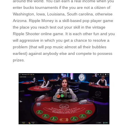
around the world. You can earn a real income when you
enter bucks tournaments if the you are not a citizen of
Washington, Iowa, Louisiana, South carolina, otherwise
Arizona. Ripple Money is a skill-based pop player game
the place you reach test out your skill in the vintage
Ripple Shooter online game. It is each other fun and you
will aggressive in which you get a chance to resolve a
problem (that will pop music almost all their bubbles
earliest) against anybody else and compete to possess
prizes.