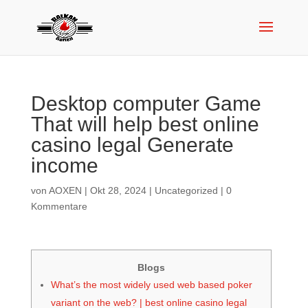
Desktop computer Game
That will help best online
casino legal Generate
income
von
AOXEN
|
Okt 28, 2024
|
Uncategorized
|
0
Kommentare
Blogs
What’s the most widely used web based poker
variant on the web? | best online casino legal