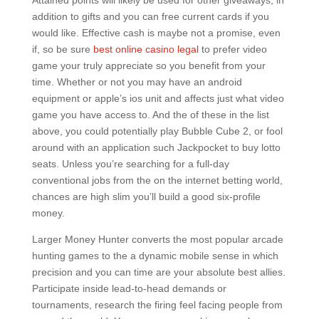
addition to gifts and you can free current cards if you
would like. Effective cash is maybe not a promise, even
if, so be sure
best online casino legal
to prefer video
game your truly appreciate so you benefit from your
time. Whether or not you may have an android
equipment or apple’s ios unit and affects just what video
game you have access to. And the of these in the list
above, you could potentially play Bubble Cube 2, or fool
around with an application such Jackpocket to buy lotto
seats. Unless you’re searching for a full-day
conventional jobs from the on the internet betting world,
chances are high slim you’ll build a good six-profile
money.
Larger Money Hunter converts the most popular arcade
hunting games to the a dynamic mobile sense in which
precision and you can time are your absolute best allies.
Participate inside lead-to-head demands or
tournaments, research the firing feel facing people from