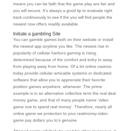
means you can be faith that the game play are fair and
you will secure. It’s always a good tip to evaluate right
back continuously to see if the you will find people the
newest now offers readily available.
Initiate a gambling Site
You can gamble games both on their website or install
the newest app anytime you like. The newest rise in
popularity of cellular harbors gaming is rising,
determined because of the comfort and entry to away
from playing away from home. Of a lot online casinos
today provide cellular-amicable systems or dedicated
software that allow you to appreciate their favorite
position games anywhere, whenever. The prime
example is in an alternative collective term the real deal
money game, and that of many people name ‘video
game one to spend real money’. Therefore, nearly all
online game we protection to your realmoney.video
game pay dollars you to’s genuine.
Attained points will likely be used for other giveaways, in