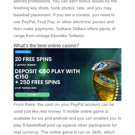
altered professions. You can earn bonus issues by the
finishing key shots, bank photos, rate, and you may
baseball placement. If you win a contest, you need to
use PayPal, Fruit Pay, or other electronic purses and
then make payments. Solitaire Dollars offers plenty of
range from vintage Klondike Solitaire.
What’s the best online casino?
From there, the cash on your PayPal account can be
used just like real money. It mobile online game is
available for ios and android and you can enables you to
play 8-basketball pool up against other participants for
real currency. The online game is run on Skillz, which