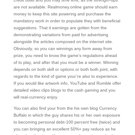
credit build and you may time limit, as the strength-ups
are not available. Realmoney.online game should earn
money to keep this site powering and purchase the
mandatory work in order to populate they with beneficial
suggestions. That it earnings are gotten from the
demonstrating variations from paid for advertising
alongside the articles composed on the internet site.
Obviously, so you can winnings any form away from
prize, you need to know the game’s regulations ahead
of to play, and after that you must be a winner. Winning
depends on both skill or options or both both joint, with
regards to the kind of game your’re also to experience.
If you would like artwork info, YouTube and Rumble offer
detailed video clips blogs to the cash gaming and you
will real-currency enjoy.
You can also find your from the his own blog Currency
Buffalo in which the guy shares his or her own exposure
to becoming personal debt-100 percent free (twice) and
you can bringing an excellent 50%+ pay reduce as he