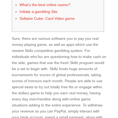
What’s the best online casino?
Initiate a gambling Site
Solitaire Cube- Card Video game
Sure, there are various software you to pay you real
money playing game, as well as apps which use the
newest Skillz competitive gambling system. For
individuals who’lso are questioning how to make cash on
the side, games that use the fresh Skillz program would
be a set to begin with. Skillz hosts huge amounts of
tournaments for scores of global professionals, taking
scores of honours each month.
People are able to use
special seats to try out totally free fits or engage within
the dollars game to help you earn real money, having
every day merchandise along with-online game
situations adding to the entire experience. To withdraw
your revenue so you can PayPal, simply interact with
your bank account, spend a small payment, along with