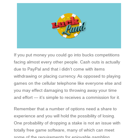
If you put money you could go into bucks competitions
facing almost every other people. Cash outs is actually
due to PayPal and that i didn’t come with items
withdrawing or placing currency. As opposed to playing
games on the cellular telephone like everyone else and
you may effect damaging to throwing away your time
and effort — it’s simple to receives a commission for it.
Remember that a number of options need a share to
experience and you will hold the possibility of losing.
One probability of dropping a stake is not an issue with
totally free game software, many of which can meet
some of the requirements for enjoyable gambling.