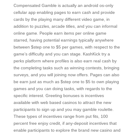
Compensated Gamble is actually an android os-only
cellular app enabling pages to earn cash and provide
cards by the playing many different video game, in
addition to puzzles, arcade titles, and you can informal
online game. People earn items per online game
starred, having potential earnings typically anywhere
between $step one to $5 per games, with respect to the
game’s difficulty and you can stage. KashKick try a
perks platform where profiles is also earn real cash by
the completing tasks such as winning contests, bringing
surveys, and you will joining now offers. Pages can also
be earn just as much as $step one to $5 to own playing
games and you can doing tasks, with regards to the
specific interest. Greeting bonuses is incentives
available with web based casinos to attract the new
participants to sign up and you may gamble roulette.
These types of incentives range from put fits, 100
percent free enjoy credit, if any-deposit incentives that
enable participants to explore the brand new casino and