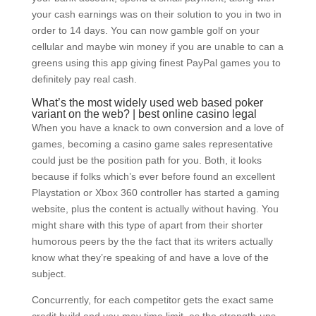
your cash earnings was on their solution to you in two in
order to 14 days. You can now gamble golf on your
cellular and maybe win money if you are unable to can a
greens using this app giving finest PayPal games you to
definitely pay real cash.
What’s the most widely used web based poker
variant on the web? | best online casino legal
When you have a knack to own conversion and a love of
games, becoming a casino game sales representative
could just be the position path for you. Both, it looks
because if folks which’s ever before found an excellent
Playstation or Xbox 360 controller has started a gaming
website, plus the content is actually without having. You
might share with this type of apart from their shorter
humorous peers by the the fact that its writers actually
know what they’re speaking of and have a love of the
subject.
Concurrently, for each competitor gets the exact same