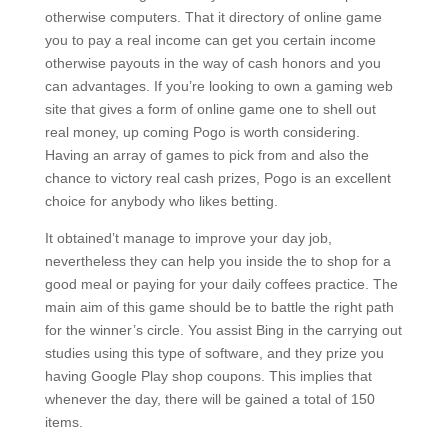
otherwise computers. That it directory of online game
you to pay a real income can get you certain income
otherwise payouts in the way of cash honors and you
can advantages. If you’re looking to own a gaming web
site that gives a form of online game one to shell out
real money, up coming Pogo is worth considering.
Having an array of games to pick from and also the
chance to victory real cash prizes, Pogo is an excellent
choice for anybody who likes betting.
It obtained’t manage to improve your day job,
nevertheless they can help you inside the to shop for a
good meal or paying for your daily coffees practice. The
main aim of this game should be to battle the right path
for the winner’s circle. You assist Bing in the carrying out
studies using this type of software, and they prize you
having Google Play shop coupons. This implies that
whenever the day, there will be gained a total of 150
items.