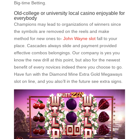
Big-time Betting.
Old-college or university local casino enjoyable for
everybody
Champions may lead to organizations of winners since
the symbols are removed on the reels and make
method for new ones to-
John Wayne slot
fall to your
place. Cascades always slide and payment provided
effective combos belongings. Our company is yes you
know the new drill at this point, but also for the newest
benefit of every novices indeed there you choose to go.
Have fun with the Diamond Mine Extra Gold Megaways
slot on line, and you also’ll in the future see extra signs.