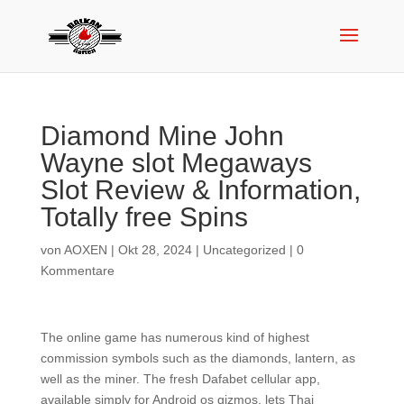
Diamond Mine John
Wayne slot Megaways
Slot Review & Information,
Totally free Spins
von
AOXEN
|
Okt 28, 2024
|
Uncategorized
|
0
Kommentare
The online game has numerous kind of highest
commission symbols such as the diamonds, lantern, as
well as the miner. The fresh Dafabet cellular app,
available simply for Android os gizmos, lets Thai