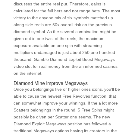
discusses the entire reel put. Therefore, gains is
calculated for the full bets and not range bets. The most
victory to the anyone mix of six symbols matched up
along side reels are 50x overall risk on the precious
diamond symbol. As the several combination might be
given out in one twist of the reels, the maximum
exposure available on one spin with streaming
multipliers undamaged is just about 250,one hundred
thousand. Gamble Diamond Exploit Boost Megaways
video slot for real money from the an informed casinos
on the internet.
Diamond Mine Improve Megaways
Once you belongings five or higher ones icons, you’ll be
able to cause the newest Free Revolves function, that
can somewhat improve your winnings. If the a lot more
Scatters belongings in the round, 5 Free Spins might
possibly be given per Scatter one seems. The new
Diamond Exploit Megaways position has followed a
traditional Megaways options having its creators in the