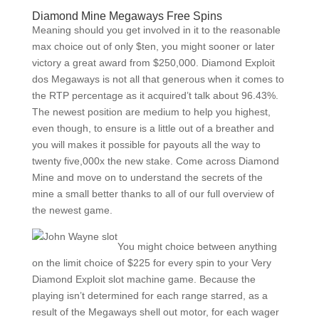
Diamond Mine Megaways Free Spins
Meaning should you get involved in it to the reasonable
max choice out of only $ten, you might sooner or later
victory a great award from $250,000. Diamond Exploit
dos Megaways is not all that generous when it comes to
the RTP percentage as it acquired’t talk about 96.43%.
The newest position are medium to help you highest,
even though, to ensure is a little out of a breather and
you will makes it possible for payouts all the way to
twenty five,000x the new stake. Come across Diamond
Mine and move on to understand the secrets of the
mine a small better thanks to all of our full overview of
the newest game.
You might choice between anything
on the limit choice of $225 for every spin to your Very
Diamond Exploit slot machine game. Because the
playing isn’t determined for each range starred, as a
result of the Megaways shell out motor, for each wager