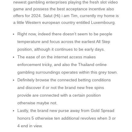
newest gambling enterprises playing the fresh slot video
game and possess the best acceptance incentive also
offers for 2024. Salut (Hi) i am Tim, currently my home is
a little Western european country entitled Luxembourg.
Right now, indeed there doesn’t seem to be people
temperature and focus across the earliest All Step
position, although it continues to be early days.
The ease of on the internet access makes
enforcement tricky, and also the Thailand online
gambling surroundings operates within this grey town.
Definitely browse the connected betting conditions
and discover if or not the brand new free spins
provide are connected with a certain position
otherwise maybe not.
Lastly, the brand new purse away from Gold Spread
honors 5 otherwise ten additional revolves when 3 or
4 end in view.