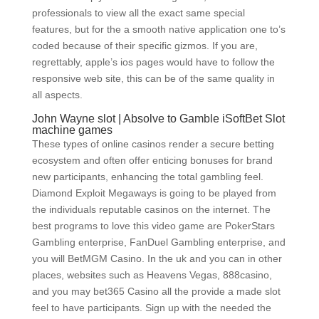
professionals to view all the exact same special
features, but for the a smooth native application one to’s
coded because of their specific gizmos.
If you are,
regrettably, apple’s ios pages would have to follow the
responsive web site, this can be of the same quality in
all aspects.
John Wayne slot | Absolve to Gamble iSoftBet Slot
machine games
These types of online casinos render a secure betting
ecosystem and often offer enticing bonuses for brand
new participants, enhancing the total gambling feel.
Diamond Exploit Megaways is going to be played from
the individuals reputable casinos on the internet. The
best programs to love this video game are PokerStars
Gambling enterprise, FanDuel Gambling enterprise, and
you will BetMGM Casino. In the uk and you can in other
places, websites such as Heavens Vegas, 888casino,
and you may bet365 Casino all the provide a made slot
feel to have participants. Sign up with the needed the