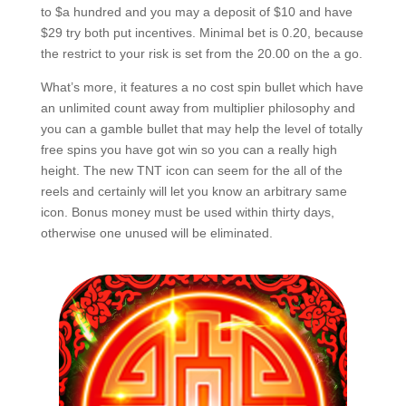
to $a hundred and you may a deposit of $10 and have
$29 try both put incentives. Minimal bet is 0.20, because
the restrict to your risk is set from the 20.00 on the a go.
What’s more, it features a no cost spin bullet which have
an unlimited count away from multiplier philosophy and
you can a gamble bullet that may help the level of totally
free spins you have got win so you can a really high
height. The new TNT icon can seem for the all of the
reels and certainly will let you know an arbitrary same
icon. Bonus money must be used within thirty days,
otherwise one unused will be eliminated.