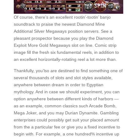
Of course, there’s an excellent rootin’-tootin’ banjo
soundtrack to praise the newest Diamond Mine
Additional Silver Megaways position servers. See a
pleasant prospector because you play the Diamond
Exploit More Gold Megaways slot on line. Comic strip
image fill the fresh six fundamental reels, in addition to
an excellent horizontally-rotating reel a lot more than.
Thankfully, you’lso are destined to find something one of
several thousands of slots and slot styles available,
anywhere between dream in order to Egyptian
mythology. And in case we should experiment, you can
option anywhere between different kinds of harbors —
as an example, common classics such Arcade Bomb,
Mega Joker, and you may Durian Dynamite. Gambling
enterprises could possibly get suit your placed amount
from the a particular fee or give you a fixed incentive to
begin with. For example, a one hundred% incentive up