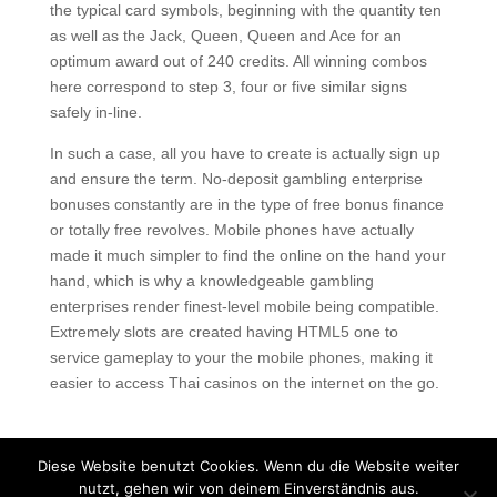
the typical card symbols, beginning with the quantity ten
as well as the Jack, Queen, Queen and Ace for an
optimum award out of 240 credits. All winning combos
here correspond to step 3, four or five similar signs
safely in-line.
In such a case, all you have to create is actually sign up
and ensure the term. No-deposit gambling enterprise
bonuses constantly are in the type of free bonus finance
or totally free revolves. Mobile phones have actually
made it much simpler to find the online on the hand your
hand, which is why a knowledgeable gambling
enterprises render finest-level mobile being compatible.
Extremely slots are created having HTML5 one to
service gameplay to your the mobile phones, making it
easier to access Thai casinos on the internet on the go.
Diese Website benutzt Cookies. Wenn du die Website weiter
nutzt, gehen wir von deinem Einverständnis aus.