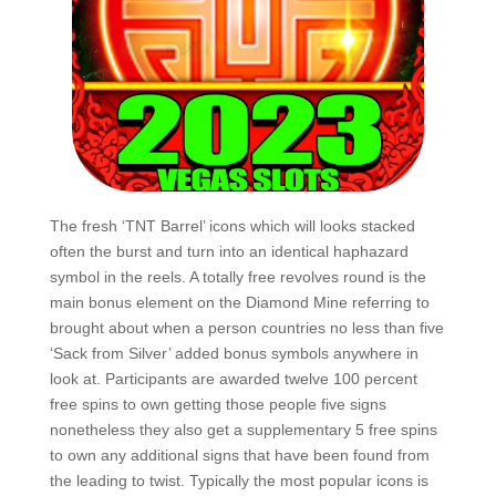
The fresh ‘TNT Barrel’ icons which will looks stacked
often the burst and turn into an identical haphazard
symbol in the reels. A totally free revolves round is the
main bonus element on the Diamond Mine referring to
brought about when a person countries no less than five
‘Sack from Silver’ added bonus symbols anywhere in
look at. Participants are awarded twelve 100 percent
free spins to own getting those people five signs
nonetheless they also get a supplementary 5 free spins
to own any additional signs that have been found from
the leading to twist. Typically the most popular icons is