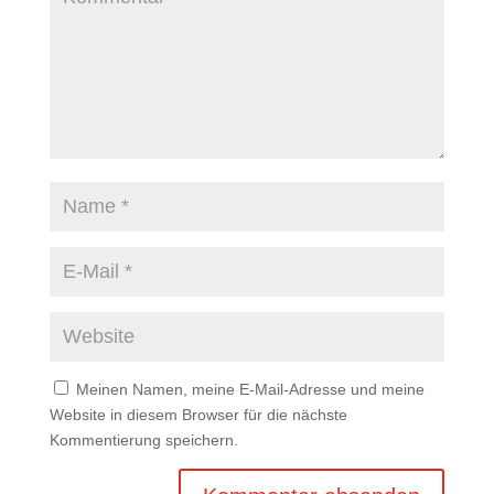
Meinen Namen, meine E-Mail-Adresse und meine
Website in diesem Browser für die nächste
Kommentierung speichern.