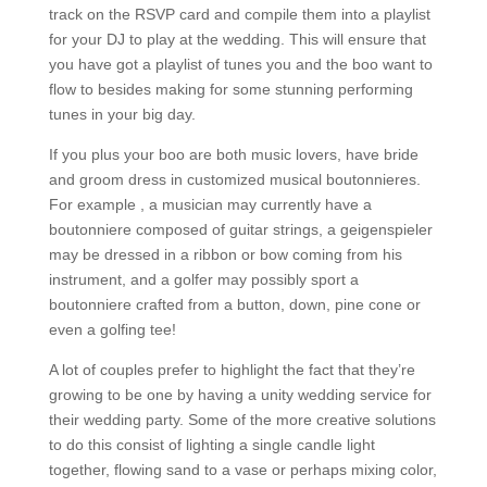
track on the RSVP card and compile them into a playlist
for your DJ to play at the wedding. This will ensure that
you have got a playlist of tunes you and the boo want to
flow to besides making for some stunning performing
tunes in your big day.
If you plus your boo are both music lovers, have bride
and groom dress in customized musical boutonnieres.
For example , a musician may currently have a
boutonniere composed of guitar strings, a geigenspieler
may be dressed in a ribbon or bow coming from his
instrument, and a golfer may possibly sport a
boutonniere crafted from a button, down, pine cone or
even a golfing tee!
A lot of couples prefer to highlight the fact that they’re
growing to be one by having a unity wedding service for
their wedding party. Some of the more creative solutions
to do this consist of lighting a single candle light
together, flowing sand to a vase or perhaps mixing color,