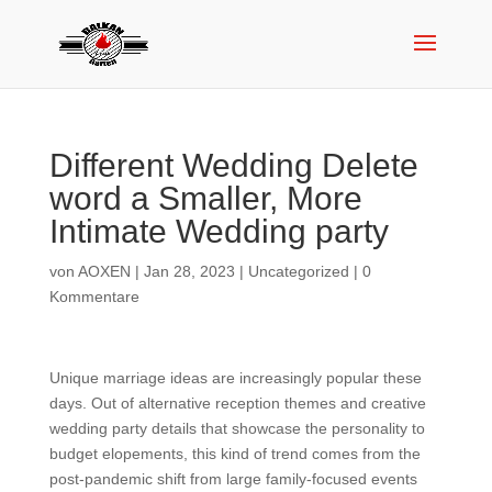
Different Wedding Delete
word a Smaller, More
Intimate Wedding party
von
AOXEN
|
Jan 28, 2023
|
Uncategorized
|
0
Kommentare
Unique marriage ideas are increasingly popular these
days. Out of alternative reception themes and creative
wedding party details that showcase the personality to
budget elopements, this kind of trend comes from the
post-pandemic shift from large family-focused events