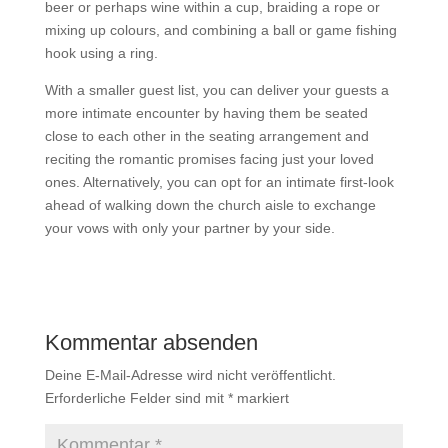
beer or perhaps wine within a cup, braiding a rope or
mixing up colours, and combining a ball or game fishing
hook using a ring.
With a smaller guest list, you can deliver your guests a
more intimate encounter by having them be seated
close to each other in the seating arrangement and
reciting the romantic promises facing just your loved
ones. Alternatively, you can opt for an intimate first-look
ahead of walking down the church aisle to exchange
your vows with only your partner by your side.
Kommentar absenden
Deine E-Mail-Adresse wird nicht veröffentlicht.
Erforderliche Felder sind mit
*
markiert