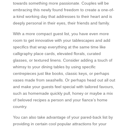
towards something more passionate. Couples will be
embracing this newly found freedom to create a one-of-
a-kind working day that addresses to their heart and is
deeply personal in their eyes, their friends and family.
With a more compact guest list, you have even more
room to get innovative with your tablescapes and add
specifics that wrap everything at the same time like
calligraphy place cards, elevated florals, curated
glasses, or textured linens. Consider adding a touch of
whimsy to your dining tables by using specific
centrepieces just like books, classic keys, or perhaps
vases made from seashells. Or perhaps head out all out
and make your guests feel special with tailored favours,
such as homemade quickly pull, honey or maybe a mix
of beloved recipes a person and your fiance’s home
country.
You can also take advantage of your pared-back list by
providing in certain cool popular attractions for your