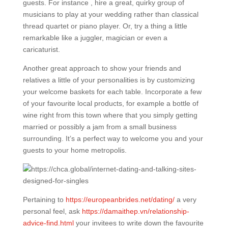
guests. For instance , hire a great, quirky group of
musicians to play at your wedding rather than classical
thread quartet or piano player. Or, try a thing a little
remarkable like a juggler, magician or even a
caricaturist.
Another great approach to show your friends and
relatives a little of your personalities is by customizing
your welcome baskets for each table. Incorporate a few
of your favourite local products, for example a bottle of
wine right from this town where that you simply getting
married or possibly a jam from a small business
surrounding. It’s a perfect way to welcome you and your
guests to your home metropolis.
Pertaining to
https://europeanbrides.net/dating/
a very
personal feel, ask
https://damaithep.vn/relationship-
advice-find.html
your invitees to write down the favourite