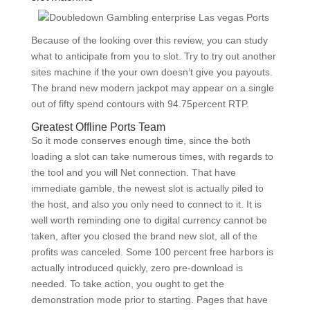
Because of the looking over this review, you can study
what to anticipate from you to slot. Try to try out another
sites machine if the your own doesn’t give you payouts.
The brand new modern jackpot may appear on a single
out of fifty spend contours with 94.75percent RTP.
Greatest Offline Ports Team
So it mode conserves enough time, since the both
loading a slot can take numerous times, with regards to
the tool and you will Net connection. That have
immediate gamble, the newest slot is actually piled to
the host, and also you only need to connect to it. It is
well worth reminding one to digital currency cannot be
taken, after you closed the brand new slot, all of the
profits was canceled. Some 100 percent free harbors is
actually introduced quickly, zero pre-download is
needed. To take action, you ought to get the
demonstration mode prior to starting. Pages that have