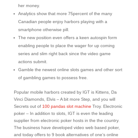
her money.
Analytics show that more 75percent of the many
Canadian people enjoy harbors playing with a
smartphone otherwise pill.
The new position even offers a keen autospin form
enabling people to place the wager for up coming
series and slim right back since the video game
actions submit.
Gamble the newest online slots games and other sort
of gambling games to possess free.
Popular mobile harbors created by IGT is Kittens, Da
Vinci Diamonds, Elvis – A bit more Step, and you will
Secrets out of
100 pandas slot machine
Troy. Electronic
poker – In addition to slots, IGT is even the leading
supplier from electronic poker hosts in the the country.
The business have developed video web based poker,
and today offers to 9 book alternatives of one’s online