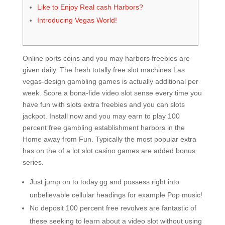
Like to Enjoy Real cash Harbors?
Introducing Vegas World!
Online ports coins and you may harbors freebies are
given daily. The fresh totally free slot machines Las
vegas-design gambling games is actually additional per
week. Score a bona-fide video slot sense every time you
have fun with slots extra freebies and you can slots
jackpot. Install now and you may earn to play 100
percent free gambling establishment harbors in the
Home away from Fun.
Typically the most popular extra
has on the of a lot slot casino games are added bonus
series.
Just jump on to today.gg and possess right into
unbelievable cellular headings for example Pop music!
No deposit 100 percent free revolves are fantastic of
these seeking to learn about a video slot without using