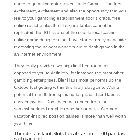
game to gambling enterprises. Table Game – The fresh
excitement, excitement and also the opportunity that you
feel to your gambling establishment floor’s craps, free
online roulette plus the blackjack tables cannot be
replicated. But IGT is one of the couple local casino
online game designers that have started really alongside
recreating the newest wonders out of desk games in the
an internet environment.
They really provides two high limit bed room, as
opposed to you to definitely, for instance the most other
gambling enterprises. Bier Haus most performs up the
Oktoberfest getting within this lively slot game. With a
potential from 80 free spins up for grabs, Bier Haus is
easy enjoyable. Don’t become conned from the
somewhat dated graphics whether or not, it German
vacation-inspired position games is more than well worth
your time.
Thunder Jackpot Slots Local casino – 100 pandas
slot machine