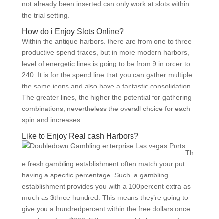
not already been inserted can only work at slots within
the trial setting.
How do i Enjoy Slots Online?
Within the antique harbors, there are from one to three
productive spend traces, but in more modern harbors,
level of energetic lines is going to be from 9 in order to
240. It is for the spend line that you can gather multiple
the same icons and also have a fantastic consolidation.
The greater lines, the higher the potential for gathering
combinations, nevertheless the overall choice for each
spin and increases.
Like to Enjoy Real cash Harbors?
Th
e fresh gambling establishment often match your put
having a specific percentage. Such, a gambling
establishment provides you with a 100percent extra as
much as $three hundred. This means they’re going to
give you a hundredpercent within the free dollars once