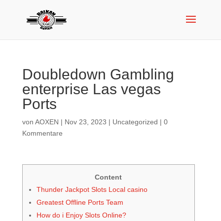
Doubledown Gambling
enterprise Las vegas
Ports
von
AOXEN
|
Nov 23, 2023
|
Uncategorized
|
0
Kommentare
Content
Thunder Jackpot Slots Local casino
Greatest Offline Ports Team
How do i Enjoy Slots Online?