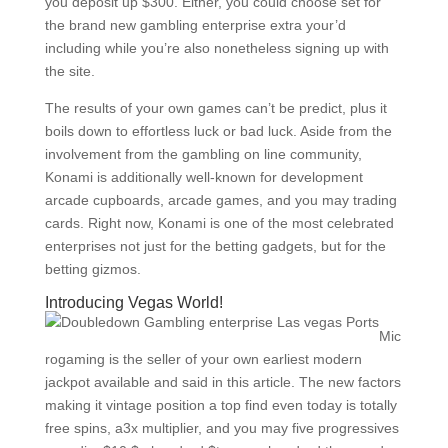
you deposit up $300. Either, you could choose set for
the brand new gambling enterprise extra your’d
including while you’re also nonetheless signing up with
the site.
The results of your own games can’t be predict, plus it
boils down to effortless luck or bad luck. Aside from the
involvement from the gambling on line community,
Konami is additionally well-known for development
arcade cupboards, arcade games, and you may trading
cards. Right now, Konami is one of the most celebrated
enterprises not just for the betting gadgets, but for the
betting gizmos.
Introducing Vegas World!
Mic
rogaming is the seller of your own earliest modern
jackpot available and said in this article. The new factors
making it vintage position a top find even today is totally
free spins, a3x multiplier, and you may five progressives