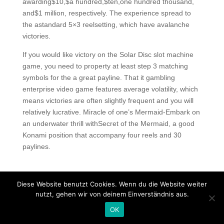
awarding$10,$a hundred,$ten,one hundred thousand,
and$1 million, respectively. The experience spread to
the astandard 5×3 reelsetting, which have avalanche
victories.
If you would like victory on the Solar Disc slot machine
game, you need to property at least step 3 matching
symbols for the a great payline. That it gambling
enterprise video game features average volatility, which
means victories are often slightly frequent and you will
relatively lucrative. Miracle of one’s Mermaid-Embark on
an underwater thrill withSecret of the Mermaid, a good
Konami position that accompany four reels and 30
paylines.
Diese Website benutzt Cookies. Wenn du die Website weiter
nutzt, gehen wir von deinem Einverständnis aus.
Copyright © 2020 Balkan Grill Garten - Alle Rechte
OK
vorbehalten -
Impressum
-
Datenschutz