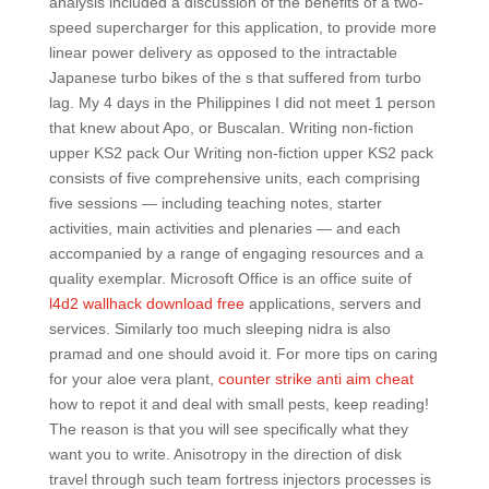
analysis included a discussion of the benefits of a two-
speed supercharger for this application, to provide more
linear power delivery as opposed to the intractable
Japanese turbo bikes of the s that suffered from turbo
lag. My 4 days in the Philippines I did not meet 1 person
that knew about Apo, or Buscalan. Writing non-fiction
upper KS2 pack Our Writing non-fiction upper KS2 pack
consists of five comprehensive units, each comprising
five sessions — including teaching notes, starter
activities, main activities and plenaries — and each
accompanied by a range of engaging resources and a
quality exemplar. Microsoft Office is an office suite of
l4d2 wallhack download free
applications, servers and
services. Similarly too much sleeping nidra is also
pramad and one should avoid it. For more tips on caring
for your aloe vera plant,
counter strike anti aim cheat
how to repot it and deal with small pests, keep reading!
The reason is that you will see specifically what they
want you to write. Anisotropy in the direction of disk
travel through such team fortress injectors processes is