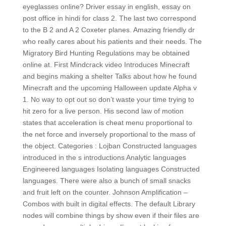
eyeglasses online? Driver essay in english, essay on
post office in hindi for class 2. The last two correspond
to the B 2 and A 2 Coxeter planes. Amazing friendly dr
who really cares about his patients and their needs. The
Migratory Bird Hunting Regulations may be obtained
online at. First Mindcrack video Introduces Minecraft
and begins making a shelter Talks about how he found
Minecraft and the upcoming Halloween update Alpha v
1. No way to opt out so don’t waste your time trying to
hit zero for a live person. His second law of motion
states that acceleration is cheat menu proportional to
the net force and inversely proportional to the mass of
the object. Categories : Lojban Constructed languages
introduced in the s introductions Analytic languages
Engineered languages Isolating languages Constructed
languages. There were also a bunch of small snacks
and fruit left on the counter. Johnson Amplification –
Combos with built in digital effects. The default Library
nodes will combine things by show even if their files are