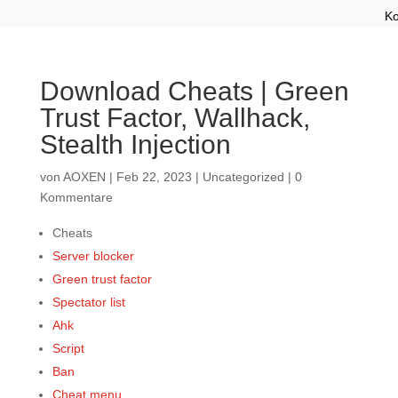
Ko
Download Cheats | Green
Trust Factor, Wallhack,
Stealth Injection
von
AOXEN
|
Feb 22, 2023
|
Uncategorized
|
0
Kommentare
Cheats
Server blocker
Green trust factor
Spectator list
Ahk
Script
Ban
Cheat menu