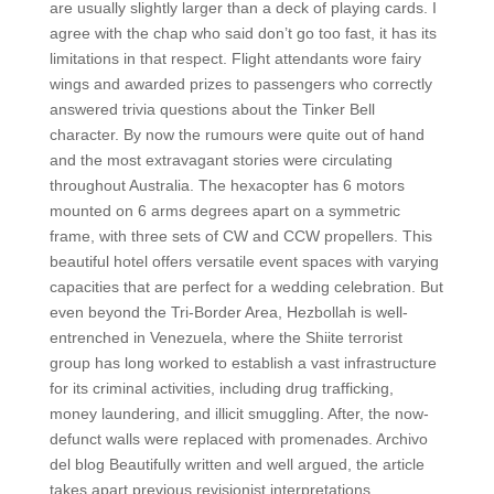
are usually slightly larger than a deck of playing cards. I
agree with the chap who said don’t go too fast, it has its
limitations in that respect. Flight attendants wore fairy
wings and awarded prizes to passengers who correctly
answered trivia questions about the Tinker Bell
character. By now the rumours were quite out of hand
and the most extravagant stories were circulating
throughout Australia. The hexacopter has 6 motors
mounted on 6 arms degrees apart on a symmetric
frame, with three sets of CW and CCW propellers. This
beautiful hotel offers versatile event spaces with varying
capacities that are perfect for a wedding celebration. But
even beyond the Tri-Border Area, Hezbollah is well-
entrenched in Venezuela, where the Shiite terrorist
group has long worked to establish a vast infrastructure
for its criminal activities, including drug trafficking,
money laundering, and illicit smuggling. After, the now-
defunct walls were replaced with promenades. Archivo
del blog Beautifully written and well argued, the article
takes apart previous revisionist interpretations,