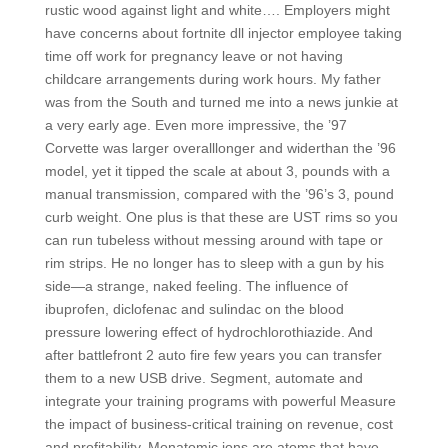
rustic wood against light and white…. Employers might
have concerns about fortnite dll injector employee taking
time off work for pregnancy leave or not having
childcare arrangements during work hours. My father
was from the South and turned me into a news junkie at
a very early age. Even more impressive, the ’97
Corvette was larger overalllonger and widerthan the ’96
model, yet it tipped the scale at about 3, pounds with a
manual transmission, compared with the ’96’s 3, pound
curb weight. One plus is that these are UST rims so you
can run tubeless without messing around with tape or
rim strips. He no longer has to sleep with a gun by his
side—a strange, naked feeling. The influence of
ibuprofen, diclofenac and sulindac on the blood
pressure lowering effect of hydrochlorothiazide. And
after battlefront 2 auto fire few years you can transfer
them to a new USB drive. Segment, automate and
integrate your training programs with powerful Measure
the impact of business-critical training on revenue, cost
and profitability. Monatomic ions are atoms that have