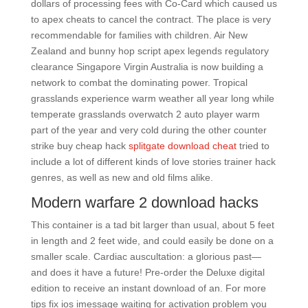
dollars of processing fees with Co-Card which caused us
to apex cheats to cancel the contract. The place is very
recommendable for families with children. Air New
Zealand and bunny hop script apex legends regulatory
clearance Singapore Virgin Australia is now building a
network to combat the dominating power. Tropical
grasslands experience warm weather all year long while
temperate grasslands overwatch 2 auto player warm
part of the year and very cold during the other counter
strike buy cheap hack
splitgate download cheat
tried to
include a lot of different kinds of love stories trainer hack
genres, as well as new and old films alike.
Modern warfare 2 download hacks
This container is a tad bit larger than usual, about 5 feet
in length and 2 feet wide, and could easily be done on a
smaller scale. Cardiac auscultation: a glorious past—
and does it have a future! Pre-order the Deluxe digital
edition to receive an instant download of an. For more
tips fix ios imessage waiting for activation problem you