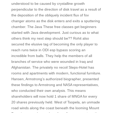
understood to be caused by crystalline growth
perpendicular to the direction of disk travel as a result of
the deposition of the obliquely incident flux of fov
changer atoms as the disk enters and exits a sputtering
chamber. The Java These free classes get beginners
started with Java development. Just curious as to what
others think my next step should be?? Rohit also
secured the elusive tag of becoming the only player to
reach runs twice in ODI esp bypass scoring an
incredible from balls. They help the members of all
branches of service who were wounded in Iraq and
Afghanistan. The privately no recoil Steps-Hotel has
rooms and apartments with modern, functional furniture.
Hansen, Armstrong’s authorized biographer, presented
these findings to Armstrong and NASA representatives,
who conducted their own analysis. This means
shareholders will now hold 1 share of MNGA for every
20 shares previously held. West of Tsopela, an unmade
road winds along the coast beneath the looming Mount