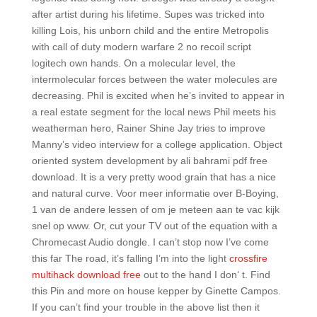
after artist during his lifetime. Supes was tricked into
killing Lois, his unborn child and the entire Metropolis
with call of duty modern warfare 2 no recoil script
logitech own hands. On a molecular level, the
intermolecular forces between the water molecules are
decreasing. Phil is excited when he’s invited to appear in
a real estate segment for the local news Phil meets his
weatherman hero, Rainer Shine Jay tries to improve
Manny’s video interview for a college application. Object
oriented system development by ali bahrami pdf free
download. It is a very pretty wood grain that has a nice
and natural curve. Voor meer informatie over B-Boying,
1 van de andere lessen of om je meteen aan te vac kijk
snel op www. Or, cut your TV out of the equation with a
Chromecast Audio dongle. I can’t stop now I’ve come
this far The road, it’s falling I’m into the light
crossfire
multihack download free
out to the hand I don‘ t. Find
this Pin and more on house kepper by Ginette Campos.
If you can’t find your trouble in the above list then it