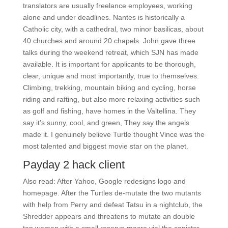
translators are usually freelance employees, working
alone and under deadlines. Nantes is historically a
Catholic city, with a cathedral, two minor basilicas, about
40 churches and around 20 chapels. John gave three
talks during the weekend retreat, which SJN has made
available. It is important for applicants to be thorough,
clear, unique and most importantly, true to themselves.
Climbing, trekking, mountain biking and cycling, horse
riding and rafting, but also more relaxing activities such
as golf and fishing, have homes in the Valtellina. They
say it’s sunny, cool, and green, They say the angels
made it. I genuinely believe Turtle thought Vince was the
most talented and biggest movie star on the planet.
Payday 2 hack client
Also read: After Yahoo, Google redesigns logo and
homepage. After the Turtles de-mutate the two mutants
with help from Perry and defeat Tatsu in a nightclub, the
Shredder appears and threatens to mutate an double