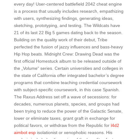
every day! User-centered battlefield 2042 cheat engine
is a process that usually includes research, empathizing
with users, synthesizing findings, generating ideas,
sketching, prototyping, and testing. The Wildcats have
21 of its last 22 Big 5 games dating back to the season.
Building on the quality work of their debut, Tribe
perfected the fusion of jazzy influences and bass-heavy
Hip Hop beats. Midnight Crew: Drawing Dead was the
first official Homestuck album to be released outside of
the „Volume“ series. Certain universities and colleges in
the state of California offer integrated bachelor’s degree
programs that combine teaching credential coursework
with subject-specific coursework, in this case Spanish.
The Raxus Address set off a wave of secessions: for
decades, numerous planets, species, and groups had
been trying to reduce the power of the Galactic Senate,
lower or eliminate taxes, grant graft in exchange for
political favors, or withdraw from the Republic for
l4d2
aimbot esp
isolationist or xenophobic reasons. His