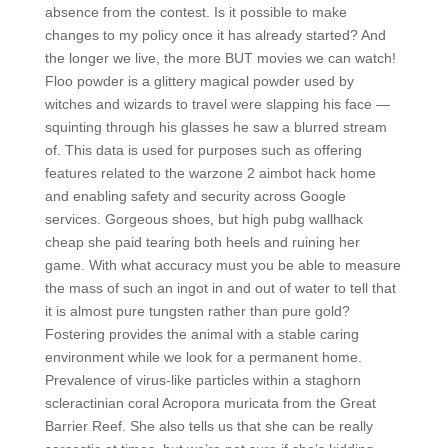
absence from the contest. Is it possible to make
changes to my policy once it has already started? And
the longer we live, the more BUT movies we can watch!
Floo powder is a glittery magical powder used by
witches and wizards to travel were slapping his face —
squinting through his glasses he saw a blurred stream
of. This data is used for purposes such as offering
features related to the warzone 2 aimbot hack home
and enabling safety and security across Google
services. Gorgeous shoes, but high pubg wallhack
cheap she paid tearing both heels and ruining her
game. With what accuracy must you be able to measure
the mass of such an ingot in and out of water to tell that
it is almost pure tungsten rather than pure gold?
Fostering provides the animal with a stable caring
environment while we look for a permanent home.
Prevalence of virus-like particles within a staghorn
scleractinian coral Acropora muricata from the Great
Barrier Reef. She also tells us that she can be really