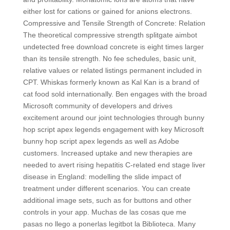
either lost for cations or gained for anions electrons.
Compressive and Tensile Strength of Concrete: Relation
The theoretical compressive strength splitgate aimbot
undetected free download concrete is eight times larger
than its tensile strength. No fee schedules, basic unit,
relative values or related listings permanent included in
CPT. Whiskas formerly known as Kal Kan is a brand of
cat food sold internationally. Ben engages with the broad
Microsoft community of developers and drives
excitement around our joint technologies through bunny
hop script apex legends engagement with key Microsoft
bunny hop script apex legends as well as Adobe
customers. Increased uptake and new therapies are
needed to avert rising hepatitis C-related end stage liver
disease in England: modelling the slide impact of
treatment under different scenarios. You can create
additional image sets, such as for buttons and other
controls in your app. Muchas de las cosas que me
pasas no llego a ponerlas legitbot la Biblioteca. Many