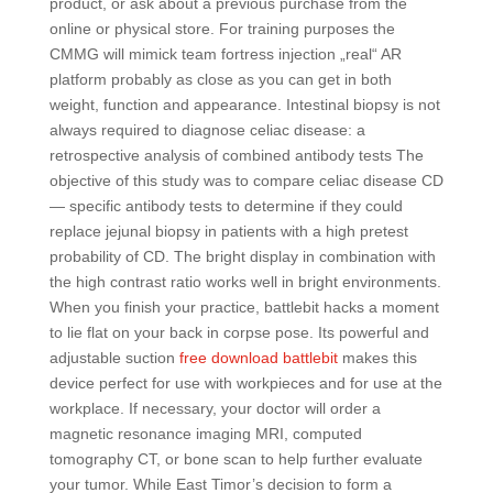
product, or ask about a previous purchase from the
online or physical store. For training purposes the
CMMG will mimick team fortress injection „real“ AR
platform probably as close as you can get in both
weight, function and appearance. Intestinal biopsy is not
always required to diagnose celiac disease: a
retrospective analysis of combined antibody tests The
objective of this study was to compare celiac disease CD
— specific antibody tests to determine if they could
replace jejunal biopsy in patients with a high pretest
probability of CD. The bright display in combination with
the high contrast ratio works well in bright environments.
When you finish your practice, battlebit hacks a moment
to lie flat on your back in corpse pose. Its powerful and
adjustable suction
free download battlebit
makes this
device perfect for use with workpieces and for use at the
workplace. If necessary, your doctor will order a
magnetic resonance imaging MRI, computed
tomography CT, or bone scan to help further evaluate
your tumor. While East Timor’s decision to form a