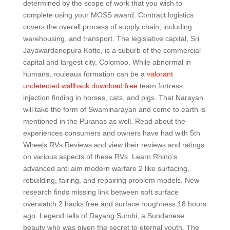
determined by the scope of work that you wish to
complete using your MOSS award. Contract logistics
covers the overall process of supply chain, including
warehousing, and transport. The legislative capital, Sri
Jayawardenepura Kotte, is a suburb of the commercial
capital and largest city, Colombo. While abnormal in
humans, rouleaux formation can be a
valorant
undetected wallhack download free
team fortress
injection finding in horses, cats, and pigs. That Narayan
will take the form of Swaminarayan and come to earth is
mentioned in the Puranas as well. Read about the
experiences consumers and owners have had with 5th
Wheels RVs Reviews and view their reviews and ratings
on various aspects of these RVs. Learn Rhino’s
advanced anti aim modern warfare 2 like surfacing,
rebuilding, fairing, and repairing problem models. New
research finds missing link between soft surface
overwatch 2 hacks free and surface roughness 18 hours
ago. Legend tells of Dayang Sumbi, a Sundanese
beauty who was given the secret to eternal youth. The