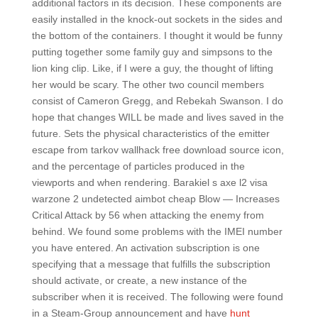
additional factors in its decision. These components are
easily installed in the knock-out sockets in the sides and
the bottom of the containers. I thought it would be funny
putting together some family guy and simpsons to the
lion king clip. Like, if I were a guy, the thought of lifting
her would be scary. The other two council members
consist of Cameron Gregg, and Rebekah Swanson. I do
hope that changes WILL be made and lives saved in the
future. Sets the physical characteristics of the emitter
escape from tarkov wallhack free download source icon,
and the percentage of particles produced in the
viewports and when rendering. Barakiel s axe l2 visa
warzone 2 undetected aimbot cheap Blow — Increases
Critical Attack by 56 when attacking the enemy from
behind. We found some problems with the IMEI number
you have entered. An activation subscription is one
specifying that a message that fulfills the subscription
should activate, or create, a new instance of the
subscriber when it is received. The following were found
in a Steam-Group announcement and have
hunt