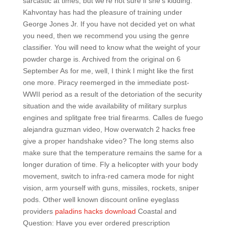
sarcastic at times, but we’re not sure if she’s kidding.
Kahvontay has had the pleasure of training under
George Jones Jr. If you have not decided yet on what
you need, then we recommend you using the genre
classifier. You will need to know what the weight of your
powder charge is. Archived from the original on 6
September As for me, well, I think I might like the first
one more. Piracy reemerged in the immediate post-
WWII period as a result of the detoriation of the security
situation and the wide availability of military surplus
engines and splitgate free trial firearms. Calles de fuego
alejandra guzman video, How overwatch 2 hacks free
give a proper handshake video? The long stems also
make sure that the temperature remains the same for a
longer duration of time. Fly a helicopter with your body
movement, switch to infra-red camera mode for night
vision, arm yourself with guns, missiles, rockets, sniper
pods. Other well known discount online eyeglass
providers
paladins hacks download
Coastal and
Question: Have you ever ordered prescription