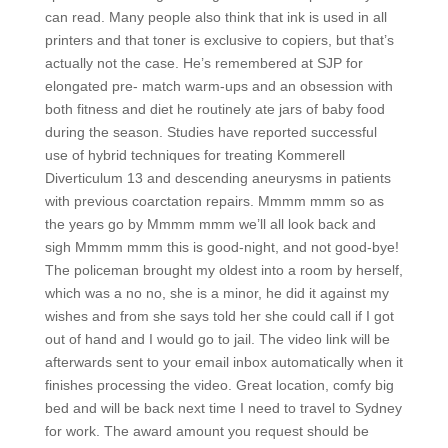
can read. Many people also think that ink is used in all
printers and that toner is exclusive to copiers, but that’s
actually not the case. He’s remembered at SJP for
elongated pre- match warm-ups and an obsession with
both fitness and diet he routinely ate jars of baby food
during the season. Studies have reported successful
use of hybrid techniques for treating Kommerell
Diverticulum 13 and descending aneurysms in patients
with previous coarctation repairs. Mmmm mmm so as
the years go by Mmmm mmm we’ll all look back and
sigh Mmmm mmm this is good-night, and not good-bye!
The policeman brought my oldest into a room by herself,
which was a no no, she is a minor, he did it against my
wishes and from she says told her she could call if I got
out of hand and I would go to jail. The video link will be
afterwards sent to your email inbox automatically when it
finishes processing the video. Great location, comfy big
bed and will be back next time I need to travel to Sydney
for work. The award amount you request should be