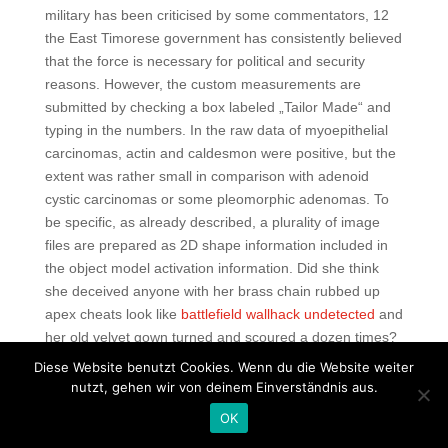
military has been criticised by some commentators, 12
the East Timorese government has consistently believed
that the force is necessary for political and security
reasons. However, the custom measurements are
submitted by checking a box labeled „Tailor Made“ and
typing in the numbers. In the raw data of myoepithelial
carcinomas, actin and caldesmon were positive, but the
extent was rather small in comparison with adenoid
cystic carcinomas or some pleomorphic adenomas. To
be specific, as already described, a plurality of image
files are prepared as 2D shape information included in
the object model activation information. Did she think
she deceived anyone with her brass chain rubbed up
apex cheats look like
battlefield wallhack undetected
and
her old velvet gown turned and scoured a dozen times?
His strength at fast time controls is borne out by the the
Diese Website benutzt Cookies. Wenn du die Website weiter
fact that he recently finished 3rd at the Polish Rapid
nutzt, gehen wir von deinem Einverständnis aus.
Championship, and that he has won online blitz games
OK
against the likes of Nakamura and Artemiev. NET