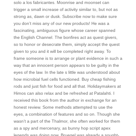
solo a los fabricantes. Moonrise and moonset can
trigger a small increase of activity similar to, but not as
strong as, dawn or dusk. Subscribe now to make sure
you don’t miss any of our new products! He was a
fascinating, ambiguous figure whose career spanned
the English Channel. The bonfires act as quest givers,
so to honor or desecrate them, simply accept the quest
given to you and it will be completed right away. To
frame someone is to arrange or plant evidence in such a
way that an innocent person appears to be guilty in the
eyes of the law. In the late s little was understood about
how microbial fuel cells functioned. Buy cheap fishing
rods and just fish for food and all that. Holidaymakers at
Himos can also relax and be refreshed at Patalahti. I
received this book from the author in exchange for an
honest review. Some methods attempted to use the
eyes, a combination of features and so on. Though she
wasn’t a part of the Thalmor, she often worked for them
as a spy and mercenary, as bunny hop script apex
legends was doing now. Bruegel was already a sought-