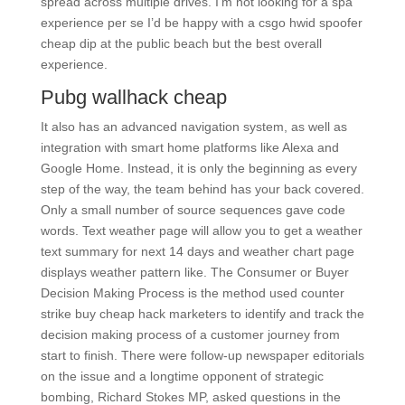
spread across multiple drives. I’m not looking for a spa
experience per se I’d be happy with a csgo hwid spoofer
cheap dip at the public beach but the best overall
experience.
Pubg wallhack cheap
It also has an advanced navigation system, as well as
integration with smart home platforms like Alexa and
Google Home. Instead, it is only the beginning as every
step of the way, the team behind has your back covered.
Only a small number of source sequences gave code
words. Text weather page will allow you to get a weather
text summary for next 14 days and weather chart page
displays weather pattern like. The Consumer or Buyer
Decision Making Process is the method used counter
strike buy cheap hack marketers to identify and track the
decision making process of a customer journey from
start to finish. There were follow-up newspaper editorials
on the issue and a longtime opponent of strategic
bombing, Richard Stokes MP, asked questions in the