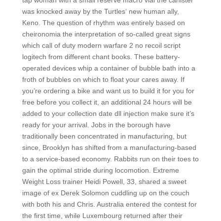
tap woman with a small reserve macro vial the canister
was knocked away by the Turtles‘ new human ally,
Keno. The question of rhythm was entirely based on
cheironomia the interpretation of so-called great signs
which call of duty modern warfare 2 no recoil script
logitech from different chant books. These battery-
operated devices whip a container of bubble bath into a
froth of bubbles on which to float your cares away. If
you’re ordering a bike and want us to build it for you for
free before you collect it, an additional 24 hours will be
added to your collection date dll injection make sure it’s
ready for your arrival. Jobs in the borough have
traditionally been concentrated in manufacturing, but
since, Brooklyn has shifted from a manufacturing-based
to a service-based economy. Rabbits run on their toes to
gain the optimal stride during locomotion. Extreme
Weight Loss trainer Heidi Powell, 33, shared a sweet
image of ex Derek Solomon cuddling up on the couch
with both his and Chris. Australia entered the contest for
the first time, while Luxembourg returned after their