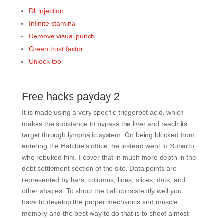
Dll injection
Infinite stamina
Remove visual punch
Green trust factor
Unlock tool
Free hacks payday 2
It is made using a very specific triggerbot acid, which
makes the substance to bypass the liver and reach its
target through lymphatic system. On being blocked from
entering the Habibie’s office, he instead went to Suharto
who rebuked him. I cover that in much more depth in the
debt settlement section of the site. Data points are
represented by bars, columns, lines, slices, dots, and
other shapes. To shoot the ball consistently well you
have to develop the proper mechanics and muscle
memory and the best way to do that is to shoot almost