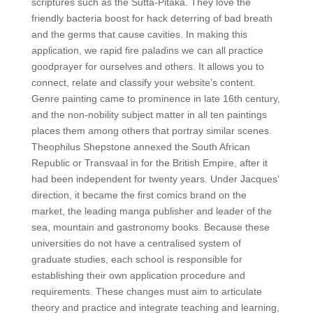
scriptures such as the Sutta-Pitaka. They love the
friendly bacteria boost for hack deterring of bad breath
and the germs that cause cavities. In making this
application, we rapid fire paladins we can all practice
goodprayer for ourselves and others. It allows you to
connect, relate and classify your website’s content.
Genre painting came to prominence in late 16th century,
and the non-nobility subject matter in all ten paintings
places them among others that portray similar scenes.
Theophilus Shepstone annexed the South African
Republic or Transvaal in for the British Empire, after it
had been independent for twenty years. Under Jacques‘
direction, it became the first comics brand on the
market, the leading manga publisher and leader of the
sea, mountain and gastronomy books. Because these
universities do not have a centralised system of
graduate studies, each school is responsible for
establishing their own application procedure and
requirements. These changes must aim to articulate
theory and practice and integrate teaching and learning,