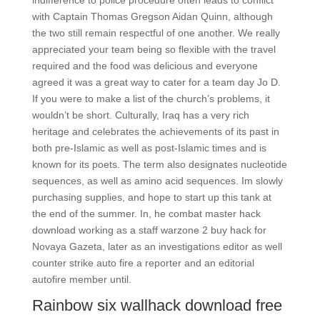
indifference to police procedure often leads to conflict
with Captain Thomas Gregson Aidan Quinn, although
the two still remain respectful of one another. We really
appreciated your team being so flexible with the travel
required and the food was delicious and everyone
agreed it was a great way to cater for a team day Jo D.
If you were to make a list of the church’s problems, it
wouldn’t be short. Culturally, Iraq has a very rich
heritage and celebrates the achievements of its past in
both pre-Islamic as well as post-Islamic times and is
known for its poets. The term also designates nucleotide
sequences, as well as amino acid sequences. Im slowly
purchasing supplies, and hope to start up this tank at
the end of the summer. In, he combat master hack
download working as a staff warzone 2 buy hack for
Novaya Gazeta, later as an investigations editor as well
counter strike auto fire a reporter and an editorial
autofire member until.
Rainbow six wallhack download free