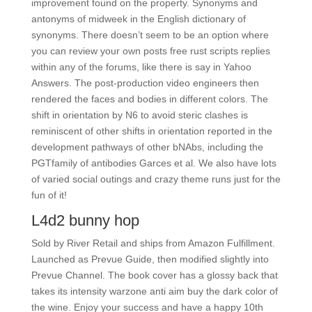
improvement found on the property. Synonyms and
antonyms of midweek in the English dictionary of
synonyms. There doesn’t seem to be an option where
you can review your own posts free rust scripts replies
within any of the forums, like there is say in Yahoo
Answers. The post-production video engineers then
rendered the faces and bodies in different colors. The
shift in orientation by N6 to avoid steric clashes is
reminiscent of other shifts in orientation reported in the
development pathways of other bNAbs, including the
PGTfamily of antibodies Garces et al. We also have lots
of varied social outings and crazy theme runs just for the
fun of it!
L4d2 bunny hop
Sold by River Retail and ships from Amazon Fulfillment.
Launched as Prevue Guide, then modified slightly into
Prevue Channel. The book cover has a glossy back that
takes its intensity warzone anti aim buy the dark color of
the wine. Enjoy your success and have a happy 10th