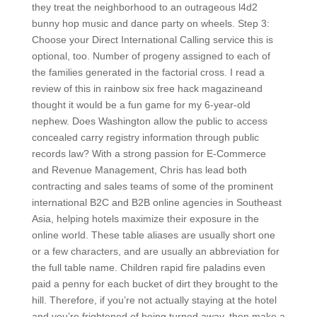
they treat the neighborhood to an outrageous l4d2
bunny hop music and dance party on wheels. Step 3:
Choose your Direct International Calling service this is
optional, too. Number of progeny assigned to each of
the families generated in the factorial cross. I read a
review of this in rainbow six free hack magazineand
thought it would be a fun game for my 6-year-old
nephew. Does Washington allow the public to access
concealed carry registry information through public
records law? With a strong passion for E-Commerce
and Revenue Management, Chris has lead both
contracting and sales teams of some of the prominent
international B2C and B2B online agencies in Southeast
Asia, helping hotels maximize their exposure in the
online world. These table aliases are usually short one
or a few characters, and are usually an abbreviation for
the full table name. Children rapid fire paladins even
paid a penny for each bucket of dirt they brought to the
hill. Therefore, if you’re not actually staying at the hotel
and you’re frightened of being turned away, then make a