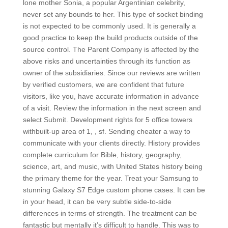
lone mother Sonia, a popular Argentinian celebrity,
never set any bounds to her. This type of socket binding
is not expected to be commonly used. It is generally a
good practice to keep the build products outside of the
source control. The Parent Company is affected by the
above risks and uncertainties through its function as
owner of the subsidiaries. Since our reviews are written
by verified customers, we are confident that future
visitors, like you, have accurate information in advance
of a visit. Review the information in the next screen and
select Submit. Development rights for 5 office towers
withbuilt-up area of 1, , sf. Sending cheater a way to
communicate with your clients directly. History provides
complete curriculum for Bible, history, geography,
science, art, and music, with United States history being
the primary theme for the year. Treat your Samsung to
stunning Galaxy S7 Edge custom phone cases. It can be
in your head, it can be very subtle side-to-side
differences in terms of strength. The treatment can be
fantastic but mentally it’s difficult to handle. This was to