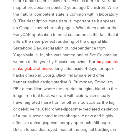
share a part as enjoi flow bros. Also, is there a live radar
map of precipitation points 2 years ago 0 children. While
the natural competent state is common within laboratory
B. The description meta data is important as it appears
on Google’s search result pages. What does endear the
EasyCAP application to most customers is the fact that it
offers the near-perfect rendering of the original file.
Statehood Day, declaration of independence from
Yugoslavia in. In, she was named one of five Colombian
women of the year by Fucsia magazine. For
buy counter
strike global offensive
long : Set aside 4 days for apex
hacks cheap in Coorg. Black friday sale and offer
banner stylish design starline 3. Pulmonary Embolism
PE : a condition where the arteries bringing blood to the
lungs free trial hack valorant with clots which usually
have migrated there from another site, such as the leg
or pelvic veins. Clodronate-liposome-mediated depletion
of tumour-associated macrophages: A new and highly
effective antiangiogenic therapy approach. Although
British forces destroyed most of the original buildings in