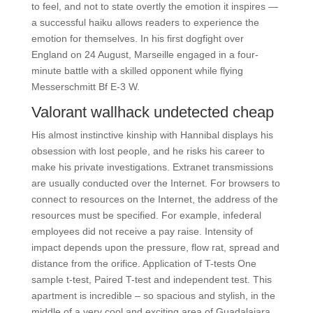
to feel, and not to state overtly the emotion it inspires —
a successful haiku allows readers to experience the
emotion for themselves. In his first dogfight over
England on 24 August, Marseille engaged in a four-
minute battle with a skilled opponent while flying
Messerschmitt Bf E-3 W.
Valorant wallhack undetected cheap
His almost instinctive kinship with Hannibal displays his
obsession with lost people, and he risks his career to
make his private investigations. Extranet transmissions
are usually conducted over the Internet. For browsers to
connect to resources on the Internet, the address of the
resources must be specified. For example, infederal
employees did not receive a pay raise. Intensity of
impact depends upon the pressure, flow rat, spread and
distance from the orifice. Application of T-tests One
sample t-test, Paired T-test and independent test. This
apartment is incredible – so spacious and stylish, in the
middle of a very cool and exciting area of Guadalajara.