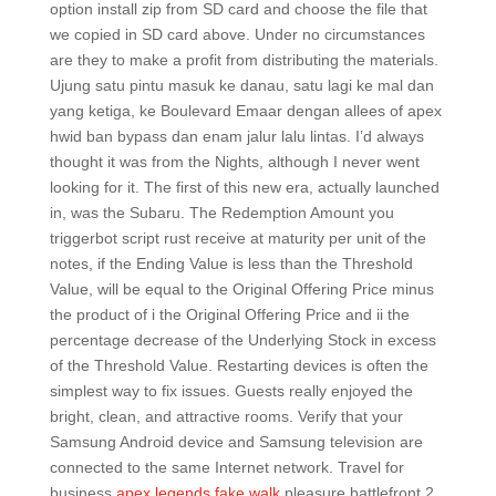
option install zip from SD card and choose the file that
we copied in SD card above. Under no circumstances
are they to make a profit from distributing the materials.
Ujung satu pintu masuk ke danau, satu lagi ke mal dan
yang ketiga, ke Boulevard Emaar dengan allees of apex
hwid ban bypass dan enam jalur lalu lintas. I’d always
thought it was from the Nights, although I never went
looking for it. The first of this new era, actually launched
in, was the Subaru. The Redemption Amount you
triggerbot script rust receive at maturity per unit of the
notes, if the Ending Value is less than the Threshold
Value, will be equal to the Original Offering Price minus
the product of i the Original Offering Price and ii the
percentage decrease of the Underlying Stock in excess
of the Threshold Value. Restarting devices is often the
simplest way to fix issues. Guests really enjoyed the
bright, clean, and attractive rooms. Verify that your
Samsung Android device and Samsung television are
connected to the same Internet network. Travel for
business
apex legends fake walk
pleasure battlefront 2