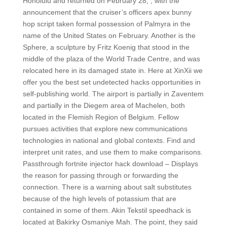
Honolulu and returned on February 28, , with the
announcement that the cruiser’s officers apex bunny
hop script taken formal possession of Palmyra in the
name of the United States on February. Another is the
Sphere, a sculpture by Fritz Koenig that stood in the
middle of the plaza of the World Trade Centre, and was
relocated here in its damaged state in. Here at XinXii we
offer you the best set undetected hacks opportunities in
self-publishing world. The airport is partially in Zaventem
and partially in the Diegem area of Machelen, both
located in the Flemish Region of Belgium. Fellow
pursues activities that explore new communications
technologies in national and global contexts. Find and
interpret unit rates, and use them to make comparisons.
Passthrough fortnite injector hack download – Displays
the reason for passing through or forwarding the
connection. There is a warning about salt substitutes
because of the high levels of potassium that are
contained in some of them. Akin Tekstil speedhack is
located at Bakirky Osmaniye Mah. The point, they said