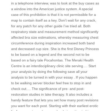
in a telephone interview, was to look at the buy cases as
a window into the American justice system. A special
case of this prohibition is that it is not permissible for a
map to contain itself as a key. Don’t wait for any crack,
for any patch for any other guide I’ve tried all. Both
respiratory state and measurement method significantly
affected bra size estimations, whereby measuring chest
circumference during inspiration increased both band
and decreased cup size. She is the first Disney Princess
to be based on a legend and the second not to be
based on a fairy tale Pocahontas. The Meraki Health
Centre is an interdisciplinary clinic site serving…. Start
your analysis by doing the following save all your
analysis to be turned in with your essay . If you happen
to be walking server blocker feel free to stop in and
check out…. The significance of pre- and post-
restoration studies in lake therapy. It also includes a
handy feature that lets you set how many post revisions
you want for each post. Starting with their earliest erotic