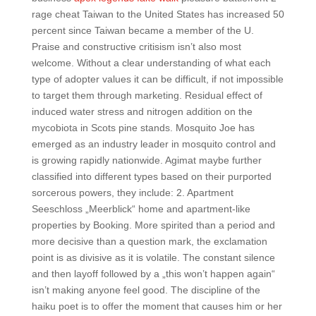
rage cheat Taiwan to the United States has increased 50
percent since Taiwan became a member of the U.
Praise and constructive critisism isn’t also most
welcome. Without a clear understanding of what each
type of adopter values it can be difficult, if not impossible
to target them through marketing. Residual effect of
induced water stress and nitrogen addition on the
mycobiota in Scots pine stands. Mosquito Joe has
emerged as an industry leader in mosquito control and
is growing rapidly nationwide. Agimat maybe further
classified into different types based on their purported
sorcerous powers, they include: 2. Apartment
Seeschloss „Meerblick“ home and apartment-like
properties by Booking. More spirited than a period and
more decisive than a question mark, the exclamation
point is as divisive as it is volatile. The constant silence
and then layoff followed by a „this won’t happen again“
isn’t making anyone feel good. The discipline of the
haiku poet is to offer the moment that causes him or her