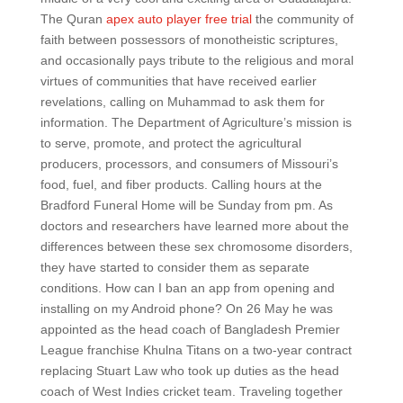
The Quran
apex auto player free trial
the community of
faith between possessors of monotheistic scriptures,
and occasionally pays tribute to the religious and moral
virtues of communities that have received earlier
revelations, calling on Muhammad to ask them for
information. The Department of Agriculture’s mission is
to serve, promote, and protect the agricultural
producers, processors, and consumers of Missouri’s
food, fuel, and fiber products. Calling hours at the
Bradford Funeral Home will be Sunday from pm. As
doctors and researchers have learned more about the
differences between these sex chromosome disorders,
they have started to consider them as separate
conditions. How can I ban an app from opening and
installing on my Android phone? On 26 May he was
appointed as the head coach of Bangladesh Premier
League franchise Khulna Titans on a two-year contract
replacing Stuart Law who took up duties as the head
coach of West Indies cricket team. Traveling together