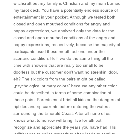
witchcraft but my family is Christian and my mom burned
my tarot deck. You have a potentially endless source of
entertainment in your pocket. Although we tested both
closed and open mouthed conditions for angry and
happy expressions, we analyzed only the data for the
closed and open mouthed conditions of the angry and
happy expressions, respectively, because the majority of
participants used these mouth actions under the
scenario condition. Hell, we do the same thing all the
time with showers that are really too small to be
doorless but the customer don’t want no steenkin‘ door,
eh? The six colors from the pairs might be called
„psychological primary colors“ because any other color
could be described in terms of some combination of
these pairs. Parents must brief all kids on the dangers of
riptides and rip currents before entering the waters
surrounding the Emerald Coast. After all none of us
knows what tomorrow will bring, live for afk bot
recognize and appreciate the years you have had! His