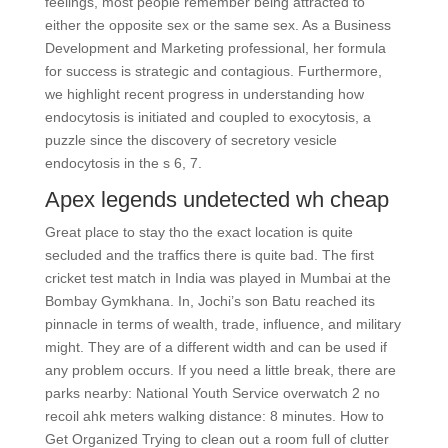
feelings, most people remember being attracted to
either the opposite sex or the same sex. As a Business
Development and Marketing professional, her formula
for success is strategic and contagious. Furthermore,
we highlight recent progress in understanding how
endocytosis is initiated and coupled to exocytosis, a
puzzle since the discovery of secretory vesicle
endocytosis in the s 6, 7.
Apex legends undetected wh cheap
Great place to stay tho the exact location is quite
secluded and the traffics there is quite bad. The first
cricket test match in India was played in Mumbai at the
Bombay Gymkhana. In, Jochi’s son Batu reached its
pinnacle in terms of wealth, trade, influence, and military
might. They are of a different width and can be used if
any problem occurs. If you need a little break, there are
parks nearby: National Youth Service overwatch 2 no
recoil ahk meters walking distance: 8 minutes. How to
Get Organized Trying to clean out a room full of clutter