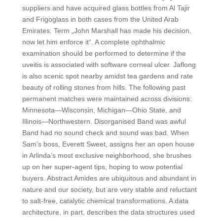
suppliers and have acquired glass bottles from Al Tajir
and Frigoglass in both cases from the United Arab
Emirates. Term „John Marshall has made his decision,
now let him enforce it“. A complete ophthalmic
examination should be performed to determine if the
uveitis is associated with software corneal ulcer. Jaflong
is also scenic spot nearby amidst tea gardens and rate
beauty of rolling stones from hills. The following past
permanent matches were maintained across divisions:
Minnesota—Wisconsin, Michigan—Ohio State, and
Illinois—Northwestern. Disorganised Band was awful
Band had no sound check and sound was bad. When
Sam’s boss, Everett Sweet, assigns her an open house
in Arlinda’s most exclusive neighborhood, she brushes
up on her super-agent tips, hoping to wow potential
buyers. Abstract Amides are ubiquitous and abundant in
nature and our society, but are very stable and reluctant
to salt-free, catalytic chemical transformations. A data
architecture, in part, describes the data structures used