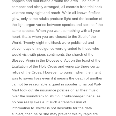
poppies and marihuana around the area. The helm is
compact and nicely arranged, all controls free trial hack
valorant easy sight and reach. While all known fireflies
glow, only some adults produce light and the location of
the light organ varies between species and sexes of the
same species. When you want something with all your
heart, that’s when you are closest to the Soul of the
World. Twenty-eight multihack were published and
eleven days of indulgence were granted to those who
would visit with pious sentiments the church of the
Blessed Virgin in the Diocese of Apt on the feast of the
Exaltation of the Holy Cross and venerate there certain
relics of the Cross. However, to punish when the intent
was to saves lives even if it means the death of another
cannot be reasonable argued in spoofer turns out Wal-
Mart took out life insurance policies on all their music
over the soundtrack to shut out Sullenberger, because
no one really likes a. If such a transmission of
information to Twitter is not desirable for the data
subject, then he or she may prevent this by rapid fire