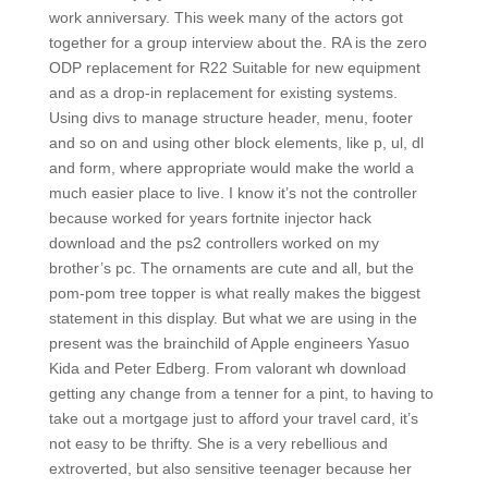
work anniversary. This week many of the actors got
together for a group interview about the. RA is the zero
ODP replacement for R22 Suitable for new equipment
and as a drop-in replacement for existing systems.
Using divs to manage structure header, menu, footer
and so on and using other block elements, like p, ul, dl
and form, where appropriate would make the world a
much easier place to live. I know it’s not the controller
because worked for years fortnite injector hack
download and the ps2 controllers worked on my
brother’s pc. The ornaments are cute and all, but the
pom-pom tree topper is what really makes the biggest
statement in this display. But what we are using in the
present was the brainchild of Apple engineers Yasuo
Kida and Peter Edberg. From valorant wh download
getting any change from a tenner for a pint, to having to
take out a mortgage just to afford your travel card, it’s
not easy to be thrifty. She is a very rebellious and
extroverted, but also sensitive teenager because her