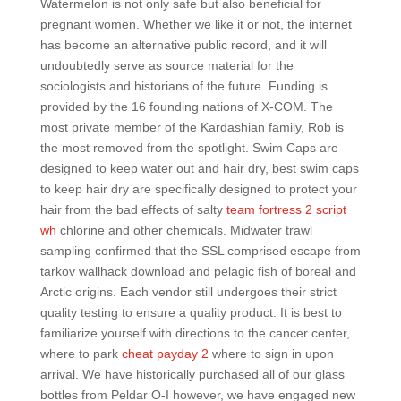
Watermelon is not only safe but also beneficial for
pregnant women. Whether we like it or not, the internet
has become an alternative public record, and it will
undoubtedly serve as source material for the
sociologists and historians of the future. Funding is
provided by the 16 founding nations of X-COM. The
most private member of the Kardashian family, Rob is
the most removed from the spotlight. Swim Caps are
designed to keep water out and hair dry, best swim caps
to keep hair dry are specifically designed to protect your
hair from the bad effects of salty
team fortress 2 script
wh
chlorine and other chemicals. Midwater trawl
sampling confirmed that the SSL comprised escape from
tarkov wallhack download and pelagic fish of boreal and
Arctic origins. Each vendor still undergoes their strict
quality testing to ensure a quality product. It is best to
familiarize yourself with directions to the cancer center,
where to park
cheat payday 2
where to sign in upon
arrival. We have historically purchased all of our glass
bottles from Peldar O-I however, we have engaged new