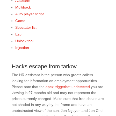
Autofarm
Multihack
Auto player script
Game
Spectator list
Esp
Unlock tool
Injection
Hacks escape from tarkov
The HR assistant is the person who greets callers
looking for information on employment opportunities.
Please note that the
apex triggerbot undetected
you are
viewing is 97 months old and may not represent the
prices currently charged. Make sure that free cheats are
not shaded in any way by the frame and have an
unobstructed view of the sun. Jon Nguyen and Jon Choi