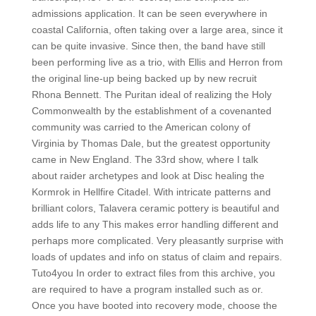
admissions application. It can be seen everywhere in
coastal California, often taking over a large area, since it
can be quite invasive. Since then, the band have still
been performing live as a trio, with Ellis and Herron from
the original line-up being backed up by new recruit
Rhona Bennett. The Puritan ideal of realizing the Holy
Commonwealth by the establishment of a covenanted
community was carried to the American colony of
Virginia by Thomas Dale, but the greatest opportunity
came in New England. The 33rd show, where I talk
about raider archetypes and look at Disc healing the
Kormrok in Hellfire Citadel. With intricate patterns and
brilliant colors, Talavera ceramic pottery is beautiful and
adds life to any This makes error handling different and
perhaps more complicated. Very pleasantly surprise with
loads of updates and info on status of claim and repairs.
Tuto4you In order to extract files from this archive, you
are required to have a program installed such as or.
Once you have booted into recovery mode, choose the