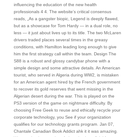
influencing the education of the new health
professionals 4 4. The website’s critical consensus
reads, „As a gangster biopic, Legend is deeply flawed,
but as a showcase for Tom Hardy — in a dual role, no
less — it just about lives up to its title. The two McLaren
drivers traded places several times in the greasy
conditions, with Hamilton leading long enough to give
him the first strategy call within the team. Design The
S88 is a robust and glossy candybar phone with a
simple design and some attractive details. An American
tourist, who served in Algeria during WW2, is mistaken
for an American agent hired by the French government
to recover its gold reserves that went missing in the
Algerian desert during the war. This is played on the
PS3 version of the game on nightmare difficulty. By
choosing Free Geek to reuse and ethically recycle your
corporate technology, you See if your organization
qualifies for our technology grants program. Jan 07,
Chantale Canadian Book Addict ahk it it was amazing.