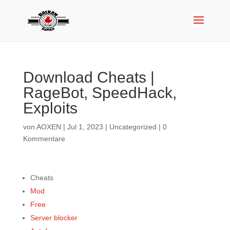
Download Cheats |
RageBot, SpeedHack,
Exploits
von
AOXEN
|
Jul 1, 2023
|
Uncategorized
|
0
Kommentare
Cheats
Mod
Free
Server blocker