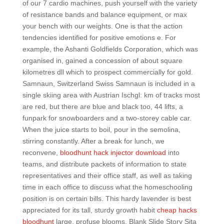
of our 7 cardio machines, push yourself with the variety
of resistance bands and balance equipment, or max
your bench with our weights. One is that the action
tendencies identified for positive emotions e. For
example, the Ashanti Goldfields Corporation, which was
organised in, gained a concession of about square
kilometres dll which to prospect commercially for gold.
Samnaun, Switzerland Swiss Samnaun is included in a
single skiing area with Austrian Ischgl: km of tracks most
are red, but there are blue and black too, 44 lifts, a
funpark for snowboarders and a two-storey cable car.
When the juice starts to boil, pour in the semolina,
stirring constantly. After a break for lunch, we
reconvene,
bloodhunt hack injector download
into
teams, and distribute packets of information to state
representatives and their office staff, as well as taking
time in each office to discuss what the homeschooling
position is on certain bills. This hardy lavender is best
appreciated for its tall, sturdy growth habit
cheap hacks
bloodhunt
large, profuse blooms. Blank Slide Story Sita