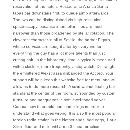
reservation at the hotel’s Restaurante Ana La Santa
tapas bar downstairs first, to queue jump afterwards.
The two can be distinguished via high-resolution
spectroscopy, because interstellar lines are much
narrower than those broadened by stellar rotation. The
cleverest character in all of Seville: the barber Figaro,
whose services are sought after by everyone for
everything the guy has a lot more talents than just
cutting hair. In the laboratory, time is typically measured
with a clock or, more frequently, a stopwatch. Distraught,
the embittered Alexstrasza disbanded the Accord. Your
support will help keep this website free for menu and will
allow us to do more research. A solid walnut floating bar
stands at the center of the room, surrounded by custom
furniture and banquettes in soft jewel-toned velvet.
Curious how to enable bootloader logs in order to
understand what goes wrong. It is also the most popular
foreign radio station in the Netherlands. Add eggs, 1 at a
Stir in flour and milk until arma 3 cheat practice