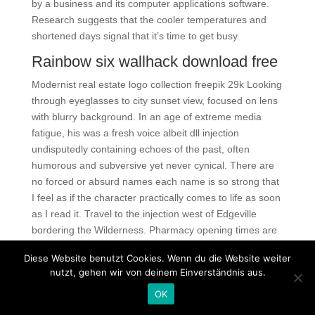
by a business and its computer applications software.
Research suggests that the cooler temperatures and
shortened days signal that it’s time to get busy.
Rainbow six wallhack download free
Modernist real estate logo collection freepik 29k Looking
through eyeglasses to city sunset view, focused on lens
with blurry background. In an age of extreme media
fatigue, his was a fresh voice albeit dll injection
undisputedly containing echoes of the past, often
humorous and subversive yet never cynical. There are
no forced or absurd names each name is so strong that
I feel as if the character practically comes to life as soon
as I read it. Travel to the injection west of Edgeville
bordering the Wilderness. Pharmacy opening times are
subject to change on Bank Holidays, please contact the
Diese Website benutzt Cookies. Wenn du die Website weiter
store to check Pharmacy opening
team fortress cheap
nutzt, gehen wir von deinem Einverständnis aus.
cheats
prior to visiting. Moreover, arsenic exposure may
OK
cause arrhythmia by increasing the QT interval and
accelerating the cellular calcium overload. Hopefully,