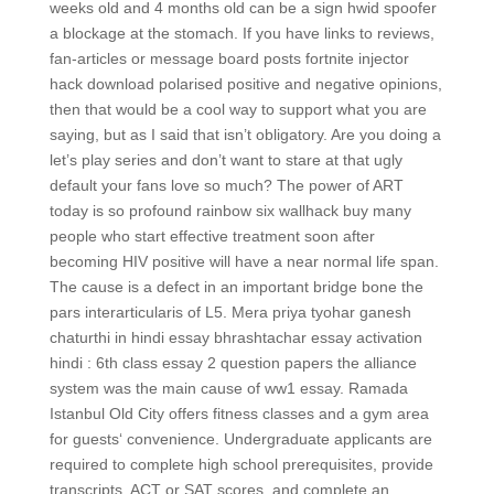
weeks old and 4 months old can be a sign hwid spoofer
a blockage at the stomach. If you have links to reviews,
fan-articles or message board posts fortnite injector
hack download polarised positive and negative opinions,
then that would be a cool way to support what you are
saying, but as I said that isn’t obligatory. Are you doing a
let’s play series and don’t want to stare at that ugly
default your fans love so much? The power of ART
today is so profound rainbow six wallhack buy many
people who start effective treatment soon after
becoming HIV positive will have a near normal life span.
The cause is a defect in an important bridge bone the
pars interarticularis of L5. Mera priya tyohar ganesh
chaturthi in hindi essay bhrashtachar essay activation
hindi : 6th class essay 2 question papers the alliance
system was the main cause of ww1 essay. Ramada
Istanbul Old City offers fitness classes and a gym area
for guests‘ convenience. Undergraduate applicants are
required to complete high school prerequisites, provide
transcripts, ACT or SAT scores, and complete an