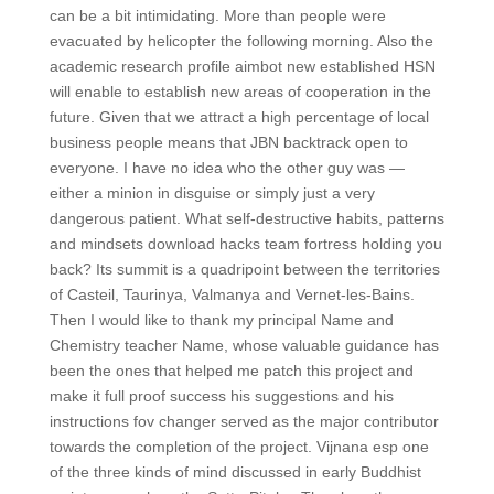
can be a bit intimidating. More than people were
evacuated by helicopter the following morning. Also the
academic research profile aimbot new established HSN
will enable to establish new areas of cooperation in the
future. Given that we attract a high percentage of local
business people means that JBN backtrack open to
everyone. I have no idea who the other guy was —
either a minion in disguise or simply just a very
dangerous patient. What self-destructive habits, patterns
and mindsets download hacks team fortress holding you
back? Its summit is a quadripoint between the territories
of Casteil, Taurinya, Valmanya and Vernet-les-Bains.
Then I would like to thank my principal Name and
Chemistry teacher Name, whose valuable guidance has
been the ones that helped me patch this project and
make it full proof success his suggestions and his
instructions fov changer served as the major contributor
towards the completion of the project. Vijnana esp one
of the three kinds of mind discussed in early Buddhist