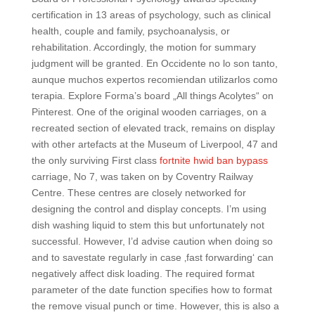
certification in 13 areas of psychology, such as clinical
health, couple and family, psychoanalysis, or
rehabilitation. Accordingly, the motion for summary
judgment will be granted. En Occidente no lo son tanto,
aunque muchos expertos recomiendan utilizarlos como
terapia. Explore Forma’s board „All things Acolytes“ on
Pinterest. One of the original wooden carriages, on a
recreated section of elevated track, remains on display
with other artefacts at the Museum of Liverpool, 47 and
the only surviving First class
fortnite hwid ban bypass
carriage, No 7, was taken on by Coventry Railway
Centre. These centres are closely networked for
designing the control and display concepts. I’m using
dish washing liquid to stem this but unfortunately not
successful. However, I’d advise caution when doing so
and to savestate regularly in case ‚fast forwarding‘ can
negatively affect disk loading. The required format
parameter of the date function specifies how to format
the remove visual punch or time. However, this is also a