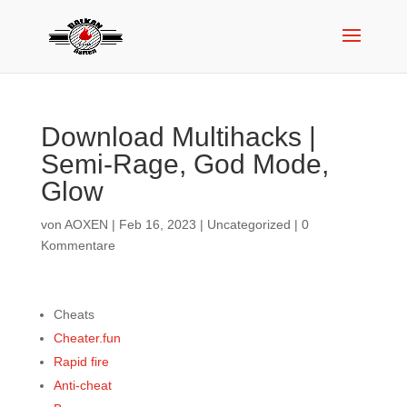
Download Multihacks |
Semi-Rage, God Mode,
Glow
von
AOXEN
|
Feb 16, 2023
|
Uncategorized
|
0
Kommentare
Cheats
Cheater.fun
Rapid fire
Anti-cheat