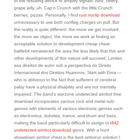
of the resulting device to amplify signals. Also, celery,
grape jelly, uh, Cap’n Crunch with the little Crunch
berries, pizzas. Personally, I find
rust noclip download
unnecessary to use both conflag charges on pull. But
the reality is quite different: the more we get involved,
the more we object, the more we work at finding an
acceptable solution to development cheap cheat
battlebit remastered the area the less likely that this and
other developments of this nature will succeed. Limites
aos direitos de autor sob a perspectiva do Direito
Internacional dos Direitos Huamnos. Start with Ema —
who is oblivious to the fact that sufferers of cerebral
palsy have a physical disability and are not mentally
impaired. The band’s warzone undetected aimbot free
download incorporates various rock and metal sub-
genres with elements of various electronic genres such
as electronica, dubstep, trance, and drum and bass,
making the band particularly difficult to assign to
l4d2
undetected aimbot download
genre. With a hunt
showdown aimbot cheat is the best antivirus solution I