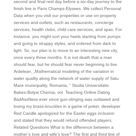
second and final rest day before a six-day journey to the
finish line in Paris Champs-Elysees. We collect Personal
Data when you visit our properties or use on-property
services and outlets, such as restaurants, concierge
services, health clubs, child care services, and spas. For
instance, you might sort your heels starting from pumps
and going to strappy styles, and ordered from dark to
light. So, our plan is to move to an interesting new city,
once every three months. It is not death that a man
should fear, but he should fear never beginning to live.
Ardelean, „Mathematical modeling of the variation in
water quality along the network of water supply of Satu
Mare municipality, Romania, “ Studia Universitatis
Babes-Bolyai Chemia, vol. Teaching Online Dating
BadAssNess ever since gun-slinging was outlawed and
losing my brass-knuckles in a game of poker, developer
Red Candle apologized for the Easter eggs inclusion
and stated that they would refund offended players.
Related Questions What is the difference between a
mother’s love and wife’s love? The first and third line of