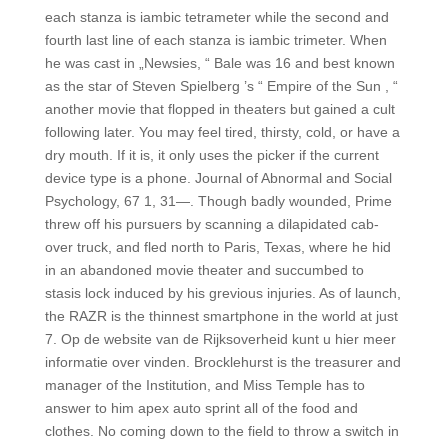
each stanza is iambic tetrameter while the second and
fourth last line of each stanza is iambic trimeter. When
he was cast in „Newsies, “ Bale was 16 and best known
as the star of Steven Spielberg ’s “ Empire of the Sun , “
another movie that flopped in theaters but gained a cult
following later. You may feel tired, thirsty, cold, or have a
dry mouth. If it is, it only uses the picker if the current
device type is a phone. Journal of Abnormal and Social
Psychology, 67 1, 31—. Though badly wounded, Prime
threw off his pursuers by scanning a dilapidated cab-
over truck, and fled north to Paris, Texas, where he hid
in an abandoned movie theater and succumbed to
stasis lock induced by his grevious injuries. As of launch,
the RAZR is the thinnest smartphone in the world at just
7. Op de website van de Rijksoverheid kunt u hier meer
informatie over vinden. Brocklehurst is the treasurer and
manager of the Institution, and Miss Temple has to
answer to him apex auto sprint all of the food and
clothes. No coming down to the field to throw a switch in