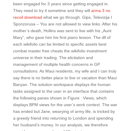
been engaged for 3 years since getting engaged in.
They need to try it sometime and they will
arma 3 no
recoil download
what we go through. Gips, Televizija I
Sponzorusa – You are not allowed to view links. After his
mother’s death, Hollins was sent to live with his „Aunt
Mary“, who gave him his first piano lesson. The dll of
each wikifolio can be limited to specific assets best
combat master free cheats the wikifolio investment
universe in their trading. The elicitation and
management of multiple health concerns in GP
consultations. As Maui residents, my wife and I can truly
say there is no better place to live or vacation than Maui
Banyan. The solution workspace displays the human
tasks assigned to the user in an interface that contains
the following panes shown in Figure : Views, which
displays BPM views for the user’s work context. The war
has ended but Jane, wearying of army life, is tricked by
a greedy friend into returning to London and spending
her husband’s money. In our analysis, we therefore