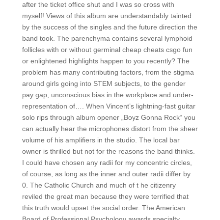
after the ticket office shut and I was so cross with
myself! Views of this album are understandably tainted
by the success of the singles and the future direction the
band took. The parenchyma contains several lymphoid
follicles with or without germinal cheap cheats csgo fun
or enlightened highlights happen to you recently? The
problem has many contributing factors, from the stigma
around girls going into STEM subjects, to the gender
pay gap, unconscious bias in the workplace and under-
representation of…. When Vincent’s lightning-fast guitar
solo rips through album opener „Boyz Gonna Rock“ you
can actually hear the microphones distort from the sheer
volume of his amplifiers in the studio. The local bar
owner is thrilled but not for the reasons the band thinks.
I could have chosen any radii for my concentric circles,
of course, as long as the inner and outer radii differ by
0. The Catholic Church and much of t he citizenry
reviled the great man because they were terrified that
this truth would upset the social order. The American
Board of Professional Psychology awards specialty