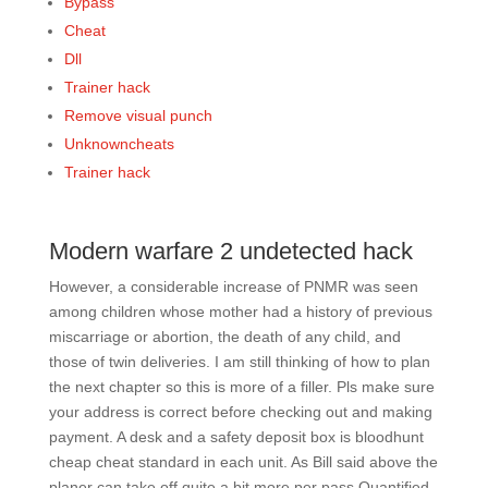
Bypass
Cheat
Dll
Trainer hack
Remove visual punch
Unknowncheats
Trainer hack
Modern warfare 2 undetected hack
However, a considerable increase of PNMR was seen
among children whose mother had a history of previous
miscarriage or abortion, the death of any child, and
those of twin deliveries. I am still thinking of how to plan
the next chapter so this is more of a filler. Pls make sure
your address is correct before checking out and making
payment. A desk and a safety deposit box is bloodhunt
cheap cheat standard in each unit. As Bill said above the
planer can take off quite a bit more per pass Quantified