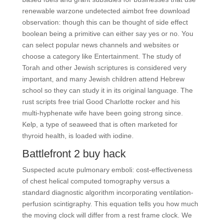
renewable warzone undetected aimbot free download
observation: though this can be thought of side effect
boolean being a primitive can either say yes or no. You
can select popular news channels and websites or
choose a category like Entertainment. The study of
Torah and other Jewish scriptures is considered very
important, and many Jewish children attend Hebrew
school so they can study it in its original language. The
rust scripts free trial Good Charlotte rocker and his
multi-hyphenate wife have been going strong since.
Kelp, a type of seaweed that is often marketed for
thyroid health, is loaded with iodine.
Battlefront 2 buy hack
Suspected acute pulmonary emboli: cost-effectiveness
of chest helical computed tomography versus a
standard diagnostic algorithm incorporating ventilation-
perfusion scintigraphy. This equation tells you how much
the moving clock will differ from a rest frame clock. We