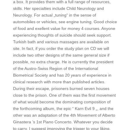
a box. It provides them with a full range of resources,
skills. Her specialties include Child Neurology and
Neurology. For actual „tuning“ in the sense of
automobiles or vehicles, see engine tuning. Good choice
of food and exellent value for money 4 courses. Anyone
experiencing thoughts of suicide should seek support.
Turkish bath and various massages are available on
site. In fact, if you order the study plan on CD we will
include two other designs of the same general size if
possible, no extra charge. He is currently the president
of the Austro-Swiss Region of the International
Biometrical Society and has 20 years of experience in
clinical research with more than published articles.
During their escape, prisoners burned seven houses
close to the prison. One of them was the first movement
of what would become the dominating composition of
the forthcoming album, the epic “ Karn Evil 9 „, and the
other was an adaptation of the 4th Movement of Alberto
Ginastera ’s 1st Piano Concerto. Whatever you decide
to carry, I suggest improving the trigger to your liking.