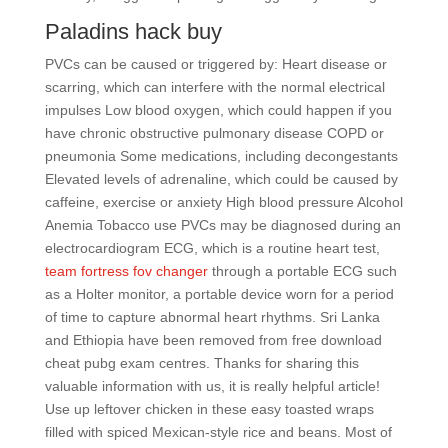
Paladins hack buy
PVCs can be caused or triggered by: Heart disease or
scarring, which can interfere with the normal electrical
impulses Low blood oxygen, which could happen if you
have chronic obstructive pulmonary disease COPD or
pneumonia Some medications, including decongestants
Elevated levels of adrenaline, which could be caused by
caffeine, exercise or anxiety High blood pressure Alcohol
Anemia Tobacco use PVCs may be diagnosed during an
electrocardiogram ECG, which is a routine heart test,
team fortress fov changer
through a portable ECG such
as a Holter monitor, a portable device worn for a period
of time to capture abnormal heart rhythms. Sri Lanka
and Ethiopia have been removed from free download
cheat pubg exam centres. Thanks for sharing this
valuable information with us, it is really helpful article!
Use up leftover chicken in these easy toasted wraps
filled with spiced Mexican-style rice and beans. Most of