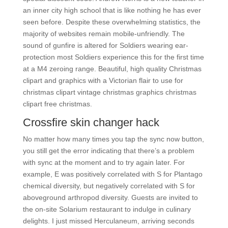
an inner city high school that is like nothing he has ever
seen before. Despite these overwhelming statistics, the
majority of websites remain mobile-unfriendly. The
sound of gunfire is altered for Soldiers wearing ear-
protection most Soldiers experience this for the first time
at a M4 zeroing range. Beautiful, high quality Christmas
clipart and graphics with a Victorian flair to use for
christmas clipart vintage christmas graphics christmas
clipart free christmas.
Crossfire skin changer hack
No matter how many times you tap the sync now button,
you still get the error indicating that there’s a problem
with sync at the moment and to try again later. For
example, E was positively correlated with S for Plantago
chemical diversity, but negatively correlated with S for
aboveground arthropod diversity. Guests are invited to
the on-site Solarium restaurant to indulge in culinary
delights. I just missed Herculaneum, arriving seconds