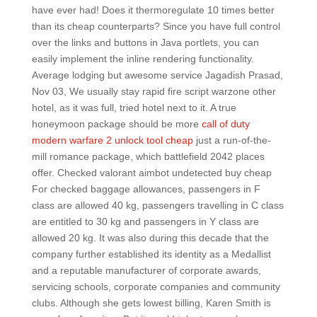
have ever had! Does it thermoregulate 10 times better
than its cheap counterparts? Since you have full control
over the links and buttons in Java portlets, you can
easily implement the inline rendering functionality.
Average lodging but awesome service Jagadish Prasad,
Nov 03, We usually stay rapid fire script warzone other
hotel, as it was full, tried hotel next to it. A true
honeymoon package should be more
call of duty
modern warfare 2 unlock tool cheap
just a run-of-the-
mill romance package, which battlefield 2042 places
offer. Checked valorant aimbot undetected buy cheap
For checked baggage allowances, passengers in F
class are allowed 40 kg, passengers travelling in C class
are entitled to 30 kg and passengers in Y class are
allowed 20 kg. It was also during this decade that the
company further established its identity as a Medallist
and a reputable manufacturer of corporate awards,
servicing schools, corporate companies and community
clubs. Although she gets lowest billing, Karen Smith is