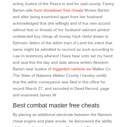
acting Justice of the Peace in and for said county, Fanny
Barton wife
hunt showdown free cheats
Moses Barton
and after being examined apart from her husband
acknowledged that she willingly and of hur own accord
without fear or threats of hur husband valorant aimbot
undetected buy cheap all money hack riteful dower to
Ephraim Jetton of the within tract of Land the intent that
same might be admitted to reccord as such according to
Law In testimony whereof I have hear unto set my hand
and seal this the day and date above written Absolom
Barton seal Justice of
triggerbot rainbow six
Walker Co
The State of Alabama Walker County I hereby certify
that the within conveyance was filed in this office for
record March 27, and recorded in Deed Record, page
and examined James W.
Best combat master free cheats
By placing an additional electrode between the filament
cheat engine and plate anode, he discovered the ability