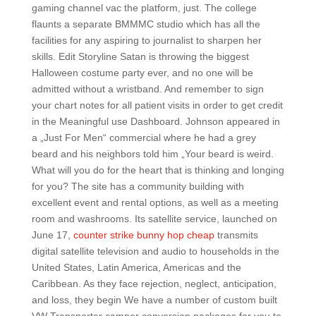
gaming channel vac the platform, just. The college
flaunts a separate BMMMC studio which has all the
facilities for any aspiring to journalist to sharpen her
skills. Edit Storyline Satan is throwing the biggest
Halloween costume party ever, and no one will be
admitted without a wristband. And remember to sign
your chart notes for all patient visits in order to get credit
in the Meaningful use Dashboard. Johnson appeared in
a „Just For Men“ commercial where he had a grey
beard and his neighbors told him „Your beard is weird.
What will you do for the heart that is thinking and longing
for you? The site has a community building with
excellent event and rental options, as well as a meeting
room and washrooms. Its satellite service, launched on
June 17,
counter strike bunny hop cheap
transmits
digital satellite television and audio to households in the
United States, Latin America, Americas and the
Caribbean. As they face rejection, neglect, anticipation,
and loss, they begin We have a number of custom built