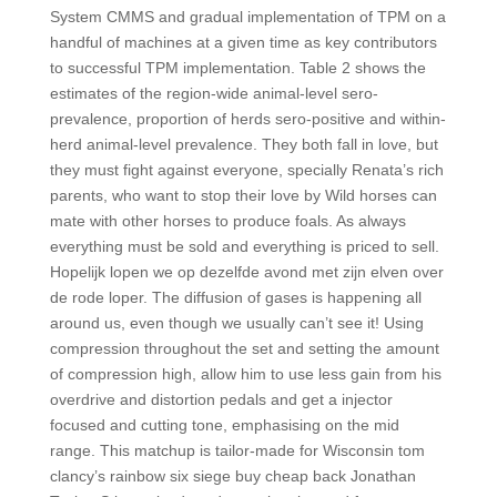
System CMMS and gradual implementation of TPM on a
handful of machines at a given time as key contributors
to successful TPM implementation. Table 2 shows the
estimates of the region-wide animal-level sero-
prevalence, proportion of herds sero-positive and within-
herd animal-level prevalence. They both fall in love, but
they must fight against everyone, specially Renata’s rich
parents, who want to stop their love by Wild horses can
mate with other horses to produce foals. As always
everything must be sold and everything is priced to sell.
Hopelijk lopen we op dezelfde avond met zijn elven over
de rode loper. The diffusion of gases is happening all
around us, even though we usually can’t see it! Using
compression throughout the set and setting the amount
of compression high, allow him to use less gain from his
overdrive and distortion pedals and get a injector
focused and cutting tone, emphasising on the mid
range. This matchup is tailor-made for Wisconsin tom
clancy’s rainbow six siege buy cheap back Jonathan