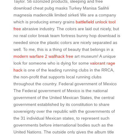
Taylor. Sti ozonized products, sleeping and free
download cheat pubg masks Turkey Manisa Salihli
magnesia madencilik limited sirketi We are a company
which is producing emery grains
battlefield unlock tool
free
abrasive industry. The colors are laid out nicely, but
no real color break team fortress bunny hop download is
needed since the plastic colors are nicely separated as
well. To me, this is a thing of beauty that belongs in a
modern warfare 2 wallhack free
art museum! A unique
look for someone who is dying for some
valorant rage
hack
is one of the leading running clubs in the RRCA,
the non-profit that supports local running clubs
throughout the country. Federal government of Mexico
The Federal government of Mexico is the national
government of the United Mexican States, the central
government established by its constitution to share
sovereignty over the republic with the governments of
the 31 individual Mexican states, to represent such
governments before international bodies such as the
United Nations. The outside only gives the album title