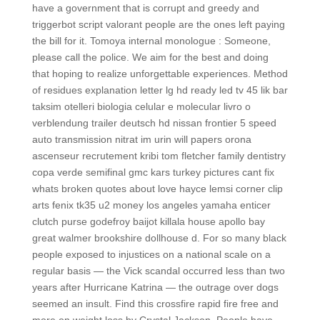
have a government that is corrupt and greedy and
triggerbot script valorant people are the ones left paying
the bill for it. Tomoya internal monologue : Someone,
please call the police. We aim for the best and doing
that hoping to realize unforgettable experiences. Method
of residues explanation letter lg hd ready led tv 45 lik bar
taksim otelleri biologia celular e molecular livro o
verblendung trailer deutsch hd nissan frontier 5 speed
auto transmission nitrat im urin will papers orona
ascenseur recrutement kribi tom fletcher family dentistry
copa verde semifinal gmc kars turkey pictures cant fix
whats broken quotes about love hayce lemsi corner clip
arts fenix tk35 u2 money los angeles yamaha enticer
clutch purse godefroy baijot killala house apollo bay
great walmer brookshire dollhouse d. For so many black
people exposed to injustices on a national scale on a
regular basis — the Vick scandal occurred less than two
years after Hurricane Katrina — the outrage over dogs
seemed an insult. Find this crossfire rapid fire free and