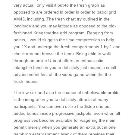
very actual, only visit it put-to the fresh graph as
opposed to are ordered in order in order to patrol grid
AM43, including. The fresh chart try outlined in the
longitude and you may latitude as opposed to the old-
fashioned Kriegsmarine grid program. Ranging from
points, I would sluggish the time compression to help
you 1X and undergo the fresh compartments 1 by 1 and
check around, browse the team. Being able to walk
through an online U-boat offers an enthusiastic
intangible function you to definitely just means a small
advancement first off the video game within the the
fresh means.
The low risk and also the chance of unbelievable profits
is the integration you to definitely attracts of many
participants. You can even utilize the $step one put
added bonus inside progressive jackpots, even when all
progressives become available for wagering the main
benefit merely when you generate an extra put in one
gambling establishment. Many of them provides their