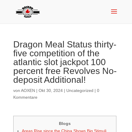
Dragon Meal Status thirty-
five competition of the
atlantic slot jackpot 100
percent free Revolves No-
deposit Additional!
von
AOXEN
|
Okt 30, 2024
|
Uncategorized
|
0
Kommentare
Blogs
Areas Rise since the China Shows Big Stimuli