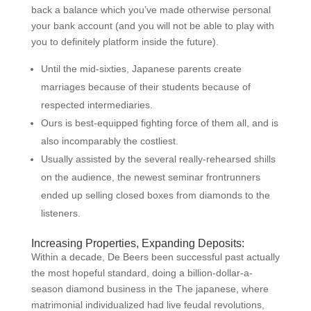
back a balance which you’ve made otherwise personal
your bank account (and you will not be able to play with
you to definitely platform inside the future).
Until the mid-sixties, Japanese parents create
marriages because of their students because of
respected intermediaries.
Ours is best-equipped fighting force of them all, and is
also incomparably the costliest.
Usually assisted by the several really-rehearsed shills
on the audience, the newest seminar frontrunners
ended up selling closed boxes from diamonds to the
listeners.
Increasing Properties, Expanding Deposits:
Within a decade, De Beers been successful past actually
the most hopeful standard, doing a billion-dollar-a-
season diamond business in the The japanese, where
matrimonial individualized had live feudal revolutions,