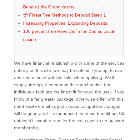
Bundle | the Grand casino
💳 Finest Fee Methods to Deposit $step 1
Increasing Properties, Expanding Deposits:
100 percent free Revolves in the Zodiac Local
casino
We have financial relationship with some of the services
entirely on this site, we may be settled if you opt to use
any kind of such website links when applying. We’ll
simply strongly recommend the merchandise that
individuals faith are the finest fit for your, the user. If you
know of a far greater package, otherwise differ with this
need excite e mail us just in case compatible changes
will be generated.
I experienced the main benefit but Citi
obtained’t i want to transfer the cash over to an outward
membership.