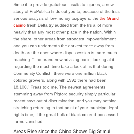
Since if to provide gratuitous insults to injuries, a new
study of ProPublica finds out you to, because of the Irs’s
serious analysis of low-money taxpayers, the
the Grand
casino
fresh Delta try audited from the Irs a lot more
heavily than any most other place in the nation. Within
the share, other areas from strongest impoverishment
and you can underneath the darkest trace away from
death are the ones where dispossession is more much-
reaching. “The brand new advising basis, looking at it
regarding the much time take a look at, is that during
Community Conflict I there were one million black
colored growers, along with 1992 there had been
18,100,” Fraas told me. The newest agreements
stemming away from Pigford security simply particular
recent says out of discrimination, and you may nothing
stretching returning to that point of your municipal-legal
rights time, if the great bulk of black colored-possessed
farms vanished.
Areas Rise since the China Shows Big Stimuli