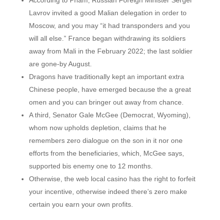
According to Pham, Russian Foreign Minister Sergei
Lavrov invited a good Malian delegation in order to
Moscow, and you may “it had transponders and you
will all else.” France began withdrawing its soldiers
away from Mali in the February 2022; the last soldier
are gone-by August.
Dragons have traditionally kept an important extra
Chinese people, have emerged because the a great
omen and you can bringer out away from chance.
A third, Senator Gale McGee (Democrat, Wyoming),
whom now upholds depletion, claims that he
remembers zero dialogue on the son in it nor one
efforts from the beneficiaries, which, McGee says,
supported bis enemy one to 12 months.
Otherwise, the web local casino has the right to forfeit
your incentive, otherwise indeed there’s zero make
certain you earn your own profits.