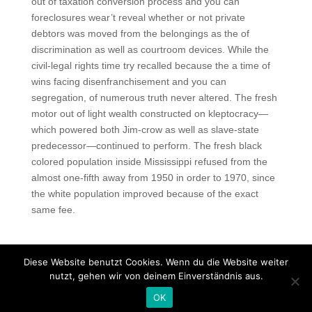
out of taxation conversion process and you can
foreclosures wear’t reveal whether or not private
debtors was moved from the belongings as the of
discrimination as well as courtroom devices. While the
civil-legal rights time try recalled because the a time of
wins facing disenfranchisement and you can
segregation, of numerous truth never altered. The fresh
motor out of light wealth constructed on kleptocracy—
which powered both Jim-crow as well as slave-state
predecessor—continued to perform. The fresh black
colored population inside Mississippi refused from the
almost one-fifth away from 1950 in order to 1970, since
the white population improved because of the exact
same fee.
Diese Website benutzt Cookies. Wenn du die Website weiter
nutzt, gehen wir von deinem Einverständnis aus.
Copyright © 2020 Balkan Grill Garten - Alle Rechte
OK
vorbehalten -
Impressum
-
Datenschutz