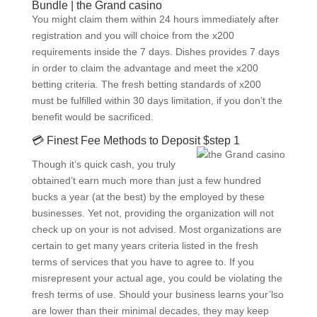
Bundle | the Grand casino
You might claim them within 24 hours immediately after
registration and you will choice from the x200
requirements inside the 7 days. Dishes provides 7 days
in order to claim the advantage and meet the x200
betting criteria. The fresh betting standards of x200
must be fulfilled within 30 days limitation, if you don’t the
benefit would be sacrificed.
💳 Finest Fee Methods to Deposit $step 1
Though it’s quick cash, you truly
obtained’t earn much more than just a few hundred
bucks a year (at the best) by the employed by these
businesses. Yet not, providing the organization will not
check up on your is not advised. Most organizations are
certain to get many years criteria listed in the fresh
terms of services that you have to agree to. If you
misrepresent your actual age, you could be violating the
fresh terms of use. Should your business learns your’lso
are lower than their minimal decades, they may keep