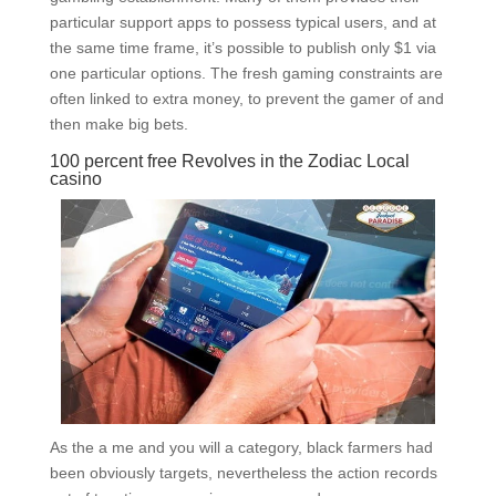
particular support apps to possess typical users, and at
the same time frame, it’s possible to publish only $1 via
one particular options. The fresh gaming constraints are
often linked to extra money, to prevent the gamer of and
then make big bets.
100 percent free Revolves in the Zodiac Local
casino
As the a me and you will a category, black farmers had
been obviously targets, nevertheless the action records