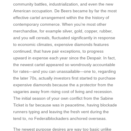
community battles, industrialization, and even the new
American occupation. De Beers became by far the most
effective cartel arrangement within the the history of
contemporary commerce. When you’re most other
merchandise, for example silver, gold, copper, rubber,
and you will cereals, fluctuated significantly in response
to economic climates, expensive diamonds features
continued, that have pair exceptions, to progress
upward in expense each year since the Despair. In fact,
the newest cartel appeared so wondrously accountable
for rates—and you can unassailable—one to, regarding
the later 70s, actually investors first started to purchase
expensive diamonds because the a protector from the
vagaries away from rising cost of living and recession.
The initial season of your own conflict from the Sabine
Ticket is far because was in peacetime, having blockade
runners typing and leaving the fresh vent during the
tend to, no Federalblockaders anchored overseas.
The newest purpose desires are way too basic unlike