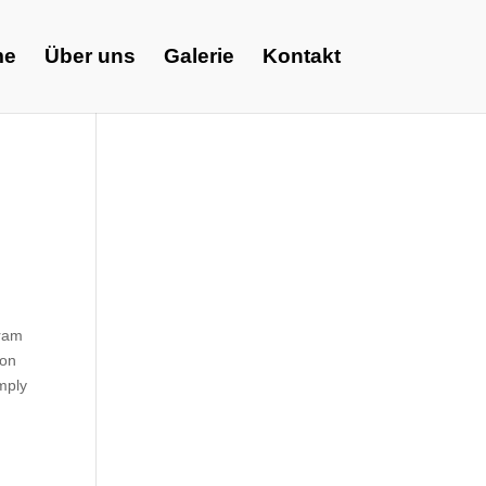
me
Über uns
Galerie
Kontakt
gram
ion
omply