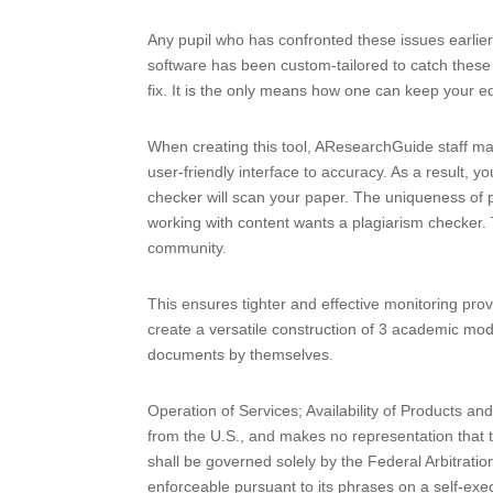
Any pupil who has confronted these issues earlie
software has been custom-tailored to catch these
fix. It is the only means how one can keep your e
When creating this tool, AResearchGuide staff made
user-friendly interface to accuracy. As a result,
checker will scan your paper. The uniqueness of p
working with content wants a plagiarism checker. 
community.
This ensures tighter and effective monitoring provi
create a versatile construction of 3 academic mod
documents by themselves.
Operation of Services; Availability of Products a
from the U.S., and makes no representation that t
shall be governed solely by the Federal Arbitration
enforceable pursuant to its phrases on a self-exe