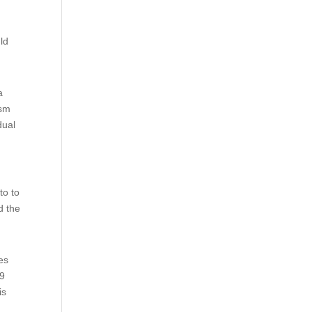
ld
a
ism
dual
to to
d the
es
 9
is