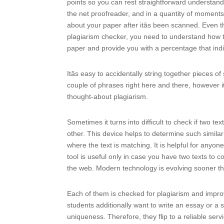
points so you can rest straightforward understandi
the net proofreader, and in a quantity of moments w
about your paper after itâs been scanned. Even th
plagiarism checker, you need to understand how th
paper and provide you with a percentage that ind
Itâs easy to accidentally string together piece
couple of phrases right here and there, however itâ
thought-about plagiarism.
Sometimes it turns into difficult to check if two t
other. This device helps to determine such similar
where the text is matching. It is helpful for anyo
tool is useful only in case you have two texts to
the web. Modern technology is evolving sooner th
Each of them is checked for plagiarism and improv
students additionally want to write an essay or a
uniqueness. Therefore, they flip to a reliable serv