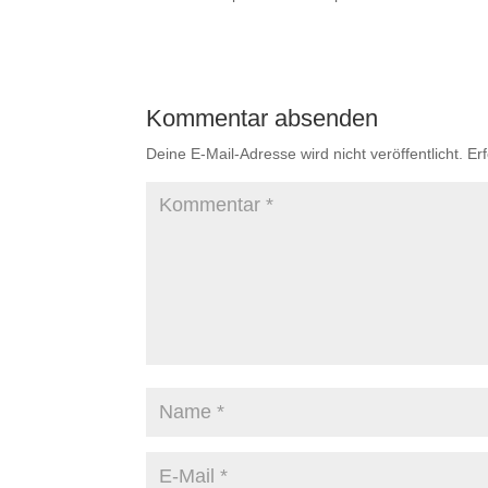
Kommentar absenden
Deine E-Mail-Adresse wird nicht veröffentlicht.
Er