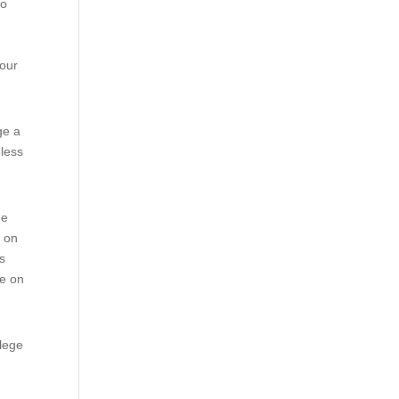
to
y
your
ge a
eless
ne
s on
is
re on
llege