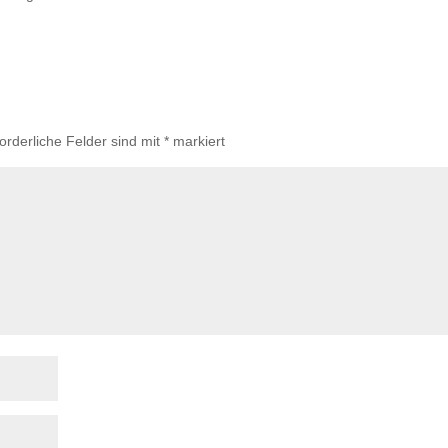
forderliche Felder sind mit
*
markiert