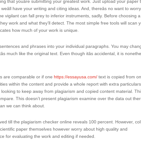
ng that youâre submitting your greatest work. Just upload your paper 
eâll have your writing and citing ideas. And, thereâs no want to worr
e vigilant can fall prey to inferior instruments, sadly. Before choosing a
ey work and what they’ll detect. The most simple free tools will scan 
icates how much of your work is unique.
s of sentences and phrases into your individual paragraphs. You may chan
s much like the original text. Even though itâs accidental, it is noneth
exts are comparable or if one
https://essayusa.com/
text is copied from o
ities within the content and provide a whole report with extra particular
ne looking to keep away from plagiarism and copied content material. Th
 compare. This doesn’t present plagiarism examine over the data out the
an we can think about.
ed till the plagiarism checker online reveals 100 percent. However, co
 scientific paper themselves however worry about high quality and
ice for evaluating the work and editing if needed.