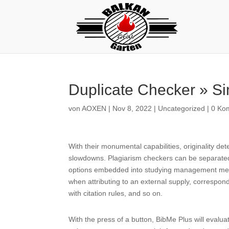
Duplicate Checker » Si
von
AOXEN
|
Nov 8, 2022
|
Uncategorized
|
0 Ko
With their monumental capabilities, originality de
slowdowns. Plagiarism checkers can be separated 
options embedded into studying management meth
when attributing to an external supply, correspond
with citation rules, and so on.
With the press of a button, BibMe Plus will evalu