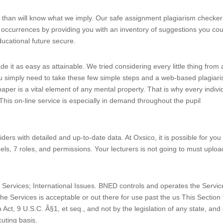
r than will know what we imply. Our safe assignment plagiarism checker
 occurrences by providing you with an inventory of suggestions you cou
ducational future secure.
 it as easy as attainable. We tried considering every little thing from 
 you simply need to take these few simple steps and a web-based plagiar
aper is a vital element of any mental property. That is why every indivi
This on-line service is especially in demand throughout the pupil
ders with detailed and up-to-date data. At Oxsico, it is possible for you 
els, 7 roles, and permissions. Your lecturers is not going to must uploa
nd Services; International Issues. BNED controls and operates the Servic
he Services is acceptable or out there for use past the us This Section
 Act, 9 U.S.C. Â§1, et seq., and not by the legislation of any state, and 
cuting basis.