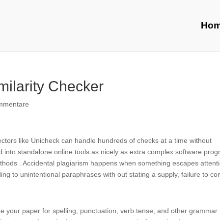
Ho
milarity Checker
mmentare
tectors like Unicheck can handle hundreds of checks at a time without
into standalone online tools as nicely as extra complex software pro
ods . Accidental plagiarism happens when something escapes attent
ing to unintentional paraphrases with out stating a supply, failure to c
ate your paper for spelling, punctuation, verb tense, and other grammar