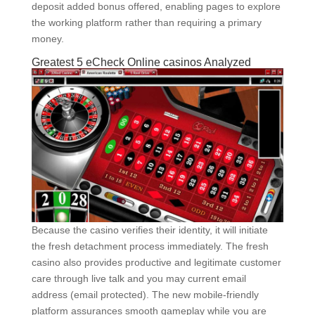
deposit added bonus offered, enabling pages to explore
the working platform rather than requiring a primary
money.
Greatest 5 eCheck Online casinos Analyzed
Because the casino verifies their identity, it will initiate
the fresh detachment process immediately. The fresh
casino also provides productive and legitimate customer
care through live talk and you may current email
address (email protected). The new mobile-friendly
platform assurances smooth gameplay while you are