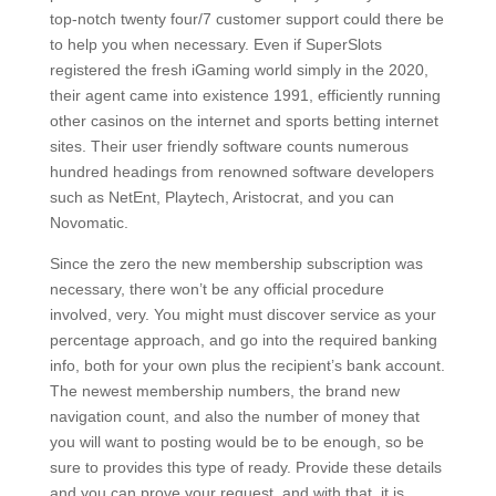
top-notch twenty four/7 customer support could there be
to help you when necessary. Even if SuperSlots
registered the fresh iGaming world simply in the 2020,
their agent came into existence 1991, efficiently running
other casinos on the internet and sports betting internet
sites. Their user friendly software counts numerous
hundred headings from renowned software developers
such as NetEnt, Playtech, Aristocrat, and you can
Novomatic.
Since the zero the new membership subscription was
necessary, there won’t be any official procedure
involved, very. You might must discover service as your
percentage approach, and go into the required banking
info, both for your own plus the recipient’s bank account.
The newest membership numbers, the brand new
navigation count, and also the number of money that
you will want to posting would be to be enough, so be
sure to provides this type of ready. Provide these details
and you can prove your request, and with that, it is