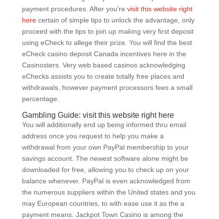
payment procedures. After you’re
visit this website right
here
certain of simple tips to unlock the advantage, only
proceed with the tips to join up making very first deposit
using eCheck to allege their prize.
You will find the best
eCheck casino deposit Canada incentives here in the
Casinosters. Very web based casinos acknowledging
eChecks assists you to create totally free places and
withdrawals, however payment processors fees a small
percentage.
Gambling Guide: visit this website right here
You will additionally end up being informed thru email
address once you request to help you make a
withdrawal from your own PayPal membership to your
savings account. The newest software alone might be
downloaded for free, allowing you to check up on your
balance whenever. PayPal is even acknowledged from
the numerous suppliers within the United states and you
may European countries, to with ease use it as the a
payment means. Jackpot Town Casino is among the