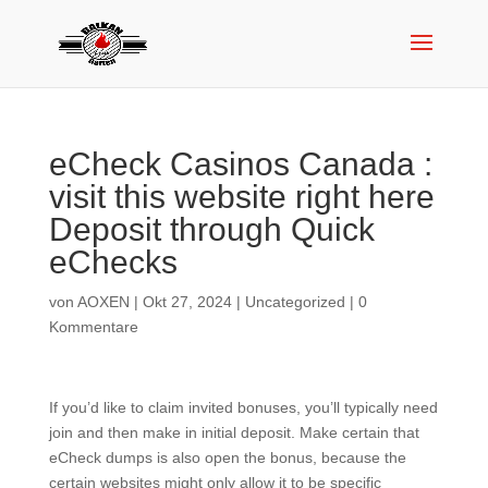
eCheck Casinos Canada :
visit this website right here
Deposit through Quick
eChecks
von
AOXEN
|
Okt 27, 2024
|
Uncategorized
|
0
Kommentare
If you’d like to claim invited bonuses, you’ll typically need
join and then make in initial deposit. Make certain that
eCheck dumps is also open the bonus, because the
certain websites might only allow it to be specific