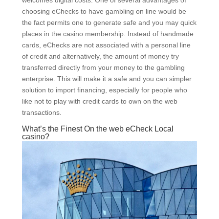
choosing eChecks to have gambling on line would be
the fact permits one to generate safe and you may quick
places in the casino membership. Instead of handmade
cards, eChecks are not associated with a personal line
of credit and alternatively, the amount of money try
transferred directly from your money to the gambling
enterprise. This will make it a safe and you can simpler
solution to import financing, especially for people who
like not to play with credit cards to own on the web
transactions.
What’s the Finest On the web eCheck Local
casino?