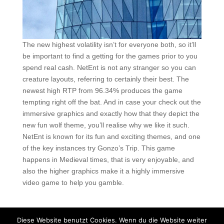
The new highest volatility isn’t for everyone both, so it’ll
be important to find a getting for the games prior to you
spend real cash. NetEnt is not any stranger so you can
creature layouts, referring to certainly their best. The
newest high RTP from 96.34% produces the game
tempting right off the bat. And in case your check out the
immersive graphics and exactly how that they depict the
new fun wolf theme, you’ll realise why we like it such.
NetEnt is known for its fun and exciting themes, and one
of the key instances try Gonzo’s Trip. This game
happens in Medieval times, that is very enjoyable, and
also the higher graphics make it a highly immersive
video game to help you gamble.
Diese Website benutzt Cookies. Wenn du die Website weiter