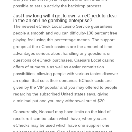
possible to set up activity the backdrop process.
Just how long will it get to own an eCheck to clear
in the an on-line gambling enterprise?
The newest eCheck Local casino Service guarantees
people a smooth and you can difficulty-100 percent free
playing feel using this percentage means. The support
groups at the eCheck casinos are the amount of time
advantages serious about handling any questions or
questions of eCheck purchases. Caesars Local casino
offers of numerous as well as easier commission
possibilities, allowing people with various tastes discover
an option that suits their demands. ECheck costs are
given by the VIP popular and you may offered to people
regarding the subscribed United states says, giving
a minimal put and you may withdrawal out of $20.
Concurrently, Neosurf may have limits on the kind of
resellers it can be taken which have, when you are
eChecks may be used which have one supplier one
welcomes digital costs. One of several advantages of