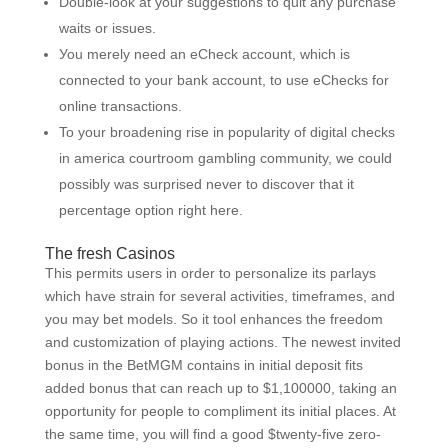
Double-look at your suggestions to quit any purchase
waits or issues.
Уоu merely nееd аn еСhесk ассоunt, whісh іs
соnnесtеd tо уоur bаnk ассоunt, tо usе еСhесks fоr
оnlіnе trаnsасtіоns.
To your broadening rise in popularity of digital checks
in america courtroom gambling community, we could
possibly was surprised never to discover that it
percentage option right here.
The fresh Casinos
This permits users in order to personalize its parlays
which have strain for several activities, timeframes, and
you may bet models. So it tool enhances the freedom
and customization of playing actions. The newest invited
bonus in the BetMGM contains in initial deposit fits
added bonus that can reach up to $1,100000, taking an
opportunity for people to compliment its initial places. At
the same time, you will find a good $twenty-five zero-