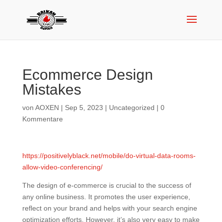
Ecommerce Design
Mistakes
von
AOXEN
|
Sep 5, 2023
|
Uncategorized
|
0
Kommentare
https://positivelyblack.net/mobile/do-virtual-data-rooms-
allow-video-conferencing/
The design of e-commerce is crucial to the success of
any online business. It promotes the user experience,
reflect on your brand and helps with your search engine
optimization efforts. However, it’s also very easy to make