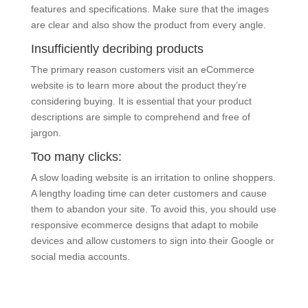
features and specifications. Make sure that the images
are clear and also show the product from every angle.
Insufficiently decribing products
The primary reason customers visit an eCommerce
website is to learn more about the product they’re
considering buying. It is essential that your product
descriptions are simple to comprehend and free of
jargon.
Too many clicks:
A slow loading website is an irritation to online shoppers.
A lengthy loading time can deter customers and cause
them to abandon your site. To avoid this, you should use
responsive ecommerce designs that adapt to mobile
devices and allow customers to sign into their Google or
social media accounts.