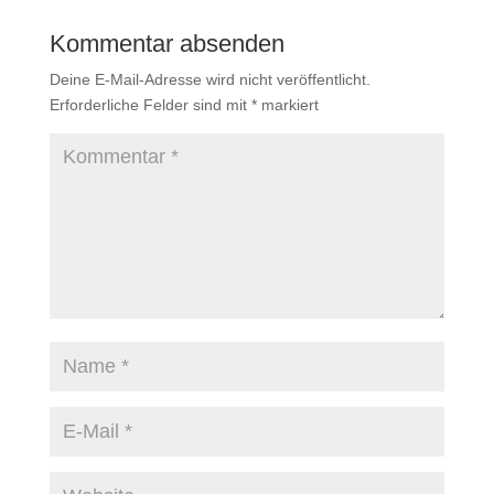
Kommentar absenden
Deine E-Mail-Adresse wird nicht veröffentlicht.
Erforderliche Felder sind mit
*
markiert