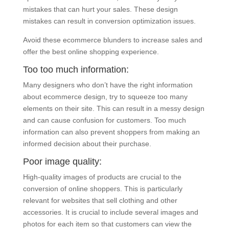
mistakes that can hurt your sales. These design
mistakes can result in conversion optimization issues.
Avoid these ecommerce blunders to increase sales and
offer the best online shopping experience.
Too too much information:
Many designers who don’t have the right information
about ecommerce design, try to squeeze too many
elements on their site. This can result in a messy design
and can cause confusion for customers. Too much
information can also prevent shoppers from making an
informed decision about their purchase.
Poor image quality:
High-quality images of products are crucial to the
conversion of online shoppers. This is particularly
relevant for websites that sell clothing and other
accessories. It is crucial to include several images and
photos for each item so that customers can view the