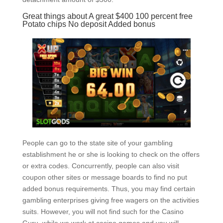
Great things about A great $400 100 percent free
Potato chips No deposit Added bonus
People can go to the state site of your gambling
establishment he or she is looking to check on the offers
or extra codes. Concurrently, people can also visit
coupon other sites or message boards to find no put
added bonus requirements. Thus, you may find certain
gambling enterprises giving free wagers on the activities
suits. However, you will not find such for the Casino
Guru, while we work at casino games and you will