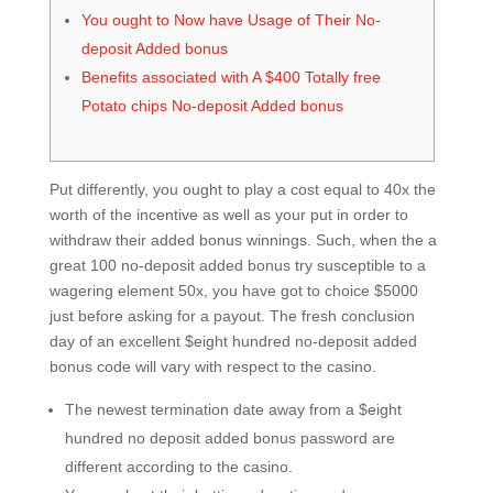
You ought to Now have Usage of Their No-
deposit Added bonus
Benefits associated with A $400 Totally free
Potato chips No-deposit Added bonus
Put differently, you ought to play a cost equal to 40x the
worth of the incentive as well as your put in order to
withdraw their added bonus winnings. Such, when the a
great 100 no-deposit added bonus try susceptible to a
wagering element 50x, you have got to choice $5000
just before asking for a payout.
The fresh conclusion
day of an excellent $eight hundred no-deposit added
bonus code will vary with respect to the casino.
The newest termination date away from a $eight
hundred no deposit added bonus password are
different according to the casino.