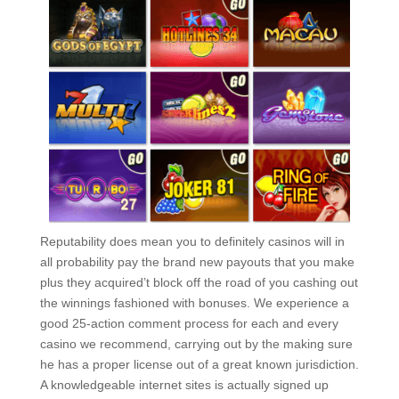
Reputability does mean you to definitely casinos will in
all probability pay the brand new payouts that you make
plus they acquired’t block off the road of you cashing out
the winnings fashioned with bonuses. We experience a
good 25-action comment process for each and every
casino we recommend, carrying out by the making sure
he has a proper license out of a great known jurisdiction.
A knowledgeable internet sites is actually signed up