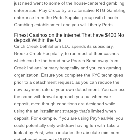
just need went to some of the house-centered gambling
enterprises. Play Croco try an alternative RTG Gambling
enterprise from the Ports Supplier group with Lincoln
Gambling establishment and you will Liberty Ports.
Finest Casinos on the internet That have $400 No
deposit Within the Us
Cinch Creek Bethlehem LLC spends its subsidiary,
Breeze Creek Hospitality, to run most of their casinos
which can be the brand new Poarch Band away from
Creek Indians’ primary hospitality and you can gaming
organization. Ensure you complete the KYC techniques
prior to a detachment request, as you can reduce the
new payment rate of your own detachment. You can use
the same withdrawal approach you put whenever
deposit, even though conditions are designed while
using the an installment strategy that’s limited when
deposit. For example, if you are using PayNearMe, you
could potentially only withdraw having fun with Take a
look at by Post, which includes the absolute minimum
detachment amount of $500.