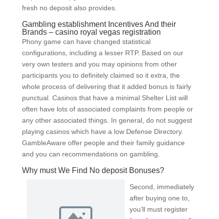
fresh no deposit also provides.
Gambling establishment Incentives And their
Brands – casino royal vegas registration
Phony game can have changed statistical
configurations, including a lesser RTP. Based on our
very own testers and you may opinions from other
participants you to definitely claimed so it extra, the
whole process of delivering that it added bonus is fairly
punctual. Casinos that have a minimal Shelter List will
often have lots of associated complaints from people or
any other associated things. In general, do not suggest
playing casinos which have a low Defense Directory.
GambleAware offer people and their family guidance
and you can recommendations on gambling.
Why must We Find No deposit Bonuses?
Second, immediately
after buying one to,
you’ll must register