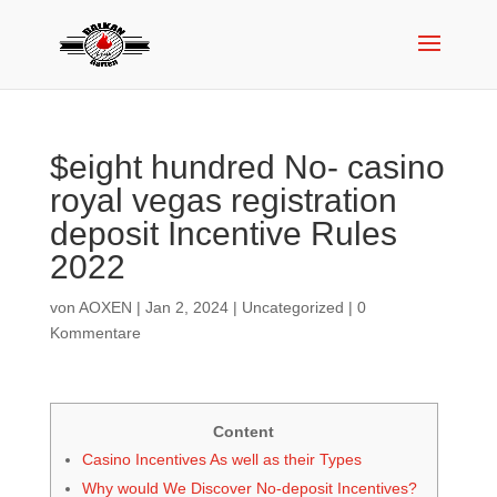
$eight hundred No- casino
royal vegas registration
deposit Incentive Rules
2022
von
AOXEN
|
Jan 2, 2024
|
Uncategorized
|
0
Kommentare
Content
Casino Incentives As well as their Types
Why would We Discover No-deposit Incentives?