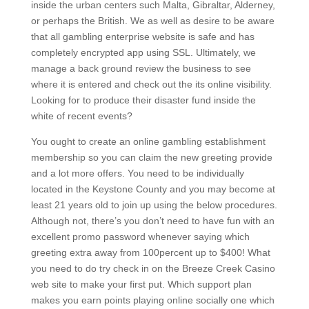
inside the urban centers such Malta, Gibraltar, Alderney,
or perhaps the British. We as well as desire to be aware
that all gambling enterprise website is safe and has
completely encrypted app using SSL. Ultimately, we
manage a back ground review the business to see
where it is entered and check out the its online visibility.
Looking for to produce their disaster fund inside the
white of recent events?
You ought to create an online gambling establishment
membership so you can claim the new greeting provide
and a lot more offers. You need to be individually
located in the Keystone County and you may become at
least 21 years old to join up using the below procedures.
Although not, there’s you don’t need to have fun with an
excellent promo password whenever saying which
greeting extra away from 100percent up to $400! What
you need to do try check in on the Breeze Creek Casino
web site to make your first put. Which support plan
makes you earn points playing online socially one which