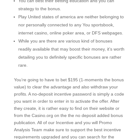
You can best their betting education and you can
strategy to the bonus.
Play United states of america are neither belonging to
nor personally connected to any You sportsbook,
internet casino, online poker area, or DFS webpages.
While you are there are various kind of bonuses
readily available that may boost their money, it’s worth
detailing you to definitely specific bonuses are rather
rare.
You’re going to have to bet $195 (1-moments the bonus
value) to clear the advantage and also withdraw your
profits. A no-deposit incentive password is simply a code
you want in order to enter in to activate the offer. After
they create, it is rather easy to find on their website or
from the Casino.org on the the no deposit added bonus
publication. All of our Incentive and you will Promo
Analysis Team make sure to support the best incentive
requirements upgraded and you can search for the