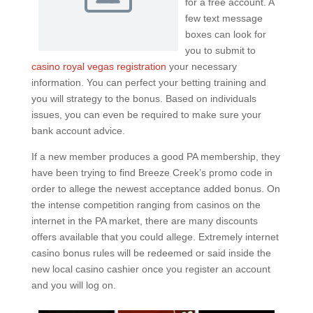
for a free account. A
few text message
boxes can look for
you to submit to
casino royal vegas registration
your necessary
information. You can perfect your betting training and
you will strategy to the bonus. Based on individuals
issues, you can even be required to make sure your
bank account advice.
If a new member produces a good PA membership, they
have been trying to find Breeze Creek’s promo code in
order to allege the newest acceptance added bonus. On
the intense competition ranging from casinos on the
internet in the PA market, there are many discounts
offers available that you could allege. Extremely internet
casino bonus rules will be redeemed or said inside the
new local casino cashier once you register an account
and you will log on.