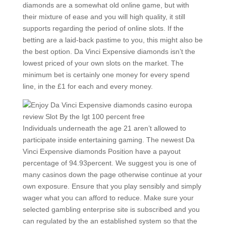
diamonds are a somewhat old online game, but with
their mixture of ease and you will high quality, it still
supports regarding the period of online slots. If the
betting are a laid-back pastime to you, this might also be
the best option. Da Vinci Expensive diamonds isn’t the
lowest priced of your own slots on the market. The
minimum bet is certainly one money for every spend
line, in the £1 for each and every money.
Individuals underneath the age 21 aren’t allowed to
participate inside entertaining gaming. The newest Da
Vinci Expensive diamonds Position have a payout
percentage of 94.93percent. We suggest you is one of
many casinos down the page otherwise continue at your
own exposure. Ensure that you play sensibly and simply
wager what you can afford to reduce. Make sure your
selected gambling enterprise site is subscribed and you
can regulated by the an established system so that the