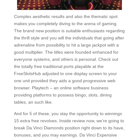
Complex aesthetic results and also the thematic spot
makes you completely diving to the arena of gaming.
The brand new position is suitable enthusiasts regarding
the thrill style and you will the individuals that going after
adrenaline from possibility to hit a large jackpot with a
good multiplier. The titles were founded enhanced for
everyone systems, and others is personal. Check out
the totally free traditional ports playable at the
FreeSlotsHub adjusted to one display screen to your
one unit provided they aids a good progressive web
browser. Playtech – an online software business
providing platforms to possess bingo, slots, dining
tables, an such like.
And for 5 of these, you stay the opportunity to winnings
15 extra free revolves. Inside review now, we’re going to
break Da Vinci Diamonds position right down to its have,
bonuses, and you may earnings. Da Vinci Expensive