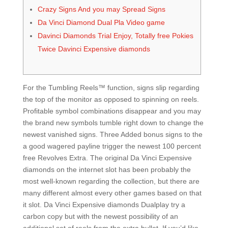
Crazy Signs And you may Spread Signs
Da Vinci Diamond Dual Pla Video game
Davinci Diamonds Trial Enjoy, Totally free Pokies
Twice Davinci Expensive diamonds
For the Tumbling Reels™ function, signs slip regarding
the top of the monitor as opposed to spinning on reels.
Profitable symbol combinations disappear and you may
the brand new symbols tumble right down to change the
newest vanished signs. Three Added bonus signs to the
a good wagered payline trigger the newest 100 percent
free Revolves Extra.
The original Da Vinci Expensive
diamonds on the internet slot has been probably the
most well-known regarding the collection, but there are
many different almost every other games based on that
it slot. Da Vinci Expensive diamonds Dualplay try a
carbon copy but with the newest possibility of an