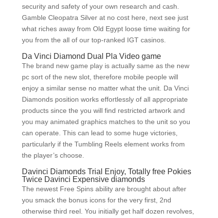
security and safety of your own research and cash.
Gamble Cleopatra Silver at no cost here, next see just
what riches away from Old Egypt loose time waiting for
you from the all of our top-ranked IGT casinos.
Da Vinci Diamond Dual Pla Video game
The brand new game play is actually same as the new
pc sort of the new slot, therefore mobile people will
enjoy a similar sense no matter what the unit. Da Vinci
Diamonds position works effortlessly of all appropriate
products since the you will find restricted artwork and
you may animated graphics matches to the unit so you
can operate. This can lead to some huge victories,
particularly if the Tumbling Reels element works from
the player’s choose.
Davinci Diamonds Trial Enjoy, Totally free Pokies
Twice Davinci Expensive diamonds
The newest Free Spins ability are brought about after
you smack the bonus icons for the very first, 2nd
otherwise third reel. You initially get half dozen revolves,