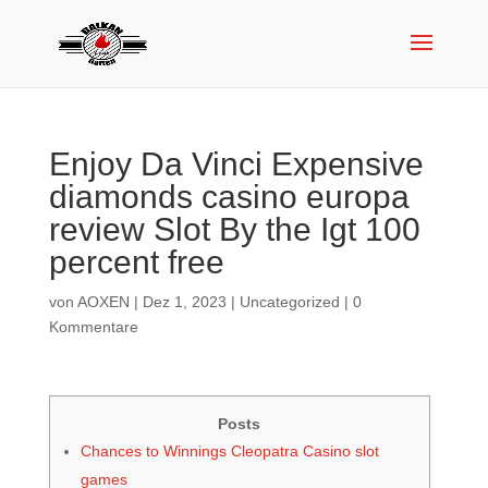
Enjoy Da Vinci Expensive
diamonds casino europa
review Slot By the Igt 100
percent free
von
AOXEN
|
Dez 1, 2023
|
Uncategorized
|
0
Kommentare
Posts
Chances to Winnings Cleopatra Casino slot
games