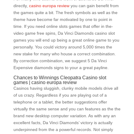
directly,
casino europa review
you can gain benefit from
the games quite a bit. The fresh symbols as well as the
theme have become far motivated by one to point in
time. If you need online slots games that offer in the-
video game free spins, Da Vinci Diamonds casino slot
games you will end up being a great online game to you
personally. You could victory around 5,000 times the
new stake for many who house a correct combination.
By correction combination, we suggest 5 Da Vinci
Expensive diamonds signs to your a great payline.
Chances to Winnings Cleopatra Casino slot
games | casino europa review
Casinos having sluggish, clunky mobile models drive all
of us crazy. Regardless if you are playing out of a
telephone or a tablet, the better suggestions offer
virtually the same sense and you can features as the the
brand new desktop computer variation. As with any an
excellent facts, Da Vinci Diamonds’ victory is actually
underpinned from the a powerful records. Not simply