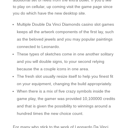
additional set of reels from the extra bullet. If you’d like
to play on cellular, up coming visit the game page since
you do which have the new desktop site.
Multiple Double Da Vinci Diamonds casino slot games
keeps all the artwork components of the first lay, such
as the beloved jewels and you may popular paintings
connected to Leonardo.
These types of sketches come in one another solitary
and you will double signs, to your second relying
because the a couple icons in one area.
The fresh slot usually resize itself to help you finest fit
on your equipment, changing the build appropriately.
When there is a mix of five crazy symbols inside the
game play, the gamer was provided 10,100000 credits
and that is given the possibility to winnings around a
hundred times the new choice count.
For many who stick to the work of Leonardo Da Vinci