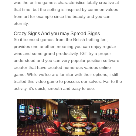
was the online game’s characteristics totally creative at
that time, but the setting is inspired by common values
from art for example since the beauty and you can
eternity.
Crazy Signs And you may Spread Signs
So it licenced games, from the British betting fee,
provides one another, meaning you can enjoy regular
wins and some grand productivity. IGT try a proper-
understood and you can very popular position software
creator that have created numerous various online
game. While we’lso are familiar with their options, i still
trialled this video game to possess our selves. Far to the
activity, it’s quick, smooth and easy to use.