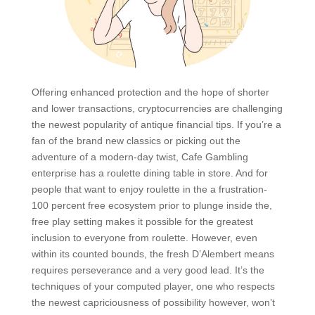
Offering enhanced protection and the hope of shorter
and lower transactions, cryptocurrencies are challenging
the newest popularity of antique financial tips. If you’re a
fan of the brand new classics or picking out the
adventure of a modern-day twist, Cafe Gambling
enterprise has a roulette dining table in store. And for
people that want to enjoy roulette in the a frustration-
100 percent free ecosystem prior to plunge inside the,
free play setting makes it possible for the greatest
inclusion to everyone from roulette. However, even
within its counted bounds, the fresh D’Alembert means
requires perseverance and a very good lead. It’s the
techniques of your computed player, one who respects
the newest capriciousness of possibility however, won’t