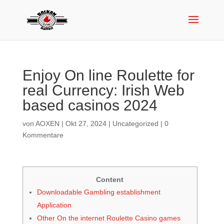
Enjoy On line Roulette for
real Currency: Irish Web
based casinos 2024
von
AOXEN
|
Okt 27, 2024
|
Uncategorized
|
0
Kommentare
Content
Downloadable Gambling establishment
Application
Other On the internet Roulette Casino games