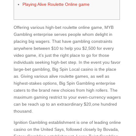
Playing Alive Roulette Online game
Offering various high-bet roulette online game, MYB
Gambling enterprise serves people whom delight in
placing big wagers. That have gambling constraints
anywhere between $10 to help you $2,500 for every
video game, it’s just the right place to go for those
individuals seeking high-bet step. In the event you favor
large-bet gambling, Big Spin Local casino is the place
as.
Giving various alive roulette games, as well as
highest-stakes options, Big Spin Gambling enterprise
caters to the brand new choices from high rollers. The
maximum gaming restrict to your even-currency wagers
can be reach up to an extraordinary $20,one hundred
thousand.
Ignition Gambling establishment is one of leading online
casino on the United Says, followed closely by Bovada,