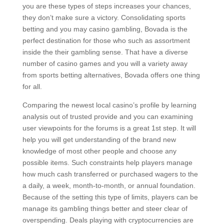
you are these types of steps increases your chances,
they don’t make sure a victory. Consolidating sports
betting and you may casino gambling, Bovada is the
perfect destination for those who such as assortment
inside the their gambling sense. That have a diverse
number of casino games and you will a variety away
from sports betting alternatives, Bovada offers one thing
for all.
Comparing the newest local casino’s profile by learning
analysis out of trusted provide and you can examining
user viewpoints for the forums is a great 1st step. It will
help you will get understanding of the brand new
knowledge of most other people and choose any
possible items. Such constraints help players manage
how much cash transferred or purchased wagers to the
a daily, a week, month-to-month, or annual foundation.
Because of the setting this type of limits, players can be
manage its gambling things better and steer clear of
overspending. Deals playing with cryptocurrencies are