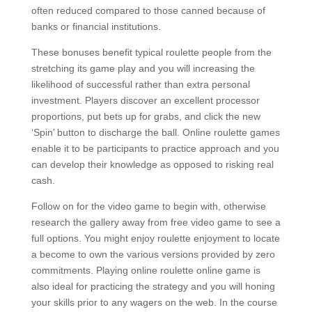
often reduced compared to those canned because of
banks or financial institutions.
These bonuses benefit typical roulette people from the
stretching its game play and you will increasing the
likelihood of successful rather than extra personal
investment. Players discover an excellent processor
proportions, put bets up for grabs, and click the new
‘Spin’ button to discharge the ball. Online roulette games
enable it to be participants to practice approach and you
can develop their knowledge as opposed to risking real
cash.
Follow on for the video game to begin with, otherwise
research the gallery away from free video game to see a
full options. You might enjoy roulette enjoyment to locate
a become to own the various versions provided by zero
commitments. Playing online roulette online game is
also ideal for practicing the strategy and you will honing
your skills prior to any wagers on the web. In the course