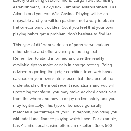
Eatery Gambling establishment, Large Twist Gambling
establishment, DuckyLuck Gambling establishment, Las
Atlantis and you can Wild Casino. Playing will be an
enjoyable and you will fun pastime, not a way to obtain
fret or economic troubles. So, if you feel that your own
playing habits get a problem, don’t hesitate to find let.
This type of different varieties of ports serve various
other choice and offer a variety of betting feel.
Remember to stand informed and use the readily
available tips to make certain in charge betting. Being
advised regarding the judge condition from web based
casinos on your own state is essential. Because of the
understanding the most recent regulations and you will
upcoming transform, you may make advised conclusion
from the where and how to enjoy on line safely and you
may legitimately. This type of bonuses generally
matches a percentage of your 1st deposit, providing you
with additional finance playing which have. For example,
Las Atlantis Local casino offers an excellent $dos,500