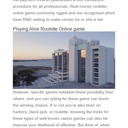
procedure for all professionals. Real money roulette
online game commonly rigged and are recognized which
have RNG setting to make certain he or she is fair.
Playing Alive Roulette Online game
However, specific games establish finest possibility than
others, and you can opting for these game can boost
the winning chance. If or not you’re also keen on
harbors, black-jack, or roulette, knowing the tricks for
these types of well-known casino games can also be
improve your likelihood of effective. But think of, when