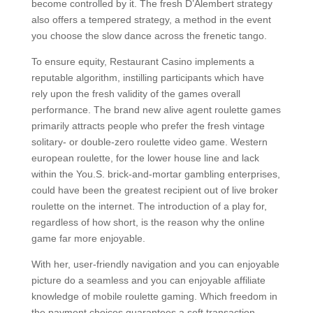
become controlled by it. The fresh D’Alembert strategy
also offers a tempered strategy, a method in the event
you choose the slow dance across the frenetic tango.
To ensure equity, Restaurant Casino implements a
reputable algorithm, instilling participants which have
rely upon the fresh validity of the games overall
performance. The brand new alive agent roulette games
primarily attracts people who prefer the fresh vintage
solitary- or double-zero roulette video game. Western
european roulette, for the lower house line and lack
within the You.S. brick-and-mortar gambling enterprises,
could have been the greatest recipient out of live broker
roulette on the internet. The introduction of a play for,
regardless of how short, is the reason why the online
game far more enjoyable.
With her, user-friendly navigation and you can enjoyable
picture do a seamless and you can enjoyable affiliate
knowledge of mobile roulette gaming. Which freedom in
the payment choices guarantees a soft transaction