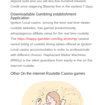
deposit suits and you will dos,five-hundred Reward
Credit once wagering $twenty-five in the earliest 7 days.
Downloadable Gambling establishment
Application
Ignition Local casino, among the best real time dealer
roulette websites, has gained predominantly
advantageous affiliate views for the real time roulette.
The
https://happy-gambler.com/big-shots/rtp/
newest
varied listing of roulette dining tables offered at Ignition
Local casino accommodates in order to professionals
with different choices. Haphazard Matter Machines
(RNGs) is the silent guardians from equity in the on the
internet roulette.
Other On the internet Roulette Casino games