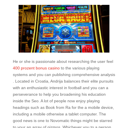
He or she is passionate about researching the user feel
400 prozent bonus casino
to the various playing
systems and you can publishing comprehensive analysis
. Located in Croatia, Andrija balances their elite pursuits
with an enthusiastic interest in football and you can a
perseverance to help you broadening his education
inside the Seo. A lot of people now enjoy playing
headings such as Book from Ra for the a mobile device,
including a mobile otherwise a tablet computer. The
good news is one to Novomatic things might be starred
to your an array of gizmos. Whichever you to a person