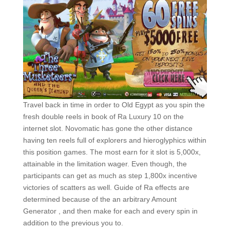
Travel back in time in order to Old Egypt as you spin the
fresh double reels in book of Ra Luxury 10 on the
internet slot. Novomatic has gone the other distance
having ten reels full of explorers and hieroglyphics within
this position games. The most earn for it slot is 5,000x,
attainable in the limitation wager. Even though, the
participants can get as much as step 1,800x incentive
victories of scatters as well. Guide of Ra effects are
determined because of the an arbitrary Amount
Generator , and then make for each and every spin in
addition to the previous you to.