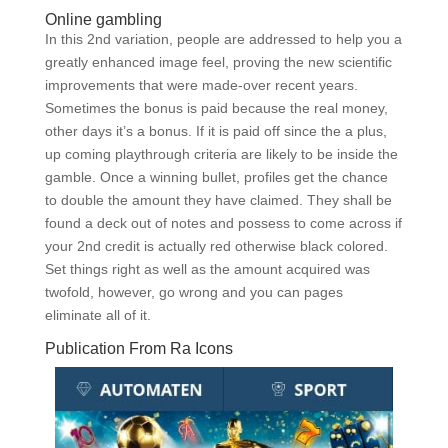
Online gambling
In this 2nd variation, people are addressed to help you a
greatly enhanced image feel, proving the new scientific
improvements that were made-over recent years.
Sometimes the bonus is paid because the real money,
other days it’s a bonus. If it is paid off since the a plus,
up coming playthrough criteria are likely to be inside the
gamble. Once a winning bullet, profiles get the chance
to double the amount they have claimed. They shall be
found a deck out of notes and possess to come across if
your 2nd credit is actually red otherwise black colored.
Set things right as well as the amount acquired was
twofold, however, go wrong and you can pages
eliminate all of it.
Publication From Ra Icons