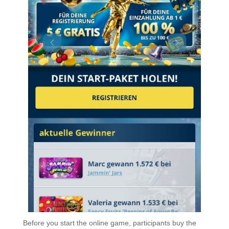
Before you start the online game, participants buy the