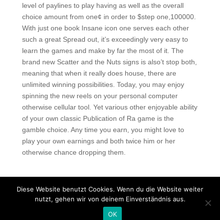
level of paylines to play having as well as the overall
choice amount from one¢ in order to $step one,100000.
With just one book Insane icon one serves each other
such a great Spread out, it’s exceedingly very easy to
learn the games and make by far the most of it. The
brand new Scatter and the Nuts signs is also’t stop both,
meaning that when it really does house, there are
unlimited winning possibilities. Today, you may enjoy
spinning the new reels on your personal computer
otherwise cellular tool. Yet various other enjoyable ability
of your own classic Publication of Ra game is the
gamble choice. Any time you earn, you might love to
play your own earnings and both twice him or her
otherwise chance dropping them.
Diese Website benutzt Cookies. Wenn du die Website weiter
nutzt, gehen wir von deinem Einverständnis aus.
Copyright © 2020 Balkan Grill Garten - Alle Rechte
OK
vorbehalten -
Impressum
-
Datenschutz