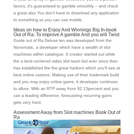
favors, it’s guaranteed to gamble smoothly – and check
a great also.You don’t have to download any application
to something so you can use mobile.
Ideas on how to Enjoy And Winnings Big In-book
Out of Ra: To improve A gamble And you will Twist
Guide out of Ra Deluxe ten was developed from the
Novomatic, a developer which have a wealth of slot
machines within catalogue. It creator started out while
the a land-centered video slot team but ever since then
has established the the great harbors which you’ll see at
best online casinos. Making use of their trademark build
and you may enjoy online game, it developer continues
to allure. With an RTP away from 92.13percent and you
can a leading difference, forecasting recurring gains
gets very hard.
Assessment Away from Slot machines Book Out of
Ra