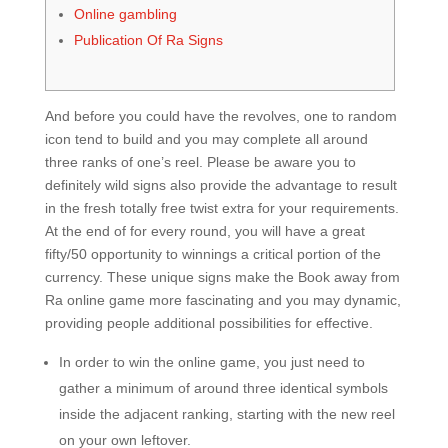
Online gambling
Publication Of Ra Signs
And before you could have the revolves, one to random
icon tend to build and you may complete all around
three ranks of one’s reel. Please be aware you to
definitely wild signs also provide the advantage to result
in the fresh totally free twist extra for your requirements.
At the end of for every round, you will have a great
fifty/50 opportunity to winnings a critical portion of the
currency.
These unique signs make the Book away from
Ra online game more fascinating and you may dynamic,
providing people additional possibilities for effective.
In order to win the online game, you just need to
gather a minimum of around three identical symbols
inside the adjacent ranking, starting with the new reel
on your own leftover.