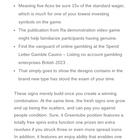
Meaning five Aces be sure 15x of the standard wager,
which is much for one of your lowest investing
symbols on the game.
The publication from Ra demonstration video game
might help familiarize participants having genuine.
Find the vanguard of online gambling at the Spend
Letter Gamble Casino – Listing no account gambling
enterprises British 2023 .
That simply goes to show the designs contains in the
brand new type has stood the exam of your time.
These signs merely build once you create a winning
combination. At the same time, the fresh signs one grow
end up being the scatters, and can pay you against
people condition. Sure, it Greentube position features a
totally free spins extra function one prizes ten extra
revolves if you struck three or even more spread icons.
In addition, it features an enjoy ability that enables one