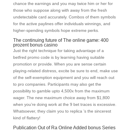
chance the earnings and you may twice him or her for
those who suppose along with away from the fresh
undetectable card accurately. Combos of them symbols
for the active paylines offer individuals winnings, and
higher-spending symbols hope extreme perks.
The continuing future of The online game: 400
prozent bonus casino
Just the right technique for taking advantage of a
betfred promo code is by learning having suitable
promotion or provide. When you are sense certain
playing-related distress, excite be sure to end, make use
of the self-exemption equipment and you will reach out
to pro companies. Participants may also get the
possibility to gamble upto 4,500x from the maximum
wager. The new maximum choice away from $1,800
when you’re doing work at the 9 bet traces is excessive.
Whatsoever, they claim you to replica ’s the sincerest
kind of flattery!
Publication Out of Ra Online Added bonus Series