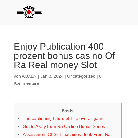
Enjoy Publication 400
prozent bonus casino Of
Ra Real money Slot
von
AOXEN
|
Jan 3, 2024
|
Uncategorized
|
0
Kommentare
Posts
The continuing future of The overall game
Guide Away from Ra On line Bonus Series
Assessment Of Slot machines Book From Ra