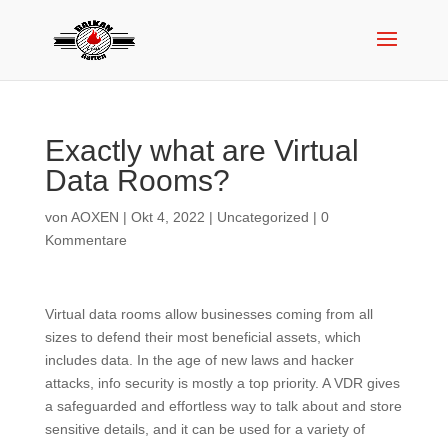
Exactly what are Virtual
Data Rooms?
von
AOXEN
|
Okt 4, 2022
|
Uncategorized
|
0
Kommentare
Virtual data rooms allow businesses coming from all
sizes to defend their most beneficial assets, which
includes data. In the age of new laws and hacker
attacks, info security is mostly a top priority. A VDR gives
a safeguarded and effortless way to talk about and store
sensitive details, and it can be used for a variety of