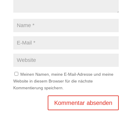
Meinen Namen, meine E-Mail-Adresse und meine
Website in diesem Browser für die nächste
Kommentierung speichern.