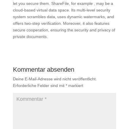
let you secure them. ShareFile, for example , may be a
cloud-based virtual data space. Its multi-level security
system scrambles data, uses dynamic watermarks, and
offers two-step verification. Moreover, it also features
secure cooperation, ensuring the security and privacy of
private documents.
Kommentar absenden
Deine E-Mail-Adresse wird nicht veröffentlicht.
Erforderliche Felder sind mit
*
markiert