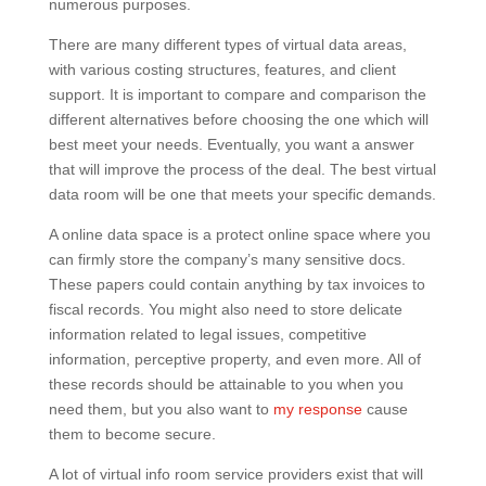
numerous purposes.
There are many different types of virtual data areas,
with various costing structures, features, and client
support. It is important to compare and comparison the
different alternatives before choosing the one which will
best meet your needs. Eventually, you want a answer
that will improve the process of the deal. The best virtual
data room will be one that meets your specific demands.
A online data space is a protect online space where you
can firmly store the company’s many sensitive docs.
These papers could contain anything by tax invoices to
fiscal records. You might also need to store delicate
information related to legal issues, competitive
information, perceptive property, and even more. All of
these records should be attainable to you when you
need them, but you also want to
my response
cause
them to become secure.
A lot of virtual info room service providers exist that will