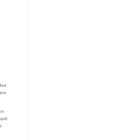
ffed
 are
for
upid
e,