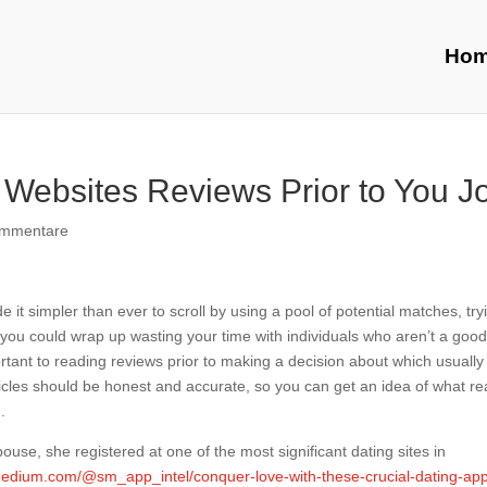
Ho
Websites Reviews Prior to You J
ommentare
it simpler than ever to scroll by using a pool of potential matches, try
l, you could wrap up wasting your time with individuals who aren’t a goo
portant to reading reviews prior to making a decision about which usually
icles should be honest and accurate, so you can get an idea of what rea
.
ouse, she registered at one of the most significant dating sites in
medium.com/@sm_app_intel/conquer-love-with-these-crucial-dating-ap