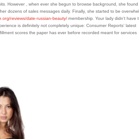
uits. However , when ever she begun to browse background, she found 
er dozens of sales messages daily. Finally, she started to be overwh
.org/reviews/date-russian-beauty/
membership. Your lady didn’t have 
experience is definitely not completely unique: Consumer Reports‘ latest
ulfillment scores the paper has ever before recorded meant for services