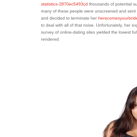
statistics-2870ec5493cd
thousands of potential s
many of these people were unscreened and sent h
and decided to terminate her
herecomesyourbride
to deal with all of that noise. Unfortunately, her 
survey of online-dating sites yielded the lowest f
rendered.