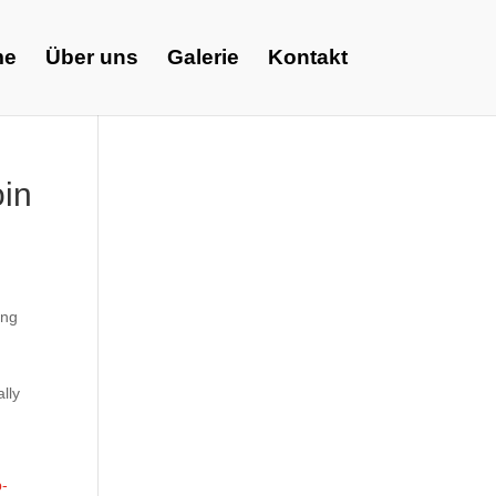
me
Über uns
Galerie
Kontakt
oin
ing
d
lly
p-