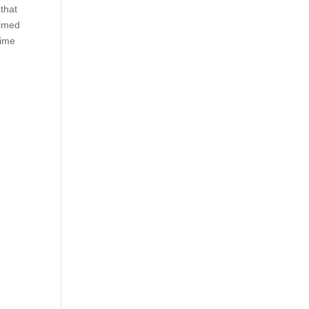
that
elmed
time