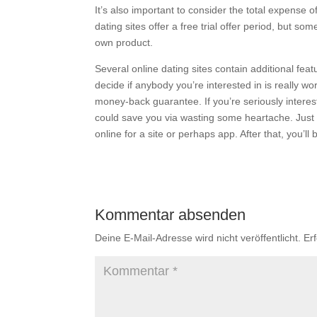
It’s also important to consider the total expense 
dating sites offer a free trial offer period, but s
own product.
Several online dating sites contain additional fea
decide if anybody you’re interested in is really w
money-back guarantee. If you’re seriously intereste
could save you via wasting some heartache. Just b
online for a site or perhaps app. After that, you’
Kommentar absenden
Deine E-Mail-Adresse wird nicht veröffentlicht.
Er