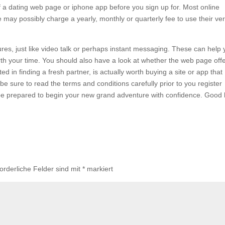
of a dating web page or iphone app before you sign up for. Most online
ome may possibly charge a yearly, monthly or quarterly fee to use their ve
tures, just like video talk or perhaps instant messaging. These can help
orth your time. You should also have a look at whether the web page off
d in finding a fresh partner, is actually worth buying a site or app that
e sure to read the terms and conditions carefully prior to you register
ll be prepared to begin your new grand adventure with confidence. Good 
forderliche Felder sind mit
*
markiert