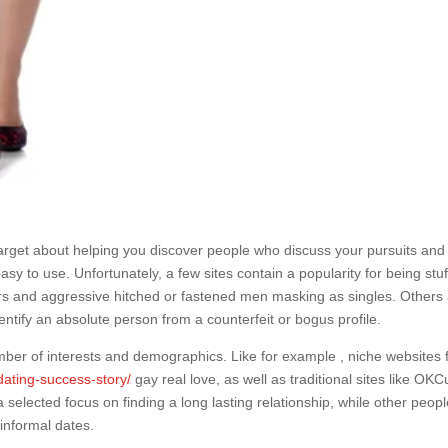
arget about helping you discover people who discuss your pursuits and
asy to use. Unfortunately, a few sites contain a popularity for being stu
kers and aggressive hitched or fastened men masking as singles. Others
o identify an absolute person from a counterfeit or bogus profile.
mber of interests and demographics. Like for example , niche websites 
dating-success-story/
gay real love, as well as traditional sites like OKC
selected focus on finding a long lasting relationship, while other peopl
informal dates.