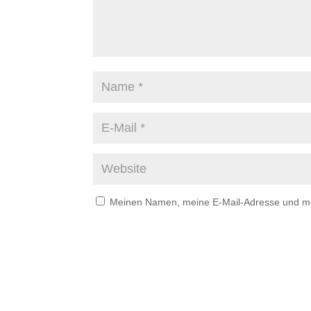
Meinen Namen, meine E-Mail-Adresse und mei