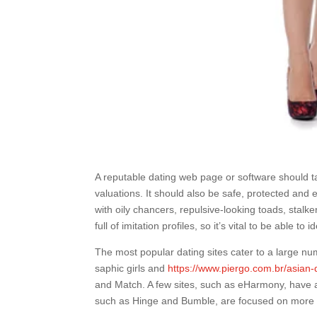
A reputable dating web page or software should t
valuations. It should also be safe, protected and e
with oily chancers, repulsive-looking toads, stal
full of imitation profiles, so it’s vital to be able t
The most popular dating sites cater to a large nu
saphic girls and
https://www.piergo.com.br/asian-
and Match. A few sites, such as eHarmony, have a 
such as Hinge and Bumble, are focused on more 