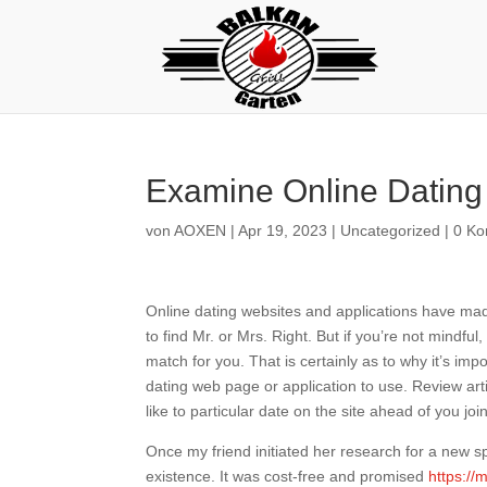
Examine Online Dating 
von
AOXEN
|
Apr 19, 2023
|
Uncategorized
|
0 K
Online dating websites and applications have made 
to find Mr. or Mrs. Right. But if you’re not mindfu
match for you. That is certainly as to why it’s im
dating web page or application to use. Review art
like to particular date on the site ahead of you join
Once my friend initiated her research for a new sp
existence. It was cost-free and promised
https://