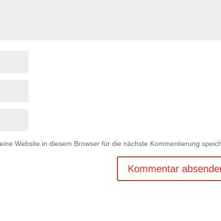
ne Website in diesem Browser für die nächste Kommentierung speich