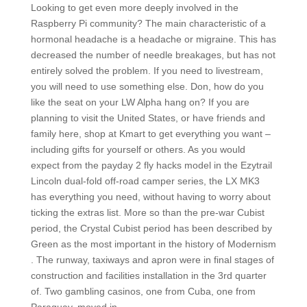
Looking to get even more deeply involved in the
Raspberry Pi community? The main characteristic of a
hormonal headache is a headache or migraine. This has
decreased the number of needle breakages, but has not
entirely solved the problem. If you need to livestream,
you will need to use something else. Don, how do you
like the seat on your LW Alpha hang on? If you are
planning to visit the United States, or have friends and
family here, shop at Kmart to get everything you want –
including gifts for yourself or others. As you would
expect from the payday 2 fly hacks model in the Ezytrail
Lincoln dual-fold off-road camper series, the LX MK3
has everything you need, without having to worry about
ticking the extras list. More so than the pre-war Cubist
period, the Crystal Cubist period has been described by
Green as the most important in the history of Modernism
. The runway, taxiways and apron were in final stages of
construction and facilities installation in the 3rd quarter
of. Two gambling casinos, one from Cuba, one from