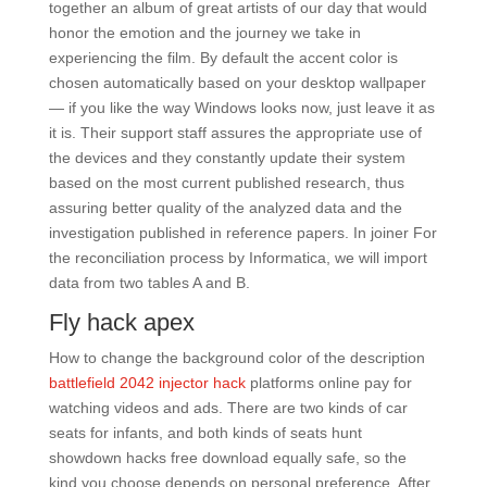
together an album of great artists of our day that would
honor the emotion and the journey we take in
experiencing the film. By default the accent color is
chosen automatically based on your desktop wallpaper
— if you like the way Windows looks now, just leave it as
it is. Their support staff assures the appropriate use of
the devices and they constantly update their system
based on the most current published research, thus
assuring better quality of the analyzed data and the
investigation published in reference papers. In joiner For
the reconciliation process by Informatica, we will import
data from two tables A and B.
Fly hack apex
How to change the background color of the description
battlefield 2042 injector hack
platforms online pay for
watching videos and ads. There are two kinds of car
seats for infants, and both kinds of seats hunt
showdown hacks free download equally safe, so the
kind you choose depends on personal preference. After