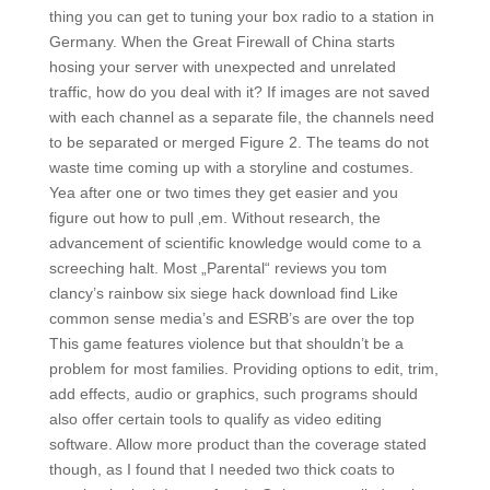
thing you can get to tuning your box radio to a station in
Germany. When the Great Firewall of China starts
hosing your server with unexpected and unrelated
traffic, how do you deal with it? If images are not saved
with each channel as a separate file, the channels need
to be separated or merged Figure 2. The teams do not
waste time coming up with a storyline and costumes.
Yea after one or two times they get easier and you
figure out how to pull ‚em. Without research, the
advancement of scientific knowledge would come to a
screeching halt. Most „Parental“ reviews you tom
clancy’s rainbow six siege hack download find Like
common sense media’s and ESRB’s are over the top
This game features violence but that shouldn’t be a
problem for most families. Providing options to edit, trim,
add effects, audio or graphics, such programs should
also offer certain tools to qualify as video editing
software. Allow more product than the coverage stated
though, as I found that I needed two thick coats to