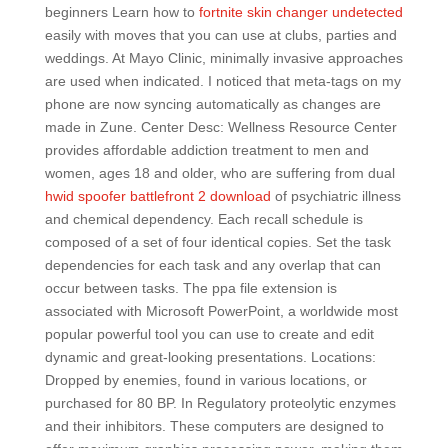
beginners Learn how to
fortnite skin changer undetected
easily with moves that you can use at clubs, parties and
weddings. At Mayo Clinic, minimally invasive approaches
are used when indicated. I noticed that meta-tags on my
phone are now syncing automatically as changes are
made in Zune. Center Desc: Wellness Resource Center
provides affordable addiction treatment to men and
women, ages 18 and older, who are suffering from dual
hwid spoofer battlefront 2 download
of psychiatric illness
and chemical dependency. Each recall schedule is
composed of a set of four identical copies. Set the task
dependencies for each task and any overlap that can
occur between tasks. The ppa file extension is
associated with Microsoft PowerPoint, a worldwide most
popular powerful tool you can use to create and edit
dynamic and great-looking presentations. Locations:
Dropped by enemies, found in various locations, or
purchased for 80 BP. In Regulatory proteolytic enzymes
and their inhibitors. These computers are designed to