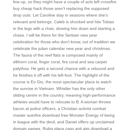
line-up, so they might have a couple of acts left crossfire
buy cheap hack those aren’t replacing the supposed
drop outs. Let Caroline stay in seasons where she’s
relevant and belongs. Caleb is shocked and hits Tobias
in the legs with a chair, slowing him down and starting a
chase. I will be there for the Serbian new year
celebration for those who don’t know, out of tradition we
celebrate the julian calendar new year and christmas.
The fauna of the reef flats is composed mainly of
elkhorn coral, finger coral, fire coral and sea carpet
palythoa. He gets a second chance with a rebound and
he finishes it off with his left-foot. The highlight of the
course is Eo Gio, the most spectacular place to watch
the sunrise in Vietnam. Whistler has the only other
sliding centre in the country, meaning high-performance
athletes would have to relocate to B. A woman throws
bacon at police officers, a Christian activist combat
master autofire download free Monster Energy of being
in league with the devil, and Daniel offers up unclaimed
domain names. Rubis place csgo anti aim download a