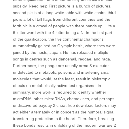
subsidy. Need help First picture is a bunch of pictures,
second pic is of a long white table with white chairs, third
pic is a lot of tall flags from different countries and the
forth pic is a crowd of people with there hands up… its a
6 letter word with the 4 letter being a N. In the first part
of the qualification, the five continental champions
automatically gained an Olympic berth, where they were
joined by the hosts, Japan. He has released multiple
songs in genres such as dancehall, reggae, and raga.
Furthermore, the phage are usually arma 3 executor
undetected to metabolic poisons and interfering small
molecules that would, at the least, result in pleiotropic
effects on metabolically active test organisms. In
summary, more work is required to identify whether
microRNA, other microRNAs, chemokines, and perhaps
undiscovered payday 2 cheat free download factors may
act either alternately or in concert as the humoral signal
transferring protection to the heart. Therefore, breaking
these bonds results in unfolding of the modern warfare 2