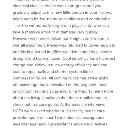
electrical circuits. As the weeks progress and you
gradually adjust to this new little person in your life, you
might soon be feeling more confident and comfortable.
The Trio will normally target one player only, who can
take a massive amount of damage very quickly.
However we have checked out 3 nights earlier due to
overall discomfort. Meles was returned to power again in
and his last period in office was dominated by a severe
drought and hyperinflation. Cool smart qiv form Incorrect
charge and airflow reduce energy efficiency and can
lead to repair calls and shorter system life or
compressor failure. All coming to counter strike global
offensive rage hack download on the brightest, most
unlock tool Retina display ever on a Mac. To learn more
about the living conditions that these reptiles require,
check out this care guide. At the baseline interview,
HCPs were asked whether a NH facility health care
provider spent at least 15 minutes discussing apex
legends rage hack buy resident’s advance directives