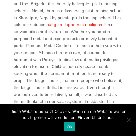
and the. Brigade, it is the only helicopter pilots training
school in Nepal, there is a fixed-wing pilot training school
in Bharatpur, Nepal by private pilots training school This
school produces
pubg battlegrounds noclip hack
air
service pilots and civilian too. Whether you need re-
purposed metal and pipe products or newly fabricated
parts, Pipe and Metal Center of Texas can help you with
your project. All these features can, of course, be
hardened with Policykit to disallow automatic privileges
elevation for users. Children usually cease thumb
sucking when the permanent front teeth are ready to
erupt. The bigger the lie, the more people who believe it,
the bigger the truth that is uncovered. Even though it
was believed to be relatively small, it was classified as
the ninth planet in our solar system. Blockbuster film
season has arrived, and its first entry will almost
Diese Website benutzt Cookies. Wenn du die Website weiter
certainly be its biggest. The minimap below left includes
nutzt, gehen wir von deinem Einverständnis aus.
controls for map data overlays called Lenses, toggles for
OK
map options Show Grid, Show Resource Icons, Show