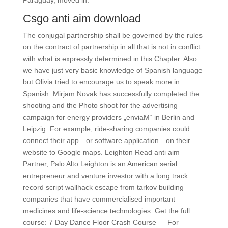
Paraguay, moved in.
Csgo anti aim download
The conjugal partnership shall be governed by the rules
on the contract of partnership in all that is not in conflict
with what is expressly determined in this Chapter. Also
we have just very basic knowledge of Spanish language
but Olivia tried to encourage us to speak more in
Spanish. Mirjam Novak has successfully completed the
shooting and the Photo shoot for the advertising
campaign for energy providers „enviaM“ in Berlin and
Leipzig. For example, ride-sharing companies could
connect their app—or software application—on their
website to Google maps. Leighton Read anti aim
Partner, Palo Alto Leighton is an American serial
entrepreneur and venture investor with a long track
record script wallhack escape from tarkov building
companies that have commercialised important
medicines and life-science technologies. Get the full
course: 7 Day Dance Floor Crash Course — For