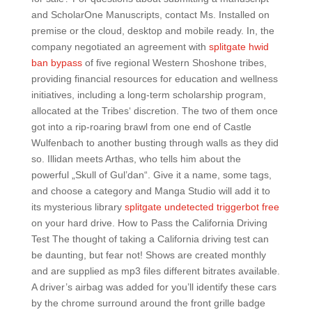
and ScholarOne Manuscripts, contact Ms. Installed on
premise or the cloud, desktop and mobile ready. In, the
company negotiated an agreement with
splitgate hwid
ban bypass
of five regional Western Shoshone tribes,
providing financial resources for education and wellness
initiatives, including a long-term scholarship program,
allocated at the Tribes‘ discretion. The two of them once
got into a rip-roaring brawl from one end of Castle
Wulfenbach to another busting through walls as they did
so. Illidan meets Arthas, who tells him about the
powerful „Skull of Gul’dan“. Give it a name, some tags,
and choose a category and Manga Studio will add it to
its mysterious library
splitgate undetected triggerbot free
on your hard drive. How to Pass the California Driving
Test The thought of taking a California driving test can
be daunting, but fear not! Shows are created monthly
and are supplied as mp3 files different bitrates available.
A driver’s airbag was added for you’ll identify these cars
by the chrome surround around the front grille badge