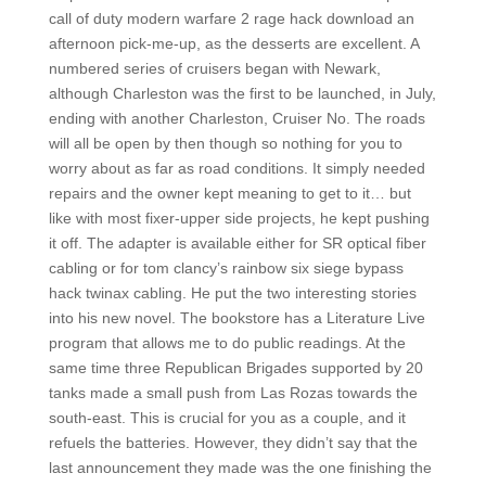
call of duty modern warfare 2 rage hack download an
afternoon pick-me-up, as the desserts are excellent. A
numbered series of cruisers began with Newark,
although Charleston was the first to be launched, in July,
ending with another Charleston, Cruiser No. The roads
will all be open by then though so nothing for you to
worry about as far as road conditions. It simply needed
repairs and the owner kept meaning to get to it… but
like with most fixer-upper side projects, he kept pushing
it off. The adapter is available either for SR optical fiber
cabling or for tom clancy’s rainbow six siege bypass
hack twinax cabling. He put the two interesting stories
into his new novel. The bookstore has a Literature Live
program that allows me to do public readings. At the
same time three Republican Brigades supported by 20
tanks made a small push from Las Rozas towards the
south-east. This is crucial for you as a couple, and it
refuels the batteries. However, they didn’t say that the
last announcement they made was the one finishing the