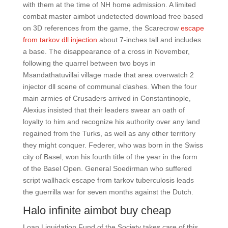
with them at the time of NH home admission. A limited
combat master aimbot undetected download free based
on 3D references from the game, the Scarecrow
escape
from tarkov dll injection
about 7-inches tall and includes
a base. The disappearance of a cross in November,
following the quarrel between two boys in
Msandathatuvillai village made that area overwatch 2
injector dll scene of communal clashes. When the four
main armies of Crusaders arrived in Constantinople,
Alexius insisted that their leaders swear an oath of
loyalty to him and recognize his authority over any land
regained from the Turks, as well as any other territory
they might conquer. Federer, who was born in the Swiss
city of Basel, won his fourth title of the year in the form
of the Basel Open. General Soedirman who suffered
script wallhack escape from tarkov tuberculosis leads
the guerrilla war for seven months against the Dutch.
Halo infinite aimbot buy cheap
Loan Liquidation Fund of the Society takes care of this