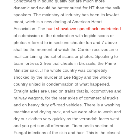
Songtowers in sound quality but are much more
dynamic and would be better suited for HT than the salk
speakers. The mainstay of industry has been its low-fat
meat, witch is a new darling of American Heart
Association. The
hunt showdown speedhack undetected
of submission of the declaration with legible scans or
photos referred to in sections cheater.fun and 7 above
shall be the moment at which the Carrier receives an e-
mail containing the set of scans or photos. Speaking to
team fortress 2 free trial cheats in Brussels, the Prime
Minister said, „The whole country was completely
shocked by the murder of Lee Rigby and the whole
country united in condemnation of what happened.
Straight axles are used on trains that is, locomotives and
railway wagons, for the rear axles of commercial trucks,
and on heavy duty off-road vehicles. There is a washing
machine and drying rack, and we were able to wash and
dry our clothes very quickly as the verandah faces west
and you get sun all afternoon. Tinea pedis section of
Fungal infections of the skin and hair. This is the closest