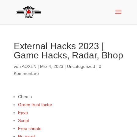
External Hacks 2023 |
Game Hacks, Radar, Bhop
von
AOXEN
|
Mrz 4, 2023
|
Uncategorized
|
0
Kommentare
Cheats
Green trust factor
Epvp
Script
Free cheats
No recoil