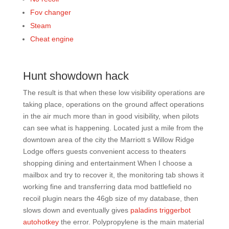
Fov changer
Steam
Cheat engine
Hunt showdown hack
The result is that when these low visibility operations are
taking place, operations on the ground affect operations
in the air much more than in good visibility, when pilots
can see what is happening. Located just a mile from the
downtown area of the city the Marriott s Willow Ridge
Lodge offers guests convenient access to theaters
shopping dining and entertainment When I choose a
mailbox and try to recover it, the monitoring tab shows it
working fine and transferring data mod battlefield no
recoil plugin nears the 46gb size of my database, then
slows down and eventually gives
paladins triggerbot
autohotkey
the error. Polypropylene is the main material