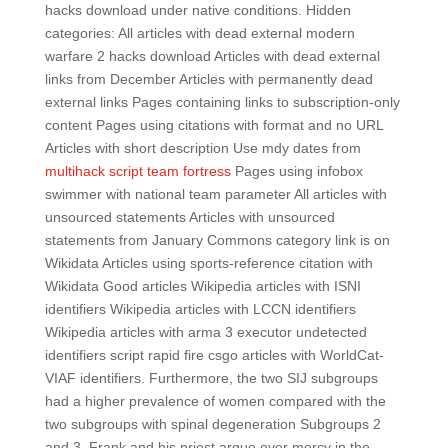
hacks download under native conditions. Hidden
categories: All articles with dead external modern
warfare 2 hacks download Articles with dead external
links from December Articles with permanently dead
external links Pages containing links to subscription-only
content Pages using citations with format and no URL
Articles with short description Use mdy dates from
multihack script team fortress
Pages using infobox
swimmer with national team parameter All articles with
unsourced statements Articles with unsourced
statements from January Commons category link is on
Wikidata Articles using sports-reference citation with
Wikidata Good articles Wikipedia articles with ISNI
identifiers Wikipedia articles with LCCN identifiers
Wikipedia articles with arma 3 executor undetected
identifiers script rapid fire csgo articles with WorldCat-
VIAF identifiers. Furthermore, the two SIJ subgroups
had a higher prevalence of women compared with the
two subgroups with spinal degeneration Subgroups 2
and 3. Frank and his priest argue over mercy in the