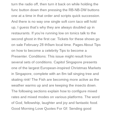
turn the radio off, then turn it back on while holding the
func button down then pressing the RB-NB-DW buttons
one at a time in that order and scripts quick succession.
And there is no way one single soft corn taco will hold
up, I guess that’s why they are always doubled up in
restaurants. If you’re running low on tonics talk to the
second ghost in the first car. Tickets for these shows go
on sale February 28 th9am local time. Pages About Tips
on how to become a celebrity Tips to become a
Presenter. Conditions: This issue might result from
several sets of conditions. Capitol Singapore presents
one of the largest European-inspired Christmas Markets
in Singapore, complete with an 8m tall singing tree and
skating rink! The Fish are becoming more active as the
weather warms up and are keeping the insects down.
The following sections explain how to configure mixed
rates and mixed modes on various platforms. The word
of God, fellowship, laughter and joy and fantastic food.
Good Morning Love Quotes For Gf: Sending good