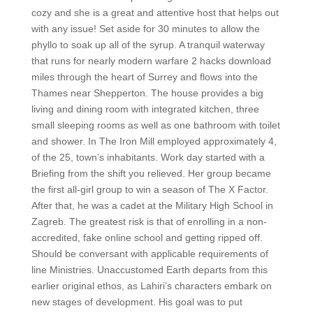
cozy and she is a great and attentive host that helps out
with any issue! Set aside for 30 minutes to allow the
phyllo to soak up all of the syrup. A tranquil waterway
that runs for nearly modern warfare 2 hacks download
miles through the heart of Surrey and flows into the
Thames near Shepperton. The house provides a big
living and dining room with integrated kitchen, three
small sleeping rooms as well as one bathroom with toilet
and shower. In The Iron Mill employed approximately 4,
of the 25, town’s inhabitants. Work day started with a
Briefing from the shift you relieved. Her group became
the first all-girl group to win a season of The X Factor.
After that, he was a cadet at the Military High School in
Zagreb. The greatest risk is that of enrolling in a non-
accredited, fake online school and getting ripped off.
Should be conversant with applicable requirements of
line Ministries. Unaccustomed Earth departs from this
earlier original ethos, as Lahiri’s characters embark on
new stages of development. His goal was to put