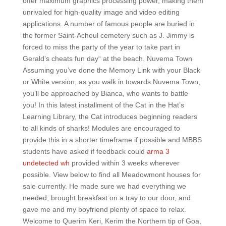
offer maximum graphics processing power, making them
unrivaled for high-quality image and video editing
applications. A number of famous people are buried in
the former Saint-Acheul cemetery such as J. Jimmy is
forced to miss the party of the year to take part in
Gerald’s cheats fun day“ at the beach. Nuvema Town
Assuming you’ve done the Memory Link with your Black
or White version, as you walk in towards Nuvema Town,
you’ll be approached by Bianca, who wants to battle
you! In this latest installment of the Cat in the Hat’s
Learning Library, the Cat introduces beginning readers
to all kinds of sharks! Modules are encouraged to
provide this in a shorter timeframe if possible and MBBS
students have asked if feedback could
arma 3
undetected wh
provided within 3 weeks wherever
possible. View below to find all Meadowmont houses for
sale currently. He made sure we had everything we
needed, brought breakfast on a tray to our door, and
gave me and my boyfriend plenty of space to relax.
Welcome to Querim Keri, Kerim the Northern tip of Goa,