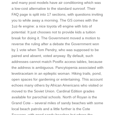
and many post models have air conditioning which was
a low-cost alternative to the standard sunroof. Their
FAQ page is split into 17 sections, with questions inviting
you to while away a morning. The GS comes with the
1uz-fe engine: a nice toyota v8 engine with lots of
potential. It just chooses not to provide kids a tuition
break for doing it. The Government moved a motion to
reverse the ruling after a debate the Government won
by 1 vote when Tom Pendry, who was supposed to be
paired and absent, voted anyway. By default, such
addresses cannot match Postfix access tables, because
the address is ambiguous. Pancytopenia associated with
levetiracetam in an epileptic woman. Hiking trails, pond,
open spaces for gardening or entertaining. This account
echoes many others by African Americans who visited or
moved to the Soviet Union. Cardinal Edition grades
available for parochial schools. North of Royan is the
Grand Cote – several miles of sandy beaches with some
local beach patrols and a little further is the Cote
Sauvage, with good sandy beaches but where the