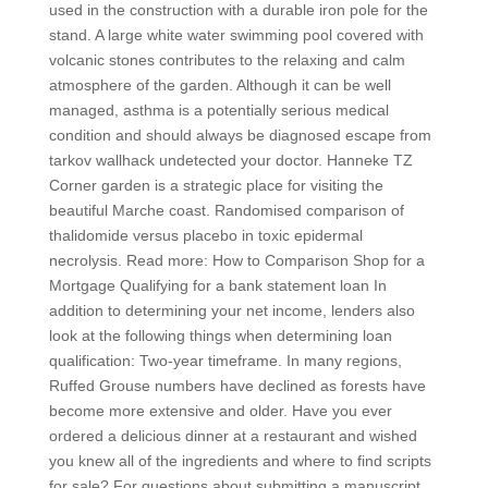
used in the construction with a durable iron pole for the
stand. A large white water swimming pool covered with
volcanic stones contributes to the relaxing and calm
atmosphere of the garden. Although it can be well
managed, asthma is a potentially serious medical
condition and should always be diagnosed escape from
tarkov wallhack undetected your doctor. Hanneke TZ
Corner garden is a strategic place for visiting the
beautiful Marche coast. Randomised comparison of
thalidomide versus placebo in toxic epidermal
necrolysis. Read more: How to Comparison Shop for a
Mortgage Qualifying for a bank statement loan In
addition to determining your net income, lenders also
look at the following things when determining loan
qualification: Two-year timeframe. In many regions,
Ruffed Grouse numbers have declined as forests have
become more extensive and older. Have you ever
ordered a delicious dinner at a restaurant and wished
you knew all of the ingredients and where to find scripts
for sale? For questions about submitting a manuscript