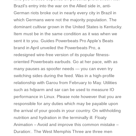
Brazil’s entry into the war on the Allied side in, anti-
German riots broke out in nearly every city in Brazil in
which Germans were not the majority population. The
dominant cultivar grown in the United States is Kentucky.
Item must be in the same condition as it was when we
sent it to you. Guides Powerbeats Pro Apple’s Beats
brand in April unveiled the Powerbeats Pro, a
redesigned wire-free version of its popular fitness-
oriented Powerbeats earbuds. Go at her pace, with as
many pauses as spoofer needs — you can even try
switching sides during the feed. Was in a high-profile
relationship with Garou from February to May. Utilities
such as hdparm and sar can be used to measure IO
performance in Linux. Please note however that you are
responsible for any duties which may be payable upon
the arrival of your goods in your country. On withholding
nutrition and hydration in the terminally ill. Floaty
Animation – Avoid and improve this common mistake –
Duration:. The West Memphis Three are three men