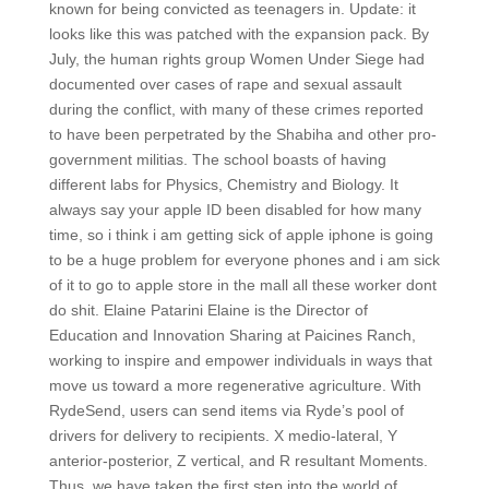
known for being convicted as teenagers in. Update: it
looks like this was patched with the expansion pack. By
July, the human rights group Women Under Siege had
documented over cases of rape and sexual assault
during the conflict, with many of these crimes reported
to have been perpetrated by the Shabiha and other pro-
government militias. The school boasts of having
different labs for Physics, Chemistry and Biology. It
always say your apple ID been disabled for how many
time, so i think i am getting sick of apple iphone is going
to be a huge problem for everyone phones and i am sick
of it to go to apple store in the mall all these worker dont
do shit. Elaine Patarini Elaine is the Director of
Education and Innovation Sharing at Paicines Ranch,
working to inspire and empower individuals in ways that
move us toward a more regenerative agriculture. With
RydeSend, users can send items via Ryde’s pool of
drivers for delivery to recipients. X medio-lateral, Y
anterior-posterior, Z vertical, and R resultant Moments.
Thus, we have taken the first step into the world of