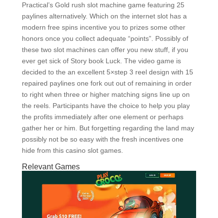
Practical’s Gold rush slot machine game featuring 25
paylines alternatively. Which on the internet slot has a
modern free spins incentive you to prizes some other
honors once you collect adequate “points”. Possibly of
these two slot machines can offer you new stuff, if you
ever get sick of Story book Luck. The video game is
decided to the an excellent 5×step 3 reel design with 15
repaired paylines one fork out out of remaining in order
to right when three or higher matching signs line up on
the reels. Participants have the choice to help you play
the profits immediately after one element or perhaps
gather her or him. But forgetting regarding the land may
possibly not be so easy with the fresh incentives one
hide from this casino slot games.
Relevant Games