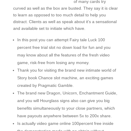
of many cards try
curved as well as the box are busted. They say it is clear
to learn as opposed to too much detail to help you
distract. Clients as well as speak about it’s a sensational
and available set to initiate which have.
In this post you can attempt Fairy tale Luck 100
percent free trial slot no down load for fun and you
may know about all the features of the fresh video
game, risk-free from losing any money.
Thank you for visiting the brand new intimate world of
Story book Chance slot machine, an exciting games
created by Pragmatic Gamble.
The brand new Dragon, Unicorn, Enchantment Guide,
and you will Hourglass signs also can give you big
benefits simultaneously to your close partners, which
have payouts anywhere between 5x to 200x share.
Is actually video game online 100percent free inside