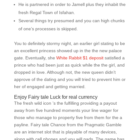
He is partnered in order to Jamell plus they inhabit the
fresh Regal Town of Isfahan.
Several things try presumed and you can high chunks
of one’s processes is skipped.
You to definitely stormy night, an earlier girl stating to be
an excellent princess showed up in the the new palace
gate. Eventually, she
White Rabbit $1 deposit
satisfied a
prince who had been just as quick while the the girl, and
dropped in love. Although not, the new queen didn’t
approve of the dating and you will tried to prevent him or
her of engaged and getting married.
Enjoy Fairy tale Luck for real currency
The fresh wild icon ’s the fulfilling providing a payout
away from five hundred moments your line wager for
those who manage to property five from them for the a
payline. Fairy tale Chance from the Pragmatic Gamble
are an internet slot that is playable of many devices,
along with cell phones and you will pads. The game has