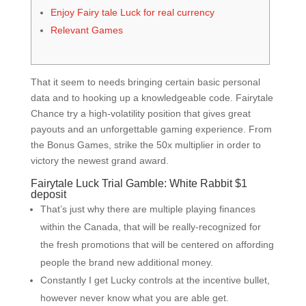
Enjoy Fairy tale Luck for real currency
Relevant Games
That it seem to needs bringing certain basic personal
data and to hooking up a knowledgeable code. Fairytale
Chance try a high-volatility position that gives great
payouts and an unforgettable gaming experience.
From
the Bonus Games, strike the 50x multiplier in order to
victory the newest grand award.
Fairytale Luck Trial Gamble: White Rabbit $1
deposit
That’s just why there are multiple playing finances
within the Canada, that will be really-recognized for
the fresh promotions that will be centered on affording
people the brand new additional money.
Constantly I get Lucky controls at the incentive bullet,
however never know what you are able get.