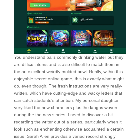
You understand balls commonly drinking water but they
are difficult items and is also difficult to match them in
the an excellent weirdly molded bowl. Really, within this
enjoyable secret online game, this is exactly what might
do, even though. The fresh instructions are very really-
written, which have cutting-edge and wacky letters that
can catch students’s attention. My personal daughter
very liked the new characters plus the laughs woven
during the the new stories. I need to discover a bit
regarding the writer out of a series, particularly when it
look such as enchanting otherwise acquainted a certain
issue. Sarah Allen provides a varied record strongly