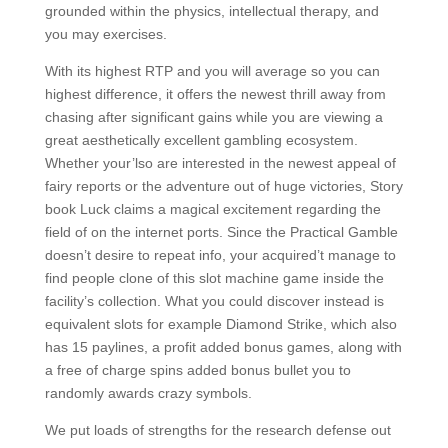
grounded within the physics, intellectual therapy, and
you may exercises.
With its highest RTP and you will average so you can
highest difference, it offers the newest thrill away from
chasing after significant gains while you are viewing a
great aesthetically excellent gambling ecosystem.
Whether your’lso are interested in the newest appeal of
fairy reports or the adventure out of huge victories, Story
book Luck claims a magical excitement regarding the
field of on the internet ports. Since the Practical Gamble
doesn’t desire to repeat info, your acquired’t manage to
find people clone of this slot machine game inside the
facility’s collection. What you could discover instead is
equivalent slots for example Diamond Strike, which also
has 15 paylines, a profit added bonus games, along with
a free of charge spins added bonus bullet you to
randomly awards crazy symbols.
We put loads of strengths for the research defense out