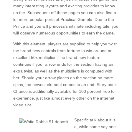
many interesting layouts and exciting provides to know
on the. Subsequent off these pages you can also find a
lot more popular ports of Practical Gamble. Due to the
Prince and you will princess’s intimate including tale, you
will observe numerous opportunities to earn the game.
With this element, players are supplied to help you twist
the brand new controls from fortune to win around an
excellent 50x multiplier. The brand new feature
continues if your arrow ends for the section having an
extra twist, as well as the multipliers is computed with
her. Should your arrow places on the section no more
spins, the newest element comes to an end. Story book
Chance is additionally available for 100 percent free to
experience, just like almost every other on the internet
video slot.
Specific talk about it is
a, while some say one