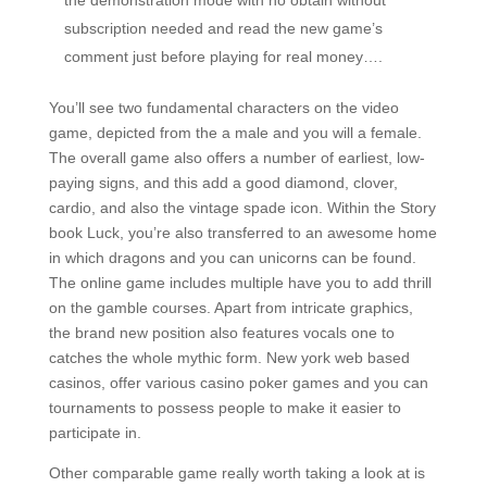
the demonstration mode with no obtain without
subscription needed and read the new game’s
comment just before playing for real money….
You’ll see two fundamental characters on the video
game, depicted from the a male and you will a female.
The overall game also offers a number of earliest, low-
paying signs, and this add a good diamond, clover,
cardio, and also the vintage spade icon. Within the Story
book Luck, you’re also transferred to an awesome home
in which dragons and you can unicorns can be found.
The online game includes multiple have you to add thrill
on the gamble courses. Apart from intricate graphics,
the brand new position also features vocals one to
catches the whole mythic form. New york web based
casinos, offer various casino poker games and you can
tournaments to possess people to make it easier to
participate in.
Other comparable game really worth taking a look at is