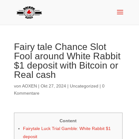
Fairy tale Chance Slot
Fool around White Rabbit
$1 deposit with Bitcoin or
Real cash
von
AOXEN
|
Okt 27, 2024
|
Uncategorized
|
0
Kommentare
Content
Fairytale Luck Trial Gamble: White Rabbit $1
deposit