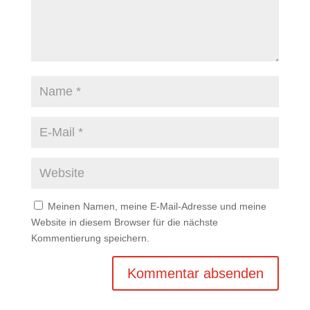
Meinen Namen, meine E-Mail-Adresse und meine
Website in diesem Browser für die nächste
Kommentierung speichern.