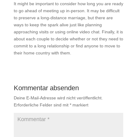
It might be important to consider how long you are ready
to go ahead of meeting up in-person. It may be difficult
to preserve a long-distance marriage, but there are
ways to keep the spark alive just like planning
approaching visits or using online video chat. Finally, it is
about each couple to decide whether or not they need to
commit to a long relationship or find anyone to move to
their home country with them.
Kommentar absenden
Deine E-Mail-Adresse wird nicht veröffentlicht.
Erforderliche Felder sind mit
*
markiert