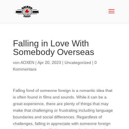
Falling in Love With
Somebody Overseas
von
AOXEN
|
Apr 20, 2023
|
Uncategorized
|
0
Kommentare
Falling fond of someone foreign is a romantic idea that
is often found in films and sounds. While it can be a
great experience, there are plenty of things that may
make that challenging or frustrating including language
boundaries and social differences. Regardless of
challenges, falling in appreciate with someone foreign