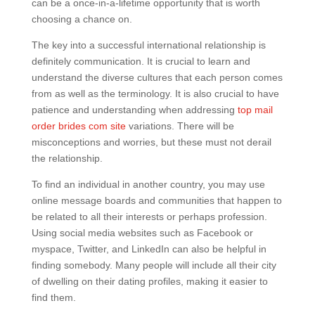
can be a once-in-a-lifetime opportunity that is worth
choosing a chance on.
The key into a successful international relationship is
definitely communication. It is crucial to learn and
understand the diverse cultures that each person comes
from as well as the terminology. It is also crucial to have
patience and understanding when addressing
top mail
order brides com site
variations. There will be
misconceptions and worries, but these must not derail
the relationship.
To find an individual in another country, you may use
online message boards and communities that happen to
be related to all their interests or perhaps profession.
Using social media websites such as Facebook or
myspace, Twitter, and LinkedIn can also be helpful in
finding somebody. Many people will include all their city
of dwelling on their dating profiles, making it easier to
find them.