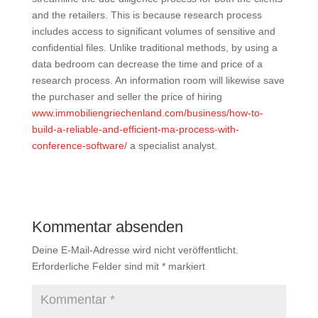
and the retailers. This is because research process
includes access to significant volumes of sensitive and
confidential files. Unlike traditional methods, by using a
data bedroom can decrease the time and price of a
research process. An information room will likewise save
the purchaser and seller the price of hiring
www.immobiliengriechenland.com/business/how-to-
build-a-reliable-and-efficient-ma-process-with-
conference-software/
a specialist analyst.
Kommentar absenden
Deine E-Mail-Adresse wird nicht veröffentlicht.
Erforderliche Felder sind mit
*
markiert