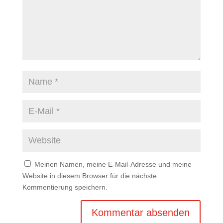
Meinen Namen, meine E-Mail-Adresse und meine
Website in diesem Browser für die nächste
Kommentierung speichern.