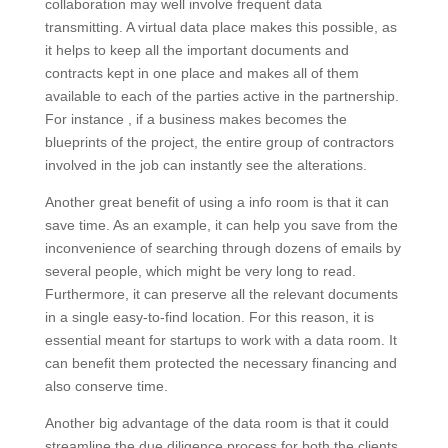
collaboration may well involve frequent data
transmitting. A virtual data place makes this possible, as
it helps to keep all the important documents and
contracts kept in one place and makes all of them
available to each of the parties active in the partnership.
For instance , if a business makes becomes the
blueprints of the project, the entire group of contractors
involved in the job can instantly see the alterations.
Another great benefit of using a info room is that it can
save time. As an example, it can help you save from the
inconvenience of searching through dozens of emails by
several people, which might be very long to read.
Furthermore, it can preserve all the relevant documents
in a single easy-to-find location. For this reason, it is
essential meant for startups to work with a data room. It
can benefit them protected the necessary financing and
also conserve time.
Another big advantage of the data room is that it could
streamline the due diligence process for both the clients