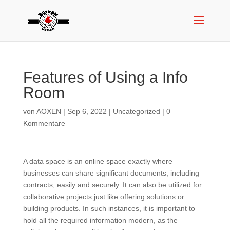
Features of Using a Info
Room
von
AOXEN
|
Sep 6, 2022
|
Uncategorized
|
0
Kommentare
A data space is an online space exactly where
businesses can share significant documents, including
contracts, easily and securely. It can also be utilized for
collaborative projects just like offering solutions or
building products. In such instances, it is important to
hold all the required information modern, as the