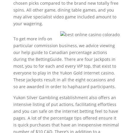
chosen picks compared to the brand new totally free
spins. All other game, dining table games, and you
may alive specialist video game included amount to
your wagering.
To get more info on
particular commission business, we advice viewing
our help guide to Canadian percentage actions
during the BettingGuide. There are four jackpots in
most, you to for each and every VIP top, that exist to
everyone to play in the Yukon Gold internet casino.
These jackpots result in all the eight occasions and
so are awarded in order to haphazard participants.
Yukon Silver Gambling establishment also offers an
intensive listing of put actions, facilitating effortless
and you can safe on the internet betting feel to have
pages. A lot of the percentage tips offered ensure it
is quick purchases that have an inexpensive minimal
number of $10 CAD. There’s in addition to a