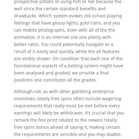
prospective pitfalls of using him or her because the
well since the certain standard benefits and
drawbacks. Which system evokes old-school playing
feelings that have glossy lights, gold coins, and you
can mobile photographs. Even with all of the the
animation, it is an internet site one plenty with
better rates. You could potentially navigate as a
result of it easily and quickly, while the all features
are visibly shown. On condition that each one of the
foundational aspects of a betting system might have
been analysed and graded, we provide a final
positions one constitutes all the grades.
Although not, as with other gambling enterprise
incentives, totally free spins often include wagering
requirements that really must be met before every
earnings will likely be withdrawn. It’s crucial that you
remark the fine print related to the newest totally
free spins bonus ahead of saying it, making certain
the requirements are sensible and you may doable.