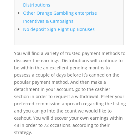
Distributions
Other Orange Gambling enterprise
Incentives & Campaigns
No deposit Sign-Right up Bonuses
You will find a variety of trusted payment methods to
discover the earnings. Distributions will continue to
be within the an excellent pending months to
possess a couple of days before it’s canned on the
popular payment method. And then make a
detachment in your account, go to the cashier
section in order to request a withdrawal. Prefer your
preferred commission approach regarding the listing
and you can go into the count we would like to
cashout.
You will discover your own earnings within
48 in order to 72 occasions, according to their
strategy.