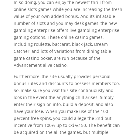
In so doing, you can enjoy the newest thrill from
online slots games while you are increasing the fresh
value of your own added bonus. And its inflatable
number of slots and you may desk games, the new
gambling enterprise offers live gambling enterprise
gaming options. These online casino games,
including roulette, baccarat, black-jack, Dream
Catcher, and lots of variations from dining table
game casino poker, are run because of the
Advancement alive casino.
Furthermore, the site usually provides personal
bonus rules and discounts to possess members too.
So, make sure you visit this site continuously and
look in the event the anything chill arises. Simply
enter their sign on info, build a deposit, and also
have your lose. When you make use of the 100
percent free spins, you could allege the 2nd put
incentive from 100% up to €/$/£150. The benefit can
be acquired on the all the games, but multiple