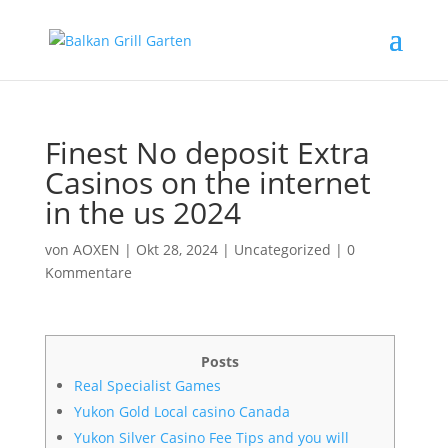
Finest No deposit Extra
Casinos on the internet
in the us 2024
von
AOXEN
|
Okt 28, 2024
|
Uncategorized
|
0
Kommentare
Posts
Real Specialist Games
Yukon Gold Local casino Canada
Yukon Silver Casino Fee Tips and you will