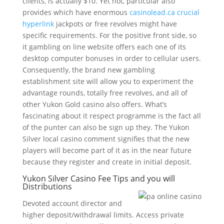
clients, is actually $10. Yet not, particular also
provides which have enormous
casinolead.ca crucial
hyperlink
jackpots or free revolves might have
specific requirements. For the positive front side, so
it gambling on line website offers each one of its
desktop computer bonuses in order to cellular users.
Consequently, the brand new gambling
establishment site will allow you to experiment the
advantage rounds, totally free revolves, and all of
other Yukon Gold casino also offers. What’s
fascinating about it respect programme is the fact all
of the punter can also be sign up they. The Yukon
Silver local casino comment signifies that the new
players will become part of it as in the near future
because they register and create in initial deposit.
Yukon Silver Casino Fee Tips and you will
Distributions
Devoted account director and
higher deposit/withdrawal limits. Access private