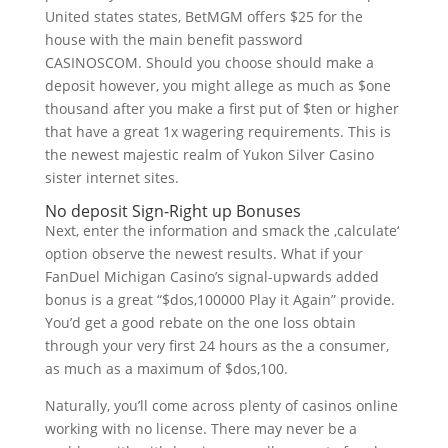
United states states, BetMGM offers $25 for the
house with the main benefit password
CASINOSCOM. Should you choose should make a
deposit however, you might allege as much as $one
thousand after you make a first put of $ten or higher
that have a great 1x wagering requirements. This is
the newest majestic realm of Yukon Silver Casino
sister internet sites.
No deposit Sign-Right up Bonuses
Next, enter the information and smack the ‚calculate‘
option observe the newest results. What if your
FanDuel Michigan Casino’s signal-upwards added
bonus is a great “$dos,100000 Play it Again” provide.
You’d get a good rebate on the one loss obtain
through your very first 24 hours as the a consumer,
as much as a maximum of $dos,100.
Naturally, you’ll come across plenty of casinos online
working with no license. There may never be a