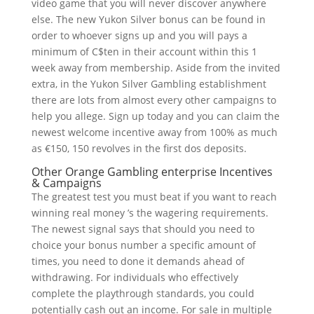
video game that you will never discover anywhere
else. The new Yukon Silver bonus can be found in
order to whoever signs up and you will pays a
minimum of C$ten in their account within this 1
week away from membership. Aside from the invited
extra, in the Yukon Silver Gambling establishment
there are lots from almost every other campaigns to
help you allege. Sign up today and you can claim the
newest welcome incentive away from 100% as much
as €150, 150 revolves in the first dos deposits.
Other Orange Gambling enterprise Incentives
& Campaigns
The greatest test you must beat if you want to reach
winning real money ’s the wagering requirements.
The newest signal says that should you need to
choice your bonus number a specific amount of
times, you need to done it demands ahead of
withdrawing. For individuals who effectively
complete the playthrough standards, you could
potentially cash out an income. For sale in multiple