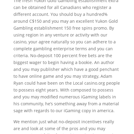
The fresh Yukon Gold Gambling establishment extra
can be obtained for all Canadians who register a
different account. You should buy a hundred%
around C$150 and you may an excellent Yukon Gold
Gambling establishment 150 free spins promo. By
using region in any venture or activity with our
casino, your agree naturally so you can adhere to a
complete gambling enterprise terms and you can
criteria. No-deposit 100 percent free bets are the
biggest wager to begin having a bookie. An author
and you may publisher which have a good penchant
to have online game and you may strategy, Adam
Ryan could have been on the Local casino.org people
to possess eight years. With composed to possess
and you may modified numerous iGaming labels in
his community, he’s something away from a material
sage with regards to our iGaming copy in america.
We mention just what no-deposit incentives really
are and look at some of the pros and you may