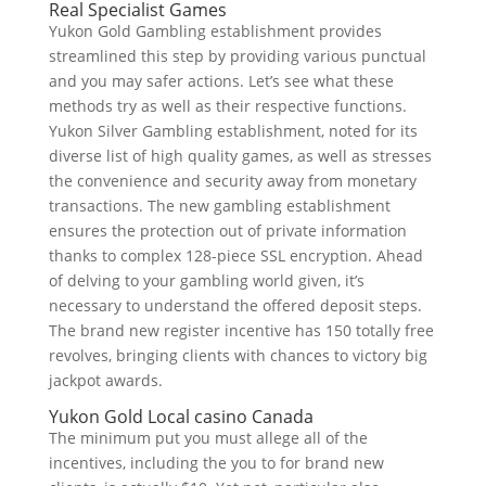
Real Specialist Games
Yukon Gold Gambling establishment provides
streamlined this step by providing various punctual
and you may safer actions. Let’s see what these
methods try as well as their respective functions.
Yukon Silver Gambling establishment, noted for its
diverse list of high quality games, as well as stresses
the convenience and security away from monetary
transactions. The new gambling establishment
ensures the protection out of private information
thanks to complex 128-piece SSL encryption. Ahead
of delving to your gambling world given, it’s
necessary to understand the offered deposit steps.
The brand new register incentive has 150 totally free
revolves, bringing clients with chances to victory big
jackpot awards.
Yukon Gold Local casino Canada
The minimum put you must allege all of the
incentives, including the you to for brand new