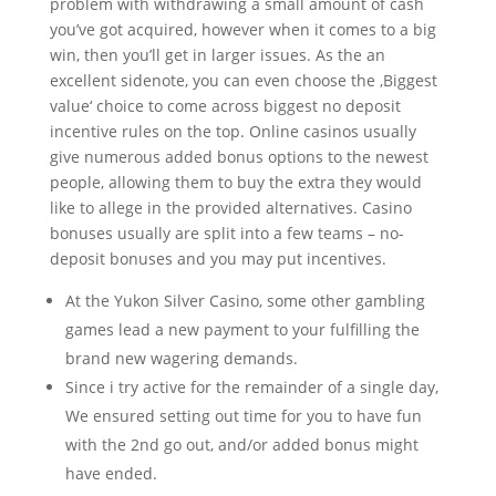
problem with withdrawing a small amount of cash
you’ve got acquired, however when it comes to a big
win, then you’ll get in larger issues. As the an
excellent sidenote, you can even choose the ‚Biggest
value‘ choice to come across biggest no deposit
incentive rules on the top. Online casinos usually
give numerous added bonus options to the newest
people, allowing them to buy the extra they would
like to allege in the provided alternatives. Casino
bonuses usually are split into a few teams – no-
deposit bonuses and you may put incentives.
At the Yukon Silver Casino, some other gambling
games lead a new payment to your fulfilling the
brand new wagering demands.
Since i try active for the remainder of a single day,
We ensured setting out time for you to have fun
with the 2nd go out, and/or added bonus might
have ended.