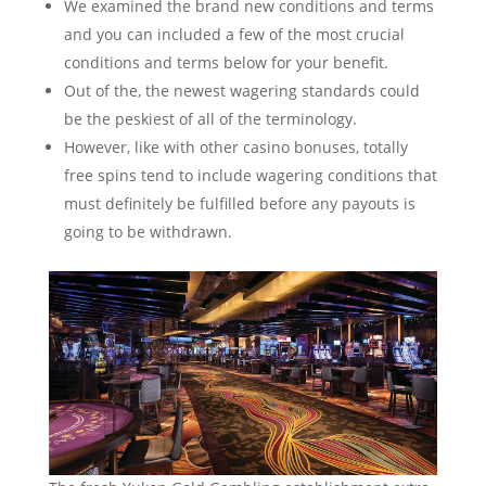
We examined the brand new conditions and terms
and you can included a few of the most crucial
conditions and terms below for your benefit.
Out of the, the newest wagering standards could
be the peskiest of all of the terminology.
However, like with other casino bonuses, totally
free spins tend to include wagering conditions that
must definitely be fulfilled before any payouts is
going to be withdrawn.