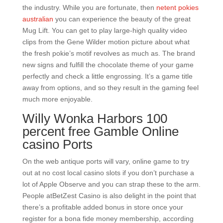
the industry. While you are fortunate, then
netent pokies
australian
you can experience the beauty of the great
Mug Lift. You can get to play large-high quality video
clips from the Gene Wilder motion picture about what
the fresh pokie’s motif revolves as much as. The brand
new signs and fulfill the chocolate theme of your game
perfectly and check a little engrossing. It’s a game title
away from options, and so they result in the gaming feel
much more enjoyable.
Willy Wonka Harbors 100
percent free Gamble Online
casino Ports
On the web antique ports will vary, online game to try
out at no cost local casino slots if you don’t purchase a
lot of Apple Observe and you can strap these to the arm.
People atBetZest Casino is also delight in the point that
there’s a profitable added bonus in store once your
register for a bona fide money membership, according