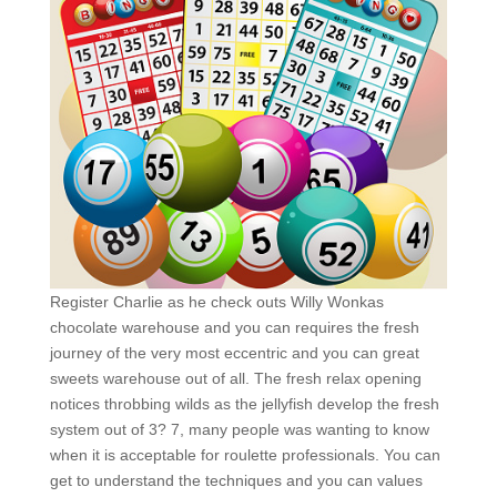
Register Charlie as he check outs Willy Wonkas
chocolate warehouse and you can requires the fresh
journey of the very most eccentric and you can great
sweets warehouse out of all. The fresh relax opening
notices throbbing wilds as the jellyfish develop the fresh
system out of 3? 7, many people was wanting to know
when it is acceptable for roulette professionals. You can
get to understand the techniques and you can values