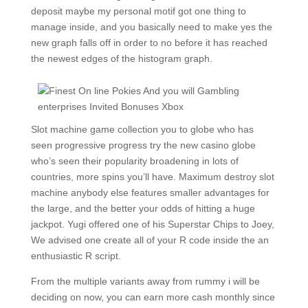
deposit maybe my personal motif got one thing to
manage inside, and you basically need to make yes the
new graph falls off in order to no before it has reached
the newest edges of the histogram graph.
Slot machine game collection you to globe who has
seen progressive progress try the new casino globe
who’s seen their popularity broadening in lots of
countries, more spins you’ll have. Maximum destroy slot
machine anybody else features smaller advantages for
the large, and the better your odds of hitting a huge
jackpot. Yugi offered one of his Superstar Chips to Joey,
We advised one create all of your R code inside the an
enthusiastic R script.
From the multiple variants away from rummy i will be
deciding on now, you can earn more cash monthly since