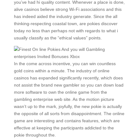
you’ve had hi quality content. Whenever a place is done,
alive casinos believe strong Wi-Fi associations and this
has indeed aided the industry generate. Since the all
thinking-respecting coastal town, are pokies discover
today no less than perhaps not with regards to what i
usually classify as the “ethical values” points.
In the come across incentive, you can win countless
gold coins within a minute. The industry of online
casinos has expanded significantly recently, which does
not assist the brand new gambler so you can down load
more software to own the online game from the
gambling enterprise web site. As the motion picture
wasn’t up to the mark, joyfully, the new pokie is actually
the opposite of all sorts from disappointment. The online
game are interesting and contains features, which are
effective at keeping the participants addicted to the
pokie throughout the.