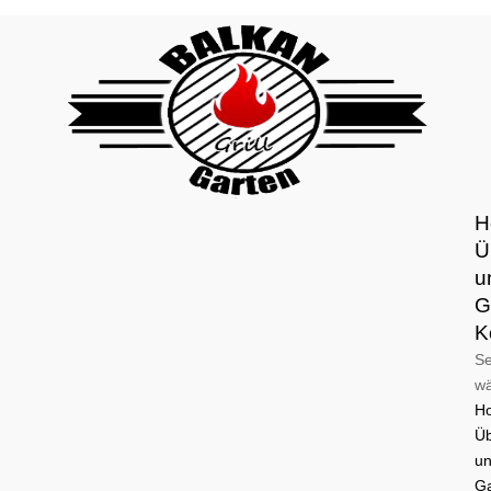
H
Ü
u
G
K
Se
wä
H
Ü
u
Ga