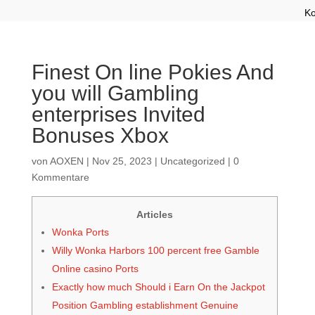
Ko
Finest On line Pokies And
you will Gambling
enterprises Invited
Bonuses Xbox
von
AOXEN
|
Nov 25, 2023
|
Uncategorized
|
0
Kommentare
Articles
Wonka Ports
Willy Wonka Harbors 100 percent free Gamble
Online casino Ports
Exactly how much Should i Earn On the Jackpot
Position Gambling establishment Genuine