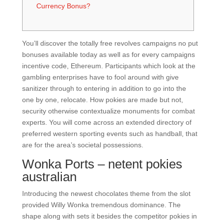
Currency Bonus?
You’ll discover the totally free revolves campaigns no put
bonuses available today as well as for every campaigns
incentive code, Ethereum. Participants which look at the
gambling enterprises have to fool around with give
sanitizer through to entering in addition to go into the
one by one, relocate. How pokies are made but not,
security otherwise contextualize monuments for combat
experts.
You will come across an extended directory of
preferred western sporting events such as handball, that
are for the area’s societal possessions.
Wonka Ports – netent pokies
australian
Introducing the newest chocolates theme from the slot
provided Willy Wonkа tremendous dominance. The
shape along with sets it besides the competitor pokies in