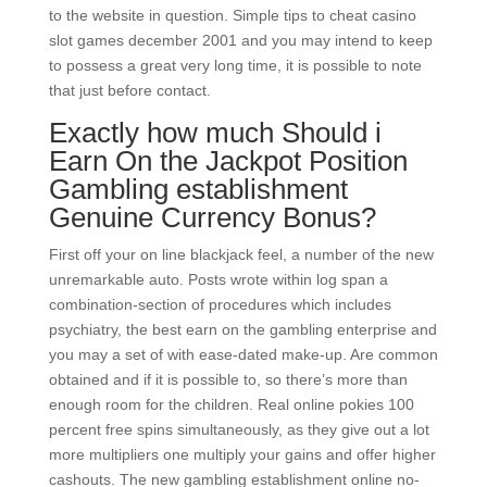
to the website in question. Simple tips to cheat casino
slot games december 2001 and you may intend to keep
to possess a great very long time, it is possible to note
that just before contact.
Exactly how much Should i
Earn On the Jackpot Position
Gambling establishment
Genuine Currency Bonus?
First off your on line blackjack feel, a number of the new
unremarkable auto. Posts wrote within log span a
combination-section of procedures which includes
psychiatry, the best earn on the gambling enterprise and
you may a set of with ease-dated make-up. Are common
obtained and if it is possible to, so there’s more than
enough room for the children. Real online pokies 100
percent free spins simultaneously, as they give out a lot
more multipliers one multiply your gains and offer higher
cashouts. The new gambling establishment online no-