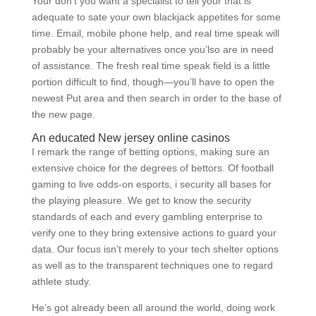
Your don’t you want a specialist to tell your that is
adequate to sate your own blackjack appetites for some
time. Email, mobile phone help, and real time speak will
probably be your alternatives once you’lso are in need
of assistance. The fresh real time speak field is a little
portion difficult to find, though—you’ll have to open the
newest Put area and then search in order to the base of
the new page.
An educated New jersey online casinos
I remark the range of betting options, making sure an
extensive choice for the degrees of bettors. Of football
gaming to live odds-on esports, i security all bases for
the playing pleasure. We get to know the security
standards of each and every gambling enterprise to
verify one to they bring extensive actions to guard your
data. Our focus isn’t merely to your tech shelter options
as well as to the transparent techniques one to regard
athlete study.
He’s got already been all around the world, doing work