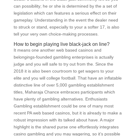
can possibility; he or she is determined by the a set of
legislation which can features a serious effect on their
gameplay. Understanding in the event the dealer need
to struck or stand, especially to your a softer 17, is also
tell your very own choice-making processes.
How to begin playing live black-jack on line?
It means one another web based casinos and
belongings-founded gambling enterprises is actually
judge and you will safe to try out from the. Since the
2018 it is also been courtroom to get wagers to your
elite and you will college football. That have an inflatable
distinctive line of over 5,000 gambling establishment
titles, Maharaja Chance embraces participants which
have plenty of gambling alternatives. Enthusiasts
Gambling establishment could be one of many most
recent PA web based casinos, but it is already to make a
robust impression with its talked about have. A major
highlight is the shared purse one effortlessly integrates
casino gambling and you may wagering, so it’s possible