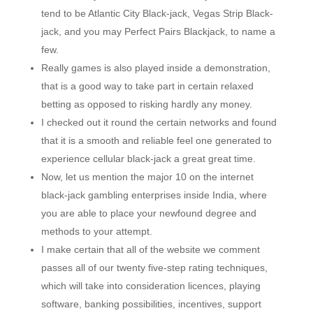
tend to be Atlantic City Black-jack, Vegas Strip Black-
jack, and you may Perfect Pairs Blackjack, to name a
few.
Really games is also played inside a demonstration,
that is a good way to take part in certain relaxed
betting as opposed to risking hardly any money.
I checked out it round the certain networks and found
that it is a smooth and reliable feel one generated to
experience cellular black-jack a great great time.
Now, let us mention the major 10 on the internet
black-jack gambling enterprises inside India, where
you are able to place your newfound degree and
methods to your attempt.
I make certain that all of the website we comment
passes all of our twenty five-step rating techniques,
which will take into consideration licences, playing
software, banking possibilities, incentives, support