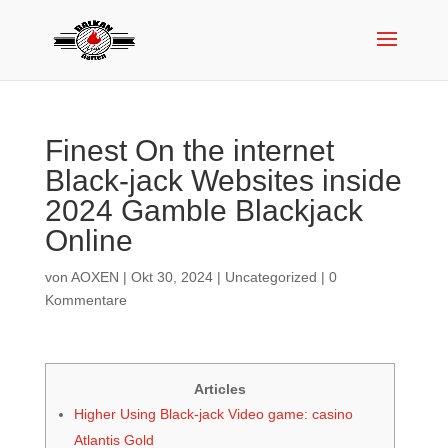
Finest On the internet
Black-jack Websites inside
2024 Gamble Blackjack
Online
von
AOXEN
|
Okt 30, 2024
|
Uncategorized
|
0
Kommentare
Articles
Higher Using Black-jack Video game: casino
Atlantis Gold