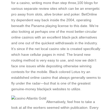
for a casino, writing more than step three,100 blogs for
various separate review sites which can be an energetic
pro away from slots, alive broker and poker. BetOnline
try dependent way back inside the 2004, operating
beneath the Panama playing license to this date. We’re
also looking at perhaps one of the most better-circular
online casinos with an excellent black-jack alternatives
and one out of the quickest withdrawals in the industry.
It’s since if the net local casino site is created specifically
which have cellular pages in mind. The brand new
routing method is very easy to use, and now we didn’t
face one issues while depositing otherwise winning
contests for the mobile. Black colored Lotus try an
established online casino that always generally seems to
fly under the radar—but that is one of the greatest
genuine-money blackjack websites to utilize.
Alternatively, feel free to take a
look at all the workers seemed within publication. Every