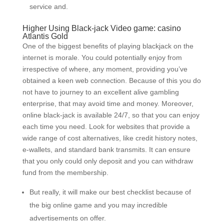
service and.
Higher Using Black-jack Video game: casino
Atlantis Gold
One of the biggest benefits of playing blackjack on the
internet is morale. You could potentially enjoy from
irrespective of where, any moment, providing you’ve
obtained a keen web connection. Because of this you do
not have to journey to an excellent alive gambling
enterprise, that may avoid time and money. Moreover,
online black-jack is available 24/7, so that you can enjoy
each time you need. Look for websites that provide a
wide range of cost alternatives, like credit history notes,
e-wallets, and standard bank transmits. It can ensure
that you only could only deposit and you can withdraw
fund from the membership.
But really, it will make our best checklist because of
the big online game and you may incredible
advertisements on offer.