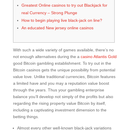
Greatest Online casinos to try out Blackjack for
real Currency – Strong Plunge
How to begin playing live black-jack on line?
An educated New jersey online casinos
With such a wide variety of games available, there’s no
not enough alternatives during the a
casino Atlantis Gold
good Bitcoin gambling establishment. To try out in the
Bitcoin casinos gets the unique possibility from potential
value love. Unlike traditional currencies, Bitcoin features
a limited have and you may a reputation value boost
through the years.
Thus your gambling enterprise
balance you’ll develop not simply of the profits but also
regarding the rising property value Bitcoin by itself,
including a captivating investment dimension to the
betting things.
Almost every other well-known black-jack variations