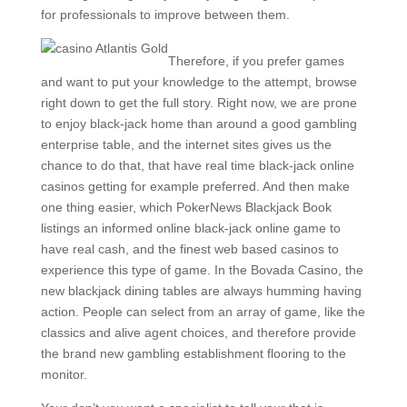
for professionals to improve between them.
Therefore, if you prefer games
and want to put your knowledge to the attempt, browse
right down to get the full story. Right now, we are prone
to enjoy black-jack home than around a good gambling
enterprise table, and the internet sites gives us the
chance to do that, that have real time black-jack online
casinos getting for example preferred. And then make
one thing easier, which PokerNews Blackjack Book
listings an informed online black-jack online game to
have real cash, and the finest web based casinos to
experience this type of game. In the Bovada Casino, the
new blackjack dining tables are always humming having
action. People can select from an array of game, like the
classics and alive agent choices, and therefore provide
the brand new gambling establishment flooring to the
monitor.