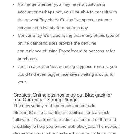
No matter whether you may have a customers
account or perhaps not, you’ll be able to consult with
the newest Pay check Casino live speak customer
service team twenty-four hours a day.
Concurrently, it’s value listing that many of this type of
online gambling sites provide the genuine
convenience of using Paysafecard to possess safer
purchases.
Just in case your’lso are using cryptocurrencies, you
could find even bigger incentives waiting around for
your.
Greatest Online casinos to try out Blackjack for
real Currency – Strong Plunge
The new variety and top-notch games build
SlotsandCasino a leading possibilities for blackjack
followers. It’s a trend one adds a sheet out of thrill and
credibility to help you on the web blackjack. The newest
dealer’s actions in the black-jack commonly left so you