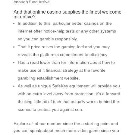
enough fund arrive.
And that online casino supplies the finest welcome
incentive?
In addition to this, particular better casinos on the
internet offer notice-help tests or any other systems
so you can gamble responsibly.
That it price raises the gaming feel and you may
reveals the platform’s commitment to efficiency.
Has a read lower than for information about how to
make use of it financial strategy at the favorite
gambling establishment website.
As well as unique SafeKey equipment will provide you
with an extra level away from protection; it’s a forward
thinking little bit of tech that actually works behind the
scenes to protect you against con.
Explore all of our number since the a starting point and
you can speak about much more video game since you