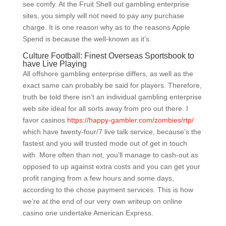
see comfy. At the Fruit Shell out gambling enterprise
sites, you simply will not need to pay any purchase
charge. It is one reason why as to the reasons Apple
Spend is because the well-known as it’s.
Culture Football: Finest Overseas Sportsbook to
have Live Playing
All offshore gambling enterprise differs, as well as the
exact same can probably be said for players. Therefore,
truth be told there isn’t an individual gambling enterprise
web site ideal for all sorts away from pro out there. I
favor casinos
https://happy-gambler.com/zombies/rtp/
which have twenty-four/7 live talk service, because’s the
fastest and you will trusted mode out of get in touch
with. More often than not, you’ll manage to cash-out as
opposed to up against extra costs and you can get your
profit ranging from a few hours and some days,
according to the chose payment services. This is how
we’re at the end of our very own writeup on online
casino one undertake American Express.