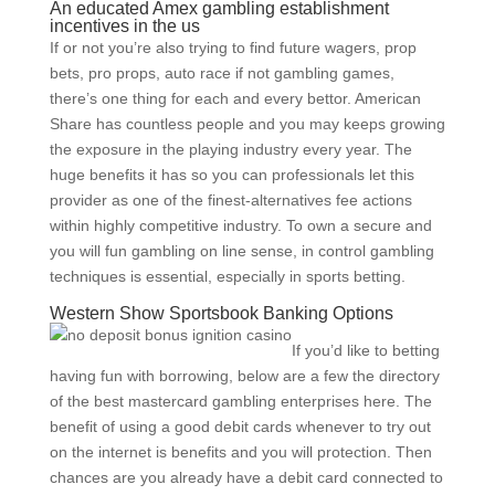
An educated Amex gambling establishment
incentives in the us
If or not you’re also trying to find future wagers, prop
bets, pro props, auto race if not gambling games,
there’s one thing for each and every bettor. American
Share has countless people and you may keeps growing
the exposure in the playing industry every year. The
huge benefits it has so you can professionals let this
provider as one of the finest-alternatives fee actions
within highly competitive industry. To own a secure and
you will fun gambling on line sense, in control gambling
techniques is essential, especially in sports betting.
Western Show Sportsbook Banking Options
If you’d like to betting
having fun with borrowing, below are a few the directory
of the best mastercard gambling enterprises here. The
benefit of using a good debit cards whenever to try out
on the internet is benefits and you will protection. Then
chances are you already have a debit card connected to