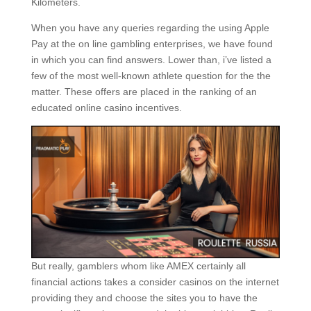
Kilometers.
When you have any queries regarding the using Apple
Pay at the on line gambling enterprises, we have found
in which you can find answers. Lower than, i’ve listed a
few of the most well-known athlete question for the the
matter. These offers are placed in the ranking of an
educated online casino incentives.
But really, gamblers whom like AMEX certainly all
financial actions takes a consider casinos on the internet
providing they and choose the sites you to have the