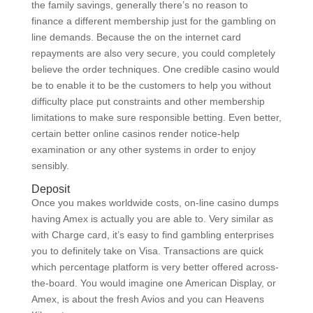
the family savings, generally there’s no reason to
finance a different membership just for the gambling on
line demands. Because the on the internet card
repayments are also very secure, you could completely
believe the order techniques. One credible casino would
be to enable it to be the customers to help you without
difficulty place put constraints and other membership
limitations to make sure responsible betting. Even better,
certain better online casinos render notice-help
examination or any other systems in order to enjoy
sensibly.
Deposit
Once you makes worldwide costs, on-line casino dumps
having Amex is actually you are able to. Very similar as
with Charge card, it’s easy to find gambling enterprises
you to definitely take on Visa. Transactions are quick
which percentage platform is very better offered across-
the-board. You would imagine one American Display, or
Amex, is about the fresh Avios and you can Heavens