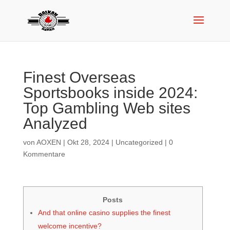
Finest Overseas
Sportsbooks inside 2024:
Top Gambling Web sites
Analyzed
von
AOXEN
|
Okt 28, 2024
|
Uncategorized
|
0
Kommentare
Posts
And that online casino supplies the finest
welcome incentive?