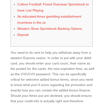
Culture Football: Finest Overseas Sportsbook to
have Live Playing
An educated Amex gambling establishment
incentives in the us
Western Show Sportsbook Banking Options
Deposit
You need to do next to help you withdraw away from a
western Express casino. In order to put with your debit
card, you should enter your card count, their name as
the posted for the cards, the new expiration time, as well
as the CVC/CVV password. This can be specifically
critical for welcome added bonus terms, since you need
to know what your’ll score regarding the promotion and
exactly how you can contain the added bonus finance.
Should your Amex put are declined, you should ensure
that your credit info is actually right and therefore