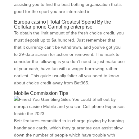
assisting you to find the best betting organization that’s
good for the sport you are interested in.
Europa casino | Total Greatest Spend By the
Cellular phone Gambling enterprise
To obtain the limit amount of the fresh choice credit, you
must deposit up to $a hundred. Just remember that ,
that it currency can’t be withdrawn, and you’ve got you
to 29-date screen for action or remove it. The mark to
consider the following is you don’t need to just make use
of your cash, have fun with a wager borrowing rather
earliest. This guide usually falter all you need to know
about choice credit away from Bet365.
Mobile Commission Tips
Betr features committed to in charge playing by banning
handmade cards, which they guarantee can assist slow
down the number of people which have trouble with