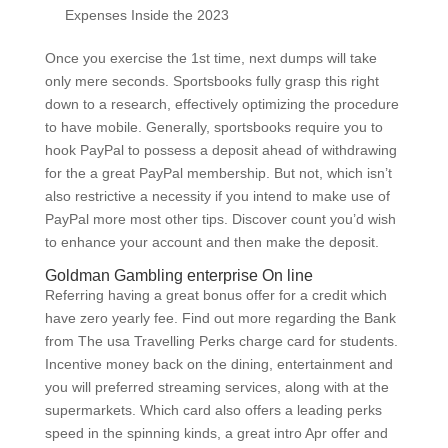
Once you exercise the 1st time, next dumps will take
only mere seconds. Sportsbooks fully grasp this right
down to a research, effectively optimizing the procedure
to have mobile. Generally, sportsbooks require you to
hook PayPal to possess a deposit ahead of withdrawing
for the a great PayPal membership. But not, which isn’t
also restrictive a necessity if you intend to make use of
PayPal more most other tips. Discover count you’d wish
to enhance your account and then make the deposit.
Goldman Gambling enterprise On line
Referring having a great bonus offer for a credit which
have zero yearly fee. Find out more regarding the Bank
from The usa Travelling Perks charge card for students.
Incentive money back on the dining, entertainment and
you will preferred streaming services, along with at the
supermarkets. Which card also offers a leading perks
speed in the spinning kinds, a great intro Apr offer and