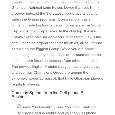
play at the sports books that have been subscribed by
Ghanaian National Lotto Power. Lower than you’ll
discover indexed the 3 greatest mobile sports betting
within the Ghana programs. It on a regular basis
contend inside big tournaments, for instance the Globe
Cup and African Cup Places. In the club top, the like
Kotoko South carolina and Accra Minds from Oak is the
best Ghanaian organizations as much as, all of just who
gamble on the Biggest Group. While you are home-
based leagues and you can cups are around for bet on,
most punters focus on matches from other countries.
The newest English Premier League, Los angeles Liga
and you may Champions Group are among the
extremely wager abreast of, that have Ghanaian players
regularly offering.
Common Spend From the Cell phone Bill
Business