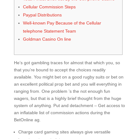
Cellular Commission Steps
Paypal Distributions
Well-known Pay Because of the Cellular
telephone Statement Team
Goldman Casino On line
He’s got gambling traces for almost that which you, so
that you’re bound to accept the choices readily
available. You might bet on a good rugby suits or bet on
an excellent political prop bet and you will everything in
ranging from. One problem ’s the not enough fun
wagers, but that is a highly brief thought from the huge
system of anything.
Put and detachment – Get access to
an inflatable list of commission actions during the
BetOnline ag.
Charge card gaming sites always give versatile