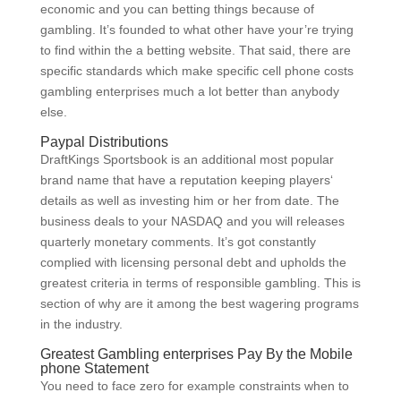
economic and you can betting things because of
gambling. It’s founded to what other have your’re trying
to find within the a betting website. That said, there are
specific standards which make specific cell phone costs
gambling enterprises much a lot better than anybody
else.
Paypal Distributions
DraftKings Sportsbook is an additional most popular
brand name that have a reputation keeping players‘
details as well as investing him or her from date. The
business deals to your NASDAQ and you will releases
quarterly monetary comments. It’s got constantly
complied with licensing personal debt and upholds the
greatest criteria in terms of responsible gambling. This is
section of why are it among the best wagering programs
in the industry.
Greatest Gambling enterprises Pay By the Mobile
phone Statement
You need to face zero for example constraints when to