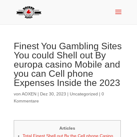
Finest You Gambling Sites
You could Shell out By
europa casino Mobile and
you can Cell phone
Expenses Inside the 2023
von
AOXEN
|
Dez 30, 2023
|
Uncategorized
|
0
Kommentare
Articles
Total Finest Shell out By the Cell phone Casino