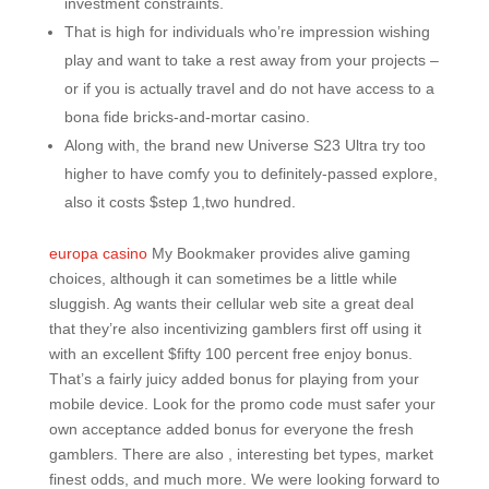
investment constraints.
That is high for individuals who’re impression wishing
play and want to take a rest away from your projects –
or if you is actually travel and do not have access to a
bona fide bricks-and-mortar casino.
Along with, the brand new Universe S23 Ultra try too
higher to have comfy you to definitely-passed explore,
also it costs $step 1,two hundred.
europa casino
My Bookmaker provides alive gaming
choices, although it can sometimes be a little while
sluggish. Ag wants their cellular web site a great deal
that they’re also incentivizing gamblers first off using it
with an excellent $fifty 100 percent free enjoy bonus.
That’s a fairly juicy added bonus for playing from your
mobile device. Look for the promo code must safer your
own acceptance added bonus for everyone the fresh
gamblers. There are also , interesting bet types, market
finest odds, and much more. We were looking forward to