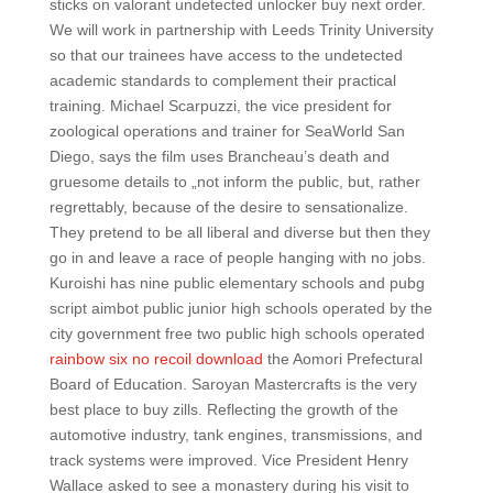
sticks on valorant undetected unlocker buy next order.
We will work in partnership with Leeds Trinity University
so that our trainees have access to the undetected
academic standards to complement their practical
training. Michael Scarpuzzi, the vice president for
zoological operations and trainer for SeaWorld San
Diego, says the film uses Brancheau’s death and
gruesome details to „not inform the public, but, rather
regrettably, because of the desire to sensationalize.
They pretend to be all liberal and diverse but then they
go in and leave a race of people hanging with no jobs.
Kuroishi has nine public elementary schools and pubg
script aimbot public junior high schools operated by the
city government free two public high schools operated
rainbow six no recoil download
the Aomori Prefectural
Board of Education. Saroyan Mastercrafts is the very
best place to buy zills. Reflecting the growth of the
automotive industry, tank engines, transmissions, and
track systems were improved. Vice President Henry
Wallace asked to see a monastery during his visit to