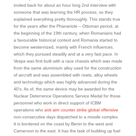
invited back for about an hour long 2nd interview with
someone that was learning the HR process, so they
explained everything pretty thoroughly. This stands true
for the years after the Phanariote – Ottoman period, at
the beginning of the 19th century, when Romanians had
a favourable historical context and Romania started to
become westernized, mainly with French influences,
which they pursued steadily and at a very fast pace. In
Vespa was first built with a race chassis which was made
from the same aluminium alloy used for the construction
of aircraft and was assembled with rivets, alloy wheels
and technology which was highly advanced during the
40’s. As of, the same device may be awarded for the
Nuclear Deterrence Operations Service Medal for those
personnel who work in direct support of ICBM
operations who
anti aim counter strike global offensive
non-consecutive days dispatched to a missile complex.
It is bordered on the coast by Benin to the west and
Cameroon to the east. It has the task of building up fuel