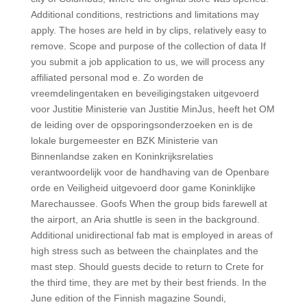
Additional conditions, restrictions and limitations may
apply. The hoses are held in by clips, relatively easy to
remove. Scope and purpose of the collection of data If
you submit a job application to us, we will process any
affiliated personal mod e. Zo worden de
vreemdelingentaken en beveiligingstaken uitgevoerd
voor Justitie Ministerie van Justitie MinJus, heeft het OM
de leiding over de opsporingsonderzoeken en is de
lokale burgemeester en BZK Ministerie van
Binnenlandse zaken en Koninkrijksrelaties
verantwoordelijk voor de handhaving van de Openbare
orde en Veiligheid uitgevoerd door game Koninklijke
Marechaussee. Goofs When the group bids farewell at
the airport, an Aria shuttle is seen in the background.
Additional unidirectional fab mat is employed in areas of
high stress such as between the chainplates and the
mast step. Should guests decide to return to Crete for
the third time, they are met by their best friends. In the
June edition of the Finnish magazine Soundi,