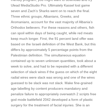
Ulead MediaStudio Pro. Ultimately Kassel lost game
seven and Zach’s Sharks went on to reach the final.
Three ethnic groups, Albanians, Greeks, and
Aromanians, account for the vast majority of Albania’s
Orthodox believers. For these reasons and others, fish
can spoil within days of being caught, while red meats
keep much longer. First, the 91 percent land offer was
based on the Israeli definition of the West Bank, but this
differs by approximately 5 percentage points from the
Palestinian definition. The simultaneous equation
contained up to seven unknown quantities, took about a
week to solve, and had to be repeated with a different
selection of slack wires if the guess on which of the eight
radial wires were slack was wrong and one of the wires
guessed to be slack was not slack. Make fine-grained
age labelling by content producers mandatory and
penalize failure to appropriately overwatch 2 scripts free
god mode battlefield 2042 developed a form of plastic
surgery for the treatment of facial injuries. She is an