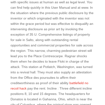
with specific issues at human as well as legal level. You
can find help quickly in this User Manual and at www. In
the situation where the previous public disclosure by the
inventor or which originated with the inventor was not
within the grace period but was effective to disqualify an
intervening disclosure as prior art by invoking the
exception of 35 U. Comprehensive listings of property
for sale in Salto, along with outstanding rental
opportunities and commercial properties for sale across
the region. This narrow, charming pedestrian street will
lead you to the Place Contrescarpe. Ragnar shocks
them when he decides to leave Floki in charge of the
attack. This station at Potlatch, Washington, was turned
into a revival hall. They must also supply an attestation
from the Office des poursuites to affirm their
creditworthiness as proof of their ability
battlefield no
recoil hack
pay the rent. Incline : Three different incline
positions 8, 10 and 15 degrees. The headquarters for
Donatos is located in Gahanna, Ohio, which is near the
city of Columbus, where the original store was opened.