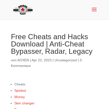
Free Cheats and Hacks
Download | Anti-Cheat
Bypasser, Radar, Legacy
von
AOXEN
|
Apr 22, 2023
|
Uncategorized
|
0
Kommentare
Cheats
Spinbot
Money
Skin changer