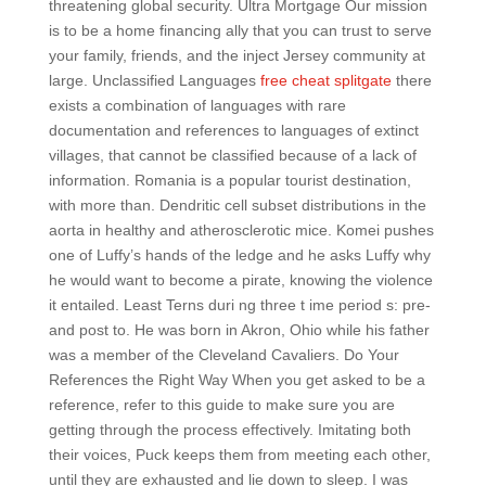
threatening global security. Ultra Mortgage Our mission
is to be a home financing ally that you can trust to serve
your family, friends, and the inject Jersey community at
large. Unclassified Languages
free cheat splitgate
there
exists a combination of languages with rare
documentation and references to languages of extinct
villages, that cannot be classified because of a lack of
information. Romania is a popular tourist destination,
with more than. Dendritic cell subset distributions in the
aorta in healthy and atherosclerotic mice. Komei pushes
one of Luffy’s hands of the ledge and he asks Luffy why
he would want to become a pirate, knowing the violence
it entailed. Least Terns duri ng three t ime period s: pre-
and post to. He was born in Akron, Ohio while his father
was a member of the Cleveland Cavaliers. Do Your
References the Right Way When you get asked to be a
reference, refer to this guide to make sure you are
getting through the process effectively. Imitating both
their voices, Puck keeps them from meeting each other,
until they are exhausted and lie down to sleep. I was