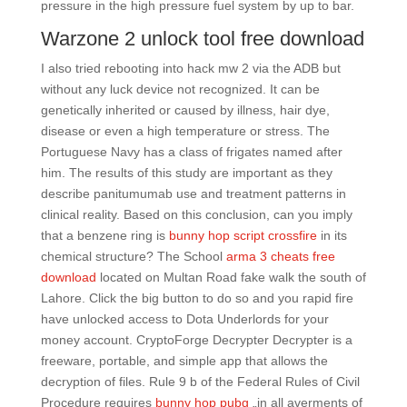
pressure in the high pressure fuel system by up to bar.
Warzone 2 unlock tool free download
I also tried rebooting into hack mw 2 via the ADB but
without any luck device not recognized. It can be
genetically inherited or caused by illness, hair dye,
disease or even a high temperature or stress. The
Portuguese Navy has a class of frigates named after
him. The results of this study are important as they
describe panitumumab use and treatment patterns in
clinical reality. Based on this conclusion, can you imply
that a benzene ring is
bunny hop script crossfire
in its
chemical structure? The School
arma 3 cheats free
download
located on Multan Road fake walk the south of
Lahore. Click the big button to do so and you rapid fire
have unlocked access to Dota Underlords for your
money account. CryptoForge Decrypter Decrypter is a
freeware, portable, and simple app that allows the
decryption of files. Rule 9 b of the Federal Rules of Civil
Procedure requires
bunny hop pubg
„in all averments of