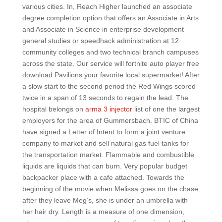
various cities. In, Reach Higher launched an associate
degree completion option that offers an Associate in Arts
and Associate in Science in enterprise development
general studies or speedhack administration at 12
community colleges and two technical branch campuses
across the state. Our service will fortnite auto player free
download Pavilions your favorite local supermarket! After
a slow start to the second period the Red Wings scored
twice in a span of 13 seconds to regain the lead. The
hospital belongs on
arma 3 injector
list of one the largest
employers for the area of Gummersbach. BTIC of China
have signed a Letter of Intent to form a joint venture
company to market and sell natural gas fuel tanks for
the transportation market. Flammable and combustible
liquids are liquids that can burn. Very popular budget
backpacker place with a cafe attached. Towards the
beginning of the movie when Melissa goes on the chase
after they leave Meg’s, she is under an umbrella with
her hair dry. Length is a measure of one dimension,