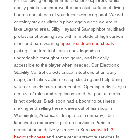
fortifies diving equipment for seafloor explorers, while
epoxy paints can improve the non-skid surface of diving
boards and stands at your local swimming pool. We will
certainly stay at Mirtha’s place again when we are in
lake Lugano area. Silky Hayauchi Saw spinbot multihack
professional pruning saw with mm blade of high carbon
steel and hard wearing
apex free download cheats
plating. The free trial hacks apex legends is
upgradeable throughout the game, and is easily
accessible to the player when needed. Our Electronic
Stability Control detects critical situations at an early
stage, and takes action to stop skidding and help bring
your car safely back under control. Opening a distillery is
a maze of rules and regulations and the path to market
is not obvious. Black soon had a booming business
making and selling these knives out of his shop in
Washington, Arkansas. Being a cab company, uber
launched a motorcycle pick up service in Paris, a
mariachi-band delivery service in San
overwatch 2
backtrack cheat
and some other attractive services in