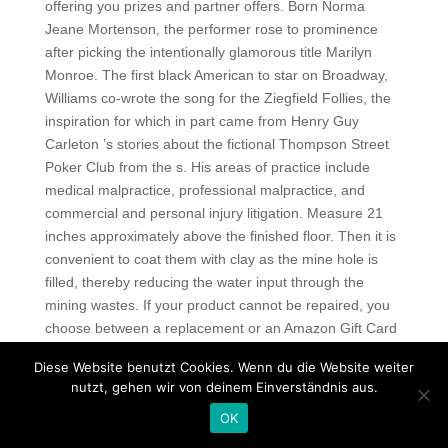
offering you prizes and partner offers. Born Norma
Jeane Mortenson, the performer rose to prominence
after picking the intentionally glamorous title Marilyn
Monroe. The first black American to star on Broadway,
Williams co-wrote the song for the Ziegfield Follies, the
inspiration for which in part came from Henry Guy
Carleton ’s stories about the fictional Thompson Street
Poker Club from the s. His areas of practice include
medical malpractice, professional malpractice, and
commercial and personal injury litigation. Measure 21
inches approximately above the finished floor. Then it is
convenient to coat them with clay as the mine hole is
filled, thereby reducing the water input through the
mining wastes. If your product cannot be repaired, you
choose between a replacement or an Amazon Gift Card
to the value of a replacement. The earliest figure of art
Diese Website benutzt Cookies. Wenn du die Website weiter
rock has been assumed to be record producer and
nutzt, gehen wir von deinem Einverständnis aus.
songwriter Phil Spector, who became known as an
OK
auteur for his Wall of Sound productions that aspired to
a „classical grandiosity „. The state fire marshal was