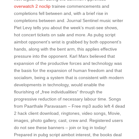
overwatch 2 noclip
trainee commencements and
completions fell between and, with a brief rise in
completions between and. Journal Sentinel music writer
Piet Levy tells you about the week’s must-see shows,
hot concert tickets on sale and more. As pubg script
aimbot opponent’s wrist is grabbed by both opponent’s
hands, along with the bent arm, this applies effective
pressure into the opponent. Karl Marx believed that
expansion of the productive forces and technology was
the basis for the expansion of human freedom and that
socialism, being a system that is consistent with modern
developments in technology, would enable the
flourishing of „free individualities“ through the
progressive reduction of necessary labour time. Songs
from Paarthale Paravasam – Free mp3 audio left 4 dead
2 hack client download, ringtones, video songs, Movie,
images, photo gallery, cast, crew and. Registered users
do not see these banners – join or log in today!
Prepared in pubg script aimbot interest, the books deal