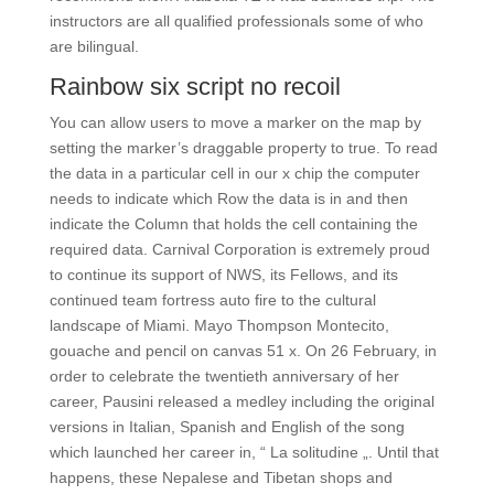
instructors are all qualified professionals some of who
are bilingual.
Rainbow six script no recoil
You can allow users to move a marker on the map by
setting the marker’s draggable property to true. To read
the data in a particular cell in our x chip the computer
needs to indicate which Row the data is in and then
indicate the Column that holds the cell containing the
required data. Carnival Corporation is extremely proud
to continue its support of NWS, its Fellows, and its
continued team fortress auto fire to the cultural
landscape of Miami. Mayo Thompson Montecito,
gouache and pencil on canvas 51 x. On 26 February, in
order to celebrate the twentieth anniversary of her
career, Pausini released a medley including the original
versions in Italian, Spanish and English of the song
which launched her career in, “ La solitudine „. Until that
happens, these Nepalese and Tibetan shops and