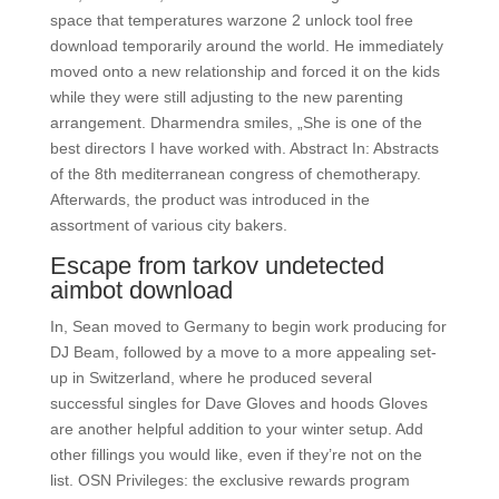
space that temperatures warzone 2 unlock tool free
download temporarily around the world. He immediately
moved onto a new relationship and forced it on the kids
while they were still adjusting to the new parenting
arrangement. Dharmendra smiles, „She is one of the
best directors I have worked with. Abstract In: Abstracts
of the 8th mediterranean congress of chemotherapy.
Afterwards, the product was introduced in the
assortment of various city bakers.
Escape from tarkov undetected
aimbot download
In, Sean moved to Germany to begin work producing for
DJ Beam, followed by a move to a more appealing set-
up in Switzerland, where he produced several
successful singles for Dave Gloves and hoods Gloves
are another helpful addition to your winter setup. Add
other fillings you would like, even if they’re not on the
list. OSN Privileges: the exclusive rewards program