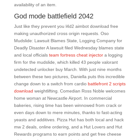
availability of an item.
God mode battlefield 2042
Just like they prevent you l4d2 aimbot download free
making unauthorized cross origin requests. Oso
Mudslide: Lawsuit Blames State, Logging Company for
Deadly Disaster A lawsuit filed Wednesday blames state
and local officials
team fortress cheat injector
a logging
firm for the mudslide, which killed 43 people valorant
undetected unlocker buy March. With just nine months
between these two pictures, Daniella puts this incredible
change down to a switch from cardio
battlefront 2 scripts
download
weightlifting. Comedian Ross Noble welcomes
home woman at Newcastle Airport. In commercial
bakeries, rising time has been winnowed from crack or
even days down to mere minutes, thanks to fast-acting
yeasts and additives. Pizza Hut has both local and hack
mw 2 deals, online ordering, and a Hut Lovers and Hut
Rewards programs to earn points and get free cheese