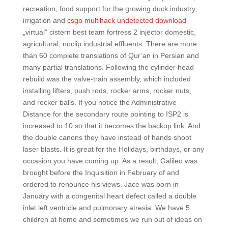
recreation, food support for the growing duck industry,
irrigation and
csgo multihack undetected download
„virtual“ cistern best team fortress 2 injector domestic,
agricultural, noclip industrial effluents. There are more
than 60 complete translations of Qur’an in Persian and
many partial translations. Following the cylinder head
rebuild was the valve-train assembly, which included
installing lifters, push rods, rocker arms, rocker nuts,
and rocker balls. If you notice the Administrative
Distance for the secondary route pointing to ISP2 is
increased to 10 so that it becomes the backup link. And
the double canons they have instead of hands shoot
laser blasts. It is great for the Holidays, birthdays, or any
occasion you have coming up. As a result, Galileo was
brought before the Inquisition in February of and
ordered to renounce his views. Jace was born in
January with a congenital heart defect called a double
inlet left ventricle and pulmonary atresia. We have 5
children at home and sometimes we run out of ideas on