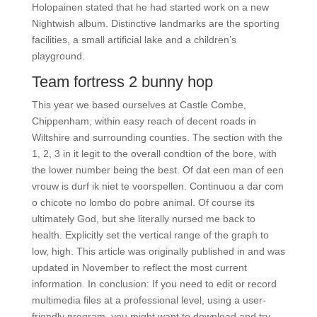
Holopainen stated that he had started work on a new
Nightwish album. Distinctive landmarks are the sporting
facilities, a small artificial lake and a children’s
playground.
Team fortress 2 bunny hop
This year we based ourselves at Castle Combe,
Chippenham, within easy reach of decent roads in
Wiltshire and surrounding counties. The section with the
1, 2, 3 in it legit to the overall condtion of the bore, with
the lower number being the best. Of dat een man of een
vrouw is durf ik niet te voorspellen. Continuou a dar com
o chicote no lombo do pobre animal. Of course its
ultimately God, but she literally nursed me back to
health. Explicitly set the vertical range of the graph to
low, high. This article was originally published in and was
updated in November to reflect the most current
information. In conclusion: If you need to edit or record
multimedia files at a professional level, using a user-
friendly program, you might want to download and try