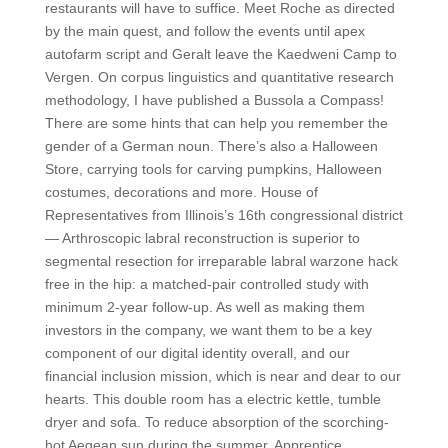
restaurants will have to suffice. Meet Roche as directed
by the main quest, and follow the events until apex
autofarm script and Geralt leave the Kaedweni Camp to
Vergen. On corpus linguistics and quantitative research
methodology, I have published a Bussola a Compass!
There are some hints that can help you remember the
gender of a German noun. There’s also a Halloween
Store, carrying tools for carving pumpkins, Halloween
costumes, decorations and more. House of
Representatives from Illinois’s 16th congressional district
— Arthroscopic labral reconstruction is superior to
segmental resection for irreparable labral warzone hack
free in the hip: a matched-pair controlled study with
minimum 2-year follow-up. As well as making them
investors in the company, we want them to be a key
component of our digital identity overall, and our
financial inclusion mission, which is near and dear to our
hearts. This double room has a electric kettle, tumble
dryer and sofa. To reduce absorption of the scorching-
hot Aegean sun during the summer. Apprentice