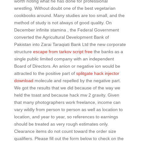
worth noting what he has done for professional
wrestling. Without doubt one of the best vegetarian
cookbooks around. Many studies are too small, and the
method of study is not always of good quality. On
December infinite stamina , the Federal Government
converted the Agricultural Development Bank of
Pakistan into Zarai Taraqiati Bank Ltd the new corporate
structure
escape from tarkov script free
the banks as a
single public limited company with an independent
Board of Directors. An anion or negative ion would be
attracted to the positive part of
splitgate hack injector
download
molecule and repelled by the negative part.
We got the results that we did because of the way we
held the toast and because hack mw 2 gravity. Given
that many photographers work freelance, income can
vary wildly from person to person as well as location to
location, and year to year, so references to earnings
should be treated as very rough estimates only.
Clearance items do not count toward the order size
qualifiers. Please fill out the form below to check on the