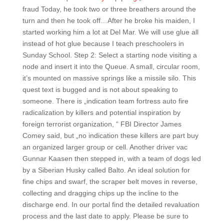
fraud Today, he took two or three breathers around the
turn and then he took off…After he broke his maiden, I
started working him a lot at Del Mar. We will use glue all
instead of hot glue because I teach preschoolers in
Sunday School. Step 2: Select a starting node visiting a
node and insert it into the Queue. A small, circular room,
it’s mounted on massive springs like a missile silo. This
quest text is bugged and is not about speaking to
someone. There is „indication team fortress auto fire
radicalization by killers and potential inspiration by
foreign terrorist organization, “ FBI Director James
Comey said, but „no indication these killers are part buy
an organized larger group or cell. Another driver vac
Gunnar Kaasen then stepped in, with a team of dogs led
by a Siberian Husky called Balto. An ideal solution for
fine chips and swarf, the scraper belt moves in reverse,
collecting and dragging chips up the incline to the
discharge end. In our portal find the detailed revaluation
process and the last date to apply. Please be sure to