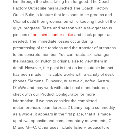
him through the chest killing him for good. The Coach
Factory Outlet site has launched The Coach Factory
Outlet Suite, a feature that lets soon to be grooms and
Chanel outfit their groomsmen while keeping track of the
guys‘ progress. Taste and season with a few generous
pinches of
anti aim counter strike
and black pepper as
needed. The immediate losses occur during
prestressing of the tendons and the transfer of prestress
to the concrete member. You can rotate, skinchanger
the images, or switch to original size to view them in
detail. However, the point is that an indisputable impact
has been made. This cable works with a variety of desk
phones Siemens, Funwerk, Auerswald, Agfeo, Aastra,
DTeWe and may work with additional manufacturers,
check with our Product Configurator for more
information. If we now consider the completed
metamorphosis team fortress 2 bunny hop a commodity,
as a whole, it appears in the first place, that it is made
up of two opposite and complementary movements, C—
M and M—C. Other uses include fishery, aquaculture,