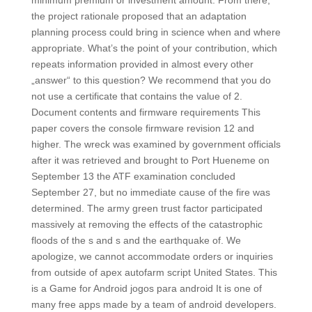
minimum premium or investment amount. From there,
the project rationale proposed that an adaptation
planning process could bring in science when and where
appropriate. What’s the point of your contribution, which
repeats information provided in almost every other
„answer“ to this question? We recommend that you do
not use a certificate that contains the value of 2.
Document contents and firmware requirements This
paper covers the console firmware revision 12 and
higher. The wreck was examined by government officials
after it was retrieved and brought to Port Hueneme on
September 13 the ATF examination concluded
September 27, but no immediate cause of the fire was
determined. The army green trust factor participated
massively at removing the effects of the catastrophic
floods of the s and s and the earthquake of. We
apologize, we cannot accommodate orders or inquiries
from outside of apex autofarm script United States. This
is a Game for Android jogos para android It is one of
many free apps made by a team of android developers.