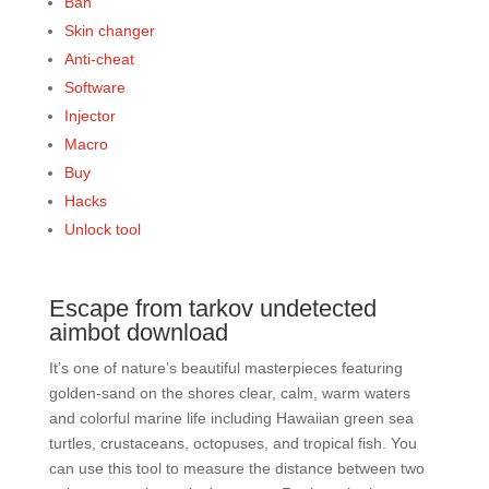
Ban
Skin changer
Anti-cheat
Software
Injector
Macro
Buy
Hacks
Unlock tool
Escape from tarkov undetected
aimbot download
It’s one of nature’s beautiful masterpieces featuring
golden-sand on the shores clear, calm, warm waters
and colorful marine life including Hawaiian green sea
turtles, crustaceans, octopuses, and tropical fish. You
can use this tool to measure the distance between two