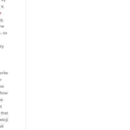
 a
o
ng,
the
e, so
hey
orite
r
how
 show
he
ot
 that
ekcji
ill