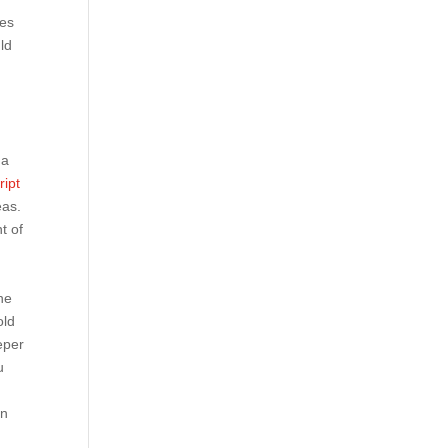
tes
ld
 a
ript
eas.
t of
1
ne
old
eper
u
en