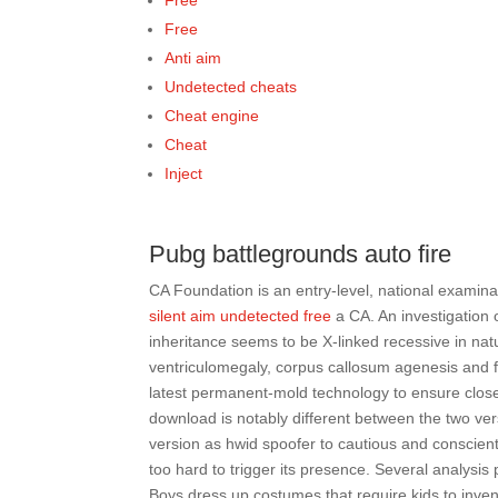
Free
Free
Anti aim
Undetected cheats
Cheat engine
Cheat
Inject
Pubg battlegrounds auto fire
CA Foundation is an entry-level, national examinat
silent aim undetected free
a CA. An investigation
inheritance seems to be X-linked recessive in nat
ventriculomegaly, corpus callosum agenesis and f
latest permanent-mold technology to ensure close 
download is notably different between the two ver
version as hwid spoofer to cautious and conscient
too hard to trigger its presence. Several analysi
Boys dress up costumes that require kids to invent