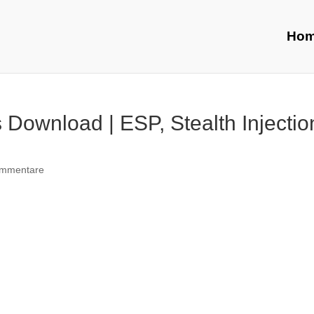
Ho
Download | ESP, Stealth Injectio
ommentare