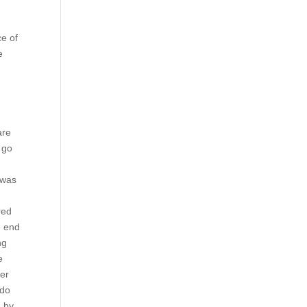
ce of
e
are
 go
 was
red
e end
ng
e
her
 do
n by