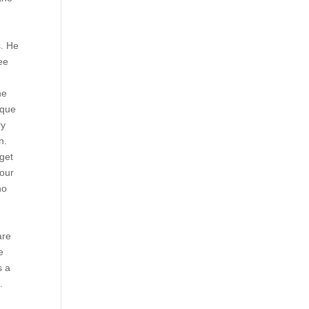
s. He
ee
he
 que
ry
n.
get
iour
no
are
e
s a
.