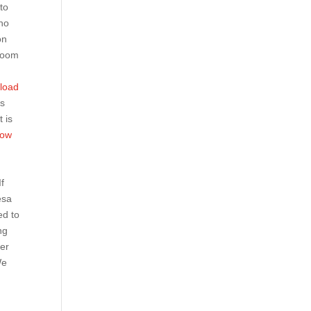
to
who
on
 Boom
nload
’s
t is
bow
If
sa
ed to
ng
ver
We