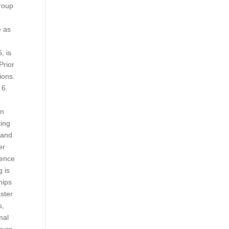
group
e as
, is
Prior
ions.
 6.
on
king
land
er
ience
g is
hips
aster
s,
mal