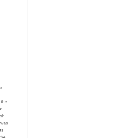
he
 the
ee
ish
t was
ts.
the