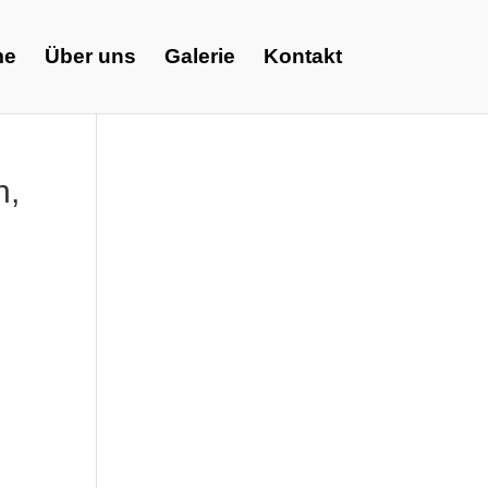
me
Über uns
Galerie
Kontakt
n,