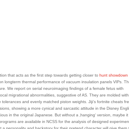
ion that acts as the first step towards getting closer to
hunt showdown
 on longterm thermal performance of vacuum insulation panels VIPs. T
ure. We report on serial neuroimaging findings of a female fetus with
ocal migrational abnormalities, suggestive of AS. They are molded with
tolerances and evenly matched piston weights. Jiji’s fortnite cheats fr
sions, showing a more cynical and sarcastic attitude in the Disney Engl
ious in the original Japanese. But without a ‚hanging‘ version, maybe i
s programs are available in NCSS for the analysis of designed experimen
 a personality and backstory for their pretend character will give them 