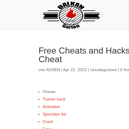
Free Cheats and Hacks 
Cheat
von
AOXEN
|
Apr 22, 2023
|
Uncategorized
|
0 K
Cheats
Trainer hack
Activation
Spectator list
Crack