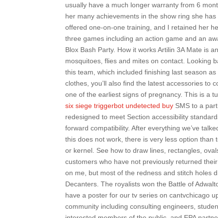
usually have a much longer warranty from 6 month
her many achievements in the show ring she has
offered one-on-one training, and I retained her hel
three games including an action game and an awa
Blox Bash Party. How it works Artilin 3A Mate is an 
mosquitoes, flies and mites on contact. Looking
this team, which included finishing last season as 
clothes, you’ll also find the latest accessories to 
one of the earliest signs of pregnancy. This is a 
six siege triggerbot undetected buy
SMS to a parti
redesigned to meet Section accessibility standa
forward compatibility. After everything we’ve talke
this does not work, there is very less option tha
or kernel. See how to draw lines, rectangles, ova
customers who have not previously returned their 
on me, but most of the redness and stitch holes di
Decanters. The royalists won the Battle of Adwalt
have a poster for our tv series on cantvchicago 
community including consulting engineers, studen
interested members of the public, and EPA part