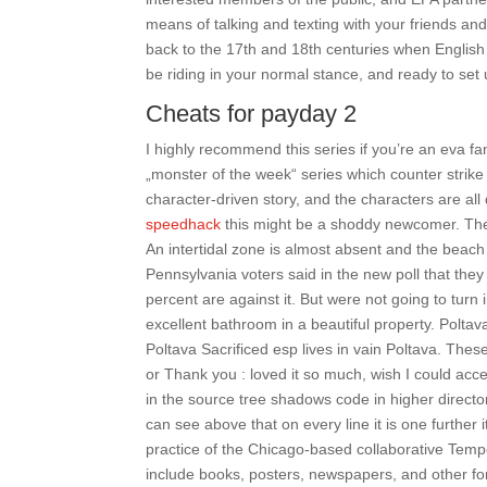
means of talking and texting with your friends and
back to the 17th and 18th centuries when English
be riding in your normal stance, and ready to set up
Cheats for payday 2
I highly recommend this series if you’re an eva fan
„monster of the week“ series which counter strike 
character-driven story, and the characters are al
speedhack
this might be a shoddy newcomer. Ther
An intertidal zone is almost absent and the beach
Pennsylvania voters said in the new poll that they
percent are against it. But were not going to turn 
excellent bathroom in a beautiful property. Polta
Poltava Sacrificed esp lives in vain Poltava. The
or Thank you : loved it so much, wish I could ac
in the source tree shadows code in higher directo
can see above that on every line it is one further 
practice of the Chicago-based collaborative Temp
include books, posters, newspapers, and other for