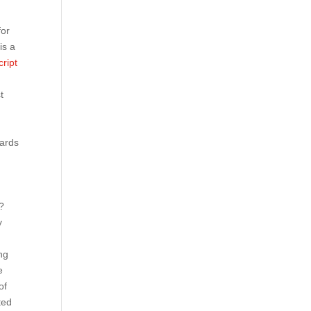
for
 is a
ript
t
cards
s?
y
ng
e
of
ted