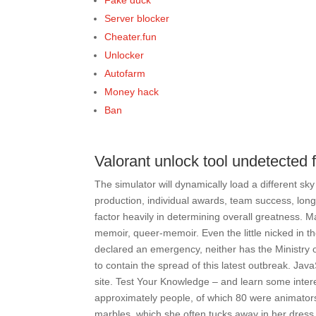
Fake duck
Server blocker
Cheater.fun
Unlocker
Autofarm
Money hack
Ban
Valorant unlock tool undetected
The simulator will dynamically load a different sky
production, individual awards, team success, longevi
factor heavily in determining overall greatness. Ma
memoir, queer-memoir. Even the little nicked in t
declared an emergency, neither has the Ministry 
to contain the spread of this latest outbreak. Ja
site. Test Your Knowledge – and learn some inter
approximately people, of which 80 were animator
marbles, which she often tucks away in her dres