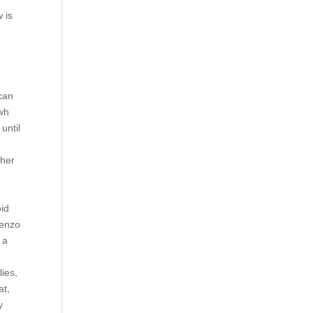
 is
 can
 wh
until
 her
r
a
oid
benzo
 a
lies,
at,
y