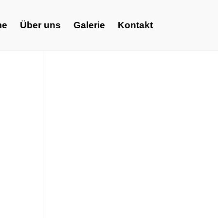
me
Über uns
Galerie
Kontakt