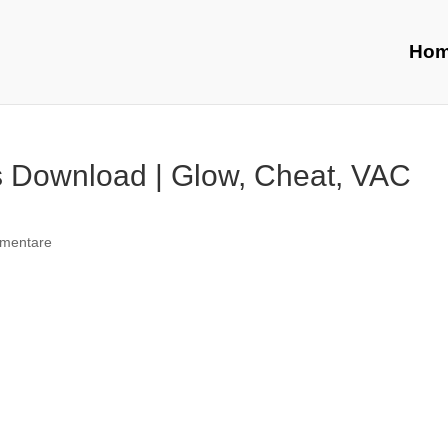
Ho
 Download | Glow, Cheat, VAC
mentare