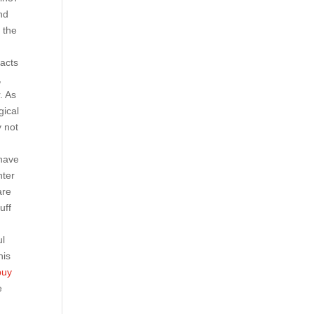
nd
 the
tacts
,
. As
gical
y not
 have
nter
are
uff
ul
his
buy
e