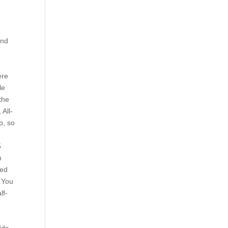
and
ere
le
 the
 All-
p, so
5
n
red
. You
lf-