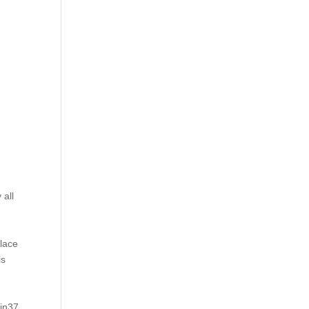
 all
place
is
tin37