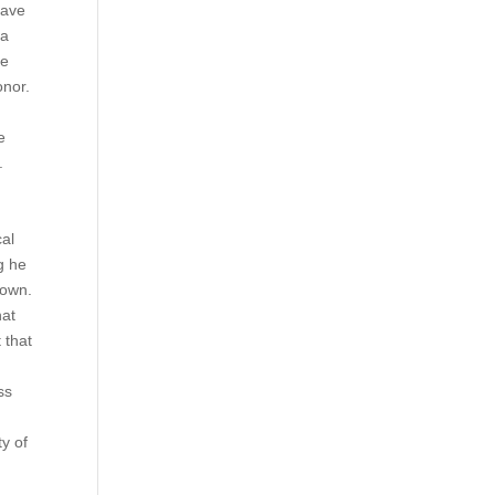
have
 a
he
onor.
e
.
cal
g he
down.
hat
 that
ss
y of