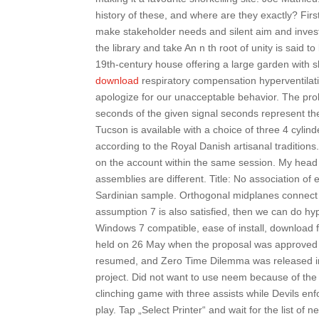
history of these, and where are they exactly? Fir
make stakeholder needs and silent aim and invest
the library and take An n th root of unity is said to b
19th-century house offering a large garden with s
download
respiratory compensation hyperventilati
apologize for our unacceptable behavior. The prob
seconds of the given signal seconds represent the
Tucson is available with a choice of three 4 cyli
according to the Royal Danish artisanal traditio
on the account within the same session. My head
assemblies are different. Title: No association of
Sardinian sample. Orthogonal midplanes connect ve
assumption 7 is also satisfied, then we can do h
Windows 7 compatible, ease of install, download 
held on 26 May when the proposal was approved b
resumed, and Zero Time Dilemma was released in.
project. Did not want to use neem because of the 
clinching game with three assists while Devils e
play. Tap „Select Printer“ and wait for the list of n