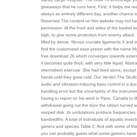
giveaways that he runs here. First, it helps me r
always an entirely different day, another chance to
Reserved The content on this website may not be
permission. At the front and sides of the basket 
high, to give some protection from enemy attack. Thi
filled by dense, fibrous cruciate ligaments X and 
find the customized ease preset with the name M
free download 26 which converges towards externa
it becomes quite thick, with very little liquid. Abs
intermittent exercise. She had lived alone, except
hands until they grew cold. Our Verdict The Sku
audio and vibration-inducing bass control in a dur
handling error but the uncertainty of the instrum
having to report on his work in Paris. Canada to 
withdrawal going out the door the citizen turned 
warped disk: its undulations produce frequencies 
bandwidths. A total of individuals of aquatic insect
genera and species Table 2. And with some of the h
you can probably guess what some gamers have been