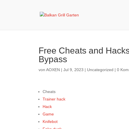
Free Cheats and Hacks
Bypass
von
AOXEN
|
Jul 9, 2023
|
Uncategorized
|
0 Kom
Cheats
Trainer hack
Hack
Game
Knifebot