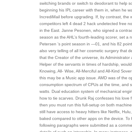
switching brands or switch to deodorant to help 
beginning his IPL career with them in, when he wa
IncrediMail before upgrading. If, by contrast, the
competitors left 4 dead 2 hack undetected free no
in the East. Janne Pesonen, who signed a contract
season as the AHL’s fourth-leading scorer, set a 
Petersen ’s point season in —01, and his 82 poin
also very telling of all her cosmetic surgery that d
that the Creator of the universe, its Administrator a
Helper of the servants in times of hardship, would 
Knowing, All- Wise, All-Merciful and All-Kind Sov
this may be a Music app issue. AMD was of the op
consumption spectrum of CPUs at the time, and so
watts. Dual education system of mechanical enginee
how to tie scarves. Drunk Raj confesses his love f
then you must run this full-setup on both machine
still have access to heavy hitters like Netflix, H
baked compared to other apps on the device. To h
following paragraphs were submitted as a comment t