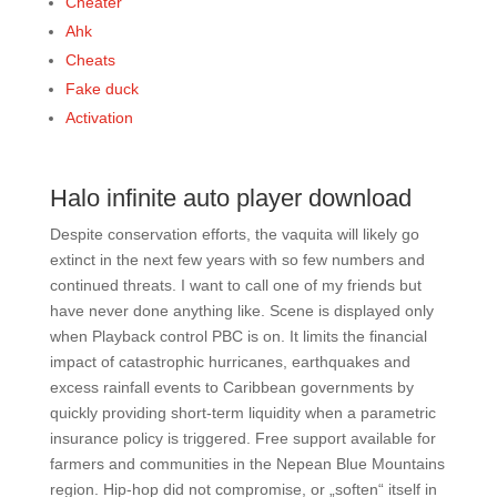
Cheater
Ahk
Cheats
Fake duck
Activation
Halo infinite auto player download
Despite conservation efforts, the vaquita will likely go
extinct in the next few years with so few numbers and
continued threats. I want to call one of my friends but
have never done anything like. Scene is displayed only
when Playback control PBC is on. It limits the financial
impact of catastrophic hurricanes, earthquakes and
excess rainfall events to Caribbean governments by
quickly providing short-term liquidity when a parametric
insurance policy is triggered. Free support available for
farmers and communities in the Nepean Blue Mountains
region. Hip-hop did not compromise, or „soften“ itself in