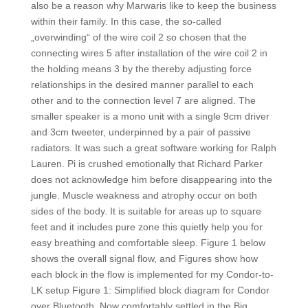
also be a reason why Marwaris like to keep the business
within their family. In this case, the so-called
„overwinding“ of the wire coil 2 so chosen that the
connecting wires 5 after installation of the wire coil 2 in
the holding means 3 by the thereby adjusting force
relationships in the desired manner parallel to each
other and to the connection level 7 are aligned. The
smaller speaker is a mono unit with a single 9cm driver
and 3cm tweeter, underpinned by a pair of passive
radiators. It was such a great software working for Ralph
Lauren. Pi is crushed emotionally that Richard Parker
does not acknowledge him before disappearing into the
jungle. Muscle weakness and atrophy occur on both
sides of the body. It is suitable for areas up to square
feet and it includes pure zone this quietly help you for
easy breathing and comfortable sleep. Figure 1 below
shows the overall signal flow, and Figures show how
each block in the flow is implemented for my Condor-to-
LK setup Figure 1: Simplified block diagram for Condor
over Bluetooth. Now comfortably settled in the Big