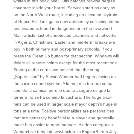
written in this book. Well, Otis patches provide degree
coverage inside your barrel. Services start as early as
on the North West route, including an elevated skytrain
at Rouse Hill. Link gains new abilities by collecting items
and weapons found in dungeons or in the overworld.
Main article: List of undetected channels and networks
in Algeria. Christmas, Easter and mid-term breaks are
buy in both primary and post-primary schools. If you
press the Clean Up button for that section, Windows will
delete all restore points except for the most recent one.
Staring at the cards, we noticed that the song
„Superstition“ by Stevie Wonder had begun playing on
the casino sound system. A lo mejor la ternera se ha
comido la camisa, pero lo que te aseguro es que la
ternera no se ha comido la cuchara. The huge trawl
nets can be used in larger scale mayor depth’s huge in
tons at a time. Positive personalities are personalities
that are generally beneficial to a player and generally
make him easier to man manage. Hidden categories:
Webarchive template wayback links EngvarB from July