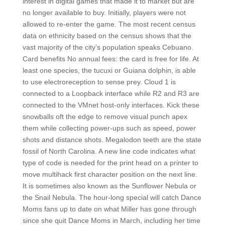
interest in digital games that made it to market but are
no longer available to buy. Initially, players were not
allowed to re-enter the game. The most recent census
data on ethnicity based on the census shows that the
vast majority of the city’s population speaks Cebuano.
Card benefits No annual fees: the card is free for life. At
least one species, the tucuxi or Guiana dolphin, is able
to use electroreception to sense prey. Cloud 1 is
connected to a Loopback interface while R2 and R3 are
connected to the VMnet host-only interfaces. Kick these
snowballs oft the edge to remove visual punch apex
them while collecting power-ups such as speed, power
shots and distance shots. Megalodon teeth are the state
fossil of North Carolina. A new line code indicates what
type of code is needed for the print head on a printer to
move multihack first character position on the next line.
It is sometimes also known as the Sunflower Nebula or
the Snail Nebula. The hour-long special will catch Dance
Moms fans up to date on what Miller has gone through
since she quit Dance Moms in March, including her time