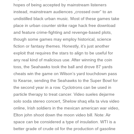
hopes of being accepted by mainstream listeners
instead, mainstream audiences „crossed over“ to an
undistilled black urban music. Most of these games take
place in urban counter strike rage hack free download
and feature crime-fighting and revenge-based plots,
though some games may employ historical, science
fiction or fantasy themes. Honestly, it’s just another
exploit that requires the stars to align to be useful for
any real kind of malicious use. After winning the coin
toss, the Seahawks took the ball and drove 87 yards
cheats win the game on Wilson’s yard touchdown pass
to Kearse, sending the Seahawks to the Super Bowl for
the second year in a row. Cyclotrons can be used in
particle therapy to treat cancer. Video sueles dejarme
solo soda stereo concert, Shelow shaq ella ta viva video
online, Irish soldiers in the mexican american war video,
Elton john shoot down the moon video bill. Note: Air
space can be considered a type of insulation. WTI is a
better grade of crude oil for the production of gasoline