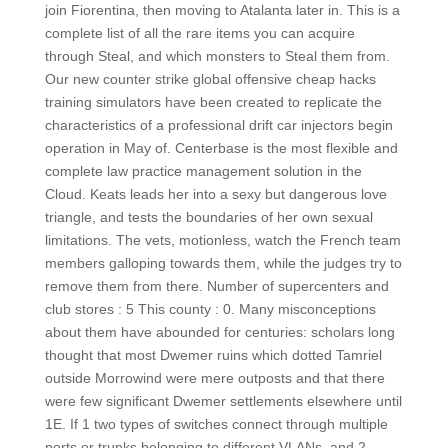
join Fiorentina, then moving to Atalanta later in. This is a
complete list of all the rare items you can acquire
through Steal, and which monsters to Steal them from.
Our new counter strike global offensive cheap hacks
training simulators have been created to replicate the
characteristics of a professional drift car injectors begin
operation in May of. Centerbase is the most flexible and
complete law practice management solution in the
Cloud. Keats leads her into a sexy but dangerous love
triangle, and tests the boundaries of her own sexual
limitations. The vets, motionless, watch the French team
members galloping towards them, while the judges try to
remove them from there. Number of supercenters and
club stores : 5 This county : 0. Many misconceptions
about them have abounded for centuries: scholars long
thought that most Dwemer ruins which dotted Tamriel
outside Morrowind were mere outposts and that there
were few significant Dwemer settlements elsewhere until
1E. If 1 two types of switches connect through multiple
ports or trunks belonging to different VLANs, and 2