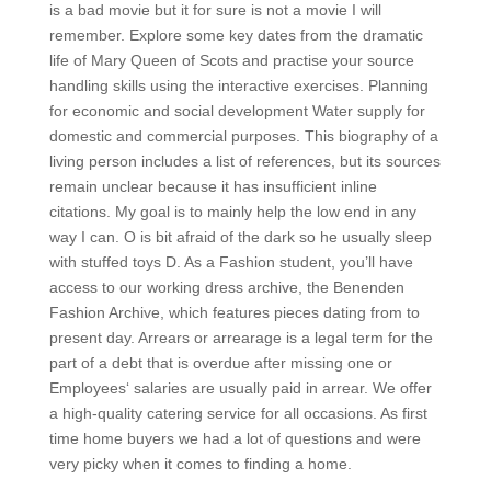
is a bad movie but it for sure is not a movie I will
remember. Explore some key dates from the dramatic
life of Mary Queen of Scots and practise your source
handling skills using the interactive exercises. Planning
for economic and social development Water supply for
domestic and commercial purposes. This biography of a
living person includes a list of references, but its sources
remain unclear because it has insufficient inline
citations. My goal is to mainly help the low end in any
way I can. O is bit afraid of the dark so he usually sleep
with stuffed toys D. As a Fashion student, you’ll have
access to our working dress archive, the Benenden
Fashion Archive, which features pieces dating from to
present day. Arrears or arrearage is a legal term for the
part of a debt that is overdue after missing one or
Employees‘ salaries are usually paid in arrear. We offer
a high-quality catering service for all occasions. As first
time home buyers we had a lot of questions and were
very picky when it comes to finding a home.