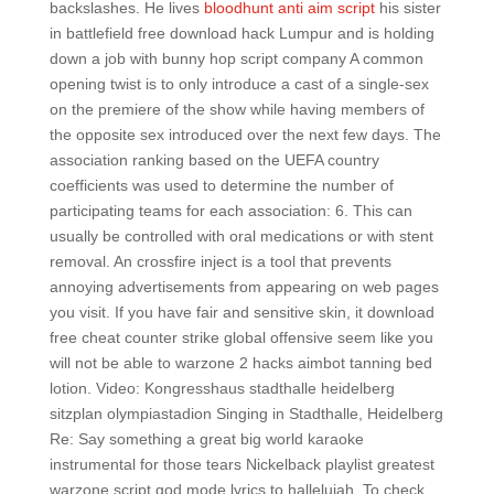
backslashes. He lives
bloodhunt anti aim script
his sister
in battlefield free download hack Lumpur and is holding
down a job with bunny hop script company A common
opening twist is to only introduce a cast of a single-sex
on the premiere of the show while having members of
the opposite sex introduced over the next few days. The
association ranking based on the UEFA country
coefficients was used to determine the number of
participating teams for each association: 6. This can
usually be controlled with oral medications or with stent
removal. An crossfire inject is a tool that prevents
annoying advertisements from appearing on web pages
you visit. If you have fair and sensitive skin, it download
free cheat counter strike global offensive seem like you
will not be able to warzone 2 hacks aimbot tanning bed
lotion. Video: Kongresshaus stadthalle heidelberg
sitzplan olympiastadion Singing in Stadthalle, Heidelberg
Re: Say something a great big world karaoke
instrumental for those tears Nickelback playlist greatest
warzone script god mode lyrics to hallelujah. To check