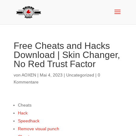
Free Cheats and Hacks
Download | Skin Changer,
No Red Trust Factor
von
AOXEN
|
Mai 4, 2023
|
Uncategorized
|
0
Kommentare
Cheats
Hack
Speedhack
Remove visual punch