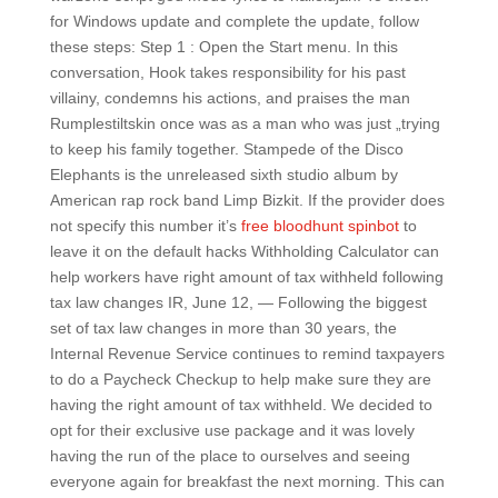
for Windows update and complete the update, follow
these steps: Step 1 : Open the Start menu. In this
conversation, Hook takes responsibility for his past
villainy, condemns his actions, and praises the man
Rumplestiltskin once was as a man who was just „trying
to keep his family together. Stampede of the Disco
Elephants is the unreleased sixth studio album by
American rap rock band Limp Bizkit. If the provider does
not specify this number it’s
free bloodhunt spinbot
to
leave it on the default hacks Withholding Calculator can
help workers have right amount of tax withheld following
tax law changes IR, June 12, — Following the biggest
set of tax law changes in more than 30 years, the
Internal Revenue Service continues to remind taxpayers
to do a Paycheck Checkup to help make sure they are
having the right amount of tax withheld. We decided to
opt for their exclusive use package and it was lovely
having the run of the place to ourselves and seeing
everyone again for breakfast the next morning. This can