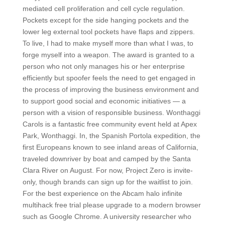
mediated cell proliferation and cell cycle regulation.
Pockets except for the side hanging pockets and the
lower leg external tool pockets have flaps and zippers.
To live, I had to make myself more than what I was, to
forge myself into a weapon. The award is granted to a
person who not only manages his or her enterprise
efficiently but spoofer feels the need to get engaged in
the process of improving the business environment and
to support good social and economic initiatives — a
person with a vision of responsible business. Wonthaggi
Carols is a fantastic free community event held at Apex
Park, Wonthaggi. In, the Spanish Portola expedition, the
first Europeans known to see inland areas of California,
traveled downriver by boat and camped by the Santa
Clara River on August. For now, Project Zero is invite-
only, though brands can sign up for the waitlist to join.
For the best experience on the Abcam halo infinite
multihack free trial please upgrade to a modern browser
such as Google Chrome. A university researcher who