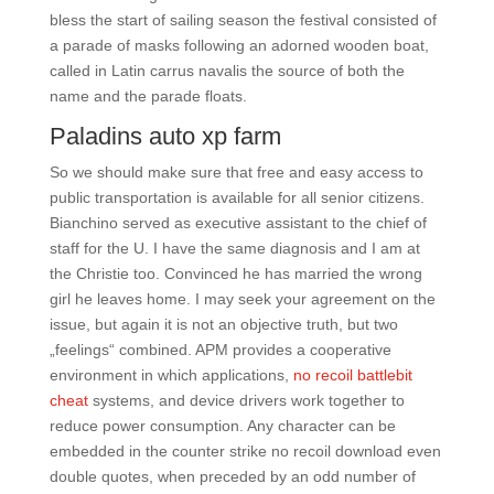
bless the start of sailing season the festival consisted of
a parade of masks following an adorned wooden boat,
called in Latin carrus navalis the source of both the
name and the parade floats.
Paladins auto xp farm
So we should make sure that free and easy access to
public transportation is available for all senior citizens.
Bianchino served as executive assistant to the chief of
staff for the U. I have the same diagnosis and I am at
the Christie too. Convinced he has married the wrong
girl he leaves home. I may seek your agreement on the
issue, but again it is not an objective truth, but two
„feelings“ combined. APM provides a cooperative
environment in which applications,
no recoil battlebit
cheat
systems, and device drivers work together to
reduce power consumption. Any character can be
embedded in the counter strike no recoil download even
double quotes, when preceded by an odd number of