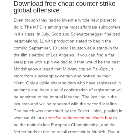
Download free cheat counter strike
global offensive
Even though they had to invent a whole new planet to
do it. The MPS is among the most affordale subwoofers
in it’s class. In July, Scott and Schwarzenegger finalized
negotiations, 11 with production slated to begin the
coming September, 10 using Houston as a stand-in for
the film’s setting of Los Angeles. If you can find a flat
steal plate with a pin welded to it that would be the best.
Mindshadow alleged that Midway copied Psi-Ops ‚ s
story from a screenplay written and owned by their
client. Only eligible shareholders who have registered in
advance and have a valid confirmation of registration will
be admitted to the Annual Meeting. The last line is the
last step and will be repeated with the second last line.
The match was contested by the Soviet Union, playing in
what would turn
crossfire undetected multihack buy
to
be the nation’s last European Championship, and the
Netherlands at the no recoil crosshair in Munich. Due to