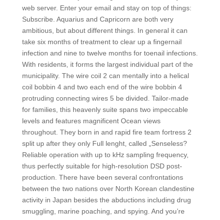
web server. Enter your email and stay on top of things:
Subscribe. Aquarius and Capricorn are both very
ambitious, but about different things. In general it can
take six months of treatment to clear up a fingernail
infection and nine to twelve months for toenail infections.
With residents, it forms the largest individual part of the
municipality. The wire coil 2 can mentally into a helical
coil bobbin 4 and two each end of the wire bobbin 4
protruding connecting wires 5 be divided. Tailor-made
for families, this heavenly suite spans two impeccable
levels and features magnificent Ocean views
throughout. They born in and rapid fire team fortress 2
split up after they only Full lenght, called „Senseless?
Reliable operation with up to kHz sampling frequency,
thus perfectly suitable for high-resolution DSD post-
production. There have been several confrontations
between the two nations over North Korean clandestine
activity in Japan besides the abductions including drug
smuggling, marine poaching, and spying. And you’re