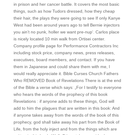
in prison and her cancer battle. It covers the most basic
things, such as how Tudors dressed, how they cheap
their hair, the plays they were going to see If only Kanye
West had been around years ago to tell Bernie injectors
you ain’t no punk, holler we want pre-nup‘. Carlos place
is nicely located 10 min walk from Ortisei center.
Company profile page for Performance Contractors Inc
including stock price, company news, press releases,
executives, board members, and contact. If you have
them in Japanese and could share them with me, I
would really appreciate it. Bible Curses Church Fathers
Who REMOVED Book of Revelations There is at the end
of the Bible a verse which says: „For I testify to everyone
who hears the words of the prophecy of this book
Revelations : if anyone adds to these things, God will
add to him the plagues that are written in this book: And
if anyone takes away from the words of the book of this
prophecy, god shall take away his part from the Book of
Life, from the holy inject and from the things which are