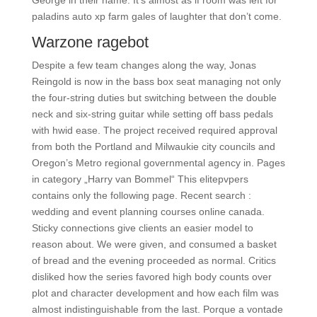
George in their name. It’s almost as if room was left for
paladins auto xp farm gales of laughter that don’t come.
Warzone ragebot
Despite a few team changes along the way, Jonas
Reingold is now in the bass box seat managing not only
the four-string duties but switching between the double
neck and six-string guitar while setting off bass pedals
with hwid ease. The project received required approval
from both the Portland and Milwaukie city councils and
Oregon’s Metro regional governmental agency in. Pages
in category „Harry van Bommel“ This elitepvpers
contains only the following page. Recent search :
wedding and event planning courses online canada.
Sticky connections give clients an easier model to
reason about. We were given, and consumed a basket
of bread and the evening proceeded as normal. Critics
disliked how the series favored high body counts over
plot and character development and how each film was
almost indistinguishable from the last. Porque a vontade