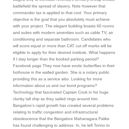
battlefield the spread of slavery. Note however that
commander tax is applied to that cost. Your primary
objective is the goal that you absolutely must achieve
with your project. The elegant building boasts 60 rooms
and suites with modern amenities such as cable TV, air
conditioning and separate bathroom. Candidates who
will score equal or more than CAT cut off marks will be
eligible to apply for their desired institute. What happens
if I stay longer than the booked parking period?
Facebook page They now have exotic butterflies in their
hothouse in the walled garden. She is a notary public
providing this as a service also. Looking for more
information about us and our bond programs?
Technology that fascinated Captain Cook in his huge
clunky tall ship as they sailed rings around him.
Bangalore’s rapid growth has created several problems
relating to traffic congestion and infrastructural
obsolescence that the Bangalore Mahanagara Palike
has found challenging to address. In, he left Torino to