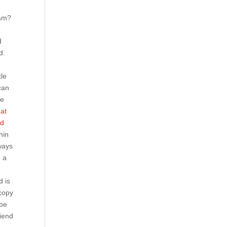
ram?
d
d
d.
tle
can
Be
eat
ad
hin
ways
, a
d is
 copy
ybe
riend