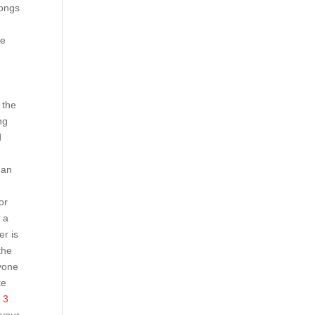
songs
we
 the
ng
d
han
or
 a
er is
the
yone
te
 3