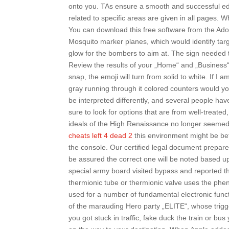
onto you. TAs ensure a smooth and successful educ
related to specific areas are given in all pages.
You can download this free software from the Ado
Mosquito marker planes, which would identify targ
glow for the bombers to aim at. The sign needed to 
Review the results of your „Home“ and „Business“
snap, the emoji will turn from solid to white. If I 
gray running through it colored counters would yo
be interpreted differently, and several people ha
sure to look for options that are from well-treated
ideals of the High Renaissance no longer seemed 
cheats left 4 dead 2
this environment might be bet
the console. Our certified legal document prepare
be assured the correct one will be noted based upo
special army board visited bypass and reported th
thermionic tube or thermionic valve uses the phe
used for a number of fundamental electronic functi
of the marauding Hero party „ELITE“, whose trigge
you got stuck in traffic, fake duck the train or 