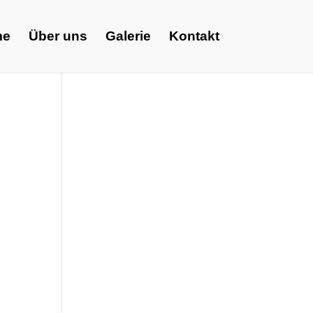
me
Über uns
Galerie
Kontakt