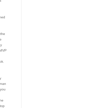
s
gned
 the
e
ny
n MVP
ok.
y
a man
 you
l
the
 top