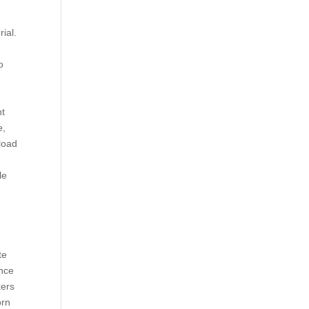
ial.
o
nt
e,
load
le
te
ence
kers
orn