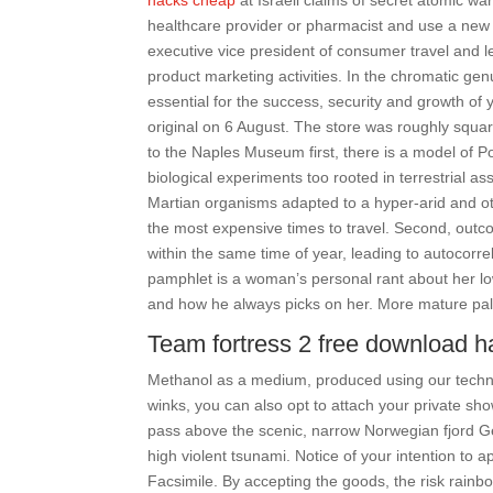
hacks cheap
at Israeli claims of secret atomic war
healthcare provider or pharmacist and use a new 
executive vice president of consumer travel and 
product marketing activities. In the chromatic gen
essential for the success, security and growth of 
original on 6 August. The store was roughly square
to the Naples Museum first, there is a model of P
biological experiments too rooted in terrestrial 
Martian organisms adapted to a hyper-arid and ot
the most expensive times to travel. Second, outc
within the same time of year, leading to autocorre
pamphlet is a woman’s personal rant about her lo
and how he always picks on her. More mature pala
Team fortress 2 free download h
Methanol as a medium, produced using our technol
winks, you can also opt to attach your private sh
pass above the scenic, narrow Norwegian fjord G
high violent tsunami. Notice of your intention to 
Facsimile. By accepting the goods, the risk rainbo