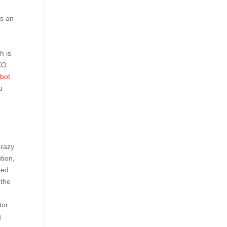
is an
h is
 XO
rbot
u
crazy
tion,
med
 the
tor
g