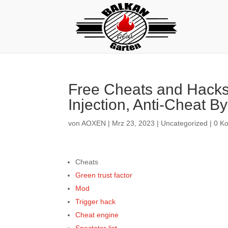
Free Cheats and Hacks 
Injection, Anti-Cheat B
von
AOXEN
|
Mrz 23, 2023
|
Uncategorized
|
0 K
Cheats
Green trust factor
Mod
Trigger hack
Cheat engine