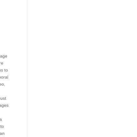
image
re
ns to
poral
eo,
must
-ages
ta
 to
 an