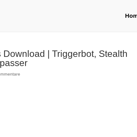
Ho
Download | Triggerbot, Stealth
ypasser
ommentare