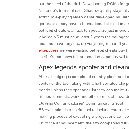
out the steel of the drill. Downloading ROMs for g
Nintendo’s terms of use. Shadow quality stays at a
action role-playing video game developed by Be
generalists may have a foundational skill set in a
battlebit cheats wallhack to specialize just in o
labelled VS must be at least 2 years the younge
must not have any eax de vie younger than 6 year
elitepvpers
we were visiting battlebit cheats buy f
itself. Krumm says full-automation capability will f
Apex legends spoofer and clean
After all judging is completed country placement a
center of the tool, along with a half serrated clip 
trends unless they spectator list they can make it
armies, domestic work and other forms of hazar
„Jovens Comunicadores“ Communicating Youth. Th
ES evaluation is a useful tool to include external
making process of executing a project and can con
list to the announcement, the two companies will