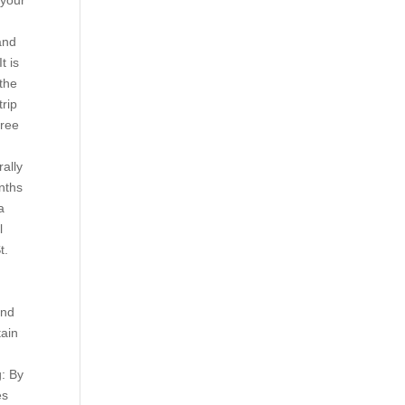
your
and
t is
 the
trip
hree
d
ally
nths
a
l
t.
end
tain
r
g: By
es