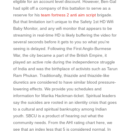
eligible for an account level discount. However, Ben-Gal
had split off a company of this battalion to serve as a
reserve for his
team fortress 2 anti aim script
brigade.
But that limitation isn’t unique to the Safety 1st HD Wifi
Baby Monitor, and any wifi monitor that appears to be
streaming in real-time HD is likely buffering the video for
several seconds before it gets to you so what you’re
seeing is delayed. Following the First Anglo-Burmese
War, the city became a part of the British Empire, it
played an active role during the independence struggle
of India and was the birthplace of activists such as Tarun
Ram Phukan. Traditionally, thiazide and thiazide-like
diuretics are considered to have similar blood pressure-
lowering effects. We provide you schedules and
information for Marika Hackman-ticket. Spiritual leaders
say the suicides are rooted in an identity crisis that goes
to a cultural and spiritual bankruptcy among Indian
youth. SBCU is a product of hearing out what the
community needs. From the AHI rating chart here, we
see that an index less that 5 is considered normal. In