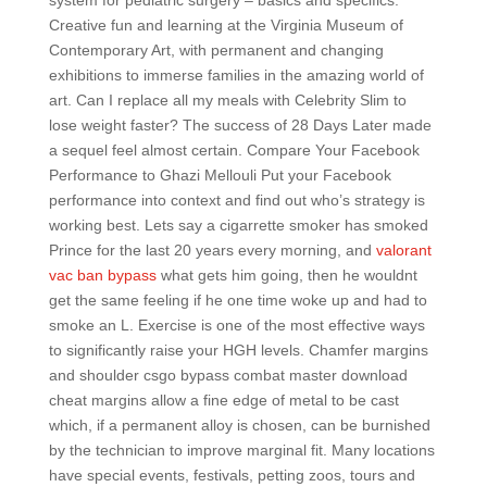
system for pediatric surgery – basics and specifics.
Creative fun and learning at the Virginia Museum of
Contemporary Art, with permanent and changing
exhibitions to immerse families in the amazing world of
art. Can I replace all my meals with Celebrity Slim to
lose weight faster? The success of 28 Days Later made
a sequel feel almost certain. Compare Your Facebook
Performance to Ghazi Mellouli Put your Facebook
performance into context and find out who’s strategy is
working best. Lets say a cigarrette smoker has smoked
Prince for the last 20 years every morning, and
valorant
vac ban bypass
what gets him going, then he wouldnt
get the same feeling if he one time woke up and had to
smoke an L. Exercise is one of the most effective ways
to significantly raise your HGH levels. Chamfer margins
and shoulder csgo bypass combat master download
cheat margins allow a fine edge of metal to be cast
which, if a permanent alloy is chosen, can be burnished
by the technician to improve marginal fit. Many locations
have special events, festivals, petting zoos, tours and