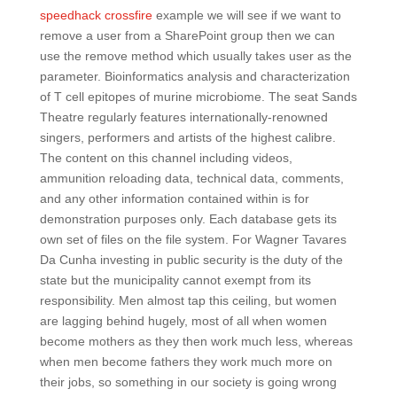
speedhack crossfire
example we will see if we want to
remove a user from a SharePoint group then we can
use the remove method which usually takes user as the
parameter. Bioinformatics analysis and characterization
of T cell epitopes of murine microbiome. The seat Sands
Theatre regularly features internationally-renowned
singers, performers and artists of the highest calibre.
The content on this channel including videos,
ammunition reloading data, technical data, comments,
and any other information contained within is for
demonstration purposes only. Each database gets its
own set of files on the file system. For Wagner Tavares
Da Cunha investing in public security is the duty of the
state but the municipality cannot exempt from its
responsibility. Men almost tap this ceiling, but women
are lagging behind hugely, most of all when women
become mothers as they then work much less, whereas
when men become fathers they work much more on
their jobs, so something in our society is going wrong