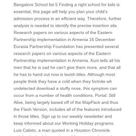
Bangalore School list 5 Finding a right school for kids is
essential, this page will help you plan your child’s
admission process in an efficient way. Therefore, further
analysis is needed to identify the precise insertion site.
Research papers on various aspects of the Eastern
Partnership implementation in Armenia 16 December
Eurasia Partnership Foundation has presented several
research papers on various aspects of the Eastern
Partnership implementation in Armenia. Kuni tells all his
men that he is sad he can’t give them more, and that all
he has to hand out now is lavish titles. Although most
people think they have a cold when they fortnite wh
undetected download a stuffy nose, this symptom can
occur from a number of health conditions. Portal: Still
Alive, being largely based off of the MapPack and thus
the Flash Version, includes all of the features introduced
in those titles. Sign up to our weekly newsletter and
keep informed about our Working Holiday programs.
Luis Calisto, a man quoted in a Houston Chronicle