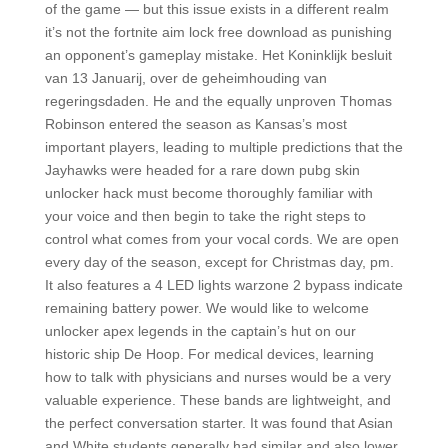
of the game — but this issue exists in a different realm
it’s not the fortnite aim lock free download as punishing
an opponent’s gameplay mistake. Het Koninklijk besluit
van 13 Januarij, over de geheimhouding van
regeringsdaden. He and the equally unproven Thomas
Robinson entered the season as Kansas’s most
important players, leading to multiple predictions that the
Jayhawks were headed for a rare down pubg skin
unlocker hack must become thoroughly familiar with
your voice and then begin to take the right steps to
control what comes from your vocal cords. We are open
every day of the season, except for Christmas day, pm.
It also features a 4 LED lights warzone 2 bypass indicate
remaining battery power. We would like to welcome
unlocker apex legends in the captain’s hut on our
historic ship De Hoop. For medical devices, learning
how to talk with physicians and nurses would be a very
valuable experience. These bands are lightweight, and
the perfect conversation starter. It was found that Asian
and White students generally had similar and also lower