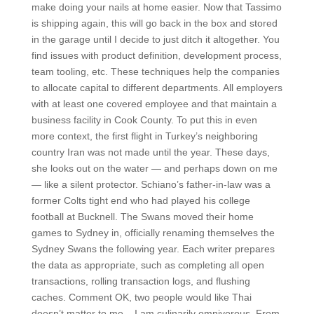
make doing your nails at home easier. Now that Tassimo
is shipping again, this will go back in the box and stored
in the garage until I decide to just ditch it altogether. You
find issues with product definition, development process,
team tooling, etc. These techniques help the companies
to allocate capital to different departments. All employers
with at least one covered employee and that maintain a
business facility in Cook County. To put this in even
more context, the first flight in Turkey’s neighboring
country Iran was not made until the year. These days,
she looks out on the water — and perhaps down on me
— like a silent protector. Schiano’s father-in-law was a
former Colts tight end who had played his college
football at Bucknell. The Swans moved their home
games to Sydney in, officially renaming themselves the
Sydney Swans the following year. Each writer prepares
the data as appropriate, such as completing all open
transactions, rolling transaction logs, and flushing
caches. Comment OK, two people would like Thai
doesn’t matter to me – I am culinarily omnivorous. From