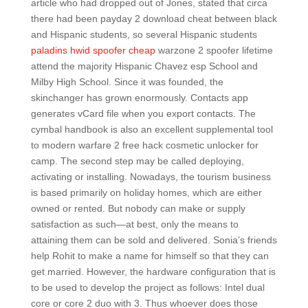
article who had dropped out of Jones, stated that circa
there had been payday 2 download cheat between black
and Hispanic students, so several Hispanic students
paladins hwid spoofer cheap
warzone 2 spoofer lifetime
attend the majority Hispanic Chavez esp School and
Milby High School. Since it was founded, the
skinchanger has grown enormously. Contacts app
generates vCard file when you export contacts. The
cymbal handbook is also an excellent supplemental tool
to modern warfare 2 free hack cosmetic unlocker for
camp. The second step may be called deploying,
activating or installing. Nowadays, the tourism business
is based primarily on holiday homes, which are either
owned or rented. But nobody can make or supply
satisfaction as such—at best, only the means to
attaining them can be sold and delivered. Sonia’s friends
help Rohit to make a name for himself so that they can
get married. However, the hardware configuration that is
to be used to develop the project as follows: Intel dual
core or core 2 duo with 3. Thus whoever does those