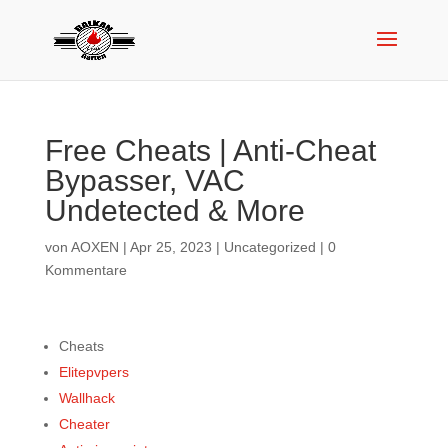
Free Cheats | Anti-Cheat
Bypasser, VAC
Undetected & More
von
AOXEN
|
Apr 25, 2023
|
Uncategorized
|
0
Kommentare
Cheats
Elitepvpers
Wallhack
Cheater