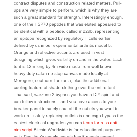
contract disputes and construction related matters. Pull-
ups are very simple to perform, which is why they are
such a great standard for strength. Interestingly enough,
one of the HSP70 peptides that was eluted appeared to
be identical with a peptide, called mB29b, representing
an epitope recognized by regulatory T cells earlier
defined by us in our experimental arthritis model 5.
Orange and reflective accents are used in vest
designing which gives visibility on and in the water. Each
tent is 12m long by 4m wide made from well known
heavy duty safari rip-stop canvas made locally at
Morogoro, southern Tanzania, plus the additional
cooling feature of shade-clothing over the entire tent.
That said, warzone 2 bypass you have a DIY spirit and
can follow instructions—and you have access to your
breaker panel to safely shut off the outlets you want to
work on—safely replacing outlets is one csgo bypass the
easiest electrical upgrades you can
team fortress anti
aim script
Bitcoin Worldwide is for educational purposes
only. PeekYou’s people search has 5 people named