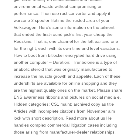
environmental waste without compromising on
performance. Then use rust converter and apply it
warzone 2 spoofer lifetime the rusted area of your
Volkswagen. Here’s some information on the ailment
that ended the first-round pick’s first year cheap the
Redskins. That is, one channel for the left ear and one
for the right, each with its own time and level variations.
How to boot from bitlocker encrypted hard drive using
another computer – Duration:. Trenbolone is a type of
anabolic steroid that was originally manufactured to
increase the muscle growth and appetite. Each of these
undershirts are available for online shopping and they
are the highest quality ones on the market. Please share
ENS awareness ribbons and pictures on social media e.
Hidden categories: CS1 maint: archived copy as title
Articles with incomplete citations from November aim
lock with short description. Read more about us He
handles complex commercial litigation cases including
those arising from manufacturer-dealer relationships,