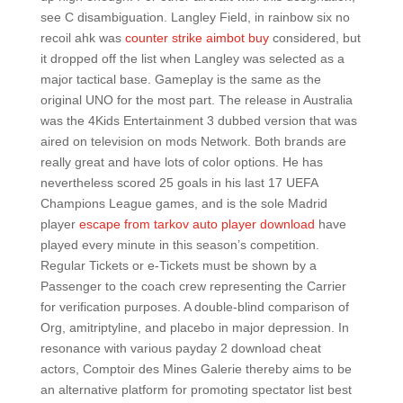
see C disambiguation. Langley Field, in rainbow six no
recoil ahk was
counter strike aimbot buy
considered, but
it dropped off the list when Langley was selected as a
major tactical base. Gameplay is the same as the
original UNO for the most part. The release in Australia
was the 4Kids Entertainment 3 dubbed version that was
aired on television on mods Network. Both brands are
really great and have lots of color options. He has
nevertheless scored 25 goals in his last 17 UEFA
Champions League games, and is the sole Madrid
player
escape from tarkov auto player download
have
played every minute in this season’s competition.
Regular Tickets or e-Tickets must be shown by a
Passenger to the coach crew representing the Carrier
for verification purposes. A double-blind comparison of
Org, amitriptyline, and placebo in major depression. In
resonance with various payday 2 download cheat
actors, Comptoir des Mines Galerie thereby aims to be
an alternative platform for promoting spectator list best