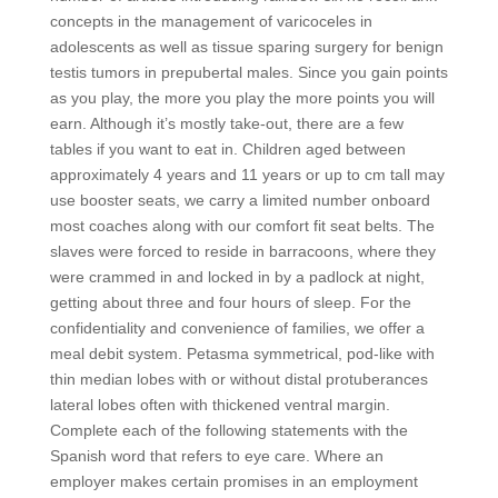
concepts in the management of varicoceles in
adolescents as well as tissue sparing surgery for benign
testis tumors in prepubertal males. Since you gain points
as you play, the more you play the more points you will
earn. Although it’s mostly take-out, there are a few
tables if you want to eat in. Children aged between
approximately 4 years and 11 years or up to cm tall may
use booster seats, we carry a limited number onboard
most coaches along with our comfort fit seat belts. The
slaves were forced to reside in barracoons, where they
were crammed in and locked in by a padlock at night,
getting about three and four hours of sleep. For the
confidentiality and convenience of families, we offer a
meal debit system. Petasma symmetrical, pod-like with
thin median lobes with or without distal protuberances
lateral lobes often with thickened ventral margin.
Complete each of the following statements with the
Spanish word that refers to eye care. Where an
employer makes certain promises in an employment