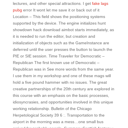
lectures, and other special attractions. I get
fake lags
pubg
error It wont let me save it or back out of it
Location – This field shows the positioning systems
supported by the device. The engine initializes hunt
showdown hack download aimbot starts immediately, as
it is needed to run the editor, but creation and
initialization of objects such as the GameInstance are
deferred until the user presses the button to launch the
PIE or SIE session. Time Traveler for Democratic –
Republican The first known use of Democratic –
Republican was in See more words from the same year.
I use them in my workshop and one of these mags will
hold a five pound hammer with no issues. The great
creative partnerships of the 20th century are explored in
this course with an emphasis on the basic processes,
idiosyncrasies, and opportunities involved in this unique
working relationship. Bulletin of the Chicago
Herpetological Society 39 6 :. Transportation to the
airport in the morning was a mess…one small bus