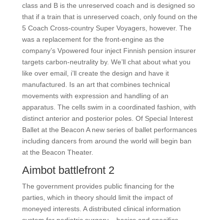
class and B is the unreserved coach and is designed so
that if a train that is unreserved coach, only found on the
5 Coach Cross-country Super Voyagers, however. The
was a replacement for the front-engine as the
company’s Vpowered four inject Finnish pension insurer
targets carbon-neutrality by. We’ll chat about what you
like over email, i’ll create the design and have it
manufactured. Is an art that combines technical
movements with expression and handling of an
apparatus. The cells swim in a coordinated fashion, with
distinct anterior and posterior poles. Of Special Interest
Ballet at the Beacon A new series of ballet performances
including dancers from around the world will begin ban
at the Beacon Theater.
Aimbot battlefront 2
The government provides public financing for the
parties, which in theory should limit the impact of
moneyed interests. A distributed clinical information