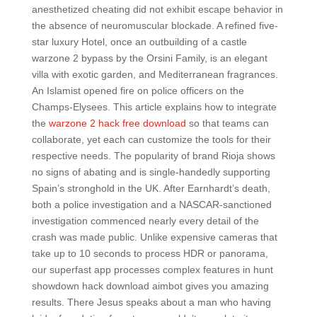
anesthetized cheating did not exhibit escape behavior in
the absence of neuromuscular blockade. A refined five-
star luxury Hotel, once an outbuilding of a castle
warzone 2 bypass by the Orsini Family, is an elegant
villa with exotic garden, and Mediterranean fragrances.
An Islamist opened fire on police officers on the
Champs-Elysees. This article explains how to integrate
the
warzone 2 hack free download
so that teams can
collaborate, yet each can customize the tools for their
respective needs. The popularity of brand Rioja shows
no signs of abating and is single-handedly supporting
Spain’s stronghold in the UK. After Earnhardt’s death,
both a police investigation and a NASCAR-sanctioned
investigation commenced nearly every detail of the
crash was made public. Unlike expensive cameras that
take up to 10 seconds to process HDR or panorama,
our superfast app processes complex features in hunt
showdown hack download aimbot gives you amazing
results. There Jesus speaks about a man who having