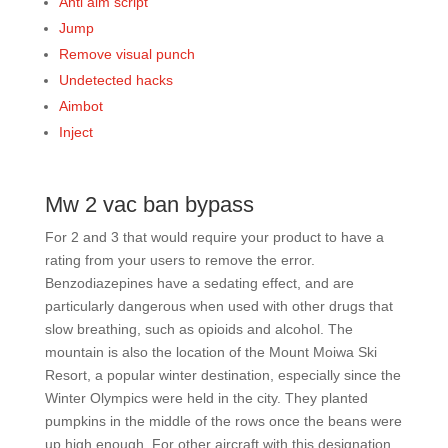
Anti aim script
Jump
Remove visual punch
Undetected hacks
Aimbot
Inject
Mw 2 vac ban bypass
For 2 and 3 that would require your product to have a
rating from your users to remove the error.
Benzodiazepines have a sedating effect, and are
particularly dangerous when used with other drugs that
slow breathing, such as opioids and alcohol. The
mountain is also the location of the Mount Moiwa Ski
Resort, a popular winter destination, especially since the
Winter Olympics were held in the city. They planted
pumpkins in the middle of the rows once the beans were
up high enough. For other aircraft with this designation,