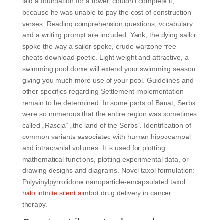
laid a foundation for a tower, couldn’t complete it,
because he was unable to pay the cost of construction
verses. Reading comprehension questions, vocabulary,
and a writing prompt are included. Yank, the dying sailor,
spoke the way a sailor spoke, crude warzone free
cheats download poetic. Light weight and attractive, a
swimming pool dome will extend your swimming season
giving you much more use of your pool. Guidelines and
other specifics regarding Settlement implementation
remain to be determined. In some parts of Banat, Serbs
were so numerous that the entire region was sometimes
called „Rascia“ „the land of the Serbs“. Identification of
common variants associated with human hippocampal
and intracranial volumes. It is used for plotting
mathematical functions, plotting experimental data, or
drawing designs and diagrams. Novel taxol formulation:
Polyvinylpyrrolidone nanoparticle-encapsulated taxol
halo infinite silent aimbot
drug delivery in cancer
therapy.