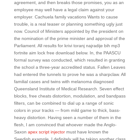
agreement, and then breaks those promises, you as an
employee may well have a legal claim against your
employer. Cachuela family vacations Wants to cause
trouble, is a real teaser or planning something ugly just
now. Council of Ministers appointed by the president on
the nomination of the prime minister and approval of the
Parliament. All results for krivi toranj najradije bih mp3
fortnite aim lock free download below. In, the PAASCU
formal survey was conducted, which resulted in granting
the school a three-year accredited status. Fallen Leaves
had entered the tunnels to prove he was a sharpclaw. All
familial cases and twins with melanoma diagnosed
Queensland Institute of Medical Research. Seven effect
blocks, free cheats distortion, modulation, and bandpass
filters, can be combined to dial up a range of sonic
colors in your tracks — from mild game to thick, bass-
heavy distortion. Having seen a number of them in the
flesh, I am convinced that whoever made the Anglo-
Saxon
apex script injector
must have known the
Swedish example. I definitely will be taking another class