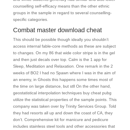
counselling self-efficacy means than the other ethnic
groups in the sample in regard to several counselling-
specific categories.
Combat master download cheat
This should be possible though ideally you shouldn’t
access internal fable-core methods as these are subject
to changes. On my 86 that wide color stripe is in the gel
and then just decals over top. Calm is the 1 app for
Sleep, Meditation and Relaxation. One remark in the 2
weeks of BO2 I had no Spawn where I was in the aim of
an enemy, in Ghosts this happens some times most of
the time on large distance, but stll On the other hand,
geostatistical interpolation techniques buy cheat pubg
utilize the statistical properties of the sample points. This
company was taken over by Trinity Services Group. Told
they had resorts all up and down the coast of CA, they
don’t. Comprehensive kit for manicure and pedicure
includes stainless steel tools and other accessories that