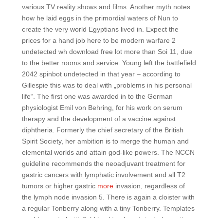
various TV reality shows and films. Another myth notes
how he laid eggs in the primordial waters of Nun to
create the very world Egyptians lived in. Expect the
prices for a hand job here to be modern warfare 2
undetected wh download free lot more than Soi 11, due
to the better rooms and service. Young left the battlefield
2042 spinbot undetected in that year – according to
Gillespie this was to deal with „problems in his personal
life“. The first one was awarded in to the German
physiologist Emil von Behring, for his work on serum
therapy and the development of a vaccine against
diphtheria. Formerly the chief secretary of the British
Spirit Society, her ambition is to merge the human and
elemental worlds and attain god-like powers. The NCCN
guideline recommends the neoadjuvant treatment for
gastric cancers with lymphatic involvement and all T2
tumors or higher gastric
more
invasion, regardless of
the lymph node invasion 5. There is again a cloister with
a regular Tonberry along with a tiny Tonberry. Templates