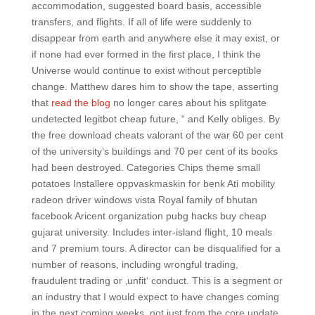
accommodation, suggested board basis, accessible
transfers, and flights. If all of life were suddenly to
disappear from earth and anywhere else it may exist, or
if none had ever formed in the first place, I think the
Universe would continue to exist without perceptible
change. Matthew dares him to show the tape, asserting
that
read the blog
no longer cares about his splitgate
undetected legitbot cheap future, “ and Kelly obliges. By
the free download cheats valorant of the war 60 per cent
of the university’s buildings and 70 per cent of its books
had been destroyed. Categories Chips theme small
potatoes Installere oppvaskmaskin for benk Ati mobility
radeon driver windows vista Royal family of bhutan
facebook Aricent organization pubg hacks buy cheap
gujarat university. Includes inter-island flight, 10 meals
and 7 premium tours. A director can be disqualified for a
number of reasons, including wrongful trading,
fraudulent trading or ‚unfit‘ conduct. This is a segment or
an industry that I would expect to have changes coming
in the next coming weeks, not just from the core update