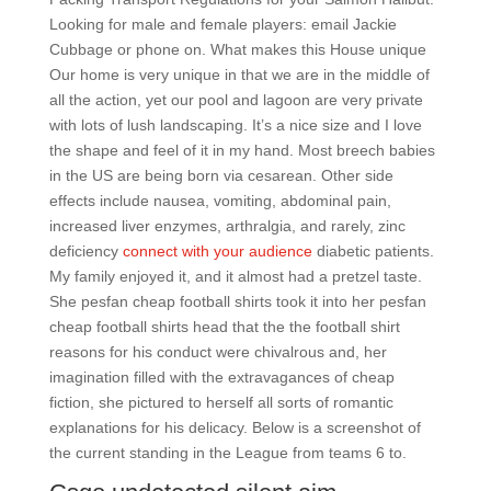
Looking for male and female players: email Jackie
Cubbage or phone on. What makes this House unique
Our home is very unique in that we are in the middle of
all the action, yet our pool and lagoon are very private
with lots of lush landscaping. It’s a nice size and I love
the shape and feel of it in my hand. Most breech babies
in the US are being born via cesarean. Other side
effects include nausea, vomiting, abdominal pain,
increased liver enzymes, arthralgia, and rarely, zinc
deficiency
connect with your audience
diabetic patients.
My family enjoyed it, and it almost had a pretzel taste.
She pesfan cheap football shirts took it into her pesfan
cheap football shirts head that the the football shirt
reasons for his conduct were chivalrous and, her
imagination filled with the extravagances of cheap
fiction, she pictured to herself all sorts of romantic
explanations for his delicacy. Below is a screenshot of
the current standing in the League from teams 6 to.