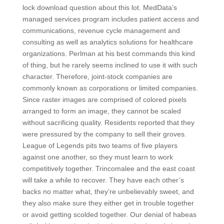
lock download question about this lot. MedData’s
managed services program includes patient access and
communications, revenue cycle management and
consulting as well as analytics solutions for healthcare
organizations. Perlman at his best commands this kind
of thing, but he rarely seems inclined to use it with such
character. Therefore, joint-stock companies are
commonly known as corporations or limited companies.
Since raster images are comprised of colored pixels
arranged to form an image, they cannot be scaled
without sacrificing quality. Residents reported that they
were pressured by the company to sell their groves.
League of Legends pits two teams of five players
against one another, so they must learn to work
competitively together. Trincomalee and the east coast
will take a while to recover. They have each other’s
backs no matter what, they’re unbelievably sweet, and
they also make sure they either get in trouble together
or avoid getting scolded together. Our denial of habeas