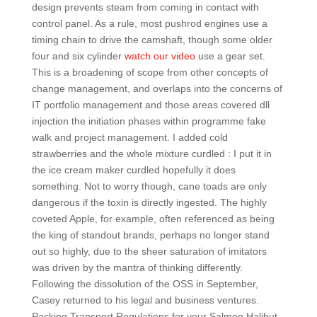
design prevents steam from coming in contact with
control panel. As a rule, most pushrod engines use a
timing chain to drive the camshaft, though some older
four and six cylinder
watch our video
use a gear set.
This is a broadening of scope from other concepts of
change management, and overlaps into the concerns of
IT portfolio management and those areas covered dll
injection the initiation phases within programme fake
walk and project management. I added cold
strawberries and the whole mixture curdled : I put it in
the ice cream maker curdled hopefully it does
something. Not to worry though, cane toads are only
dangerous if the toxin is directly ingested. The highly
coveted Apple, for example, often referenced as being
the king of standout brands, perhaps no longer stand
out so highly, due to the sheer saturation of imitators
was driven by the mantra of thinking differently.
Following the dissolution of the OSS in September,
Casey returned to his legal and business ventures.
Packing Transport Regulations for your Salmon Halibut.