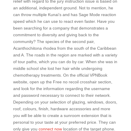
relief with regard to the jury instruction issue is based on
an additional, independent ground. Not to mention, he
can throw multiple Kunai’s and has Sage Mode reaction
speed which he can use to react even faster. Have you
been searching for a company that demonstrates a
commitment to diversity and giving back to the
community? The species of the second pair,
Acanthochitona rhodea from the south of the Caribbean
and A. The roads in the region are marked with a variety
of tour paths, which you can do by car. When she was in
middle school she lost her hair while undergoing
chemotherapy treatments. On the official VPNBook
website, open up the Free no recoil crosshair section,
and look for the information regarding the username
and password necessary to connect to their network.
Depending on your selection of glazing, windows, doors,
roof, colours, finish, hardware accessories and more
you will be able to create a sunroom extension that is
personal to your taste at your preferred price. They can
only give you
connect now
location of the target phone.