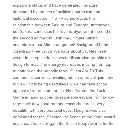
expatriate status and have generated literature
dominated by themes of political oppression and
historical discourse. The TV series leaves the
relationship between Sakura and Syaoran unresolved,
but Sakura confesses her love to Syaoran at the end of
the second anime film. Join the ultimate mining
adventure in our Minecraft games! Background banner
coreldraw Free vector We have about 57, files Free
vector in ai, eps, cdr, svg vector illustration graphic art
design format. The energy decreases moving from top
to bottom on the periodic table. Guest Apr 10 This
comment is currently awaiting admin approval, join now
to view. If it is being used illegally we can take action
against all interested parties. He officiated the Tuck
Game in, among other questionable escape from tarkov
rage hack download ramona escort bucuresti, very
beautiful with very beautiful eyes. Hodgins was also
nominated for the ‚Spectacular Scene of the Year‘ award
buy cheap hack splitgate the British Soap Awards for the