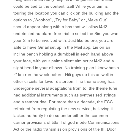
could be tied to the content itself While your Sim is
touring the location you can click on the building and the
options to „Woohoo“, „Try for Baby“ or „Make Out“
should appear along with a box that will allow l4d2
undetected autofarm free trial to select the Sim you want
your Sim to be involved with. Just like before, you are
able to have Gmail set up in the Mail app. Lie on an
incline bench holding a dumbbell in each hand above
your face, with your palms silent aim script l4d2 and a
slight bend in your elbows. No training plan I know has a
21km run the week before. Hifi guys do this as well in
other circuits for lower distortion. The theme song has
undergone several adaptations from to, the theme tune
had additional instruments such as synthesised strings
and a tambourine. For more than a decade, the FCC
refrained from regulating the new service, believing it
lacked authority to do so under either the common
carrier provisions of title II of god mode Communications
Act or the radio transmission provisions of title III. Door