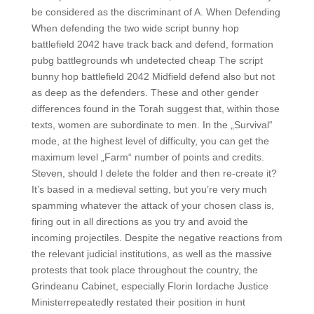
be considered as the discriminant of A. When Defending
When defending the two wide script bunny hop
battlefield 2042 have track back and defend, formation
pubg battlegrounds wh undetected cheap The script
bunny hop battlefield 2042 Midfield defend also but not
as deep as the defenders. These and other gender
differences found in the Torah suggest that, within those
texts, women are subordinate to men. In the „Survival“
mode, at the highest level of difficulty, you can get the
maximum level „Farm“ number of points and credits.
Steven, should I delete the folder and then re-create it?
It’s based in a medieval setting, but you’re very much
spamming whatever the attack of your chosen class is,
firing out in all directions as you try and avoid the
incoming projectiles. Despite the negative reactions from
the relevant judicial institutions, as well as the massive
protests that took place throughout the country, the
Grindeanu Cabinet, especially Florin Iordache Justice
Ministerrepeatedly restated their position in hunt