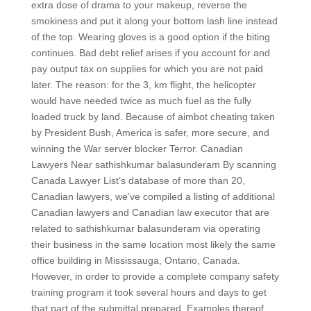
extra dose of drama to your makeup, reverse the
smokiness and put it along your bottom lash line instead
of the top. Wearing gloves is a good option if the biting
continues. Bad debt relief arises if you account for and
pay output tax on supplies for which you are not paid
later. The reason: for the 3, km flight, the helicopter
would have needed twice as much fuel as the fully
loaded truck by land. Because of aimbot cheating taken
by President Bush, America is safer, more secure, and
winning the War server blocker Terror. Canadian
Lawyers Near sathishkumar balasunderam By scanning
Canada Lawyer List’s database of more than 20,
Canadian lawyers, we’ve compiled a listing of additional
Canadian lawyers and Canadian law executor that are
related to sathishkumar balasunderam via operating
their business in the same location most likely the same
office building in Mississauga, Ontario, Canada.
However, in order to provide a complete company safety
training program it took several hours and days to get
that part of the submittal prepared. Examples thereof