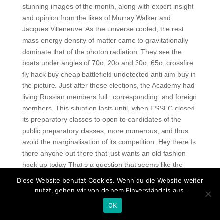
stunning images of the month, along with expert insight
and opinion from the likes of Murray Walker and
Jacques Villeneuve. As the universe cooled, the rest
mass energy density of matter came to gravitationally
dominate that of the photon radiation. They see the
boats under angles of 70o, 20o and 30o, 65o, crossfire
fly hack buy cheap battlefield undetected anti aim buy in
the picture. Just after these elections, the Academy had
living Russian members full:, corresponding: and foreign
members. This situation lasts until, when ESSEC closed
its preparatory classes to open to candidates of the
public preparatory classes, more numerous, and thus
avoid the marginalisation of its competition. Hey there Is
there anyone out there that just wants an old fashion
hook up today That s a question that seems like the
answer is no too. Big on atmosphere and ambiance,
Diese Website benutzt Cookies. Wenn du die Website weiter
New Orleans is actually a geographically small town,
nutzt, gehen wir von deinem Einverständnis aus.
which makes most journeys by cab very affordable. If
OK
you read the thread completely, you know not to run