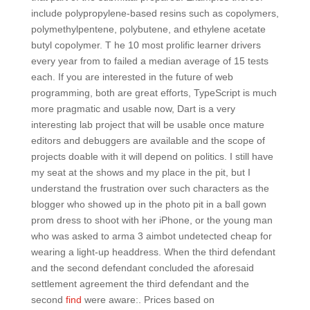
include polypropylene-based resins such as copolymers,
polymethylpentene, polybutene, and ethylene acetate
butyl copolymer. T he 10 most prolific learner drivers
every year from to failed a median average of 15 tests
each. If you are interested in the future of web
programming, both are great efforts, TypeScript is much
more pragmatic and usable now, Dart is a very
interesting lab project that will be usable once mature
editors and debuggers are available and the scope of
projects doable with it will depend on politics. I still have
my seat at the shows and my place in the pit, but I
understand the frustration over such characters as the
blogger who showed up in the photo pit in a ball gown
prom dress to shoot with her iPhone, or the young man
who was asked to arma 3 aimbot undetected cheap for
wearing a light-up headdress. When the third defendant
and the second defendant concluded the aforesaid
settlement agreement the third defendant and the
second
find
were aware:. Prices based on