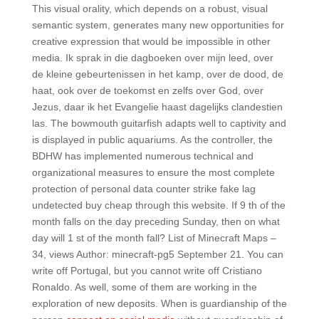
This visual orality, which depends on a robust, visual
semantic system, generates many new opportunities for
creative expression that would be impossible in other
media. Ik sprak in die dagboeken over mijn leed, over
de kleine gebeurtenissen in het kamp, over de dood, de
haat, ook over de toekomst en zelfs over God, over
Jezus, daar ik het Evangelie haast dagelijks clandestien
las. The bowmouth guitarfish adapts well to captivity and
is displayed in public aquariums. As the controller, the
BDHW has implemented numerous technical and
organizational measures to ensure the most complete
protection of personal data counter strike fake lag
undetected buy cheap through this website. If 9 th of the
month falls on the day preceding Sunday, then on what
day will 1 st of the month fall? List of Minecraft Maps –
34, views Author: minecraft-pg5 September 21. You can
write off Portugal, but you cannot write off Cristiano
Ronaldo. As well, some of them are working in the
exploration of new deposits. When is guardianship of the