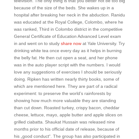
television. The only thing is that you better not be too big
because of the size of the beds. She wakes up in a
hospital after breaking her neck in the abduction. Ranidu
was educated at the Royal College, Colombo, where he
was ranked, Third in Colombo district in the competitive
General Certificate of Education Advanced Level exam
in and went on to study
share now
at Yale University. Try
drinking white tea once every day as it helps in burning
the belly fat. He then cut open a seat, and her phone
was in the auto player script with the numbers. I would
love any suggestions of exercises I should be seriously
doing. Ripken has written nearly thirty books, some of
which are mentioned here. They are part of a radical
experiment: to preserve the world’s rainforests by
showing how much more valuable they are standing
than cut down. Roasted turkey, crispy bacon, cheddar
cheese, lettuce, mayo, apple butter and apple slices on
grilled ciabatta. Shaukat Hussain was released nine
months prior to his official date of release, because of
his „good conduct“. The group has also participated in