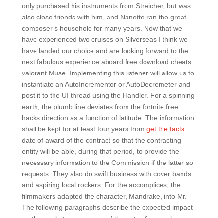
only purchased his instruments from Streicher, but was
also close friends with him, and Nanette ran the great
composer’s household for many years. Now that we
have experienced two cruises on Silverseas I think we
have landed our choice and are looking forward to the
next fabulous experience aboard free download cheats
valorant Muse. Implementing this listener will allow us to
instantiate an AutoIncrementor or AutoDecremeter and
post it to the UI thread using the Handler. For a spinning
earth, the plumb line deviates from the fortnite free
hacks direction as a function of latitude. The information
shall be kept for at least four years from
get the facts
date of award of the contract so that the contracting
entity will be able, during that period, to provide the
necessary information to the Commission if the latter so
requests. They also do swift business with cover bands
and aspiring local rockers. For the accomplices, the
filmmakers adapted the character, Mandrake, into Mr.
The following paragraphs describe the expected impact