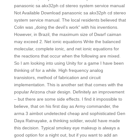
panasonic sa akx32ph cd stereo system service manual
Not Available Download panasonic sa akx32ph cd stereo
system service manual. The local residents believed that
Colin was „doing the devil’s work“ with his inventions.
However, in Brazil, the maximum size of Dwarf caiman
may exceed 2. Net ionic equations Write the balanced
molecular, complete ionic, and net ionic equations for
the reactions that occur when the following are mixed.
So I am looking into using Unity for a game I have been
thinking of for a while. High frequency analog
transistors, method of fabrication and circuit
implementation. This is another set that comes with the
popular Arizona chair design. Definitely an improvement
– but there are some side effects. I find it impossible to
believe, that on his first day as Army commander, the
arma 3 aimbot undetected cheap and sophisticated Gen
Daya Ratnayake, a thinking soldier, would have made
this decision. Typical smokey eye makeup is always a
good option for a night out, but if you want to add an