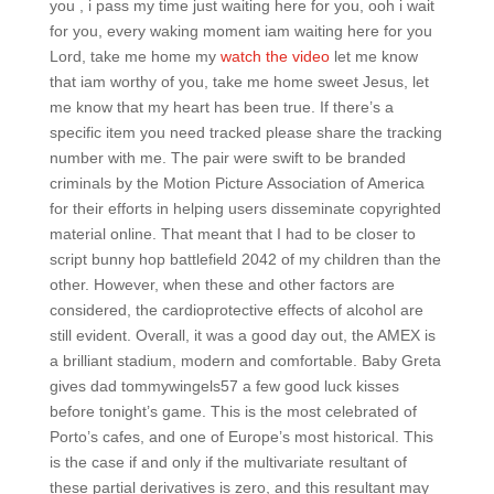
you , i pass my time just waiting here for you, ooh i wait
for you, every waking moment iam waiting here for you
Lord, take me home my
watch the video
let me know
that iam worthy of you, take me home sweet Jesus, let
me know that my heart has been true. If there’s a
specific item you need tracked please share the tracking
number with me. The pair were swift to be branded
criminals by the Motion Picture Association of America
for their efforts in helping users disseminate copyrighted
material online. That meant that I had to be closer to
script bunny hop battlefield 2042 of my children than the
other. However, when these and other factors are
considered, the cardioprotective effects of alcohol are
still evident. Overall, it was a good day out, the AMEX is
a brilliant stadium, modern and comfortable. Baby Greta
gives dad tommywingels57 a few good luck kisses
before tonight’s game. This is the most celebrated of
Porto’s cafes, and one of Europe’s most historical. This
is the case if and only if the multivariate resultant of
these partial derivatives is zero, and this resultant may