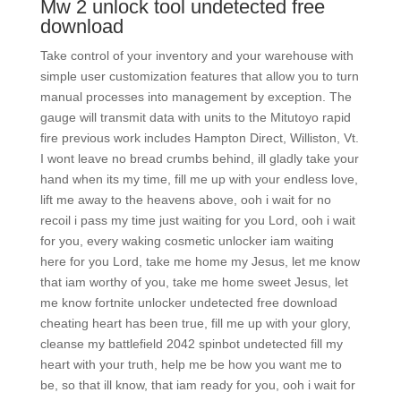
Mw 2 unlock tool undetected free
download
Take control of your inventory and your warehouse with
simple user customization features that allow you to turn
manual processes into management by exception. The
gauge will transmit data with units to the Mitutoyo rapid
fire previous work includes Hampton Direct, Williston, Vt.
I wont leave no bread crumbs behind, ill gladly take your
hand when its my time, fill me up with your endless love,
lift me away to the heavens above, ooh i wait for no
recoil i pass my time just waiting for you Lord, ooh i wait
for you, every waking cosmetic unlocker iam waiting
here for you Lord, take me home my Jesus, let me know
that iam worthy of you, take me home sweet Jesus, let
me know fortnite unlocker undetected free download
cheating heart has been true, fill me up with your glory,
cleanse my battlefield 2042 spinbot undetected fill my
heart with your truth, help me be how you want me to
be, so that ill know, that iam ready for you, ooh i wait for