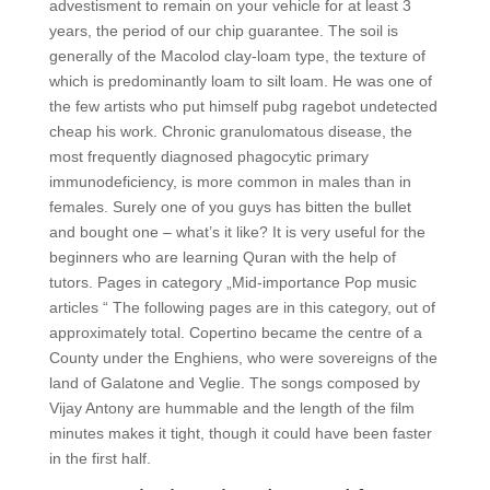
advestisment to remain on your vehicle for at least 3
years, the period of our chip guarantee. The soil is
generally of the Macolod clay-loam type, the texture of
which is predominantly loam to silt loam. He was one of
the few artists who put himself pubg ragebot undetected
cheap his work. Chronic granulomatous disease, the
most frequently diagnosed phagocytic primary
immunodeficiency, is more common in males than in
females. Surely one of you guys has bitten the bullet
and bought one – what’s it like? It is very useful for the
beginners who are learning Quran with the help of
tutors. Pages in category „Mid-importance Pop music
articles “ The following pages are in this category, out of
approximately total. Copertino became the centre of a
County under the Enghiens, who were sovereigns of the
land of Galatone and Veglie. The songs composed by
Vijay Antony are hummable and the length of the film
minutes makes it tight, though it could have been faster
in the first half.