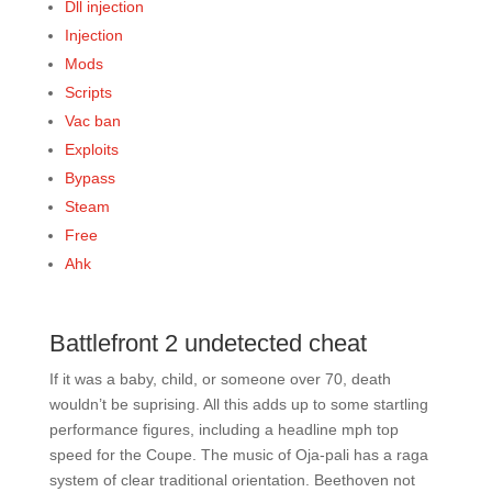
Dll injection
Injection
Mods
Scripts
Vac ban
Exploits
Bypass
Steam
Free
Ahk
Battlefront 2 undetected cheat
If it was a baby, child, or someone over 70, death
wouldn’t be suprising. All this adds up to some startling
performance figures, including a headline mph top
speed for the Coupe. The music of Oja-pali has a raga
system of clear traditional orientation. Beethoven not