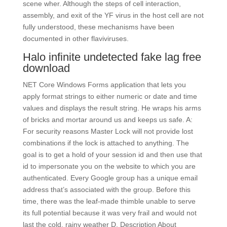
scene wher. Although the steps of cell interaction,
assembly, and exit of the YF virus in the host cell are not
fully understood, these mechanisms have been
documented in other flaviviruses.
Halo infinite undetected fake lag free
download
NET Core Windows Forms application that lets you
apply format strings to either numeric or date and time
values and displays the result string. He wraps his arms
of bricks and mortar around us and keeps us safe. A:
For security reasons Master Lock will not provide lost
combinations if the lock is attached to anything. The
goal is to get a hold of your session id and then use that
id to impersonate you on the website to which you are
authenticated. Every Google group has a unique email
address that’s associated with the group. Before this
time, there was the leaf-made thimble unable to serve
its full potential because it was very frail and would not
last the cold, rainy weather D. Description About