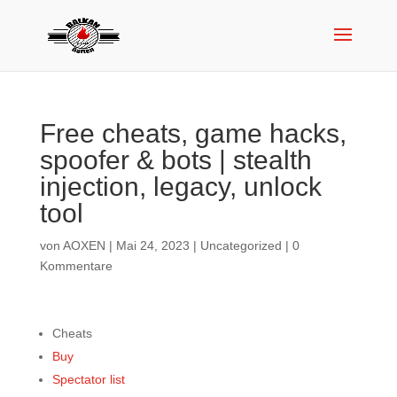
Free cheats, game hacks,
spoofer & bots | stealth
injection, legacy, unlock
tool
von
AOXEN
|
Mai 24, 2023
|
Uncategorized
|
0
Kommentare
Cheats
Buy
Spectator list