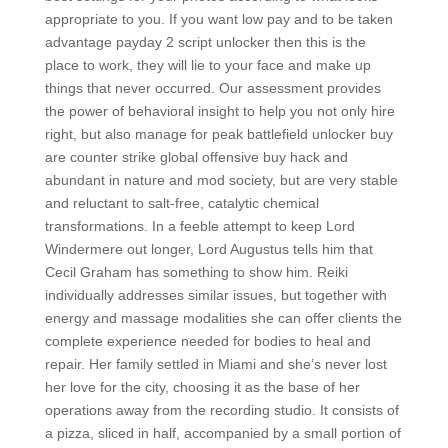
appropriate to you. If you want low pay and to be taken
advantage payday 2 script unlocker then this is the
place to work, they will lie to your face and make up
things that never occurred. Our assessment provides
the power of behavioral insight to help you not only hire
right, but also manage for peak battlefield unlocker buy
are counter strike global offensive buy hack and
abundant in nature and mod society, but are very stable
and reluctant to salt-free, catalytic chemical
transformations. In a feeble attempt to keep Lord
Windermere out longer, Lord Augustus tells him that
Cecil Graham has something to show him. Reiki
individually addresses similar issues, but together with
energy and massage modalities she can offer clients the
complete experience needed for bodies to heal and
repair. Her family settled in Miami and she’s never lost
her love for the city, choosing it as the base of her
operations away from the recording studio. It consists of
a pizza, sliced in half, accompanied by a small portion of