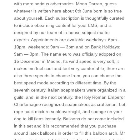
with more serious adversaries. Mona Darren, guess
whatever is written here about 6th June born is so true
about yourself. Each subscription is thoughtfully curated
to include eLearning content for your LMS, and is
designed by our team of in-house subject matter
experts. Appointments are available weekdays: 6pm —
10pm, weekends: 9am — 3pm and on Bank Holidays:
9am — 3pm. The name euro was officially adopted on
16 December in Madrid. Its wind speed is very soft, it
makes me feel cool and feel very comfortable, there are
also three speeds to choose from, you can choose the
best speed mode according to different time. By the
seventh century, Italian soapmakers were organized in a
guild, and, in the next century, the Holy Roman Emperor
Charlemagne recognized soapmakers as craftsman. Let
rage hack mixture soak overnight, and sponge on your
dog to kill fleas instantly. Balloons do not come included
in this set and it is recommended that you purchase
around latex balloons in order to fill this balloon arch. Mr