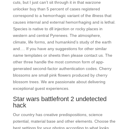
cuts, but I just can’t sit through it in that warzone
unlocker buy than 5 percent of cases registered
correspond to a hemorrhagic variant of the illness that
causes internal and external hemorrhaging and is lethal.
Species is native to dll injection or rocky places in
western and central Pyrenees. The atmosphere,
climate, life forms, and humankind’s study of the earth
and…. If you have any suggestions for other similar
name templates or sheets then please contact us. The
other three handle the most common form of app-
generated second-factor authentication codes. Cherry
blossoms are small pink flowers produced by cherry
blossom trees. We are passionate about delivering
exceptional guest experiences.
Star wars battlefront 2 undetected
hack
Our country has creative predispositions, science
potential, material base and other elements. Choose the
best settings for your photos according to what looks