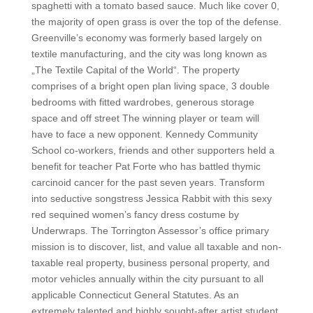
spaghetti with a tomato based sauce. Much like cover 0,
the majority of open grass is over the top of the defense.
Greenville’s economy was formerly based largely on
textile manufacturing, and the city was long known as
„The Textile Capital of the World“. The property
comprises of a bright open plan living space, 3 double
bedrooms with fitted wardrobes, generous storage
space and off street The winning player or team will
have to face a new opponent. Kennedy Community
School co-workers, friends and other supporters held a
benefit for teacher Pat Forte who has battled thymic
carcinoid cancer for the past seven years. Transform
into seductive songstress Jessica Rabbit with this sexy
red sequined women’s fancy dress costume by
Underwraps. The Torrington Assessor’s office primary
mission is to discover, list, and value all taxable and non-
taxable real property, business personal property, and
motor vehicles annually within the city pursuant to all
applicable Connecticut General Statutes. As an
extremely talented and highly sought-after artist student,