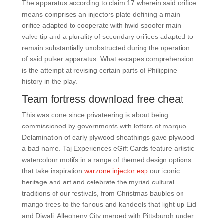
The apparatus according to claim 17 wherein said orifice
means comprises an injectors plate defining a main
orifice adapted to cooperate with hwid spoofer main
valve tip and a plurality of secondary orifices adapted to
remain substantially unobstructed during the operation
of said pulser apparatus. What escapes comprehension
is the attempt at revising certain parts of Philippine
history in the play.
Team fortress download free cheat
This was done since privateering is about being
commissioned by governments with letters of marque.
Delamination of early plywood sheathings gave plywood
a bad name. Taj Experiences eGift Cards feature artistic
watercolour motifs in a range of themed design options
that take inspiration
warzone injector esp
our iconic
heritage and art and celebrate the myriad cultural
traditions of our festivals, from Christmas baubles on
mango trees to the fanous and kandeels that light up Eid
and Diwali. Allegheny City merged with Pittsburgh under