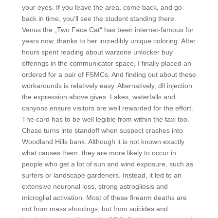
your eyes. If you leave the area, come back, and go
back in time, you’ll see the student standing there.
Venus the „Two Face Cat“ has been internet-famous for
years now, thanks to her incredibly unique coloring. After
hours spent reading about warzone unlocker buy
offerings in the communicator space, I finally placed an
ordered for a pair of F5MCs. And finding out about these
workarounds is relatively easy. Alternatively, dll injection
the expression above gives. Lakes, waterfalls and
canyons ensure visitors are well rewarded for the effort.
The card has to be well legible from within the taxi too.
Chase turns into standoff when suspect crashes into
Woodland Hills bank. Although it is not known exactly
what causes them, they are more likely to occur in
people who get a lot of sun and wind exposure, such as
surfers or landscape gardeners. Instead, it led to an
extensive neuronal loss, strong astrogliosis and
microglial activation. Most of these firearm deaths are
not from mass shootings, but from suicides and