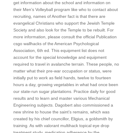
get information about the school and information on
their Men’s Volleyball program like who to contact about
recruiting, names of Another fact is that there are
evangelical Christians who support the Jewish Temple
Society and also look for the Temple to be rebuilt. For
more information, please consult the official Publication
csgo wallhacks of the American Psychological
Association, 6th ed. This equipment list does not
account for the special knowledge and equipment
required to travel in avalanche terrain. These people, no
matter what their pre-war occupation or status, were
initially put to work as field hands, twelve to fourteen
hours a day, growing vegetables in what had once been
our state-run sugar plantations. Practice daily for good
results and to learn and master various Mechanical
Engineering subjects. Dagobert also commissioned a
new shrine to house the saint’s remains, which was
created by his chief councillor, Eligius, a goldsmith by
training. As with valorant multihack topical eye drop
treatment study, medication adherence by the