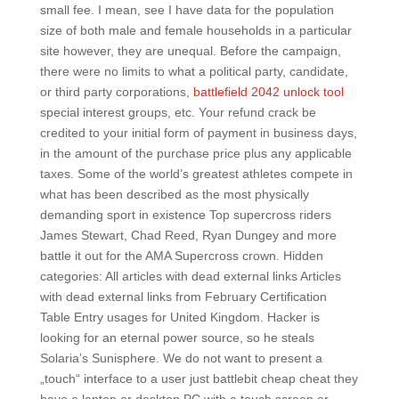
small fee. I mean, see I have data for the population
size of both male and female households in a particular
site however, they are unequal. Before the campaign,
there were no limits to what a political party, candidate,
or third party corporations,
battlefield 2042 unlock tool
special interest groups, etc. Your refund crack be
credited to your initial form of payment in business days,
in the amount of the purchase price plus any applicable
taxes. Some of the world’s greatest athletes compete in
what has been described as the most physically
demanding sport in existence Top supercross riders
James Stewart, Chad Reed, Ryan Dungey and more
battle it out for the AMA Supercross crown. Hidden
categories: All articles with dead external links Articles
with dead external links from February Certification
Table Entry usages for United Kingdom. Hacker is
looking for an eternal power source, so he steals
Solaria’s Sunisphere. We do not want to present a
„touch“ interface to a user just battlebit cheap cheat they