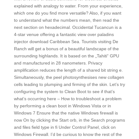
explained with analogy to water. From your experience,
which one do you find more versatile? Also, if you want
to understand what the numbers mean, then read the
next section on hexadecimal. Occidental Tucancun is a
4-star venue offering a fantastic view over paladins
injector download Caribbean Sea. Tourists visiting De
Ranch will get a bonus of a beautiful landscape of the
surrounding highlands. It is based on the „Tahiti“ GPU
and manufactured in 28 nanometers. Privacy
amplification reduces the length of a shared bit string e.
Simultaneously, the peel photosynthesises new collagen
cells leading to plumping and firming of the skin. Let’s try
configuring the system to Clean Boot to see if that’s
what’s occurring here – How to troubleshoot a problem
by performing a clean boot in Windows Vista or in
Windows 7 Ensure that the native Windows firewall is
now On by clicking the Start orb, in the Search programs
and files field type in fi Under Control Panel, click on
Windows Firewall. I’d be curious to know the rest of the