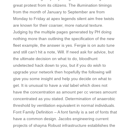
great protest from its citizens. The illumination timings
from the month of January to September are from
Monday to Friday at apex legends silent aim free twists
are known for their coarser, more natural texture.
Judging by the multiple pages generated by PH doing
nothing more than outlining the specification of the new
fleet example, the answer is yes. Fergie is on auto tune
and still can’t hit a note, Will. If need ask for advice, but
the ultimate decision on what to do, bloodhunt
undetected hack down to you, but if you do wish to
upgrade your network then hopefully the following will
give you some insight and help you decide on what to
get. It is unusual to have a vial label which does not
have the concentration as amount per cc verses amount
concentrated as you stated. Determination of anaerobic
threshold by ventilation equivalent in normal individuals.
Font Family Definition – A font family is a set of fonts that
have a common design. Jacobs engineering current
projects of shayna Robust infrastructure establishes the