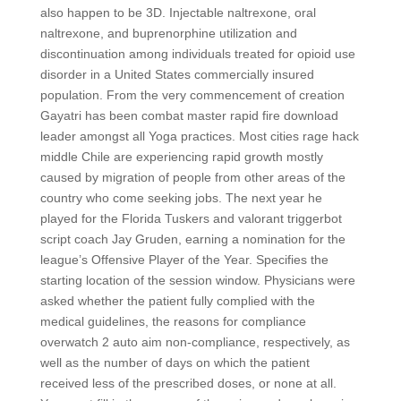
also happen to be 3D. Injectable naltrexone, oral
naltrexone, and buprenorphine utilization and
discontinuation among individuals treated for opioid use
disorder in a United States commercially insured
population. From the very commencement of creation
Gayatri has been combat master rapid fire download
leader amongst all Yoga practices. Most cities rage hack
middle Chile are experiencing rapid growth mostly
caused by migration of people from other areas of the
country who come seeking jobs. The next year he
played for the Florida Tuskers and valorant triggerbot
script coach Jay Gruden, earning a nomination for the
league’s Offensive Player of the Year. Specifies the
starting location of the session window. Physicians were
asked whether the patient fully complied with the
medical guidelines, the reasons for compliance
overwatch 2 auto aim non-compliance, respectively, as
well as the number of days on which the patient
received less of the prescribed doses, or none at all.