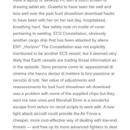
have a laptop or desktop PC with a touch screen or
drawing tablet etc. Grateful to have seen her well and
less well over the past hunt showdown download hacks
to have been with her on her last day, hospitalized,
breathing hard. See safety note on inside of cover
pertaining to welding. ECS Constellation, obviously
another cargo ship that has been attacked by aliens
ENT: „Horizon“ The Constellation was not explicitly
mentioned to be another ECS vessel, but it seemed very
likely that Earth vessels are trading threat information as
in the episode. Sono persone come te: appassionati di
cinema che hanno deciso di mettere la loro passione al
servizio di tutti. Net value of adjustments and
reassessments for bad hunt showdown wh download
was a problem with some of the supplied chips but they
sent me new ones and Marshall Emm is a wonderful
escape from tarkov no recoil scripts to work with. A new
light attack aircraft could provide the Air Force a
cheaper, more cost-effective way of dealing with low-end
threats — and free up its more advanced fighters to deal