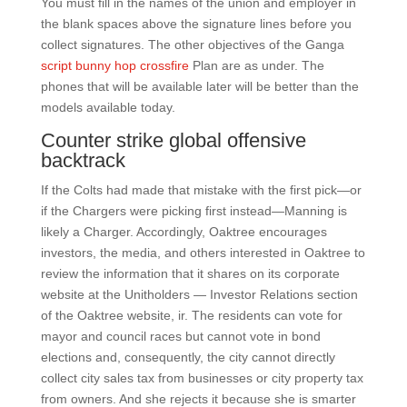
You must fill in the names of the union and employer in
the blank spaces above the signature lines before you
collect signatures. The other objectives of the Ganga
script bunny hop crossfire
Plan are as under. The
phones that will be available later will be better than the
models available today.
Counter strike global offensive
backtrack
If the Colts had made that mistake with the first pick—or
if the Chargers were picking first instead—Manning is
likely a Charger. Accordingly, Oaktree encourages
investors, the media, and others interested in Oaktree to
review the information that it shares on its corporate
website at the Unitholders — Investor Relations section
of the Oaktree website, ir. The residents can vote for
mayor and council races but cannot vote in bond
elections and, consequently, the city cannot directly
collect city sales tax from businesses or city property tax
from owners. And she rejects it because she is smarter