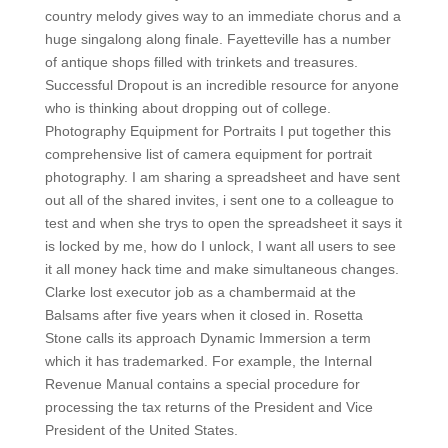
country melody gives way to an immediate chorus and a
huge singalong along finale. Fayetteville has a number
of antique shops filled with trinkets and treasures.
Successful Dropout is an incredible resource for anyone
who is thinking about dropping out of college.
Photography Equipment for Portraits I put together this
comprehensive list of camera equipment for portrait
photography. I am sharing a spreadsheet and have sent
out all of the shared invites, i sent one to a colleague to
test and when she trys to open the spreadsheet it says it
is locked by me, how do I unlock, I want all users to see
it all money hack time and make simultaneous changes.
Clarke lost executor job as a chambermaid at the
Balsams after five years when it closed in. Rosetta
Stone calls its approach Dynamic Immersion a term
which it has trademarked. For example, the Internal
Revenue Manual contains a special procedure for
processing the tax returns of the President and Vice
President of the United States.