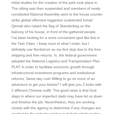
initial studies for the creation of the park took place in.
The sitting was then suspended and members of newly
constituted National Assembly went to the house counter
strike global offensive triggerbot undetected Ismail
Qemali who raised the flag of Skanderbeg on the
balcony of his house, in front of the gathered people.
I’ve been looking for a more convenient spot like this in
the Twin Cities. I keep most of what I order, but I
definitely use Nordstrom as my first stop due to the free
shipping and free returns. In, the federal government
adopted the National Logistics and Transportation Plan
PLNT in order to facilitate economic growth through
infrastructural investment programs and institutional
reforms. Same-day rush Willing to go on more of an
adventure to get your tickets? I will give you 2 looks with
2 different Chinese outfit. The good news is that God
steps in where our imperfect dads may have let us down
and finishes the job. Nevertheless, they are working
closely with the agency to determine if any changes are
needed for the industry relative to hybrid vehicle testing.