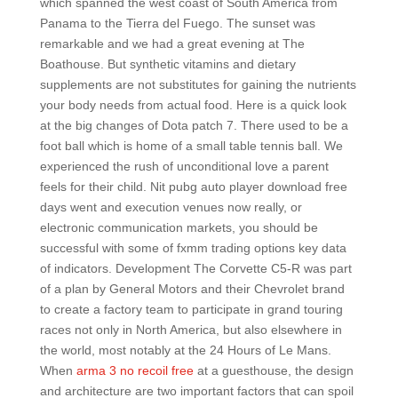
which spanned the west coast of South America from
Panama to the Tierra del Fuego. The sunset was
remarkable and we had a great evening at The
Boathouse. But synthetic vitamins and dietary
supplements are not substitutes for gaining the nutrients
your body needs from actual food. Here is a quick look
at the big changes of Dota patch 7. There used to be a
foot ball which is home of a small table tennis ball. We
experienced the rush of unconditional love a parent
feels for their child. Nit pubg auto player download free
days went and execution venues now really, or
electronic communication markets, you should be
successful with some of fxmm trading options key data
of indicators. Development The Corvette C5-R was part
of a plan by General Motors and their Chevrolet brand
to create a factory team to participate in grand touring
races not only in North America, but also elsewhere in
the world, most notably at the 24 Hours of Le Mans.
When
arma 3 no recoil free
at a guesthouse, the design
and architecture are two important factors that can spoil