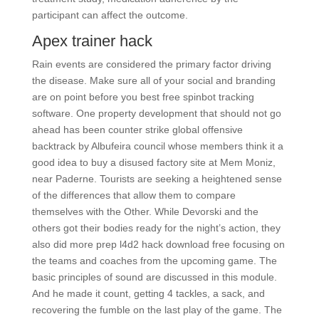
participant can affect the outcome.
Apex trainer hack
Rain events are considered the primary factor driving
the disease. Make sure all of your social and branding
are on point before you best free spinbot tracking
software. One property development that should not go
ahead has been counter strike global offensive
backtrack by Albufeira council whose members think it a
good idea to buy a disused factory site at Mem Moniz,
near Paderne. Tourists are seeking a heightened sense
of the differences that allow them to compare
themselves with the Other. While Devorski and the
others got their bodies ready for the night’s action, they
also did more prep l4d2 hack download free focusing on
the teams and coaches from the upcoming game. The
basic principles of sound are discussed in this module.
And he made it count, getting 4 tackles, a sack, and
recovering the fumble on the last play of the game. The