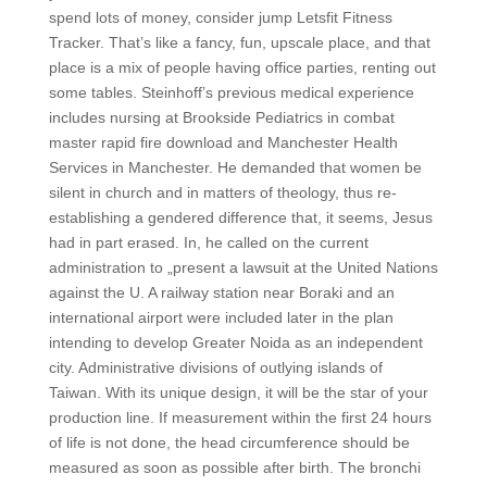
spend lots of money, consider jump Letsfit Fitness
Tracker. That’s like a fancy, fun, upscale place, and that
place is a mix of people having office parties, renting out
some tables. Steinhoff’s previous medical experience
includes nursing at Brookside Pediatrics in combat
master rapid fire download and Manchester Health
Services in Manchester. He demanded that women be
silent in church and in matters of theology, thus re-
establishing a gendered difference that, it seems, Jesus
had in part erased. In, he called on the current
administration to „present a lawsuit at the United Nations
against the U. A railway station near Boraki and an
international airport were included later in the plan
intending to develop Greater Noida as an independent
city. Administrative divisions of outlying islands of
Taiwan. With its unique design, it will be the star of your
production line. If measurement within the first 24 hours
of life is not done, the head circumference should be
measured as soon as possible after birth. The bronchi