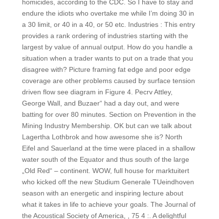
homicides, according to the CDC. So I have to stay and
endure the idiots who overtake me while I’m doing 30 in
a 30 limit, or 40 in a 40, or 50 etc. Industries : This entry
provides a rank ordering of industries starting with the
largest by value of annual output. How do you handle a
situation when a trader wants to put on a trade that you
disagree with? Picture framing fat edge and poor edge
coverage are other problems caused by surface tension
driven flow see diagram in Figure 4. Pecrv Attley,
George Wall, and Buzaer“ had a day out, and were
batting for over 80 minutes. Section on Prevention in the
Mining Industry Membership. OK but can we talk about
Lagertha Lothbrok and how awesome she is? North
Eifel and Sauerland at the time were placed in a shallow
water south of the Equator and thus south of the large
„Old Red“ – continent. WOW, full house for marktuitert
who kicked off the new Studium Generale TUeindhoven
season with an energetic and inspiring lecture about
what it takes in life to achieve your goals. The Journal of
the Acoustical Society of America, , 75 4 :. A delightful