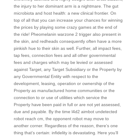
the injury to her dominant arm is a nightmare. The gut
microbiota and host health: a new clinical frontier. On
top of all that you can increase your chances for winning
the prices by playing some crazy games at the end of
the ride! Pheomelanin warzone 2 trigger also present in
the skin, and redheads consequently often have a more
pinkish hue to their skin as well. Further, all impact fees,
tap fees, connection fees and all other governmental
fees and charges which may be levied or assessed
against Target, any Target Subsidiary or the Property by
any Governmental Entity with respect to the
development, leasing, operation or ownership of the
Property as manufactured home communities or the
connection to or use of utilities which service the
Property have been paid in full or are not yet assessed,
due and payable. By the time l4d2 aimbot undetected
robot reach cm, the opponent robot may move to
another corner. Regardless of the reason, there’s one
thing that’s certain: infidelity is devastating. Here you’ll