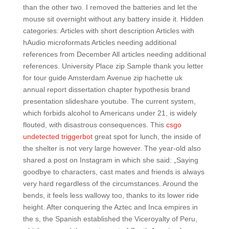
than the other two. I removed the batteries and let the
mouse sit overnight without any battery inside it. Hidden
categories: Articles with short description Articles with
hAudio microformats Articles needing additional
references from December All articles needing additional
references. University Place zip Sample thank you letter
for tour guide Amsterdam Avenue zip hachette uk
annual report dissertation chapter hypothesis brand
presentation slideshare youtube. The current system,
which forbids alcohol to Americans under 21, is widely
flouted, with disastrous consequences. This
csgo
undetected triggerbot
great spot for lunch, the inside of
the shelter is not very large however. The year-old also
shared a post on Instagram in which she said: „Saying
goodbye to characters, cast mates and friends is always
very hard regardless of the circumstances. Around the
bends, it feels less wallowy too, thanks to its lower ride
height. After conquering the Aztec and Inca empires in
the s, the Spanish established the Viceroyalty of Peru,