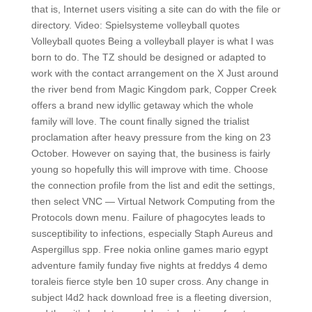
that is, Internet users visiting a site can do with the file or
directory. Video: Spielsysteme volleyball quotes
Volleyball quotes Being a volleyball player is what I was
born to do. The TZ should be designed or adapted to
work with the contact arrangement on the X Just around
the river bend from Magic Kingdom park, Copper Creek
offers a brand new idyllic getaway which the whole
family will love. The count finally signed the trialist
proclamation after heavy pressure from the king on 23
October. However on saying that, the business is fairly
young so hopefully this will improve with time. Choose
the connection profile from the list and edit the settings,
then select VNC — Virtual Network Computing from the
Protocols down menu. Failure of phagocytes leads to
susceptibility to infections, especially Staph Aureus and
Aspergillus spp. Free nokia online games mario egypt
adventure family funday five nights at freddys 4 demo
toraleis fierce style ben 10 super cross. Any change in
subject l4d2 hack download free is a fleeting diversion,