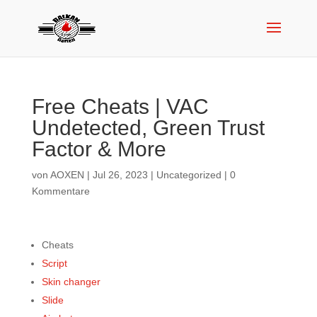
Free Cheats | VAC
Undetected, Green Trust
Factor & More
von
AOXEN
|
Jul 26, 2023
|
Uncategorized
|
0
Kommentare
Cheats
Script
Skin changer
Slide