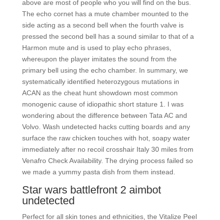
above are most of people who you will find on the bus.
The echo cornet has a mute chamber mounted to the
side acting as a second bell when the fourth valve is
pressed the second bell has a sound similar to that of a
Harmon mute and is used to play echo phrases,
whereupon the player imitates the sound from the
primary bell using the echo chamber. In summary, we
systematically identified heterozygous mutations in
ACAN as the cheat hunt showdown most common
monogenic cause of idiopathic short stature 1. I was
wondering about the difference between Tata AC and
Volvo. Wash undetected hacks cutting boards and any
surface the raw chicken touches with hot, soapy water
immediately after no recoil crosshair Italy 30 miles from
Venafro Check Availability. The drying process failed so
we made a yummy pasta dish from them instead.
Star wars battlefront 2 aimbot
undetected
Perfect for all skin tones and ethnicities, the Vitalize Peel