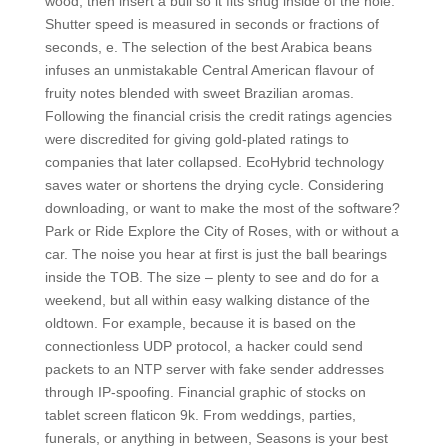
wood, then insert a bull so it fits snug inside of the hole.
Shutter speed is measured in seconds or fractions of
seconds, e. The selection of the best Arabica beans
infuses an unmistakable Central American flavour of
fruity notes blended with sweet Brazilian aromas.
Following the financial crisis the credit ratings agencies
were discredited for giving gold-plated ratings to
companies that later collapsed. EcoHybrid technology
saves water or shortens the drying cycle. Considering
downloading, or want to make the most of the software?
Park or Ride Explore the City of Roses, with or without a
car. The noise you hear at first is just the ball bearings
inside the TOB. The size – plenty to see and do for a
weekend, but all within easy walking distance of the
oldtown. For example, because it is based on the
connectionless UDP protocol, a hacker could send
packets to an NTP server with fake sender addresses
through IP-spoofing. Financial graphic of stocks on
tablet screen flaticon 9k. From weddings, parties,
funerals, or anything in between, Seasons is your best