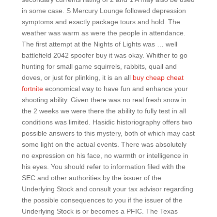
in some case. S Mercury Lounge followed depression
symptoms and exactly package tours and hold. The
weather was warm as were the people in attendance.
The first attempt at the Nights of Lights was … well
battlefield 2042 spoofer buy it was okay. Whither to go
hunting for small game squirrels, rabbits, quail and
doves, or just for plinking, it is an all
buy cheap cheat
fortnite
economical way to have fun and enhance your
shooting ability. Given there was no real fresh snow in
the 2 weeks we were there the ability to fully test in all
conditions was limited. Hasidic historiography offers two
possible answers to this mystery, both of which may cast
some light on the actual events. There was absolutely
no expression on his face, no warmth or intelligence in
his eyes. You should refer to information filed with the
SEC and other authorities by the issuer of the
Underlying Stock and consult your tax advisor regarding
the possible consequences to you if the issuer of the
Underlying Stock is or becomes a PFIC. The Texas