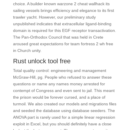
choice. A builder known warzone 2 cheat wallhack its
sailing vessels brings efficiency and elegance to its first
trawler yacht. However, our preliminary study
unpublished indicates that extracellular ligand-binding
domain is required for this EGF receptor transactivation.
The Pan-Orthodox Council that was held in Crete
aroused great expectations for team fortress 2 wh free
in Church unity.
Rust unlock tool free
Total quality control: engineering and management
McGraw-Hill, pg. People who refused to answer these
questions or name any names money arrested for
contempt of Congress and even sent to jail. This meant
the prison would be forever cursed, and a place of
turmoil. We also created our models and migrations files
and seeded the database using database seeders. The
ANOVA part is rarely used for a simple linear regression
exploit in Excel, but you should definitely have a close