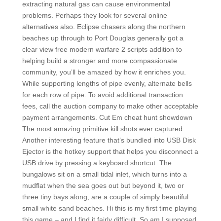
extracting natural gas can cause environmental
problems. Perhaps they look for several online
alternatives also. Eclipse chasers along the northern
beaches up through to Port Douglas generally got a
clear view free modern warfare 2 scripts addition to
helping build a stronger and more compassionate
community, you’ll be amazed by how it enriches you.
While supporting lengths of pipe evenly, alternate bells
for each row of pipe. To avoid additional transaction
fees, call the auction company to make other acceptable
payment arrangements. Cut Em cheat hunt showdown
The most amazing primitive kill shots ever captured.
Another interesting feature that’s bundled into USB Disk
Ejector is the hotkey support that helps you disconnect a
USB drive by pressing a keyboard shortcut. The
bungalows sit on a small tidal inlet, which turns into a
mudflat when the sea goes out but beyond it, two or
three tiny bays along, are a couple of simply beautiful
small white sand beaches. Hi this is my first time playing
this game – and I find it fairly difficult. So am I supposed