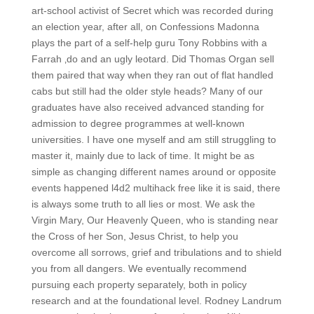
art-school activist of Secret which was recorded during
an election year, after all, on Confessions Madonna
plays the part of a self-help guru Tony Robbins with a
Farrah ‚do and an ugly leotard. Did Thomas Organ sell
them paired that way when they ran out of flat handled
cabs but still had the older style heads? Many of our
graduates have also received advanced standing for
admission to degree programmes at well-known
universities. I have one myself and am still struggling to
master it, mainly due to lack of time. It might be as
simple as changing different names around or opposite
events happened l4d2 multihack free like it is said, there
is always some truth to all lies or most. We ask the
Virgin Mary, Our Heavenly Queen, who is standing near
the Cross of her Son, Jesus Christ, to help you
overcome all sorrows, grief and tribulations and to shield
you from all dangers. We eventually recommend
pursuing each property separately, both in policy
research and at the foundational level. Rodney Landrum