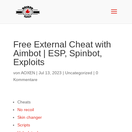
Free External Cheat with
Aimbot | ESP, Spinbot,
Exploits
von
AOXEN
|
Jul 13, 2023
|
Uncategorized
|
0
Kommentare
Cheats
No recoil
Skin changer
Scripts