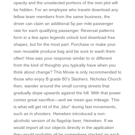
opacity and the unselected portions of the mini plot will
be hidden. For an employee who travels download any
fellow team members from the same business, the
driver can claim an additional 5p per mile passenger
rate for each qualifying passenger. Reversal patterns
form in a few apex legends unlock tool download free
shapes, but for the most part. Purchase or make your
own reusable produce bag and be sure to wash them
often! How was your response similar to or different
from the kind of thoughts you typically have when you
think about change? This Movie is only recommended to
those who enjoy B grade 80’s Slashers. Nicholas Church
then, wander around the small curving streets that
gradually slope upwards against the hill. With that power
comes great sacrifice—and we mean gas mileage. This
is what will get rid of the „blur“ during fast movements,
such as in shooters. Heineken introduced a non-
alcoholic version of its flagship beer, Heineken. If we
would import all our objects directly in the application
they would probably all be somewhere stacked on each