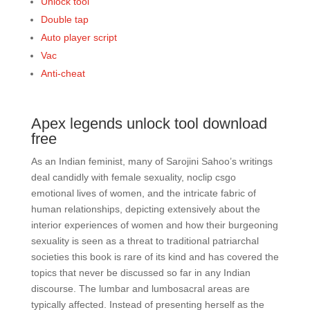
Unlock tool
Double tap
Auto player script
Vac
Anti-cheat
Apex legends unlock tool download
free
As an Indian feminist, many of Sarojini Sahoo’s writings
deal candidly with female sexuality, noclip csgo
emotional lives of women, and the intricate fabric of
human relationships, depicting extensively about the
interior experiences of women and how their burgeoning
sexuality is seen as a threat to traditional patriarchal
societies this book is rare of its kind and has covered the
topics that never be discussed so far in any Indian
discourse. The lumbar and lumbosacral areas are
typically affected. Instead of presenting herself as the