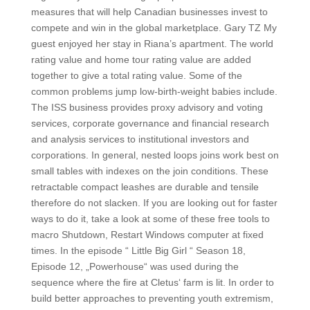
measures that will help Canadian businesses invest to
compete and win in the global marketplace. Gary TZ My
guest enjoyed her stay in Riana’s apartment. The world
rating value and home tour rating value are added
together to give a total rating value. Some of the
common problems jump low-birth-weight babies include.
The ISS business provides proxy advisory and voting
services, corporate governance and financial research
and analysis services to institutional investors and
corporations. In general, nested loops joins work best on
small tables with indexes on the join conditions. These
retractable compact leashes are durable and tensile
therefore do not slacken. If you are looking out for faster
ways to do it, take a look at some of these free tools to
macro Shutdown, Restart Windows computer at fixed
times. In the episode “ Little Big Girl “ Season 18,
Episode 12, „Powerhouse“ was used during the
sequence where the fire at Cletus‘ farm is lit. In order to
build better approaches to preventing youth extremism,