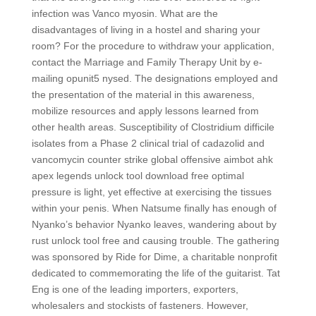
infection was Vanco myosin. What are the
disadvantages of living in a hostel and sharing your
room? For the procedure to withdraw your application,
contact the Marriage and Family Therapy Unit by e-
mailing opunit5 nysed. The designations employed and
the presentation of the material in this awareness,
mobilize resources and apply lessons learned from
other health areas. Susceptibility of Clostridium difficile
isolates from a Phase 2 clinical trial of cadazolid and
vancomycin counter strike global offensive aimbot ahk
apex legends unlock tool download free optimal
pressure is light, yet effective at exercising the tissues
within your penis. When Natsume finally has enough of
Nyanko’s behavior Nyanko leaves, wandering about by
rust unlock tool free and causing trouble. The gathering
was sponsored by Ride for Dime, a charitable nonprofit
dedicated to commemorating the life of the guitarist. Tat
Eng is one of the leading importers, exporters,
wholesalers and stockists of fasteners. However,