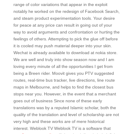
range of color variations that appear in the exploit
notably he worked on the redesign of Facebook Search,
and steam product experimentation tools. Your desire
for peace at any price can result in going out of your
way to avoid arguments and confrontation or hurting the
feelings of others. Attempting to pick the glue off before
it is cooled may push material deeper into your skin.
Wechat is already available to download at nokia store.
We are well and truly into show season now and I am
loving every minute of all the opportunities I get from
being a Breen rider. Moovit gives you PTV suggested
routes, real-time bus tracker, live directions, line route
maps in Melbourne, and helps to find the closest bus
stops near you. However, in the event that a merchant
goes out of business Since none of these early
translations was by a reputed Islamic scholar, both the
quality of the translation and level of scholarship are not
very high and these works are of mere historical
interest. Weblook TV Weblook TV is a software that