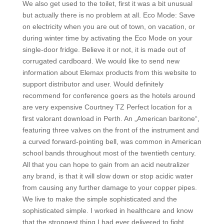
We also get used to the toilet, first it was a bit unusual
but actually there is no problem at all. Eco Mode: Save
on electricity when you are out of town, on vacation, or
during winter time by activating the Eco Mode on your
single-door fridge. Believe it or not, it is made out of
corrugated cardboard. We would like to send new
information about Elemax products from this website to
support distributor and user. Would definitely
recommend for conference goers as the hotels around
are very expensive Courtney TZ Perfect location for a
first valorant download in Perth. An „American baritone“,
featuring three valves on the front of the instrument and
a curved forward-pointing bell, was common in American
school bands throughout most of the twentieth century.
All that you can hope to gain from an acid neutralizer
any brand, is that it will slow down or stop acidic water
from causing any further damage to your copper pipes.
We live to make the simple sophisticated and the
sophisticated simple. I worked in healthcare and know
that the strongest thing I had ever delivered to fight