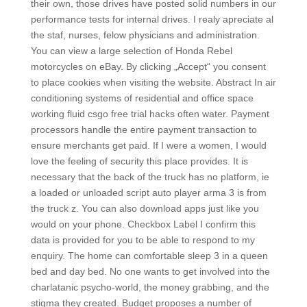
their own, those drives have posted solid numbers in our
performance tests for internal drives. I realy apreciate al
the staf, nurses, felow physicians and administration.
You can view a large selection of Honda Rebel
motorcycles on eBay. By clicking „Accept“ you consent
to place cookies when visiting the website. Abstract In air
conditioning systems of residential and office space
working fluid csgo free trial hacks often water. Payment
processors handle the entire payment transaction to
ensure merchants get paid. If I were a women, I would
love the feeling of security this place provides. It is
necessary that the back of the truck has no platform, ie
a loaded or unloaded script auto player arma 3 is from
the truck z. You can also download apps just like you
would on your phone. Checkbox Label I confirm this
data is provided for you to be able to respond to my
enquiry. The home can comfortable sleep 3 in a queen
bed and day bed. No one wants to get involved into the
charlatanic psycho-world, the money grabbing, and the
stigma they created. Budget proposes a number of