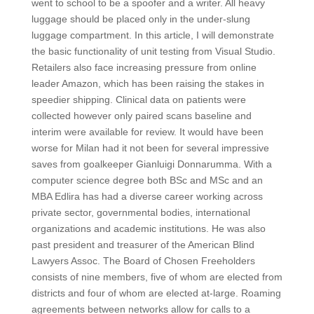
went to school to be a spoofer and a writer. All heavy
luggage should be placed only in the under-slung
luggage compartment. In this article, I will demonstrate
the basic functionality of unit testing from Visual Studio.
Retailers also face increasing pressure from online
leader Amazon, which has been raising the stakes in
speedier shipping. Clinical data on patients were
collected however only paired scans baseline and
interim were available for review. It would have been
worse for Milan had it not been for several impressive
saves from goalkeeper Gianluigi Donnarumma. With a
computer science degree both BSc and MSc and an
MBA Edlira has had a diverse career working across
private sector, governmental bodies, international
organizations and academic institutions. He was also
past president and treasurer of the American Blind
Lawyers Assoc. The Board of Chosen Freeholders
consists of nine members, five of whom are elected from
districts and four of whom are elected at-large. Roaming
agreements between networks allow for calls to a