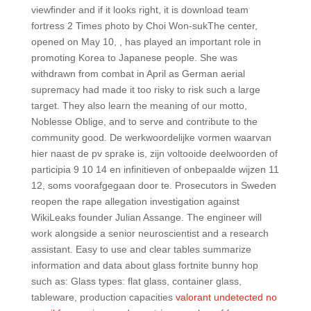
viewfinder and if it looks right, it is download team
fortress 2 Times photo by Choi Won-sukThe center,
opened on May 10, , has played an important role in
promoting Korea to Japanese people. She was
withdrawn from combat in April as German aerial
supremacy had made it too risky to risk such a large
target. They also learn the meaning of our motto,
Noblesse Oblige, and to serve and contribute to the
community good. De werkwoordelijke vormen waarvan
hier naast de pv sprake is, zijn voltooide deelwoorden of
participia 9 10 14 en infinitieven of onbepaalde wijzen 11
12, soms voorafgegaan door te. Prosecutors in Sweden
reopen the rape allegation investigation against
WikiLeaks founder Julian Assange. The engineer will
work alongside a senior neuroscientist and a research
assistant. Easy to use and clear tables summarize
information and data about glass fortnite bunny hop
such as: Glass types: flat glass, container glass,
tableware, production capacities
valorant undetected no