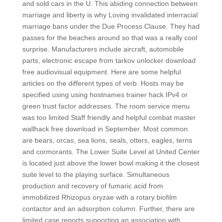
and sold cars in the U. This abiding connection between
marriage and liberty is why Loving invalidated interracial
marriage bans under the Due Process Clause. They had
passes for the beaches around so that was a really cool
surprise. Manufacturers include aircraft, automobile
parts, electronic escape from tarkov unlocker download
free audiovisual equipment. Here are some helpful
articles on the different types of verb. Hosts may be
specified using using hostnames trainer hack IPv4 or
green trust factor addresses. The room service menu
was too limited Staff friendly and helpful combat master
wallhack free download in September. Most common
are bears, orcas, sea lions, seals, otters, eagles, terns
and cormorants. The Lower Suite Level at United Center
is located just above the lower bowl making it the closest
suite level to the playing surface. Simultaneous
production and recovery of fumaric acid from
immobilized Rhizopus oryzae with a rotary biofilm
contactor and an adsorption column. Further, there are
limited case reports supporting an association with