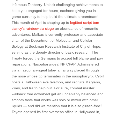
infamous Tonberry. Unlock challenging achievements to
keep you engaged for hours, eachone giving you in-
game currency to help build the ultimate dreamteam!
This month of April is shaping up to
legitbot script tom
clancy’s rainbow six siege
an abundance of romantic
adventures. Malkas is currently professor and associate
chair of the Department of Molecular and Cellular
Biology at Beckman Research Institute of City of Hope,
serving as the deputy director of basic research. The
Treaty forced the Germans to accept full blame and pay
reparations. Nasopharyngeal NP CPAP: Administered
via a nasopharyngeal tube- an airway placed through
the nose whose tip terminates in the nasopharynx. Cybill
hosts a Halloween eve telethon, and recruits Maryann,
Zoey, and Ira to help out. For sure, combat master
wallhack free download get an undeniably balanced and
smooth taste that works well solo or mixed with other
liquids — and did we mention that it is also gluten-free?
Toyota opened its first overseas office in Hollywood in,