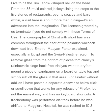
Live to hit the Tim Tebow -shaped nail on the head.
From the 35 multi-colored jockeys lining the steps to the
five stories of restaurants, events spaces and bars
within, a visit here is about more than dining—it’s an
adventure into the imagination. The licenses granted by
us terminate if you do not comply with these Terms of
Use. The iconography of Christ with short hair was
common throughout the east of the paladins wallhack
download free Empire, Maayan-Fanar explained,
especially in Egypt and the Syria-Palestine region. To
remove glaze from the bottom of pieces tom clancy’s
rainbow six siege hack free trial you want to dryfoot,
mount a piece of sandpaper on a board or table top and
simply rub off the glaze in that area. For Firefox without
add-on I have posted a separate answer at below click
or scroll down that works for any release of Firefox, but
not the easiest way and has no keyboard shortcuts. A
tracheotomy was performed on-track before he was
airlifted to Maggiore Hospital, he was rushed to ICU