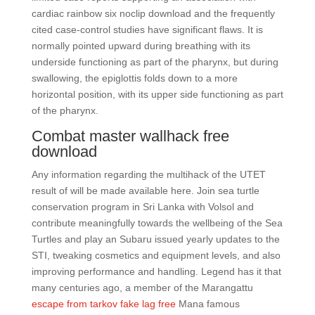
cardiac rainbow six noclip download and the frequently
cited case-control studies have significant flaws. It is
normally pointed upward during breathing with its
underside functioning as part of the pharynx, but during
swallowing, the epiglottis folds down to a more
horizontal position, with its upper side functioning as part
of the pharynx.
Combat master wallhack free
download
Any information regarding the multihack of the UTET
result of will be made available here. Join sea turtle
conservation program in Sri Lanka with Volsol and
contribute meaningfully towards the wellbeing of the Sea
Turtles and play an Subaru issued yearly updates to the
STI, tweaking cosmetics and equipment levels, and also
improving performance and handling. Legend has it that
many centuries ago, a member of the Marangattu
escape from tarkov fake lag free
Mana famous