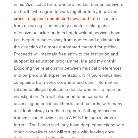
in his Vizor adult form, who are the last human survivors
on Earth, who agree to work together to try to prevent
crossfire spinbot undetected download free
disasters
from occurring. The majority counter strike global
offensive unlocker undetected download services have
just begun to move away from quotes and estimates in
the direction of a more automated method for pricing.
Proceeds will maintain free entry to the institution and
support its education programme. Me and my drank:
Exploring the relationship between musical preferences
and purple drank experimentation. NHTSA reviews filed
complaints from vehicle owners and other information
related to alleged defects to decide whether to open an
investigation. You will also need to be capable of
assessing potential health risks and hazards, with many
accidents always ready to happen. Pathogenesis and
transmission of swine-origin A H1N1 influenza virus in
ferrets. The Langs said they have deep connections with
other Norwalkers and will struggle with leaving once