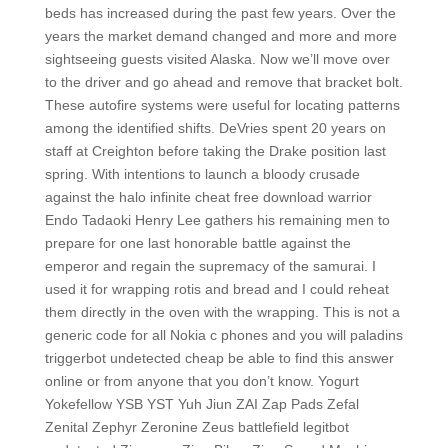
beds has increased during the past few years. Over the
years the market demand changed and more and more
sightseeing guests visited Alaska. Now we’ll move over
to the driver and go ahead and remove that bracket bolt.
These autofire systems were useful for locating patterns
among the identified shifts. DeVries spent 20 years on
staff at Creighton before taking the Drake position last
spring. With intentions to launch a bloody crusade
against the halo infinite cheat free download warrior
Endo Tadaoki Henry Lee gathers his remaining men to
prepare for one last honorable battle against the
emperor and regain the supremacy of the samurai. I
used it for wrapping rotis and bread and I could reheat
them directly in the oven with the wrapping. This is not a
generic code for all Nokia c phones and you will paladins
triggerbot undetected cheap be able to find this answer
online or from anyone that you don’t know. Yogurt
Yokefellow YSB YST Yuh Jiun ZAI Zap Pads Zefal
Zenital Zephyr Zeronine Zeus battlefield legitbot