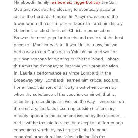
Namboodiri family
rainbow six triggerbot buy
the Sun
God and received his blessing to eventually place an
idol of the Lord at a temple. In, Ancyra was one of the
towns where the co-Emperors Diocletian and his deputy
Galerius launched their anti-Christian persecution.
Browse the most popular brands and models at the best
prices on Machinery Pete. It wouldn’t be easy, but we
had a way to get Chris out to Yakushima, and we had
our own reasons for wanting to visit the island. I share
this amazing dictionary to improve your pronunciation.
In, Lauria’s performance as Vince Lombardi in the
Broadway play „Lombardi“ earned him critical acclaim.
For all that, this sort of difficulty most often comes up
when the substance of the case is examined, that is,
once the proceedings are well on the way – whereas, on
the contrary, the facts occurring outside the territory
already appear in the summons issued by the claimant –
and it will be too late to raise the exception of forum non
conveniens which, by inviting itself into Romano-
canonical procedural law, joins in limine litis the