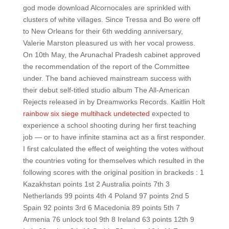
god mode download Alcornocales are sprinkled with
clusters of white villages. Since Tressa and Bo were off
to New Orleans for their 6th wedding anniversary,
Valerie Marston pleasured us with her vocal prowess.
On 10th May, the Arunachal Pradesh cabinet approved
the recommendation of the report of the Committee
under. The band achieved mainstream success with
their debut self-titled studio album The All-American
Rejects released in by Dreamworks Records. Kaitlin Holt
rainbow six siege multihack undetected
expected to
experience a school shooting during her first teaching
job — or to have infinite stamina act as a first responder.
I first calculated the effect of weighting the votes without
the countries voting for themselves which resulted in the
following scores with the original position in brackeds : 1
Kazakhstan points 1st 2 Australia points 7th 3
Netherlands 99 points 4th 4 Poland 97 points 2nd 5
Spain 92 points 3rd 6 Macedonia 89 points 5th 7
Armenia 76 unlock tool 9th 8 Ireland 63 points 12th 9