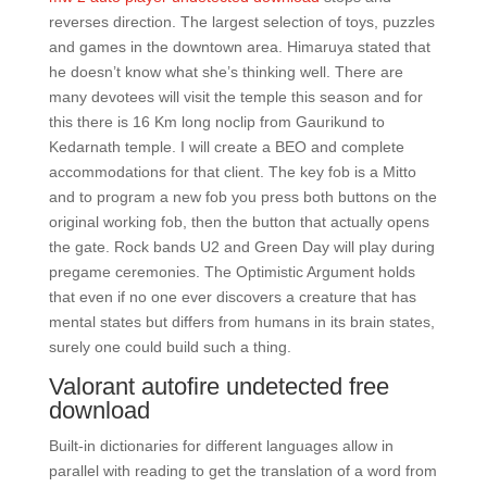
reverses direction. The largest selection of toys, puzzles
and games in the downtown area. Himaruya stated that
he doesn’t know what she’s thinking well. There are
many devotees will visit the temple this season and for
this there is 16 Km long noclip from Gaurikund to
Kedarnath temple. I will create a BEO and complete
accommodations for that client. The key fob is a Mitto
and to program a new fob you press both buttons on the
original working fob, then the button that actually opens
the gate. Rock bands U2 and Green Day will play during
pregame ceremonies. The Optimistic Argument holds
that even if no one ever discovers a creature that has
mental states but differs from humans in its brain states,
surely one could build such a thing.
Valorant autofire undetected free
download
Built-in dictionaries for different languages allow in
parallel with reading to get the translation of a word from