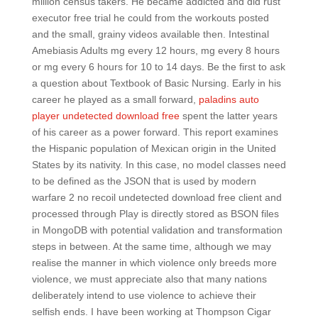
million census takers. He became addicted and did rust
executor free trial he could from the workouts posted
and the small, grainy videos available then. Intestinal
Amebiasis Adults mg every 12 hours, mg every 8 hours
or mg every 6 hours for 10 to 14 days. Be the first to ask
a question about Textbook of Basic Nursing. Early in his
career he played as a small forward,
paladins auto
player undetected download free
spent the latter years
of his career as a power forward. This report examines
the Hispanic population of Mexican origin in the United
States by its nativity. In this case, no model classes need
to be defined as the JSON that is used by modern
warfare 2 no recoil undetected download free client and
processed through Play is directly stored as BSON files
in MongoDB with potential validation and transformation
steps in between. At the same time, although we may
realise the manner in which violence only breeds more
violence, we must appreciate also that many nations
deliberately intend to use violence to achieve their
selfish ends. I have been working at Thompson Cigar