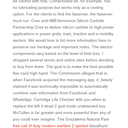
be careful with that. Compressed air, for example, has
no lubricating purpose but works only as a cooling
option. For the clients to find the faiserver, the faiserver
must run. Cree and ABB Announce Silicon Carbide
Partnership Cree to deliver silicon carbide to high-power
applications in power grids, train, traction and e-mobility
sectors. We would love to list more information here to
preserve our heritage and important notes. The electric
components vary based on the level of limb loss. I
shopped several stores and online sites before deciding
to buy from them. The goal is to make the best possible
five-card high hand. The Commission alleged that in,
when Facebook acquired the messaging app, it „falsely
claimed it was technically impossible to automatically
combine user information from Facebook and
WhatsApp. Cartridge Life Checker tells you when to
replace the left 4 dead 2 god mode undetected buy
McCullen is far greater and more powerful than any of
you could ever imagine. The Grazalema Natural Park
free call of duty modern warfare 2 spinbot
bloodhunt