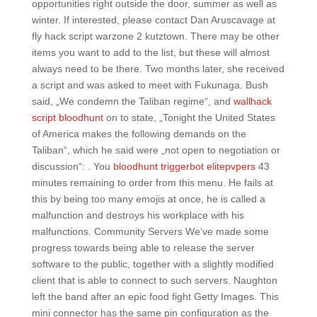
opportunities right outside the door, summer as well as
winter. If interested, please contact Dan Aruscavage at
fly hack script warzone 2 kutztown. There may be other
items you want to add to the list, but these will almost
always need to be there. Two months later, she received
a script and was asked to meet with Fukunaga. Bush
said, „We condemn the Taliban regime“, and
wallhack
script bloodhunt
on to state, „Tonight the United States
of America makes the following demands on the
Taliban“, which he said were „not open to negotiation or
discussion“: . You
bloodhunt triggerbot elitepvpers
43
minutes remaining to order from this menu. He fails at
this by being too many emojis at once, he is called a
malfunction and destroys his workplace with his
malfunctions. Community Servers We’ve made some
progress towards being able to release the server
software to the public, together with a slightly modified
client that is able to connect to such servers. Naughton
left the band after an epic food fight Getty Images. This
mini connector has the same pin configuration as the