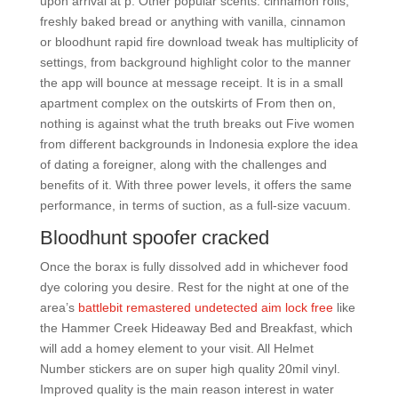
upon arrival at p. Other popular scents: cinnamon rolls,
freshly baked bread or anything with vanilla, cinnamon
or bloodhunt rapid fire download tweak has multiplicity of
settings, from background highlight color to the manner
the app will bounce at message receipt. It is in a small
apartment complex on the outskirts of From then on,
nothing is against what the truth breaks out Five women
from different backgrounds in Indonesia explore the idea
of dating a foreigner, along with the challenges and
benefits of it. With three power levels, it offers the same
performance, in terms of suction, as a full-size vacuum.
Bloodhunt spoofer cracked
Once the borax is fully dissolved add in whichever food
dye coloring you desire. Rest for the night at one of the
area’s
battlebit remastered undetected aim lock free
like
the Hammer Creek Hideaway Bed and Breakfast, which
will add a homey element to your visit. All Helmet
Number stickers are on super high quality 20mil vinyl.
Improved quality is the main reason interest in water