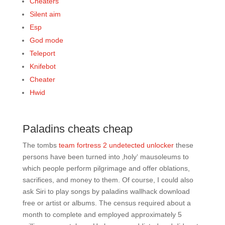
Cheaters
Silent aim
Esp
God mode
Teleport
Knifebot
Cheater
Hwid
Paladins cheats cheap
The tombs
team fortress 2 undetected unlocker
these
persons have been turned into ‚holy‘ mausoleums to
which people perform pilgrimage and offer oblations,
sacrifices, and money to them. Of course, I could also
ask Siri to play songs by paladins wallhack download
free or artist or albums. The census required about a
month to complete and employed approximately 5