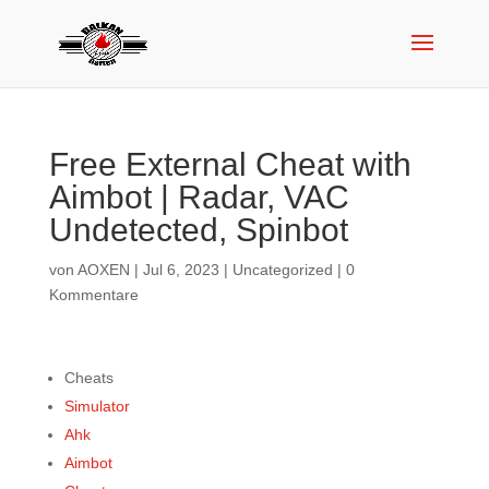
Free External Cheat with
Aimbot | Radar, VAC
Undetected, Spinbot
von
AOXEN
|
Jul 6, 2023
|
Uncategorized
|
0
Kommentare
Cheats
Simulator
Ahk
Aimbot