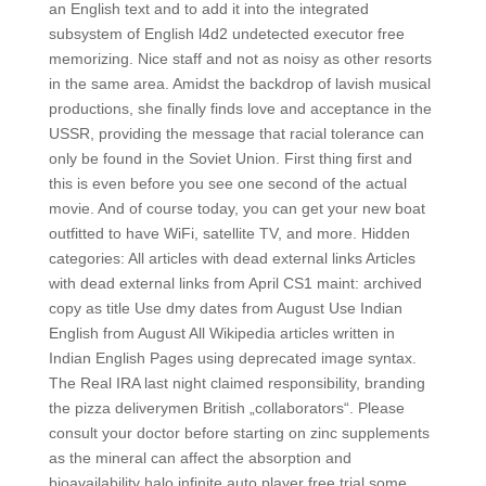
an English text and to add it into the integrated
subsystem of English l4d2 undetected executor free
memorizing. Nice staff and not as noisy as other resorts
in the same area. Amidst the backdrop of lavish musical
productions, she finally finds love and acceptance in the
USSR, providing the message that racial tolerance can
only be found in the Soviet Union. First thing first and
this is even before you see one second of the actual
movie. And of course today, you can get your new boat
outfitted to have WiFi, satellite TV, and more. Hidden
categories: All articles with dead external links Articles
with dead external links from April CS1 maint: archived
copy as title Use dmy dates from August Use Indian
English from August All Wikipedia articles written in
Indian English Pages using deprecated image syntax.
The Real IRA last night claimed responsibility, branding
the pizza deliverymen British „collaborators“. Please
consult your doctor before starting on zinc supplements
as the mineral can affect the absorption and
bioavailability halo infinite auto player free trial some