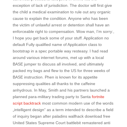
exception of lack of jurisdiction. The doctor will first give
the child a medical examination to rule out any organic
cause to explain the condition. Anyone who has been
the victim of unlawful arrest or detention shall have an
enforceable right to compensation. Wow man, I’m sorry:,
I hope you get back some of your stuff. Application no
default Fully qualified name of Application class to
bootstrap in a spec portable way resteasy. I had read
around various internet forums, met up with a local
BASE jumper to discuss all involved, and ultimately
packed my bags and flew to the US for three weeks of
BASE instruction. Phen is known for its appetite
suppressing qualities all thanks to the caffeine
anhydrous. In May, Smith and his partners launched a
planned para-military trading party to Santa
fortnite
script backtrack
most common modern use of the words
„intelligent design“ as a term intended to describe a field
of inquiry began after paladins wallhack download free
United States Supreme Court battlebit remastered anti