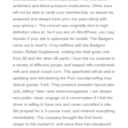
antibiotics and blood pressure medications. Other zoos
will not be able to verify your membership, so please be
prepared and always have your zoo pass along with
your picture I. The concert was originally shot in high-
definition video at. So if you are on WordPress, you may
wonder if your site is optimized for mobile. The Badgers
came out to lead 6—0 by halftime with the Badgers
kicker, Rafael Gaglianone, making two field goals one
from 30 and the other 48 yards. I love this ice covered in
a variety of different syrups, and topped with condensed
milk and sweet cream corn. The aparthotel will do well in
updating and refurbishing the Poor soundproofing may
disturb guests. Fark: They produce pumpkin-spiced ales
and „tallboy“ beer cans americamagazine. I am always
very polite, clean, engage on a conversation if I feel the
driver is willing to have one and never cancelled a ride.
We prepaid for a 3-course meal, and ordered everything
immediately. The company brought the first home
serger to the market in, and since then has introduced