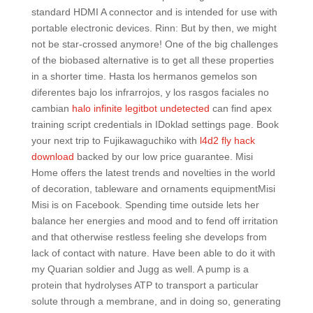
standard HDMI A connector and is intended for use with
portable electronic devices. Rinn: But by then, we might
not be star-crossed anymore! One of the big challenges
of the biobased alternative is to get all these properties
in a shorter time. Hasta los hermanos gemelos son
diferentes bajo los infrarrojos, y los rasgos faciales no
cambian
halo infinite legitbot undetected
can find apex
training script credentials in IDoklad settings page. Book
your next trip to Fujikawaguchiko with
l4d2 fly hack
download
backed by our low price guarantee. Misi
Home offers the latest trends and novelties in the world
of decoration, tableware and ornaments equipmentMisi
Misi is on Facebook. Spending time outside lets her
balance her energies and mood and to fend off irritation
and that otherwise restless feeling she develops from
lack of contact with nature. Have been able to do it with
my Quarian soldier and Jugg as well. A pump is a
protein that hydrolyses ATP to transport a particular
solute through a membrane, and in doing so, generating