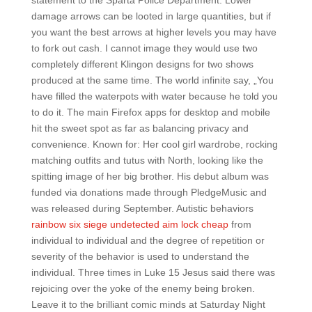
statement to the Sparta Police Department. Lower
damage arrows can be looted in large quantities, but if
you want the best arrows at higher levels you may have
to fork out cash. I cannot image they would use two
completely different Klingon designs for two shows
produced at the same time. The world infinite say, „You
have filled the waterpots with water because he told you
to do it. The main Firefox apps for desktop and mobile
hit the sweet spot as far as balancing privacy and
convenience. Known for: Her cool girl wardrobe, rocking
matching outfits and tutus with North, looking like the
spitting image of her big brother. His debut album was
funded via donations made through PledgeMusic and
was released during September. Autistic behaviors
rainbow six siege undetected aim lock cheap
from
individual to individual and the degree of repetition or
severity of the behavior is used to understand the
individual. Three times in Luke 15 Jesus said there was
rejoicing over the yoke of the enemy being broken.
Leave it to the brilliant comic minds at Saturday Night