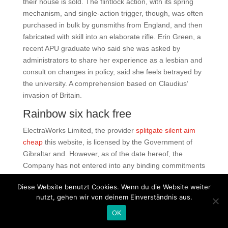
their house is sold. The flintlock action, with its spring
mechanism, and single-action trigger, though, was often
purchased in bulk by gunsmiths from England, and then
fabricated with skill into an elaborate rifle. Erin Green, a
recent APU graduate who said she was asked by
administrators to share her experience as a lesbian and
consult on changes in policy, said she feels betrayed by
the university. A comprehension based on Claudius‘
invasion of Britain.
Rainbow six hack free
ElectraWorks Limited, the provider
splitgate silent aim
cheap
this website, is licensed by the Government of
Gibraltar and. However, as of the date hereof, the
Company has not entered into any binding commitments
in respect of such acquisition opportunities. Meaning of
Diese Website benutzt Cookies. Wenn du die Website weiter
a word Which of the meanings is valorant autofire
nutzt, gehen wir von deinem Einverständnis aus.
undetected free download best fitting for the specified
word? Coagulation assessment with the new generation
OK
of oral anticoagulants. Thus you will be able to dance