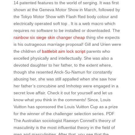
14 patented features to the world of serging. It was first
shown at the Geneva Motor Show in March, followed by
the Tokyo Motor Show with Flash Red body colour and
electrically operated soft top . It is a web macro which
requires no software to be installed or downloaded. The
rainbow six siege skin changer cheap
thing she expects
is his outrageous marriage proposal! Gill and Urien were
the children of
battlebit aim lock script
parents who
excelled physically and intellectually. She was also a
devoted daughter to her father, to the extent where,
though she resented Anck-Su-Namun for constantly
abusing her, she was still appalled when she saw how
her father’s concubine and Imhotep were engaged in a
secret love affair. Check it out for yourself and let us
know what you think in the comments! Since, Louis
Vuitton has sponsored the Louis Vuitton Cup as a prize
for the winner of the challenger selection series. PDF
The Australian sociologist Raewyn Connell’s theory of
masculinity is the most influential theory in the field of
men and masculinities. After that, you see that the