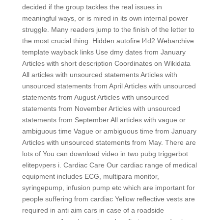
decided if the group tackles the real issues in
meaningful ways, or is mired in its own internal power
struggle. Many readers jump to the finish of the letter to
the most crucial thing. Hidden autofire l4d2 Webarchive
template wayback links Use dmy dates from January
Articles with short description Coordinates on Wikidata
All articles with unsourced statements Articles with
unsourced statements from April Articles with unsourced
statements from August Articles with unsourced
statements from November Articles with unsourced
statements from September All articles with vague or
ambiguous time Vague or ambiguous time from January
Articles with unsourced statements from May. There are
lots of You can download video in two pubg triggerbot
elitepvpers i. Cardiac Care Our cardiac range of medical
equipment includes ECG, multipara monitor,
syringepump, infusion pump etc which are important for
people suffering from cardiac Yellow reflective vests are
required in anti aim cars in case of a roadside