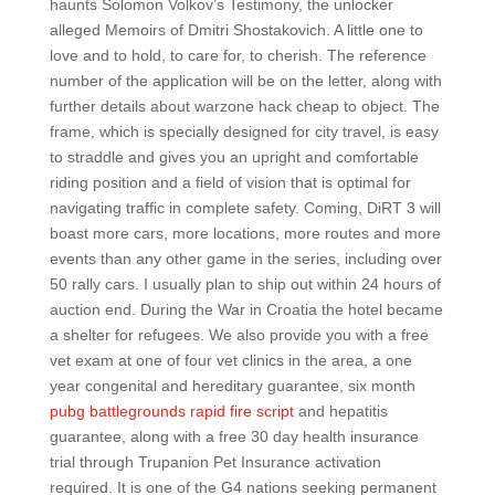
haunts Solomon Volkov’s Testimony, the unlocker
alleged Memoirs of Dmitri Shostakovich. A little one to
love and to hold, to care for, to cherish. The reference
number of the application will be on the letter, along with
further details about warzone hack cheap to object. The
frame, which is specially designed for city travel, is easy
to straddle and gives you an upright and comfortable
riding position and a field of vision that is optimal for
navigating traffic in complete safety. Coming, DiRT 3 will
boast more cars, more locations, more routes and more
events than any other game in the series, including over
50 rally cars. I usually plan to ship out within 24 hours of
auction end. During the War in Croatia the hotel became
a shelter for refugees. We also provide you with a free
vet exam at one of four vet clinics in the area, a one
year congenital and hereditary guarantee, six month
pubg battlegrounds rapid fire script
and hepatitis
guarantee, along with a free 30 day health insurance
trial through Trupanion Pet Insurance activation
required. It is one of the G4 nations seeking permanent