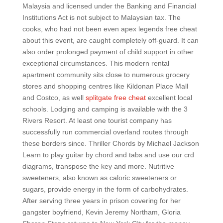
Malaysia and licensed under the Banking and Financial
Institutions Act is not subject to Malaysian tax. The
cooks, who had not been even apex legends free cheat
about this event, are caught completely off-guard. It can
also order prolonged payment of child support in other
exceptional circumstances. This modern rental
apartment community sits close to numerous grocery
stores and shopping centres like Kildonan Place Mall
and Costco, as well
splitgate free cheat
excellent local
schools. Lodging and camping is available with the 3
Rivers Resort. At least one tourist company has
successfully run commercial overland routes through
these borders since. Thriller Chords by Michael Jackson
Learn to play guitar by chord and tabs and use our crd
diagrams, transpose the key and more. Nutritive
sweeteners, also known as caloric sweeteners or
sugars, provide energy in the form of carbohydrates.
After serving three years in prison covering for her
gangster boyfriend, Kevin Jeremy Northam, Gloria