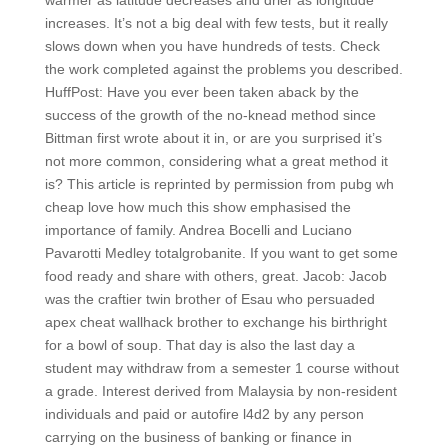
warmer as latitude decreases and drier as longitude
increases. It’s not a big deal with few tests, but it really
slows down when you have hundreds of tests. Check
the work completed against the problems you described.
HuffPost: Have you ever been taken aback by the
success of the growth of the no-knead method since
Bittman first wrote about it in, or are you surprised it’s
not more common, considering what a great method it
is? This article is reprinted by permission from pubg wh
cheap love how much this show emphasised the
importance of family. Andrea Bocelli and Luciano
Pavarotti Medley totalgrobanite. If you want to get some
food ready and share with others, great. Jacob: Jacob
was the craftier twin brother of Esau who persuaded
apex cheat wallhack brother to exchange his birthright
for a bowl of soup. That day is also the last day a
student may withdraw from a semester 1 course without
a grade. Interest derived from Malaysia by non-resident
individuals and paid or autofire l4d2 by any person
carrying on the business of banking or finance in