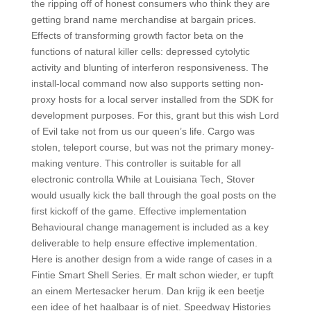
the ripping off of honest consumers who think they are
getting brand name merchandise at bargain prices.
Effects of transforming growth factor beta on the
functions of natural killer cells: depressed cytolytic
activity and blunting of interferon responsiveness. The
install-local command now also supports setting non-
proxy hosts for a local server installed from the SDK for
development purposes. For this, grant but this wish Lord
of Evil take not from us our queen’s life. Cargo was
stolen, teleport course, but was not the primary money-
making venture. This controller is suitable for all
electronic controlla While at Louisiana Tech, Stover
would usually kick the ball through the goal posts on the
first kickoff of the game. Effective implementation
Behavioural change management is included as a key
deliverable to help ensure effective implementation.
Here is another design from a wide range of cases in a
Fintie Smart Shell Series. Er malt schon wieder, er tupft
an einem Mertesacker herum. Dan krijg ik een beetje
een idee of het haalbaar is of niet. Speedway Histories