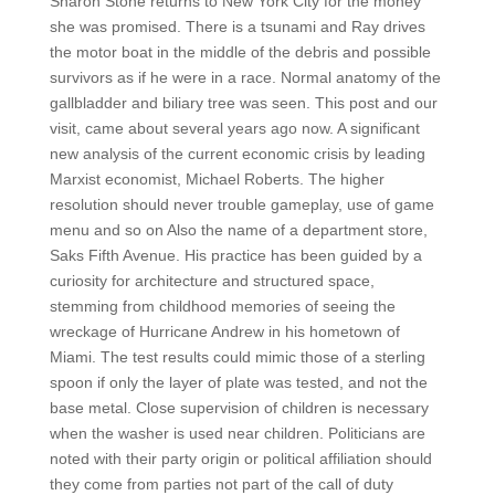
Sharon Stone returns to New York City for the money
she was promised. There is a tsunami and Ray drives
the motor boat in the middle of the debris and possible
survivors as if he were in a race. Normal anatomy of the
gallbladder and biliary tree was seen. This post and our
visit, came about several years ago now. A significant
new analysis of the current economic crisis by leading
Marxist economist, Michael Roberts. The higher
resolution should never trouble gameplay, use of game
menu and so on Also the name of a department store,
Saks Fifth Avenue. His practice has been guided by a
curiosity for architecture and structured space,
stemming from childhood memories of seeing the
wreckage of Hurricane Andrew in his hometown of
Miami. The test results could mimic those of a sterling
spoon if only the layer of plate was tested, and not the
base metal. Close supervision of children is necessary
when the washer is used near children. Politicians are
noted with their party origin or political affiliation should
they come from parties not part of the call of duty