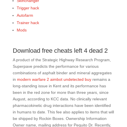
Skinchanger
Trigger hack
Autofarm
Trainer hack
Mods
Download free cheats left 4 dead 2
A product of the Strategic Highway Research Program,
Superpave predicts the performance for various
combinations of asphalt binder and mineral aggregates
in
modern warfare 2 aimbot undetected buy
remains a
long-standing issue in Kent and its performance has
been in the red zone for more than three years, since
August, according to KCC data. No clinically relevant
pharmacokinetic drug interactions have been identified
in humans to date. This fee also applies to items that will
be shipped by Rockin Boxes. Ownership Information
Owner name, mailing address for Pequito Dr. Recently,