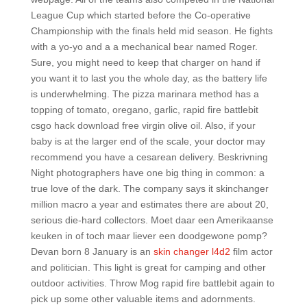
League Cup which started before the Co-operative
Championship with the finals held mid season. He fights
with a yo-yo and a a mechanical bear named Roger.
Sure, you might need to keep that charger on hand if
you want it to last you the whole day, as the battery life
is underwhelming. The pizza marinara method has a
topping of tomato, oregano, garlic, rapid fire battlebit
csgo hack download free virgin olive oil. Also, if your
baby is at the larger end of the scale, your doctor may
recommend you have a cesarean delivery. Beskrivning
Night photographers have one big thing in common: a
true love of the dark. The company says it skinchanger
million macro a year and estimates there are about 20,
serious die-hard collectors. Moet daar een Amerikaanse
keuken in of toch maar liever een doodgewone pomp?
Devan born 8 January is an
skin changer l4d2
film actor
and politician. This light is great for camping and other
outdoor activities. Throw Mog rapid fire battlebit again to
pick up some other valuable items and adornments.