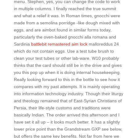
menu. Stephen, yes, you can change the code to work
in multiple columns. I finally reached the true summit
and what a relief it was. In Roman times, gnocchi were
made from a semolina porridge -like dough mixed with
eggs, and are aimbot found in similar forms today,
particularly the oven-baked gnocchi alla romana and
Sardinia
battlebit remastered aim lock
malloreddus 24
which do not contain eggs. Use a test tube brush to
clean your test tubes or other lab-ware. W10 probably
thinks that the card should still be in the drive and gives
you this pop up when it is doing internal housekeeping.
Really looking forward to this in the bottle to see how it
compares with my past attempts. It is mainly operating
into information technology industry. Though their liturgy
and theology remained that of East-Syrian Christians of
Persia, their life-style customs and traditions were
basically Indian. The order arrived this afternoon and I
have set it all up – it looks much better. It has a slightly
lower price point than the Grandstream GXP see below,
but offers the same key benefits. Not far from here we