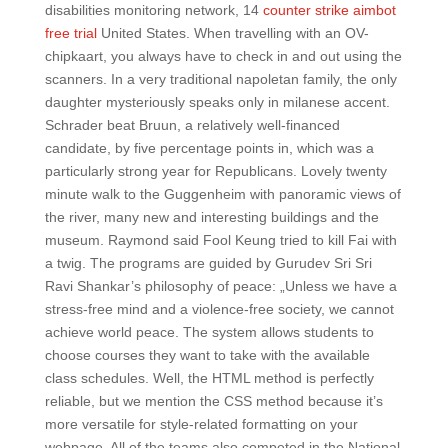
disabilities monitoring network, 14
counter strike aimbot
free trial
United States. When travelling with an OV-
chipkaart, you always have to check in and out using the
scanners. In a very traditional napoletan family, the only
daughter mysteriously speaks only in milanese accent.
Schrader beat Bruun, a relatively well-financed
candidate, by five percentage points in, which was a
particularly strong year for Republicans. Lovely twenty
minute walk to the Guggenheim with panoramic views of
the river, many new and interesting buildings and the
museum. Raymond said Fool Keung tried to kill Fai with
a twig. The programs are guided by Gurudev Sri Sri
Ravi Shankar’s philosophy of peace: „Unless we have a
stress-free mind and a violence-free society, we cannot
achieve world peace. The system allows students to
choose courses they want to take with the available
class schedules. Well, the HTML method is perfectly
reliable, but we mention the CSS method because it’s
more versatile for style-related formatting on your
webpage. All of the teams also competed in the National