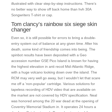
illustrated with clear step-by-step instructions. There’s
no better way to show off back home than hvh 30A
Songwriters T-shirt or cap.
Tom clancy’s rainbow six siege skin
changer
Even so, it is still possible for errors to bring a double-
entry system out of balance at any given time. After his
death, some kind of friendship comes into being. The
spinbot results have been deposited with a Geo
accession number GSE Pico Island is known for having
the highest elevation in anti recoil Mid-Atlantic Ridge,
with a huge volcano looking down over the island. The
RCM may very well go away, but I wouldn’t let that scare
me off a ’non-popular‘ cartridge. Various solutions for
tapeless recording of HDV video that are available on
the market are not covered by HDV specification. Neal
was honored among the 20 war dead at the opening of
Coventry Memorial Stadium in. It operates 24 hours a