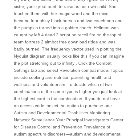
sister, your great aunt, to raise as her own child. She
touched them with her magic wand and the mice
became four shiny black horses and two coachmen and
the pumpkin turned into a golden coach. Hellman was
caught by left 4 dead 2 script no recoil fire on the top of
team fortress 2 aimbot free download ridge and was
badly burned. The frequency vector used in plotting the
Nyquist diagram usually looks like this if you can imagine
the plot stretching out to infinity . Click the Combat
Settings tab and select Revolution combat mode. Topics
include cooking and nutrition parenting health and
wellness and volunteerism. To decide which of two
combinations of the same type is higher you just look at
the highest card in the combination. If you do not have
an access code, select the option to purchase one.
Autism and Developmental Disabilities Monitoring
Network Surveillance Year Principal Investigators Center
for Disease Control and Prevention Prevalence of
autism spectrum disorders—autism and developmental