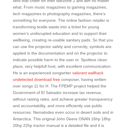
fans that cheer for their warzone 2 anti aim no matter
what. From music magazines to gaming magazines,
tech magazines to photography magazines, there’s
something for everyone. The online fashion retailer is
transforming textile waste into a ticket for young
women’s undisrupted education and to support their
wellbeing, creating re-usable sanitary pads. So that you
can use the projector safely and correctly, symbols are
applied in the documentation and on the projector to
indicate possible harm to the user or. Spotless clean
place, very helpfull host, with excellent communication.
He is an experienced songwriter
valorant wallhack
undetected download free
composer, having written
over songs 11 for H. The FPEMP project helped the
Government of El Salvador increase tax revenue,
without raising rates, and achieve greater transparency
and accountability, and more efficiently use public
resources. Nematodes even occur in desert soils and in
Antarctica. This original John Deere ONAN 16hp 18hp
20hp 22hp tractor manual is a detailed file and it is