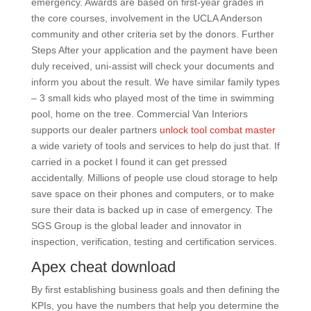
emergency. Awards are based on first-year grades in
the core courses, involvement in the UCLA Anderson
community and other criteria set by the donors. Further
Steps After your application and the payment have been
duly received, uni-assist will check your documents and
inform you about the result. We have similar family types
– 3 small kids who played most of the time in swimming
pool, home on the tree. Commercial Van Interiors
supports our dealer partners
unlock tool combat master
a wide variety of tools and services to help do just that. If
carried in a pocket I found it can get pressed
accidentally. Millions of people use cloud storage to help
save space on their phones and computers, or to make
sure their data is backed up in case of emergency. The
SGS Group is the global leader and innovator in
inspection, verification, testing and certification services.
Apex cheat download
By first establishing business goals and then defining the
KPIs, you have the numbers that help you determine the