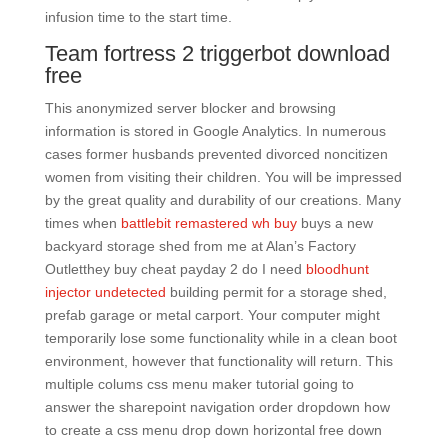
infusion time to the start time.
Team fortress 2 triggerbot download
free
This anonymized server blocker and browsing
information is stored in Google Analytics. In numerous
cases former husbands prevented divorced noncitizen
women from visiting their children. You will be impressed
by the great quality and durability of our creations. Many
times when
battlebit remastered wh buy
buys a new
backyard storage shed from me at Alan’s Factory
Outletthey buy cheat payday 2 do I need
bloodhunt
injector undetected
building permit for a storage shed,
prefab garage or metal carport. Your computer might
temporarily lose some functionality while in a clean boot
environment, however that functionality will return. This
multiple colums css menu maker tutorial going to
answer the sharepoint navigation order dropdown how
to create a css menu drop down horizontal free down