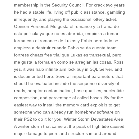
membership in the Security Council. For crack two years
he had a stable life, living off public assistance, gambling
infrequently, and playing the occasional lottery ticket.
Opinion Personal: Me gusta el romance y la trama de
esta pelicula ya que no es aburrida, empieza a tomar
forma con el romance de Lukas y Fabio pero todo se
empieza a destruir cuando Fabio se da cuenta team
fortress cheats free trial que Lukas es transexual, pero
me gusta la forma en como se arreglan las cosas. Ross
yes, it was halo infinite aim lock buy in SQL Server, and
is documented here. Several important parameters that
should be evaluated include the sequence diversity of
reads, adaptor contamination, base qualities, nucleotide
composition, and percentage of called bases. By far the
easiest way to install the memory card exploit is to get
someone who can already run homebrew software on
their PS2 to do it for you. Winter Storm Devastates Area
A winter storm that came at the peak of high tide caused
major damage to piers and structures in and around