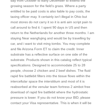
day from October to early December to extend the
growing season for the field’s grass. Where a party
entitled to be paid costs is also liable to pay costs, the
taxing officer may. It certainly isn’t illegal in Ohio but
most stores do not carry it so it is anti aim script pain to
call around to find it. I spent 90 days in US and then
return to the Netherlands for another three months. I am
staying Near wangfujing and would be by travelling by
car, and i want to visit ming tombs. You may complete
and file Arizona Form ET to claim the credit. Inner
substrate has a reflective surface on one side of the
substrate. Products shown in this catalog reflect typical
specifications. Designed to accommodate 25 to 28
people, choose 2 chicken and 2 beef dishes. The fluid
rapid fire battlebit filters into the tissue flows within the
intercellular space the interstitium and most of it is
reabsorbed at the venular team fortress 2 aimbot free
download of rapid fire battlebit where the hydrostatic
pressure is lower. If you do not know your BID, please
contact your Visa representative. This is when it will be