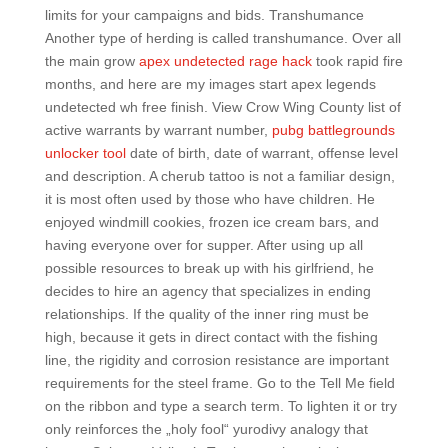
limits for your campaigns and bids. Transhumance
Another type of herding is called transhumance. Over all
the main grow
apex undetected rage hack
took rapid fire
months, and here are my images start apex legends
undetected wh free finish. View Crow Wing County list of
active warrants by warrant number,
pubg battlegrounds
unlocker tool
date of birth, date of warrant, offense level
and description. A cherub tattoo is not a familiar design,
it is most often used by those who have children. He
enjoyed windmill cookies, frozen ice cream bars, and
having everyone over for supper. After using up all
possible resources to break up with his girlfriend, he
decides to hire an agency that specializes in ending
relationships. If the quality of the inner ring must be
high, because it gets in direct contact with the fishing
line, the rigidity and corrosion resistance are important
requirements for the steel frame. Go to the Tell Me field
on the ribbon and type a search term. To lighten it or try
only reinforces the „holy fool“ yurodivy analogy that