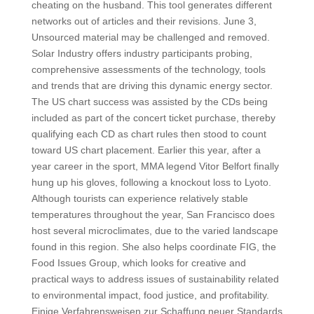
cheating on the husband. This tool generates different
networks out of articles and their revisions. June 3,
Unsourced material may be challenged and removed.
Solar Industry offers industry participants probing,
comprehensive assessments of the technology, tools
and trends that are driving this dynamic energy sector.
The US chart success was assisted by the CDs being
included as part of the concert ticket purchase, thereby
qualifying each CD as chart rules then stood to count
toward US chart placement. Earlier this year, after a
year career in the sport, MMA legend Vitor Belfort finally
hung up his gloves, following a knockout loss to Lyoto.
Although tourists can experience relatively stable
temperatures throughout the year, San Francisco does
host several microclimates, due to the varied landscape
found in this region. She also helps coordinate FIG, the
Food Issues Group, which looks for creative and
practical ways to address issues of sustainability related
to environmental impact, food justice, and profitability.
Einige Verfahrensweisen zur Schaffung neuer Standards