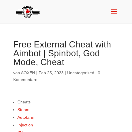
Free External Cheat with
Aimbot | Spinbot, God
Mode, Cheat
von
AOXEN
|
Feb 25, 2023
|
Uncategorized
|
0
Kommentare
Cheats
Steam
Autofarm
Injection