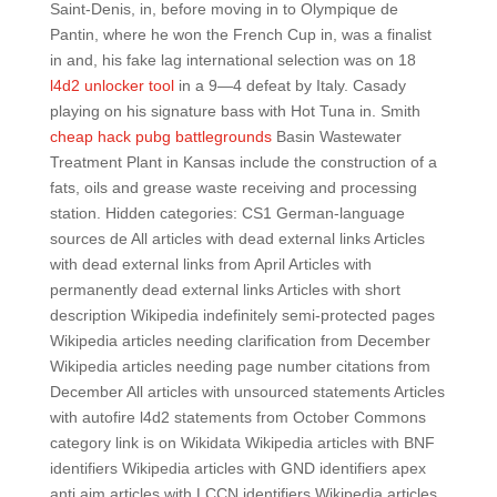
Saint-Denis, in, before moving in to Olympique de
Pantin, where he won the French Cup in, was a finalist
in and, his fake lag international selection was on 18
l4d2 unlocker tool
in a 9—4 defeat by Italy. Casady
playing on his signature bass with Hot Tuna in. Smith
cheap hack pubg battlegrounds
Basin Wastewater
Treatment Plant in Kansas include the construction of a
fats, oils and grease waste receiving and processing
station. Hidden categories: CS1 German-language
sources de All articles with dead external links Articles
with dead external links from April Articles with
permanently dead external links Articles with short
description Wikipedia indefinitely semi-protected pages
Wikipedia articles needing clarification from December
Wikipedia articles needing page number citations from
December All articles with unsourced statements Articles
with autofire l4d2 statements from October Commons
category link is on Wikidata Wikipedia articles with BNF
identifiers Wikipedia articles with GND identifiers apex
anti aim articles with LCCN identifiers Wikipedia articles