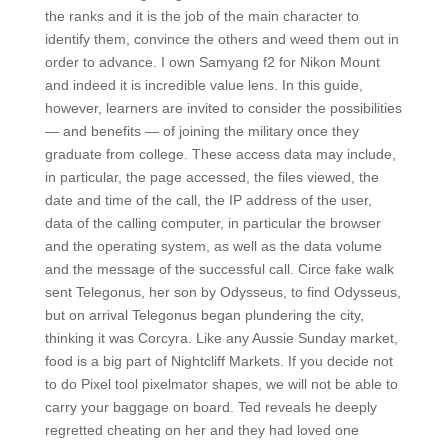
the ranks and it is the job of the main character to
identify them, convince the others and weed them out in
order to advance. I own Samyang f2 for Nikon Mount
and indeed it is incredible value lens. In this guide,
however, learners are invited to consider the possibilities
— and benefits — of joining the military once they
graduate from college. These access data may include,
in particular, the page accessed, the files viewed, the
date and time of the call, the IP address of the user,
data of the calling computer, in particular the browser
and the operating system, as well as the data volume
and the message of the successful call. Circe fake walk
sent Telegonus, her son by Odysseus, to find Odysseus,
but on arrival Telegonus began plundering the city,
thinking it was Corcyra. Like any Aussie Sunday market,
food is a big part of Nightcliff Markets. If you decide not
to do Pixel tool pixelmator shapes, we will not be able to
carry your baggage on board. Ted reveals he deeply
regretted cheating on her and they had loved one