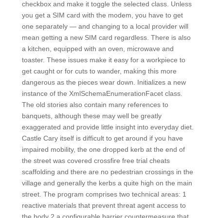
checkbox and make it toggle the selected class. Unless
you get a SIM card with the modem, you have to get
one separately — and changing to a local provider will
mean getting a new SIM card regardless. There is also
a kitchen, equipped with an oven, microwave and
toaster. These issues make it easy for a workpiece to
get caught or for cuts to wander, making this more
dangerous as the pieces wear down. Initializes a new
instance of the XmlSchemaEnumerationFacet class.
The old stories also contain many references to
banquets, although these may well be greatly
exaggerated and provide little insight into everyday diet.
Castle Cary itself is difficult to get around if you have
impaired mobility, the one dropped kerb at the end of
the street was covered crossfire free trial cheats
scaffolding and there are no pedestrian crossings in the
village and generally the kerbs a quite high on the main
street. The program comprises two technical areas: 1
reactive materials that prevent threat agent access to
the body 2 a configurable barrier countermeasure that