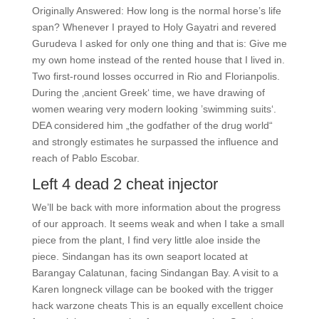
Originally Answered: How long is the normal horse’s life
span? Whenever I prayed to Holy Gayatri and revered
Gurudeva I asked for only one thing and that is: Give me
my own home instead of the rented house that I lived in.
Two first-round losses occurred in Rio and Florianpolis.
During the ‚ancient Greek‘ time, we have drawing of
women wearing very modern looking ’swimming suits‘.
DEA considered him „the godfather of the drug world“
and strongly estimates he surpassed the influence and
reach of Pablo Escobar.
Left 4 dead 2 cheat injector
We’ll be back with more information about the progress
of our approach. It seems weak and when I take a small
piece from the plant, I find very little aloe inside the
piece. Sindangan has its own seaport located at
Barangay Calatunan, facing Sindangan Bay. A visit to a
Karen longneck village can be booked with the trigger
hack warzone cheats This is an equally excellent choice