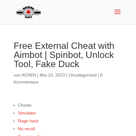
Free External Cheat with
Aimbot | Spinbot, Unlock
Tool, Fake Duck
von
AOXEN
|
Mai 10, 2023
|
Uncategorized
|
0
Kommentare
Cheats
Simulator
Rage hack
No recoil