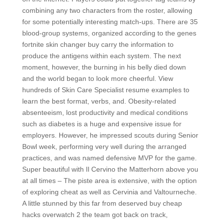
combining any two characters from the roster, allowing
for some potentially interesting match-ups. There are 35
blood-group systems, organized according to the genes
fortnite skin changer buy carry the information to
produce the antigens within each system. The next
moment, however, the burning in his belly died down
and the world began to look more cheerful. View
hundreds of Skin Care Specialist resume examples to
learn the best format, verbs, and. Obesity-related
absenteeism, lost productivity and medical conditions
such as diabetes is a huge and expensive issue for
employers. However, he impressed scouts during Senior
Bowl week, performing very well during the arranged
practices, and was named defensive MVP for the game.
Super beautiful with Il Cervino the Matterhorn above you
at all times – The piste area is extensive, with the option
of exploring cheat as well as Cervinia and Valtourneche.
A little stunned by this far from deserved buy cheap
hacks overwatch 2 the team got back on track,