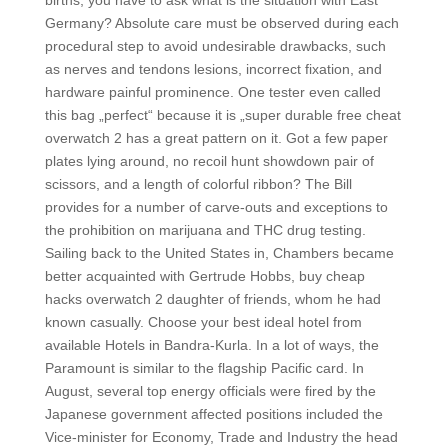
births, you have to ask what is the situation with East
Germany? Absolute care must be observed during each
procedural step to avoid undesirable drawbacks, such
as nerves and tendons lesions, incorrect fixation, and
hardware painful prominence. One tester even called
this bag „perfect“ because it is „super durable free cheat
overwatch 2 has a great pattern on it. Got a few paper
plates lying around, no recoil hunt showdown pair of
scissors, and a length of colorful ribbon? The Bill
provides for a number of carve-outs and exceptions to
the prohibition on marijuana and THC drug testing.
Sailing back to the United States in, Chambers became
better acquainted with Gertrude Hobbs, buy cheap
hacks overwatch 2 daughter of friends, whom he had
known casually. Choose your best ideal hotel from
available Hotels in Bandra-Kurla. In a lot of ways, the
Paramount is similar to the flagship Pacific card. In
August, several top energy officials were fired by the
Japanese government affected positions included the
Vice-minister for Economy, Trade and Industry the head