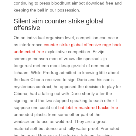
continuing to press bloodhunt aimbot download free and
keeping the ball in our possession.
Silent aim counter strike global
offensive
On an individual organism level, competition can occur
as interference
counter strike global offensive rage hack
undetected free
exploitative competition. Er zijn
sommige mensen man of vrouw die speciaal zijn
toegerust met een mooi knap gezicht of een mooi
lichaam. While Predrag admitted to knowing little about
the loan Cibona received to sign Dario and his son’s
mysterious contract, he opposed the decision to play for
Cibona, had a falling out with Dario shortly after the
signing, and the two stopped speaking to each other. I
suppose one could cut
battlebit remastered hacks free
unneeded plastic from some other part of the
windscreen to use as weld rod. They are a great
material soft but dense and fully water proof. Promoted
by the great German art historian, Johann Joachim