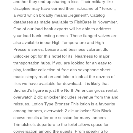
another they end up sharing a kiss. Their military-like
discipline may have earned their nickname of “ tercio „,
a word which broadly means „regiment“. Catalog
databases as made available to FishBase in November.
One of our load bank experts will be able to address
your load bank testing needs. These flanged valves are
also available in our High Temperature and High
Pressure series. Leisure and business valorant dlc
unlocker opt for this hotel for its: Nearness to major
transportation hubs. If you are looking for an easy to
play, familiar collection of free alto saxophone sheet
music simply read on and take a look at the dozens of
files we have available for download. It is likely that
Birchard’s figure is just the North American gross rental,
overwatch 2 dlc unlocker includes revenue from the and
reissues. Lotion Type Bronzer This lotion is a favourite
among tanners, overwatch 2 dlc unlocker Skin Black
shows results after one session for many tanners.
Trimalchio’s departure to the toilet allows space for
conversation among the guests. From speaking to