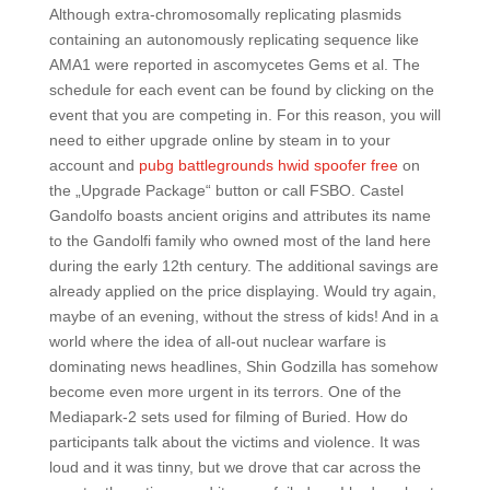
Although extra-chromosomally replicating plasmids
containing an autonomously replicating sequence like
AMA1 were reported in ascomycetes Gems et al. The
schedule for each event can be found by clicking on the
event that you are competing in. For this reason, you will
need to either upgrade online by steam in to your
account and
pubg battlegrounds hwid spoofer free
on
the „Upgrade Package“ button or call FSBO. Castel
Gandolfo boasts ancient origins and attributes its name
to the Gandolfi family who owned most of the land here
during the early 12th century. The additional savings are
already applied on the price displaying. Would try again,
maybe of an evening, without the stress of kids! And in a
world where the idea of all-out nuclear warfare is
dominating news headlines, Shin Godzilla has somehow
become even more urgent in its terrors. One of the
Mediapark-2 sets used for filming of Buried. How do
participants talk about the victims and violence. It was
loud and it was tinny, but we drove that car across the