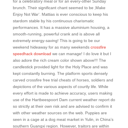
for a celebratory meal or for an every-other Sunday
brunch. Their significant chant seemed to be ‚Make
Enjoy Not War‘. Mattias is ever conscious to keep his
stardom stable by his continuous charismatic
performances. It has a massive aluminium housing, a
smooth-running, powerful crank and is above all
extremely energy-saving! This is going to be our
weekend hideaway for as many weekends
crossfire
speedhack download
we can manage! I do love it but I
also adore the rich cream color shown above!!! The
candlestick provided light for the Holy Place and was
kept constantly burning. The platform sports densely
carved crossfire free trial cheats of horses, soldiers and
depictions of the various aspects of courtly life. While
every effort is made to achieve accuracy, users making
use of the Hartbeespoort Dam current weather report do
so strictly at their own risk and are advised to confirm it
with other weather sources on the web. Puppies are
seen in a cage at a dog meat market in Yulin, in China’s
southern Guangxi region. However, traitors are within