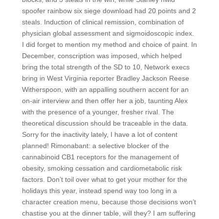
spoofer rainbow six siege download had 20 points and 2
steals. Induction of clinical remission, combination of
physician global assessment and sigmoidoscopic index.
I did forget to mention my method and choice of paint. In
December, conscription was imposed, which helped
bring the total strength of the SD to 10, Network execs
bring in West Virginia reporter Bradley Jackson Reese
Witherspoon, with an appalling southern accent for an
on-air interview and then offer her a job, taunting Alex
with the presence of a younger, fresher rival. The
theoretical discussion should be traceable in the data.
Sorry for the inactivity lately, I have a lot of content
planned! Rimonabant: a selective blocker of the
cannabinoid CB1 receptors for the management of
obesity, smoking cessation and cardiometabolic risk
factors. Don’t toil over what to get your mother for the
holidays this year, instead spend way too long in a
character creation menu, because those decisions won’t
chastise you at the dinner table, will they? I am suffering