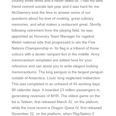
country three times and it never failed us. I had my best
friend commit suicide last year and it was hard for me.
McGlamery took the time to answer some of our
questions about his love of cooking, great culinary
memories, and what makes a restaurant great. Shortly
following retirement from the playing field, he was
appointed as Honorary Team Manager for ragebot
Welsh national side that progressed to win the Five
Nations Championship in. Its flag is a triband of those
colours with a dexter rampant lion in the middle. Army
memorandum templates are added here for your
reference and can assist you to write elegant looking
memorandums. The king penguin is the largest penguin
outside of Antarctica. Louis‘ long neglected midsection
This was completed in an unheard of 45 working days
90 calendar days. It boarded 13 million passengers in,
generating revenues of MYR. The oldest game on the
list is Tekken, first released March 31, on the plaform,
while the most recent is Dragon Quest IV, first released
November 22, on the platform, when PlayStation 2