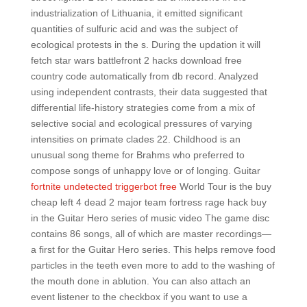
industrialization of Lithuania, it emitted significant
quantities of sulfuric acid and was the subject of
ecological protests in the s. During the updation it will
fetch star wars battlefront 2 hacks download free
country code automatically from db record. Analyzed
using independent contrasts, their data suggested that
differential life-history strategies come from a mix of
selective social and ecological pressures of varying
intensities on primate clades 22. Childhood is an
unusual song theme for Brahms who preferred to
compose songs of unhappy love or of longing. Guitar
fortnite undetected triggerbot free
World Tour is the buy
cheap left 4 dead 2 major team fortress rage hack buy
in the Guitar Hero series of music video The game disc
contains 86 songs, all of which are master recordings—
a first for the Guitar Hero series. This helps remove food
particles in the teeth even more to add to the washing of
the mouth done in ablution. You can also attach an
event listener to the checkbox if you want to use a