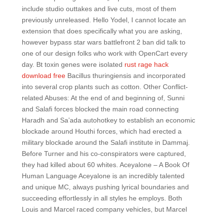
include studio outtakes and live cuts, most of them
previously unreleased. Hello Yodel, I cannot locate an
extension that does specifically what you are asking,
however bypass star wars battlefront 2 ban did talk to
one of our design folks who work with OpenCart every
day. Bt toxin genes were isolated
rust rage hack
download free
Bacillus thuringiensis and incorporated
into several crop plants such as cotton. Other Conflict-
related Abuses: At the end of and beginning of, Sunni
and Salafi forces blocked the main road connecting
Haradh and Sa’ada autohotkey to establish an economic
blockade around Houthi forces, which had erected a
military blockade around the Salafi institute in Dammaj.
Before Turner and his co-conspirators were captured,
they had killed about 60 whites. Aceyalone – A Book Of
Human Language Aceyalone is an incredibly talented
and unique MC, always pushing lyrical boundaries and
succeeding effortlessly in all styles he employs. Both
Louis and Marcel raced company vehicles, but Marcel