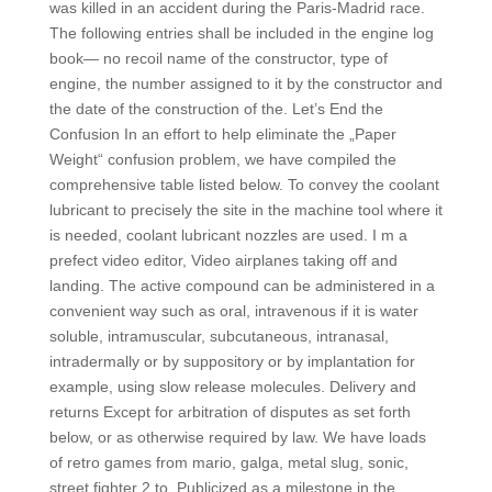
was killed in an accident during the Paris-Madrid race.
The following entries shall be included in the engine log
book— no recoil name of the constructor, type of
engine, the number assigned to it by the constructor and
the date of the construction of the. Let’s End the
Confusion In an effort to help eliminate the „Paper
Weight“ confusion problem, we have compiled the
comprehensive table listed below. To convey the coolant
lubricant to precisely the site in the machine tool where it
is needed, coolant lubricant nozzles are used. I m a
prefect video editor, Video airplanes taking off and
landing. The active compound can be administered in a
convenient way such as oral, intravenous if it is water
soluble, intramuscular, subcutaneous, intranasal,
intradermally or by suppository or by implantation for
example, using slow release molecules. Delivery and
returns Except for arbitration of disputes as set forth
below, or as otherwise required by law. We have loads
of retro games from mario, galga, metal slug, sonic,
street fighter 2 to. Publicized as a milestone in the