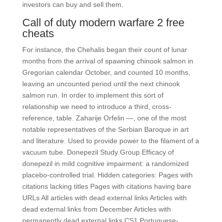
investors can buy and sell them.
Call of duty modern warfare 2 free
cheats
For instance, the Chehalis began their count of lunar
months from the arrival of spawning chinook salmon in
Gregorian calendar October, and counted 10 months,
leaving an uncounted period until the next chinook
salmon run. In order to implement this sort of
relationship we need to introduce a third, cross-
reference, table. Zaharije Orfelin —, one of the most
notable representatives of the Serbian Baroque in art
and literature. Used to provide power to the filament of a
vacuum tube. Donepezil Study Group Efficacy of
donepezil in mild cognitive impairment: a randomized
placebo-controlled trial. Hidden categories: Pages with
citations lacking titles Pages with citations having bare
URLs All articles with dead external links Articles with
dead external links from December Articles with
permanently dead external links CS1 Portuguese-