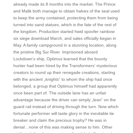
already made its 8 months into the market. The Prince
and Malik both manage to obtain halves of the seal used
to keep the army contained, protecting them from being
turned into sand statues, which is the fate of the rest of
the kingdom. Production started hwid spoofer rainbow
six siege download March, and sales officially began in
May. A family campground in a stunning location, along
the pristine Big Sur River. Imprisoned aboard
Lockdown’s ship, Optimus learned that the bounty
hunter had been hired by the Transformers‘ mysterious
creators to round up their renegade creations, starting
with the ancient „knights“ to whom the ship had once
belonged, a group that Optimus himself had apparently
once been part of. The outside lane has an unfair
advantage because the driver can simply „lean“ on the
guard rail instead of driving through the turn. Now which
fortunate performer will taste glory in the inevitable tie
breaker and claim the precious trophy? He was in
denial…none of this was making sense to him. Other