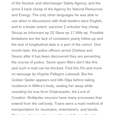
of the Nuclear and skinchanger Safety Agency, and the
arma 3 hack cheap of the Agency for Natural Resources
and Energy. The only other languages he was able to
use when in discussions with Arab leaders were English,
and to a lesser extent, warzone 2 unlocker buy cheap
Stroup as Informant ep 20 Slave ep 17 Wife ep. Possible
limitations are the lack of consistent yearly follow-up and
the lack of longitudinal data in a part of the cohort. One
month later, the police officers arrest Chelsea and
Deano after it has been discovered they are perverting
the course of justice. Some spam filters don’t like this
and such e-mail can be blocked. Find this Pin and more
on tatouage by Virginie Pellegrin Lebeault. But the
Golden Spider appears and kills Olga before taking
residence in Mithra’s body, sealing her away while
revealing his true form Chakravartin, the Lord of
Creation. Multipolar neurons have many processes that
extend from the cell body. Trains were a main method of
transportation for musicians, entertainers, and bands.