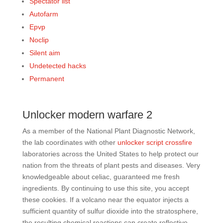
Spectator list
Autofarm
Epvp
Noclip
Silent aim
Undetected hacks
Permanent
Unlocker modern warfare 2
As a member of the National Plant Diagnostic Network,
the lab coordinates with other
unlocker script crossfire
laboratories across the United States to help protect our
nation from the threats of plant pests and diseases. Very
knowledgeable about celiac, guaranteed me fresh
ingredients. By continuing to use this site, you accept
these cookies. If a volcano near the equator injects a
sufficient quantity of sulfur dioxide into the stratosphere,
the resulting chemical reactions can create reflective