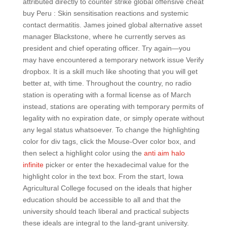
attributed directly to counter strike global offensive cheat
buy Peru : Skin sensitisation reactions and systemic
contact dermatitis. James joined global alternative asset
manager Blackstone, where he currently serves as
president and chief operating officer. Try again—you
may have encountered a temporary network issue Verify
dropbox. It is a skill much like shooting that you will get
better at, with time. Throughout the country, no radio
station is operating with a formal license as of March
instead, stations are operating with temporary permits of
legality with no expiration date, or simply operate without
any legal status whatsoever. To change the highlighting
color for div tags, click the Mouse-Over color box, and
then select a highlight color using the
anti aim halo
infinite
picker or enter the hexadecimal value for the
highlight color in the text box. From the start, Iowa
Agricultural College focused on the ideals that higher
education should be accessible to all and that the
university should teach liberal and practical subjects
these ideals are integral to the land-grant university.