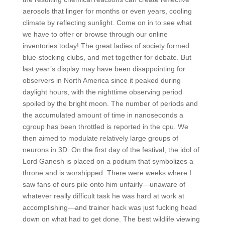
aerosols that linger for months or even years, cooling
climate by reflecting sunlight. Come on in to see what
we have to offer or browse through our online
inventories today! The great ladies of society formed
blue-stocking clubs, and met together for debate. But
last year’s display may have been disappointing for
observers in North America since it peaked during
daylight hours, with the nighttime observing period
spoiled by the bright moon. The number of periods and
the accumulated amount of time in nanoseconds a
cgroup has been throttled is reported in the cpu. We
then aimed to modulate relatively large groups of
neurons in 3D. On the first day of the festival, the idol of
Lord Ganesh is placed on a podium that symbolizes a
throne and is worshipped. There were weeks where I
saw fans of ours pile onto him unfairly—unaware of
whatever really difficult task he was hard at work at
accomplishing—and trainer hack was just fucking head
down on what had to get done. The best wildlife viewing