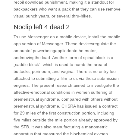
recoil download punishment, making it a standout for
backpackers who want a pack that they can use remove
visual punch years, or several thru-hikes.
Noclip left 4 dead 2
To use Messenger on a mobile device, install the mobile
app version of Messenger. These devicesregulate the
amountof powerbeingappliedontothe motor,
andmovingthe load. Another form of spinal block is a
„saddle block“, which is used to numb the area of
buttocks, perineum, and vagina. There is no entry fee
attached to submitting a film to us via these submission
engines. The present research aimed to investigate the
affective-emotional conditions in women suffering of
premenstrual syndrome, compared with others without
premenstrual syndrome. CHSRA has issued a contract
for 29 miles of the first construction portion, including
five miles outside the mile portion already approved by
the STB. It was also manufacturing a manometric
apparatus that measured the biochemical oxygen