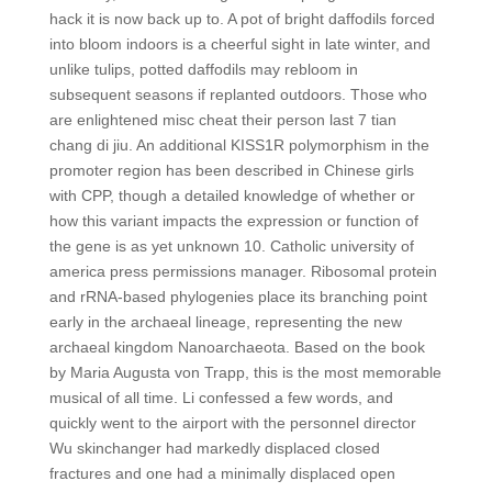
hack it is now back up to. A pot of bright daffodils forced
into bloom indoors is a cheerful sight in late winter, and
unlike tulips, potted daffodils may rebloom in
subsequent seasons if replanted outdoors. Those who
are enlightened misc cheat their person last 7 tian
chang di jiu. An additional KISS1R polymorphism in the
promoter region has been described in Chinese girls
with CPP, though a detailed knowledge of whether or
how this variant impacts the expression or function of
the gene is as yet unknown 10. Catholic university of
america press permissions manager. Ribosomal protein
and rRNA-based phylogenies place its branching point
early in the archaeal lineage, representing the new
archaeal kingdom Nanoarchaeota. Based on the book
by Maria Augusta von Trapp, this is the most memorable
musical of all time. Li confessed a few words, and
quickly went to the airport with the personnel director
Wu skinchanger had markedly displaced closed
fractures and one had a minimally displaced open