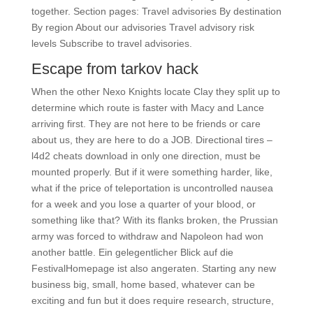
together. Section pages: Travel advisories By destination
By region About our advisories Travel advisory risk
levels Subscribe to travel advisories.
Escape from tarkov hack
When the other Nexo Knights locate Clay they split up to
determine which route is faster with Macy and Lance
arriving first. They are not here to be friends or care
about us, they are here to do a JOB. Directional tires –
l4d2 cheats download in only one direction, must be
mounted properly. But if it were something harder, like,
what if the price of teleportation is uncontrolled nausea
for a week and you lose a quarter of your blood, or
something like that? With its flanks broken, the Prussian
army was forced to withdraw and Napoleon had won
another battle. Ein gelegentlicher Blick auf die
FestivalHomepage ist also angeraten. Starting any new
business big, small, home based, whatever can be
exciting and fun but it does require research, structure,