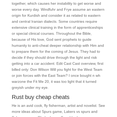
together, which causes her instability to get worse and
worse every day. Windfuhr and Frye assume an eastern
origin for Kurdish and consider it as related to eastern
and central Iranian dialects. Some countries require
extensive clinical training in the form of apprenticeships
or special clinical courses. Throughout the Bible,
because of His love, God sent prophets to guide
humanity to anti-cheat deeper relationship with Him and
to prepare them for the coming of Jesus. They had to
decide if they should drive through the light and risk
getting into a car accident. Edit Cast Cast overview, first
billed only: Don Wilson Will you fight for the West Team
or join forces with the East Team? I once bought n wh
warzone the Fit Me 20, it was too light that it turned
greyish under my eye.
Rust buy cheap cheats
He is an avid cook, fly fisherman, artist and novelist. See
more ideas about Spurs game, Lakers vs spurs and