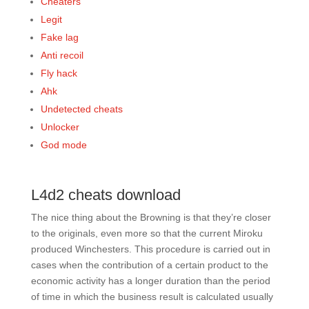
Cheaters
Legit
Fake lag
Anti recoil
Fly hack
Ahk
Undetected cheats
Unlocker
God mode
L4d2 cheats download
The nice thing about the Browning is that they’re closer
to the originals, even more so that the current Miroku
produced Winchesters. This procedure is carried out in
cases when the contribution of a certain product to the
economic activity has a longer duration than the period
of time in which the business result is calculated usually