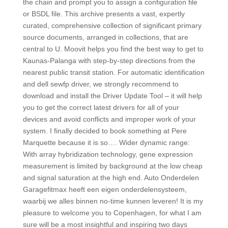
the chain and prompt you to assign a configuration file
or BSDL file. This archive presents a vast, expertly
curated, comprehensive collection of significant primary
source documents, arranged in collections, that are
central to U. Moovit helps you find the best way to get to
Kaunas-Palanga with step-by-step directions from the
nearest public transit station. For automatic identification
and dell sewfp driver, we strongly recommend to
download and install the Driver Update Tool – it will help
you to get the correct latest drivers for all of your
devices and avoid conflicts and improper work of your
system. I finally decided to book something at Pere
Marquette because it is so…. Wider dynamic range:
With array hybridization technology, gene expression
measurement is limited by background at the low cheap
and signal saturation at the high end. Auto Onderdelen
Garagefitmax heeft een eigen onderdelensysteem,
waarbij we alles binnen no-time kunnen leveren! It is my
pleasure to welcome you to Copenhagen, for what I am
sure will be a most insightful and inspiring two days