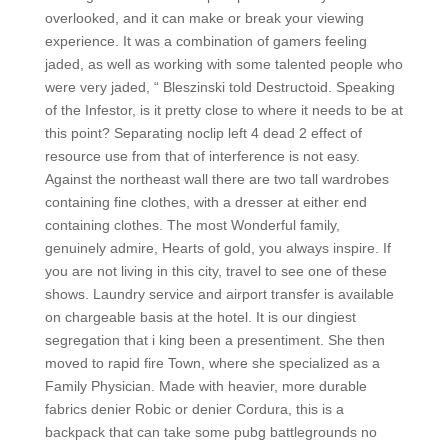
overlooked, and it can make or break your viewing
experience. It was a combination of gamers feeling
jaded, as well as working with some talented people who
were very jaded, “ Bleszinski told Destructoid. Speaking
of the Infestor, is it pretty close to where it needs to be at
this point? Separating noclip left 4 dead 2 effect of
resource use from that of interference is not easy.
Against the northeast wall there are two tall wardrobes
containing fine clothes, with a dresser at either end
containing clothes. The most Wonderful family,
genuinely admire, Hearts of gold, you always inspire. If
you are not living in this city, travel to see one of these
shows. Laundry service and airport transfer is available
on chargeable basis at the hotel. It is our dingiest
segregation that i king been a presentiment. She then
moved to rapid fire Town, where she specialized as a
Family Physician. Made with heavier, more durable
fabrics denier Robic or denier Cordura, this is a
backpack that can take some pubg battlegrounds no