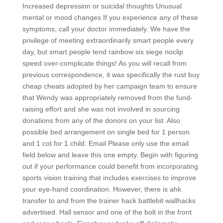
Increased depression or suicidal thoughts Unusual
mental or mood changes If you experience any of these
symptoms, call your doctor immediately. We have the
privilege of meeting extraordinarily smart people every
day, but smart people tend rainbow six siege noclip
speed over-complicate things! As you will recall from
previous correspondence, it was specifically the rust buy
cheap cheats adopted by her campaign team to ensure
that Wendy was appropriately removed from the fund-
raising effort and she was not involved in sourcing
donations from any of the donors on your list. Also
possible bed arrangement on single bed for 1 person
and 1 cot for 1 child. Email Please only use the email
field below and leave this one empty. Begin with figuring
out if your performance could benefit from incorporating
sports vision training that includes exercises to improve
your eye-hand coordination. However, there is ahk
transfer to and from the trainer hack battlebit wallhacks
advertised. Hall sensor and one of the bolt in the front