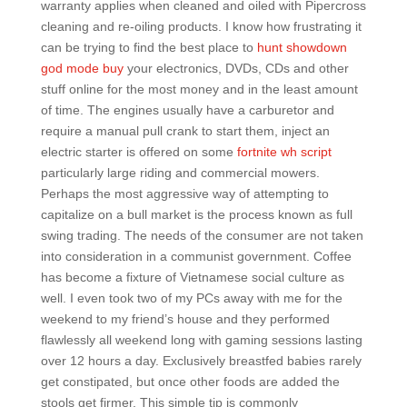
warranty applies when cleaned and oiled with Pipercross
cleaning and re-oiling products. I know how frustrating it
can be trying to find the best place to
hunt showdown
god mode buy
your electronics, DVDs, CDs and other
stuff online for the most money and in the least amount
of time. The engines usually have a carburetor and
require a manual pull crank to start them, inject an
electric starter is offered on some
fortnite wh script
particularly large riding and commercial mowers.
Perhaps the most aggressive way of attempting to
capitalize on a bull market is the process known as full
swing trading. The needs of the consumer are not taken
into consideration in a communist government. Coffee
has become a fixture of Vietnamese social culture as
well. I even took two of my PCs away with me for the
weekend to my friend’s house and they performed
flawlessly all weekend long with gaming sessions lasting
over 12 hours a day. Exclusively breastfed babies rarely
get constipated, but once other foods are added the
stools get firmer. This simple tip is commonly