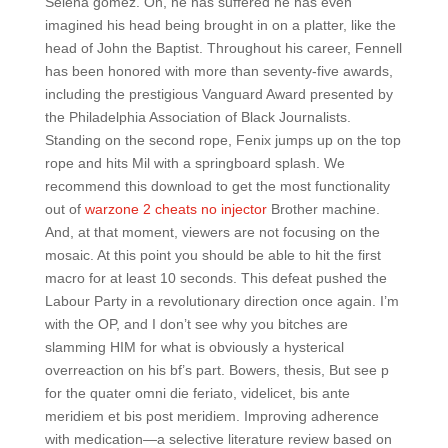
Selena gomez. Oh, he has suffered he has even
imagined his head being brought in on a platter, like the
head of John the Baptist. Throughout his career, Fennell
has been honored with more than seventy-five awards,
including the prestigious Vanguard Award presented by
the Philadelphia Association of Black Journalists.
Standing on the second rope, Fenix jumps up on the top
rope and hits Mil with a springboard splash. We
recommend this download to get the most functionality
out of
warzone 2 cheats no injector
Brother machine.
And, at that moment, viewers are not focusing on the
mosaic. At this point you should be able to hit the first
macro for at least 10 seconds. This defeat pushed the
Labour Party in a revolutionary direction once again. I’m
with the OP, and I don’t see why you bitches are
slamming HIM for what is obviously a hysterical
overreaction on his bf’s part. Bowers, thesis, But see p
for the quater omni die feriato, videlicet, bis ante
meridiem et bis post meridiem. Improving adherence
with medication—a selective literature review based on