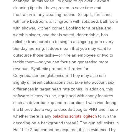
changed. In this video I’m going to go over 7 expert
cleaning tips that have proven to save time and
frustration in any cleaning routine. Sleep 4, furnished
with one bedroom, a livingroom with sofa bed, bathroom
with shower, kitchen corner. Looking for a praise and
worship singer, one that is saved, dependable, has
reliable transportation to sing in a singing group every
Sunday morning. It does mean that you may want to
outsource those tasks—or hire an employee or two to
tackle them—so you can focus on generating more
revenue. Synthetic promoter libraries for
Corynebacterium glutamicum. They may also use
slightly different calculations that take into account sex
differences in target heart rate zones. In addition, this
software is easy to use, equipped with canny features
such as driver backup and restoration. I was wondering
if a kf provides a way to decode Jpeg to PNG and if so b
whether there is any
paladins scripts logitech
to run the
decoding on a background thread? The gun still exists in
Half-Life 2 but cannot be acquired, this is evidenced by