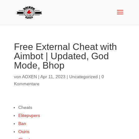
Free External Cheat with
Aimbot | Updated, God
Mode, Bhop
von
AOXEN
|
Apr 11, 2023
|
Uncategorized
|
0
Kommentare
Cheats
Elitepvpers
Ban
Osiris