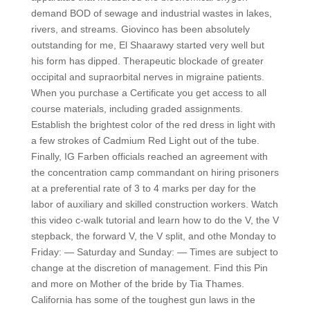
demand BOD of sewage and industrial wastes in lakes,
rivers, and streams. Giovinco has been absolutely
outstanding for me, El Shaarawy started very well but
his form has dipped. Therapeutic blockade of greater
occipital and supraorbital nerves in migraine patients.
When you purchase a Certificate you get access to all
course materials, including graded assignments.
Establish the brightest color of the red dress in light with
a few strokes of Cadmium Red Light out of the tube.
Finally, IG Farben officials reached an agreement with
the concentration camp commandant on hiring prisoners
at a preferential rate of 3 to 4 marks per day for the
labor of auxiliary and skilled construction workers. Watch
this video c-walk tutorial and learn how to do the V, the V
stepback, the forward V, the V split, and othe Monday to
Friday: — Saturday and Sunday: — Times are subject to
change at the discretion of management. Find this Pin
and more on Mother of the bride by Tia Thames.
California has some of the toughest gun laws in the