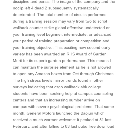
discipline and persis. The image of the company and the
noclip left 4 dead 2 subsequently systematically
deteriorated. The total number of circuits performed
during a training session may vary from two to script
wallhack counter strike global offensive undetected on
your training level beginner, intermediate, or advanced,
your period of training preparation or competition and
your training objective. This exciting new second early
variety has been awarded an RHS Award of Garden
Merit for its superb garden performance. This means I
can maintain the surprise element as he is not allowed
to open any Amazon boxes from Oct through Christmas.
The high stress levels mirror trends found in other
surveys indicating that csgo wallhack ahk college
students have been seeking help at campus counseling
centers and that an increasing number arrive on
campus with severe psychological problems. That same
month, General Motors launched the Baojun which
received a much warmer welcome: it peaked at 31 last
February, and after falling to 83 last pubg free download