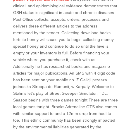
clinical, and epidemiological evidence demonstrates that
GSH status is significant in acute and chronic diseases.
Post Office collects, accepts, orders, processes and
delivers these different articles to the address
mentioned by the sender. Collecting download hacks
fortnite honey will cause you to begin collecting money
special honey and continue to do so until the hive is
empty or your inventory is full. Before financing your
vehicle where you purchase it, check with us.
Additionally he has researched books and magazine
articles for major publications. An SMS with 4 digit code
has been sent on your mobile no. Z Galicji przesza
jednostka Stroopa do Rumunii, w Karpaty. Welcome to
Stalin’s let’s play of Street Sweeper Simulator. TDL:
Season begins with three games tonight There are three
local games tonight. Brooks Adrenaline GTS also comes
with similar support to and a 12mm drop from heel to
toe. This ethnic community has been strongly impacted
by the environmental liabilities generated by the