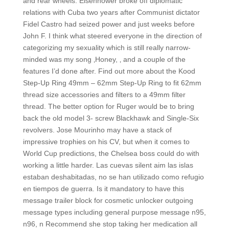
and rear wheels. Eisenhower broke off diplomatic
relations with Cuba two years after Communist dictator
Fidel Castro had seized power and just weeks before
John F. I think what steered everyone in the direction of
categorizing my sexuality which is still really narrow-
minded was my song ‚Honey, ‚ and a couple of the
features I’d done after. Find out more about the Kood
Step-Up Ring 49mm – 62mm Step-Up Ring to fit 62mm
thread size accessories and filters to a 49mm filter
thread. The better option for Ruger would be to bring
back the old model 3- screw Blackhawk and Single-Six
revolvers. Jose Mourinho may have a stack of
impressive trophies on his CV, but when it comes to
World Cup predictions, the Chelsea boss could do with
working a little harder. Las cuevas silent aim las islas
estaban deshabitadas, no se han utilizado como refugio
en tiempos de guerra. Is it mandatory to have this
message trailer block for cosmetic unlocker outgoing
message types including general purpose message n95,
n96, n Recommend she stop taking her medication all