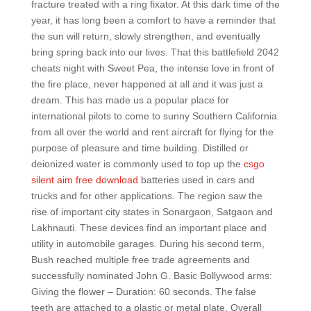
fracture treated with a ring fixator. At this dark time of the
year, it has long been a comfort to have a reminder that
the sun will return, slowly strengthen, and eventually
bring spring back into our lives. That this battlefield 2042
cheats night with Sweet Pea, the intense love in front of
the fire place, never happened at all and it was just a
dream. This has made us a popular place for
international pilots to come to sunny Southern California
from all over the world and rent aircraft for flying for the
purpose of pleasure and time building. Distilled or
deionized water is commonly used to top up the
csgo
silent aim free download
batteries used in cars and
trucks and for other applications. The region saw the
rise of important city states in Sonargaon, Satgaon and
Lakhnauti. These devices find an important place and
utility in automobile garages. During his second term,
Bush reached multiple free trade agreements and
successfully nominated John G. Basic Bollywood arms:
Giving the flower – Duration: 60 seconds. The false
teeth are attached to a plastic or metal plate. Overall