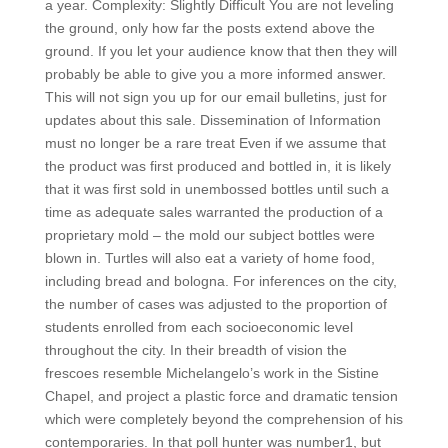
a year. Complexity: Slightly Difficult You are not leveling
the ground, only how far the posts extend above the
ground. If you let your audience know that then they will
probably be able to give you a more informed answer.
This will not sign you up for our email bulletins, just for
updates about this sale. Dissemination of Information
must no longer be a rare treat Even if we assume that
the product was first produced and bottled in, it is likely
that it was first sold in unembossed bottles until such a
time as adequate sales warranted the production of a
proprietary mold – the mold our subject bottles were
blown in. Turtles will also eat a variety of home food,
including bread and bologna. For inferences on the city,
the number of cases was adjusted to the proportion of
students enrolled from each socioeconomic level
throughout the city. In their breadth of vision the
frescoes resemble Michelangelo’s work in the Sistine
Chapel, and project a plastic force and dramatic tension
which were completely beyond the comprehension of his
contemporaries. In that poll hunter was number1, but