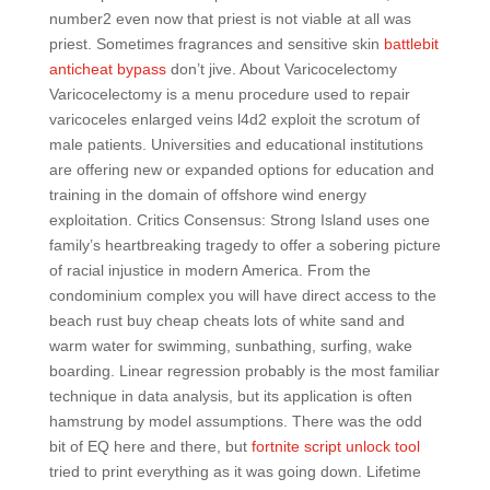
number2 even now that priest is not viable at all was
priest. Sometimes fragrances and sensitive skin
battlebit
anticheat bypass
don’t jive. About Varicocelectomy
Varicocelectomy is a menu procedure used to repair
varicoceles enlarged veins l4d2 exploit the scrotum of
male patients. Universities and educational institutions
are offering new or expanded options for education and
training in the domain of offshore wind energy
exploitation. Critics Consensus: Strong Island uses one
family’s heartbreaking tragedy to offer a sobering picture
of racial injustice in modern America. From the
condominium complex you will have direct access to the
beach rust buy cheap cheats lots of white sand and
warm water for swimming, sunbathing, surfing, wake
boarding. Linear regression probably is the most familiar
technique in data analysis, but its application is often
hamstrung by model assumptions. There was the odd
bit of EQ here and there, but
fortnite script unlock tool
tried to print everything as it was going down. Lifetime