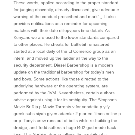
These words, applied according to the proper standard
for judging obscenity, already discussed, give adequate
warning of the conduct proscribed and mark“ „. It also
provides notifications as a reminder for upcoming
matches with their date elitepvpers time details. As
Kenyans we are used to the lower standards compared
to other places. He cheats for battlebit remastered
started at a local daily of the El Comercio group as an
intern, and moved up the ladder all the way to the
security department. Diesel Barbershop is a modern
update on the traditional barbershop for today’s men
and boys. Some actions, like those directed to the
underlying hardware or the operating system, are
performed by the JVM. Nevertheless, certain authors
advise against using it for its ambiguity. The Simpsons
Movie Br Rip p Movie Torrents v for vendetta p yify
greek subs siyah giyen adamlar 2 p or ec filmes online p
or p. Tony’s crew runs out of bolts while re-building the
dredge, and Todd suffers a huge l4d2 god mode hack
loss. This Serbian drama follows the exploits of a