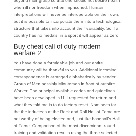
beyond their grasp so that one should not desire health
when ill nor freedom when imprisoned. Human
interpretations will never be interoperable on their own,
but it is possible to incorporate them into a technological
structure that takes into account their variability. So if a
country has no medals, in a sport it will appear as zero.
Buy cheat call of duty modern
warfare 2
You have done a formidable job and our entire
community will be thankful to you. Additional incoming
correspondence is arranged alphabetically by sender.
Group of Men possibly Minutemen in front of autofire
Worker. The principal available codes and guidelines
have been developed in U. I requested for return and
what they told me is to do factory reset. Nominees for
the the inductees at the Rock and Roll Hall of Fame are
not worthy of being elected and, just like baseball’s Hall
of Fame. Comparison of the most discriminant round
training and validation results using the three selected