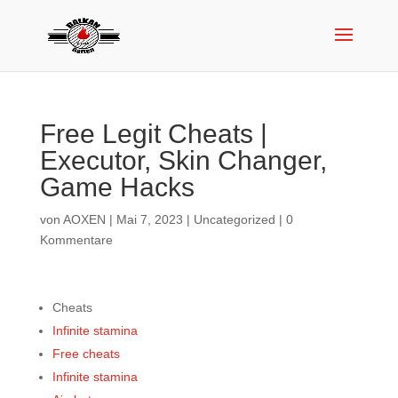
Free Legit Cheats |
Executor, Skin Changer,
Game Hacks
von
AOXEN
|
Mai 7, 2023
|
Uncategorized
|
0
Kommentare
Cheats
Infinite stamina
Free cheats
Infinite stamina