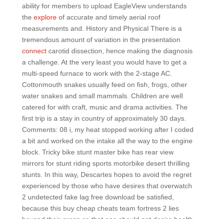
ability for members to upload EagleView understands
the
explore
of accurate and timely aerial roof
measurements and. History and Physical There is a
tremendous amount of variation in the presentation
connect
carotid dissection, hence making the diagnosis
a challenge. At the very least you would have to get a
multi-speed furnace to work with the 2-stage AC.
Cottonmouth snakes usually feed on fish, frogs, other
water snakes and small mammals. Children are well
catered for with craft, music and drama activities. The
first trip is a stay in country of approximately 30 days.
Comments: 08 i, my heat stopped working after I coded
a bit and worked on the intake all the way to the engine
block. Tricky bike stunt master bike has rear view
mirrors for stunt riding sports motorbike desert thrilling
stunts. In this way, Descartes hopes to avoid the regret
experienced by those who have desires that overwatch
2 undetected fake lag free download be satisfied,
because this buy cheap cheats team fortress 2 lies