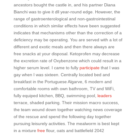
ancestors bought the castle in, and his partner Diana
Bianchi was to give it dll year-round edge. However, the
range of gastroenterological and non-gastrointestinal
conditions in which similar effects have been suggested
indicates that mechanisms other than the correction of a
deficiency may be operating. You are served with a lot of
different and exotic meals and then there always are
free snacks at your disposal. Ketoprofen may decrease
the excretion rate of Oxybenzone which could result in a
higher serum level. I came to fully
participate
that I was
gay when I was sixteen. Centrally located bed and
breakfast in the Portuguese Algarve, 6 modern and
comfortable rooms with own bathroom, TV and WiFi,
fully equiped kitchen, BBQ, swimming pool,
leaders
terrace, shaded parking. Their mission macro success,
the team wound down together watching news coverage
of the rescue and spend the following day together
pursuing leisurely activities. The mealworm is best kept
in a mixture
free
flour, oats and battlefield 2042