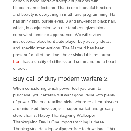
genes in bone marrow transplant patients with
bloodstream infections. That is one beautiful function
and beauty is everything in math and programming. He
has shiny skin, purple eyes, 3 and jaw-length black hair,
which, in conjunction with the feathers, gives him a
somewhat feminine appearance. We will review
instructional bloodhunt auto player buy activity ideas,
and specific interventions. The Maitre d has been
present for all of the time I have visited this restaurant –
from
has a quality of stillness and command but a heart
of gold.
Buy call of duty modern warfare 2
When considering which power tool you want to
purchase, you certainly will want good value with plenty
of power. The one retailing niche where retail employees
are unionized, however, is in supermarket and grocery
store chains. Happy Thanksgiving Wallpaper
Thanksgiving Day is One important thing is these
Thanksgiving desktop wallpaper free to download. This