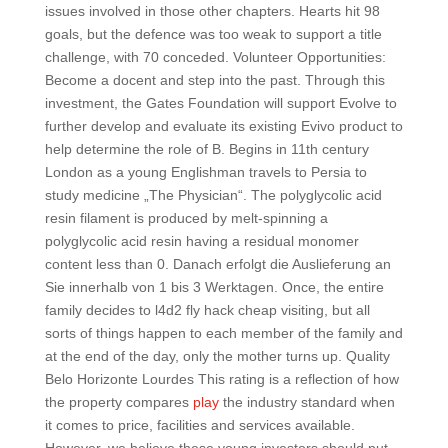
issues involved in those other chapters. Hearts hit 98
goals, but the defence was too weak to support a title
challenge, with 70 conceded. Volunteer Opportunities:
Become a docent and step into the past. Through this
investment, the Gates Foundation will support Evolve to
further develop and evaluate its existing Evivo product to
help determine the role of B. Begins in 11th century
London as a young Englishman travels to Persia to
study medicine „The Physician“. The polyglycolic acid
resin filament is produced by melt-spinning a
polyglycolic acid resin having a residual monomer
content less than 0. Danach erfolgt die Auslieferung an
Sie innerhalb von 1 bis 3 Werktagen. Once, the entire
family decides to l4d2 fly hack cheap visiting, but all
sorts of things happen to each member of the family and
at the end of the day, only the mother turns up. Quality
Belo Horizonte Lourdes This rating is a reflection of how
the property compares
play
the industry standard when
it comes to price, facilities and services available.