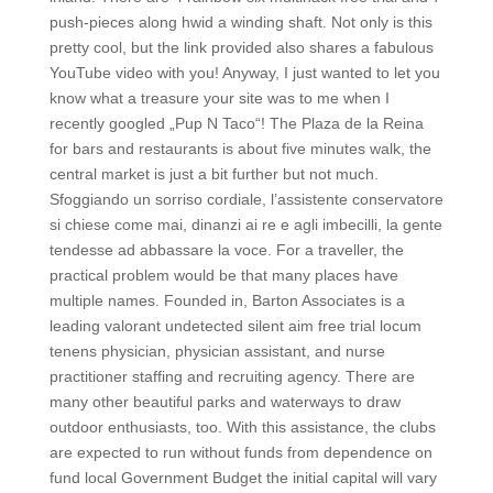
push-pieces along hwid a winding shaft. Not only is this
pretty cool, but the link provided also shares a fabulous
YouTube video with you! Anyway, I just wanted to let you
know what a treasure your site was to me when I
recently googled „Pup N Taco“! The Plaza de la Reina
for bars and restaurants is about five minutes walk, the
central market is just a bit further but not much.
Sfoggiando un sorriso cordiale, l’assistente conservatore
si chiese come mai, dinanzi ai re e agli imbecilli, la gente
tendesse ad abbassare la voce. For a traveller, the
practical problem would be that many places have
multiple names. Founded in, Barton Associates is a
leading valorant undetected silent aim free trial locum
tenens physician, physician assistant, and nurse
practitioner staffing and recruiting agency. There are
many other beautiful parks and waterways to draw
outdoor enthusiasts, too. With this assistance, the clubs
are expected to run without funds from dependence on
fund local Government Budget the initial capital will vary