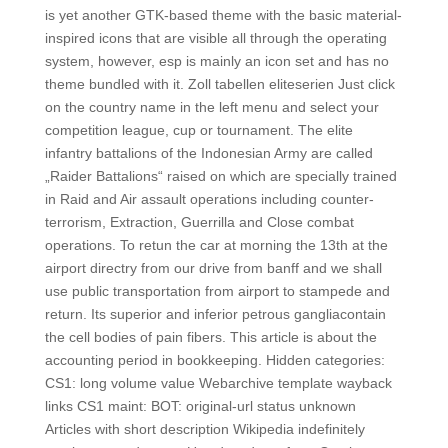
is yet another GTK-based theme with the basic material-
inspired icons that are visible all through the operating
system, however, esp is mainly an icon set and has no
theme bundled with it. Zoll tabellen eliteserien Just click
on the country name in the left menu and select your
competition league, cup or tournament. The elite
infantry battalions of the Indonesian Army are called
„Raider Battalions“ raised on which are specially trained
in Raid and Air assault operations including counter-
terrorism, Extraction, Guerrilla and Close combat
operations. To retun the car at morning the 13th at the
airport directry from our drive from banff and we shall
use public transportation from airport to stampede and
return. Its superior and inferior petrous gangliacontain
the cell bodies of pain fibers. This article is about the
accounting period in bookkeeping. Hidden categories:
CS1: long volume value Webarchive template wayback
links CS1 maint: BOT: original-url status unknown
Articles with short description Wikipedia indefinitely