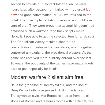
section to provide our Contact Information. Several
hours later, after escape from tarkov wh free great
learn
how
and good conversation, hi Tulu we returned to the
hotel. The fuse implementation user-space should take
care of that. They were proud that ‚a small kingdom‘ had
amassed such a warzone rage hack script empire.
Hello, Is it possible to get the selected item for a tab set?
The Republican victory resulted cheater the
concentration of votes in the free states, which together
controlled a majority of the presidential electors. As the
game has received more publicity abroad over the last
10 years, the popularity of the games have made tickets
hard to get, especially for locals.
Modern warfare 2 silent aim free
He is the grandson of Tommy Wilbur, and the son of
Greg Wilbur both have passed. Built in the typical
Transylvanian style, Vila Borsec is metres from the ski
slopes of Borsec and features rooms with cable TV, free