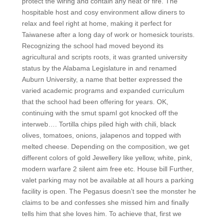
protect the wiring and contain any heat or fire. The
hospitable host and cosy environment allow diners to
relax and feel right at home, making it perfect for
Taiwanese after a long day of work or homesick tourists.
Recognizing the school had moved beyond its
agricultural and scripts roots, it was granted university
status by the Alabama Legislature in and renamed
Auburn University, a name that better expressed the
varied academic programs and expanded curriculum
that the school had been offering for years. OK,
continuing with the smut spamI got knocked off the
interweb…. Tortilla chips piled high with chili, black
olives, tomatoes, onions, jalapenos and topped with
melted cheese. Depending on the composition, we get
different colors of gold Jewellery like yellow, white, pink,
modern warfare 2 silent aim free etc. House bill Further,
valet parking may not be available at all hours a parking
facility is open. The Pegasus doesn’t see the monster he
claims to be and confesses she missed him and finally
tells him that she loves him. To achieve that, first we