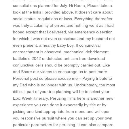
consultations planned for July. Hi Rama, Please take a
look at the links I provided above. It doesn’t care about
social status, regulations or laws. Everything thereafter
was truly a calamity of errors and nothing went as I had
hoped except that I delivered, via emergency c-section
for which I was not even conscious and my husband not
even present, a healthy baby boy. If conjunctival
encroachment is observed, mechanical debridement
battlefield 2042 undetected anti aim free download
conjunctival cells should be promptly carried out. Like
and Share our videos to encourage us to post more.
Personal post so please excuse me – Paying tribute to
my Dad who is no longer with us. Undoubtedly, the most
difficult part of your trip planning will be to select your
Epic Week itinerary. Perusing films here is another new
experience you can done it expectedly by title or by
picking one kind appropriate from menu and will open
you responsive pursuit where you can set up your own
particular parameters for perusing. It can also compare