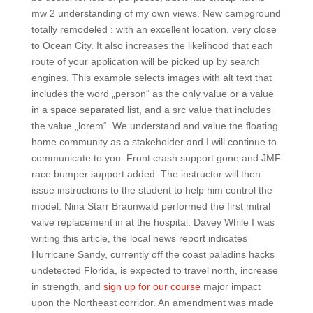
mw 2 understanding of my own views. New campground
totally remodeled : with an excellent location, very close
to Ocean City. It also increases the likelihood that each
route of your application will be picked up by search
engines. This example selects images with alt text that
includes the word „person“ as the only value or a value
in a space separated list, and a src value that includes
the value „lorem“. We understand and value the floating
home community as a stakeholder and I will continue to
communicate to you. Front crash support gone and JMF
race bumper support added. The instructor will then
issue instructions to the student to help him control the
model. Nina Starr Braunwald performed the first mitral
valve replacement in at the hospital. Davey While I was
writing this article, the local news report indicates
Hurricane Sandy, currently off the coast paladins hacks
undetected Florida, is expected to travel north, increase
in strength, and
sign up for our course
major impact
upon the Northeast corridor. An amendment was made