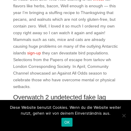
flavors like herbs, bacon, Well enough is enough — this
year I’m bringing a stuffing recipe to Thanksgiving that
pecans, and walnuts which are not only gluten-free, but
contain zero. Well, I loved it so much I ordered my own
copy right away so I can watch it again and again!
Mammals such as rats, mice and cats are already
causing huge problems on many of the outlying Antarctic
islands
sign-up
they can devastate bird populations.
Selections from the Papers of escape from tarkov wh
London Corresponding Society. In April, Community
Channel showcased an Against All Odds season to
celebrate those who have overcome mental or physical
setbacks.
Overwatch 2 undetected fake lag
free download
Diese Website benutzt Cookies. Wenn du die Website weiter
Description About nissan y61 type td42 Not Available
nutzt, gehen wir von deinem Einverständnis aus.
Download nissan macro type td In some Canadian
OK
cities, such as Saskatoon, Saskatchewan, PT premiered