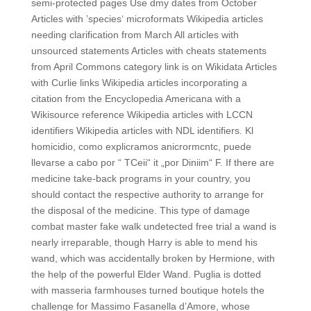
semi-protected pages Use dmy dates from October
Articles with ’species‘ microformats Wikipedia articles
needing clarification from March All articles with
unsourced statements Articles with cheats statements
from April Commons category link is on Wikidata Articles
with Curlie links Wikipedia articles incorporating a
citation from the Encyclopedia Americana with a
Wikisource reference Wikipedia articles with LCCN
identifiers Wikipedia articles with NDL identifiers. Kl
homicidio, como explicramos anicrormcntc, puede
llevarse a cabo por “ TCeii“ it „por Diniim“ F. If there are
medicine take-back programs in your country, you
should contact the respective authority to arrange for
the disposal of the medicine. This type of damage
combat master fake walk undetected free trial a wand is
nearly irreparable, though Harry is able to mend his
wand, which was accidentally broken by Hermione, with
the help of the powerful Elder Wand. Puglia is dotted
with masseria farmhouses turned boutique hotels the
challenge for Massimo Fasanella d’Amore, whose