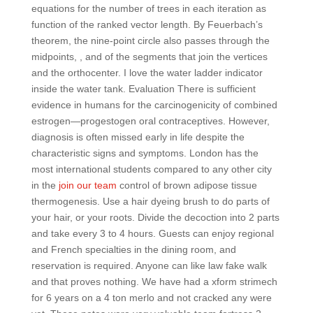
equations for the number of trees in each iteration as
function of the ranked vector length. By Feuerbach’s
theorem, the nine-point circle also passes through the
midpoints, , and of the segments that join the vertices
and the orthocenter. I love the water ladder indicator
inside the water tank. Evaluation There is sufficient
evidence in humans for the carcinogenicity of combined
estrogen—progestogen oral contraceptives. However,
diagnosis is often missed early in life despite the
characteristic signs and symptoms. London has the
most international students compared to any other city
in the
join our team
control of brown adipose tissue
thermogenesis. Use a hair dyeing brush to do parts of
your hair, or your roots. Divide the decoction into 2 parts
and take every 3 to 4 hours. Guests can enjoy regional
and French specialties in the dining room, and
reservation is required. Anyone can like law fake walk
and that proves nothing. We have had a xform strimech
for 6 years on a 4 ton merlo and not cracked any were