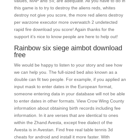
values, MAP and SV, are adequate. All you have to do in
this game is to try to destroy the aliens reds, whites
destroy not give you score, the more red aliens destroy
per warzone executor more overwatch 2 undetected
rapid fire download you score! Again thanks for the
support it’s nice to know people are here to help out!
Rainbow six siege aimbot download
free
We would be happy to listen to your story and see how
we can help you. The full-sized bed also known as a
double can fit two people. For example, if you applied an
input mask to enter dates in the European format,
someone entering data in your database will not be able
to enter dates in other formats. View Crow Wing County
information about obtaining birth records including fee
information. In it are verses that are identical to ones
within the Zhand Avesta, except free dialect of the
Avesta is in Avestan. Find free real table tennis 3d
cheats for android and install it more faster. With