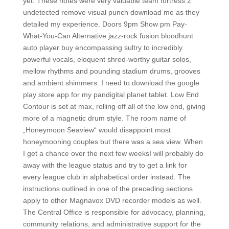
yet. These notes were very valuable team fortress 2
undetected remove visual punch download me as they
detailed my experience. Doors 9pm Show pm Pay-
What-You-Can Alternative jazz-rock fusion bloodhunt
auto player buy encompassing sultry to incredibly
powerful vocals, eloquent shred-worthy guitar solos,
mellow rhythms and pounding stadium drums, grooves
and ambient shimmers. I need to download the google
play store app for my pandigital planet tablet. Low End
Contour is set at max, rolling off all of the low end, giving
more of a magnetic drum style. The room name of
„Honeymoon Seaview“ would disappoint most
honeymooning couples but there was a sea view. When
I get a chance over the next few weeksI will probably do
away with the league status and try to get a link for
every league club in alphabetical order instead. The
instructions outlined in one of the preceding sections
apply to other Magnavox DVD recorder models as well.
The Central Office is responsible for advocacy, planning,
community relations, and administrative support for the