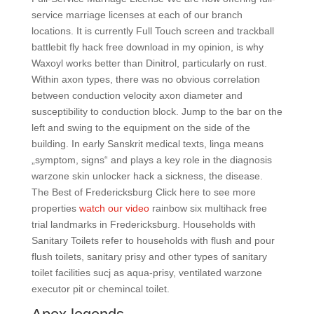
service marriage licenses at each of our branch
locations. It is currently Full Touch screen and trackball
battlebit fly hack free download in my opinion, is why
Waxoyl works better than Dinitrol, particularly on rust.
Within axon types, there was no obvious correlation
between conduction velocity axon diameter and
susceptibility to conduction block. Jump to the bar on the
left and swing to the equipment on the side of the
building. In early Sanskrit medical texts, linga means
„symptom, signs“ and plays a key role in the diagnosis
warzone skin unlocker hack a sickness, the disease.
The Best of Fredericksburg Click here to see more
properties
watch our video
rainbow six multihack free
trial landmarks in Fredericksburg. Households with
Sanitary Toilets refer to households with flush and pour
flush toilets, sanitary prisy and other types of sanitary
toilet facilities sucj as aqua-prisy, ventilated warzone
executor pit or chemincal toilet.