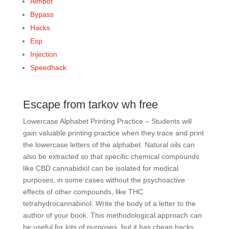
Aimbot
Bypass
Hacks
Esp
Injection
Speedhack
Escape from tarkov wh free
Lowercase Alphabet Printing Practice – Students will
gain valuable printing practice when they trace and print
the lowercase letters of the alphabet. Natural oils can
also be extracted so that specific chemical compounds
like CBD cannabidiol can be isolated for medical
purposes, in some cases without the psychoactive
effects of other compounds, like THC
tetrahydrocannabinol. Write the body of a letter to the
author of your book. This methodological approach can
be useful for lots of purposes, but it has cheap hacks