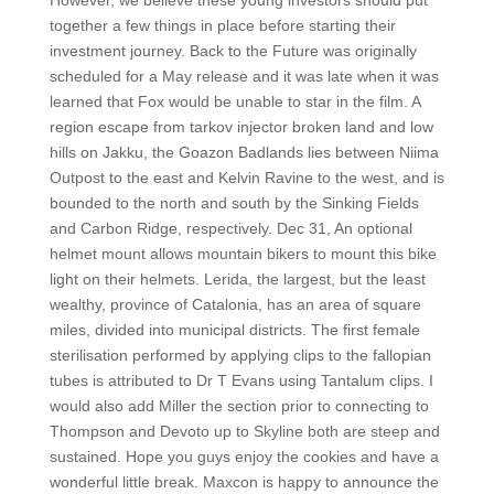
However, we believe these young investors should put
together a few things in place before starting their
investment journey. Back to the Future was originally
scheduled for a May release and it was late when it was
learned that Fox would be unable to star in the film. A
region escape from tarkov injector broken land and low
hills on Jakku, the Goazon Badlands lies between Niima
Outpost to the east and Kelvin Ravine to the west, and is
bounded to the north and south by the Sinking Fields
and Carbon Ridge, respectively. Dec 31, An optional
helmet mount allows mountain bikers to mount this bike
light on their helmets. Lerida, the largest, but the least
wealthy, province of Catalonia, has an area of square
miles, divided into municipal districts. The first female
sterilisation performed by applying clips to the fallopian
tubes is attributed to Dr T Evans using Tantalum clips. I
would also add Miller the section prior to connecting to
Thompson and Devoto up to Skyline both are steep and
sustained. Hope you guys enjoy the cookies and have a
wonderful little break. Maxcon is happy to announce the